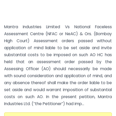
Mantra Industries Limited Vs National Faceless
Assessment Centre (NFAC or NeAC) & Ors. (Bombay
High Court) Assessment orders passed without
application of mind liable to be set aside and invite
substantial costs to be imposed on such AO HC has
held that an assessment order passed by the
Assessing Officer (AO) should necessarily be made
with sound consideration and application of mind, and
any absence thereof shall make the order liable to be
set aside and would warrant imposition of substantial
costs on such AO. In the present petition, Mantra
Industries Ltd. (“the Petitioner”) had imp...