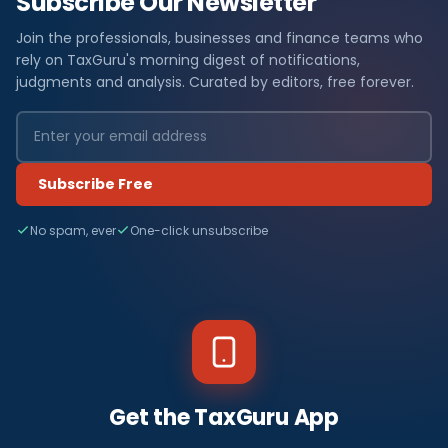
Subscribe Our Newsletter
Join the professionals, businesses and finance teams who
rely on TaxGuru's morning digest of notifications,
judgments and analysis. Curated by editors, free forever.
Subscribe Free
No spam, ever
One-click unsubscribe
Get the TaxGuru App