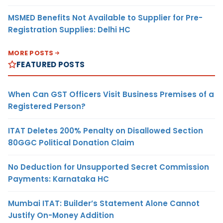
MSMED Benefits Not Available to Supplier for Pre-
Registration Supplies: Delhi HC
MORE POSTS
FEATURED POSTS
When Can GST Officers Visit Business Premises of a
Registered Person?
ITAT Deletes 200% Penalty on Disallowed Section
80GGC Political Donation Claim
No Deduction for Unsupported Secret Commission
Payments: Karnataka HC
Mumbai ITAT: Builder’s Statement Alone Cannot
Justify On-Money Addition