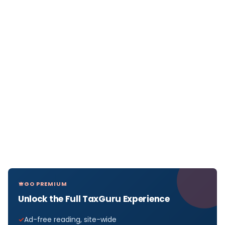
GO PREMIUM
Unlock the Full TaxGuru Experience
Ad-free reading, site-wide