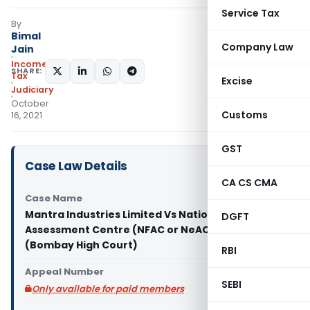
Service Tax
By
Bimal
Company Law
Jain
Income
SHARE:
Tax
Excise
Judiciary
October
Customs
16, 2021
GST
Case Law Details
CA CS CMA
Case Name
Mantra Industries Limited Vs National Faceless
DGFT
Assessment Centre (NFAC or NeAC) & Ors.
(Bombay High Court)
RBI
Appeal Number
SEBI
Only available for paid members