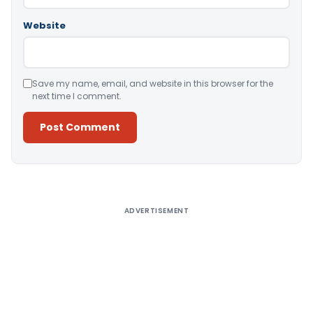
Website
Save my name, email, and website in this browser for the
next time I comment.
Alternative:
ADVERTISEMENT