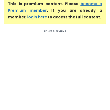
This is premium content. Please
become a
Premium member
. If you are already a
member,
login here
to access the full content.
ADVERTISEMENT