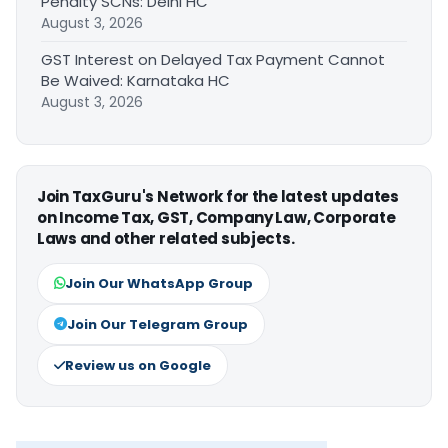
Penalty SCNs: Delhi HC
August 3, 2026
GST Interest on Delayed Tax Payment Cannot
Be Waived: Karnataka HC
August 3, 2026
Join TaxGuru's Network for the latest updates
on Income Tax, GST, Company Law, Corporate
Laws and other related subjects.
Join Our WhatsApp Group
Join Our Telegram Group
Review us on Google