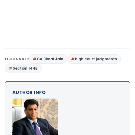
FILED UNDER
CA Bimal Jain
high court judgments
Section 144B
AUTHOR INFO