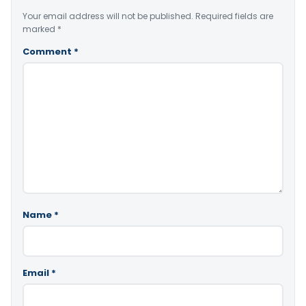
Your email address will not be published.
Required fields are
marked
*
Comment
*
Name
*
Email
*