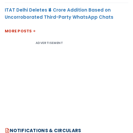
ITAT Delhi Deletes ₹4 Crore Addition Based on
Uncorroborated Third-Party WhatsApp Chats
MORE POSTS
ADVERTISEMENT
NOTIFICATIONS & CIRCULARS