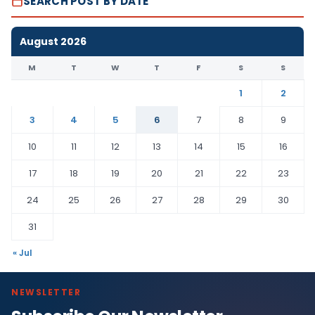
SEARCH POST BY DATE
August 2026
M
T
W
T
F
S
S
1
2
3
4
5
6
7
8
9
10
11
12
13
14
15
16
17
18
19
20
21
22
23
24
25
26
27
28
29
30
31
« Jul
NEWSLETTER