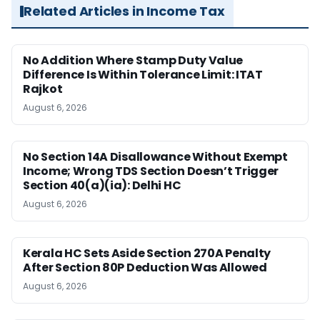
Related Articles in Income Tax
No Addition Where Stamp Duty Value
Difference Is Within Tolerance Limit: ITAT
Rajkot
August 6, 2026
No Section 14A Disallowance Without Exempt
Income; Wrong TDS Section Doesn’t Trigger
Section 40(a)(ia): Delhi HC
August 6, 2026
Kerala HC Sets Aside Section 270A Penalty
After Section 80P Deduction Was Allowed
August 6, 2026