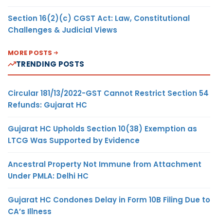
Section 16(2)(c) CGST Act: Law, Constitutional
Challenges & Judicial Views
MORE POSTS
TRENDING POSTS
Circular 181/13/2022-GST Cannot Restrict Section 54
Refunds: Gujarat HC
Gujarat HC Upholds Section 10(38) Exemption as
LTCG Was Supported by Evidence
Ancestral Property Not Immune from Attachment
Under PMLA: Delhi HC
Gujarat HC Condones Delay in Form 10B Filing Due to
CA’s Illness