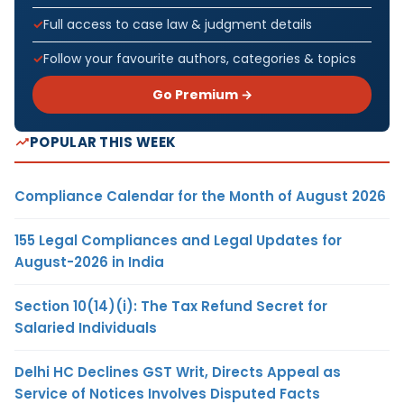
Full access to case law & judgment details
Follow your favourite authors, categories & topics
Go Premium →
POPULAR THIS WEEK
Compliance Calendar for the Month of August 2026
155 Legal Compliances and Legal Updates for
August-2026 in India
Section 10(14)(i): The Tax Refund Secret for
Salaried Individuals
Delhi HC Declines GST Writ, Directs Appeal as
Service of Notices Involves Disputed Facts