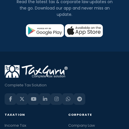
Read the latest tax & corporate law updates on
the go. Download our app and never miss an
update.
Complete Tax Solution
TAXATION
CORPORATE
Income Tax
Company Law