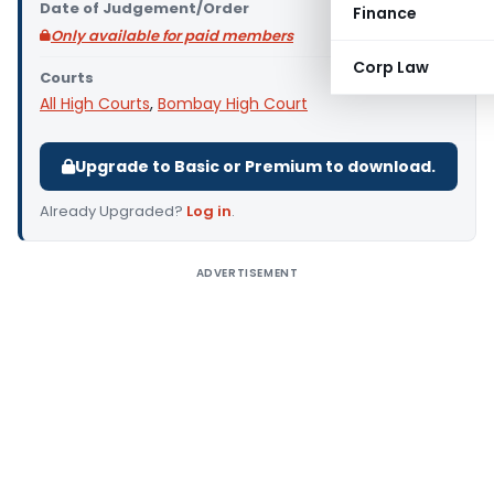
Date of Judgement/Order
Finance
Only available for paid members
Corp Law
Courts
All High Courts
,
Bombay High Court
Upgrade to Basic or Premium to download.
Already Upgraded?
Log in
.
ADVERTISEMENT