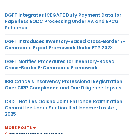
DGFT Integrates ICEGATE Duty Payment Data for
Paperless EODC Processing Under AA and EPCG
Schemes
DGFT Introduces Inventory-Based Cross-Border E-
Commerce Export Framework Under FTP 2023
DGFT Notifies Procedures for Inventory-Based
Cross-Border E-Commerce Framework
IBBI Cancels Insolvency Professional Registration
Over CIRP Compliance and Due Diligence Lapses
CBDT Notifies Odisha Joint Entrance Examination
Committee Under Section 11 of Income-tax Act,
2025
MORE POSTS