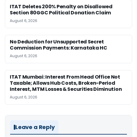
ITAT Deletes 200% Penalty on Disallowed
Section 80GGC Political Donation Claim
August 6, 2026
No Deduction for Unsupported Secret
Commission Payments: Karnataka HC
August 6, 2026
ITAT Mumbai: Interest From Head Office Not
Taxable; Allows Hub Costs, Broken-Period
Interest, MTM Losses & Securities Diminution
August 6, 2026
Leave a Reply