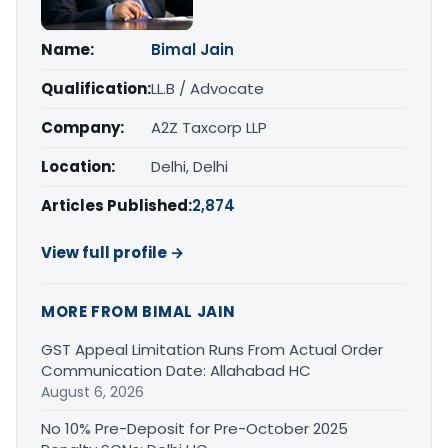
Name:
Bimal Jain
Qualification:
LL.B / Advocate
Company:
A2Z Taxcorp LLP
Location:
Delhi, Delhi
Articles Published:
2,874
View full profile →
MORE FROM BIMAL JAIN
GST Appeal Limitation Runs From Actual Order
Communication Date: Allahabad HC
August 6, 2026
No 10% Pre-Deposit for Pre-October 2025