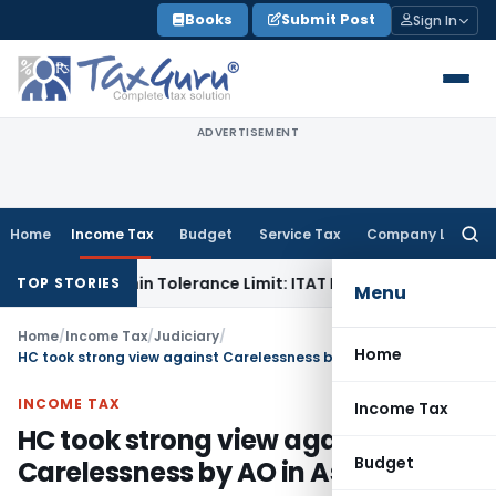
Skip
Books
Submit Post
Sign In
to
content
ADVERTISEMENT
Home
Income Tax
Budget
Service Tax
Company Law
Searc
for:
 Is Within Tolerance Limit: ITAT Rajkot
Goods and Services 
TOP STORIES
Menu
Home
/
Income Tax
/
Judiciary
/
Home
HC took strong view against Carelessness by AO in Assessment
INCOME TAX
Income Tax
HC took strong view against
Budget
Carelessness by AO in Assessment