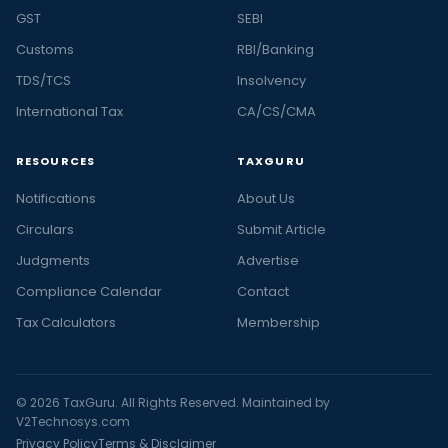
GST
SEBI
Customs
RBI/Banking
TDS/TCS
Insolvency
International Tax
CA/CS/CMA
RESOURCES
TAXGURU
Notifications
About Us
Circulars
Submit Article
Judgments
Advertise
Compliance Calendar
Contact
Tax Calculators
Membership
© 2026 TaxGuru. All Rights Reserved. Maintained by
V2Technosys.com
Privacy Policy
Terms & Disclaimer