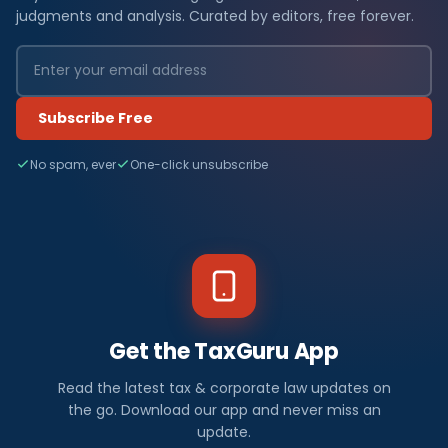
judgments and analysis. Curated by editors, free forever.
Subscribe Free
No spam, ever
One-click unsubscribe
Get the TaxGuru App
Read the latest tax & corporate law updates on
the go. Download our app and never miss an
update.