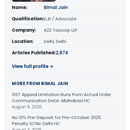
Name:
Bimal Jain
Qualification:
LL.B / Advocate
Company:
A2Z Taxcorp LLP
Location:
Delhi, Delhi
Articles Published:
2,874
View full profile →
MORE FROM BIMAL JAIN
GST Appeal Limitation Runs From Actual Order
Communication Date: Allahabad HC
August 6, 2026
No 10% Pre-Deposit for Pre-October 2025
Penalty SCNs: Delhi HC
August 3, 2026