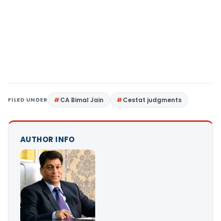
FILED UNDER
CA Bimal Jain
Cestat judgments
AUTHOR INFO