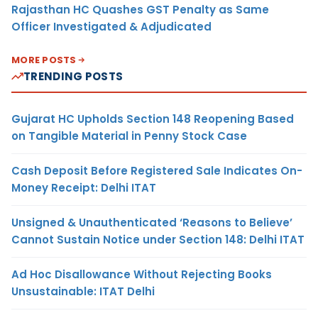
Rajasthan HC Quashes GST Penalty as Same
Officer Investigated & Adjudicated
MORE POSTS
TRENDING POSTS
Gujarat HC Upholds Section 148 Reopening Based
on Tangible Material in Penny Stock Case
Cash Deposit Before Registered Sale Indicates On-
Money Receipt: Delhi ITAT
Unsigned & Unauthenticated ‘Reasons to Believe’
Cannot Sustain Notice under Section 148: Delhi ITAT
Ad Hoc Disallowance Without Rejecting Books
Unsustainable: ITAT Delhi