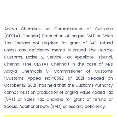
Aditya Chemicals Vs Commissioner of Customs
(CESTAT Chennai) Production of original VAT or Sales
Tax Challans not required for grant of SAD refund
unless any deficiency memo is issued The Hon’ble
Customs, Excise & Service Tax Appellate Tribunal,
Chennai (the CESTAT Chennai) in the case of M/s
Aditya Chemicals v. Commissioner of Customs
[Customs Appeal No.40592 of 2021 decided on
October 12, 2021] has held that the Customs Authority
cannot insist on production of original Value Added Tax
(VAT) or Sales Tax Challans for grant of refund of
Special Additional Duty (SAD) unless any deficiency...