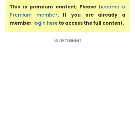
This is premium content. Please
become a
Premium member
. If you are already a
member,
login here
to access the full content.
ADVERTISEMENT