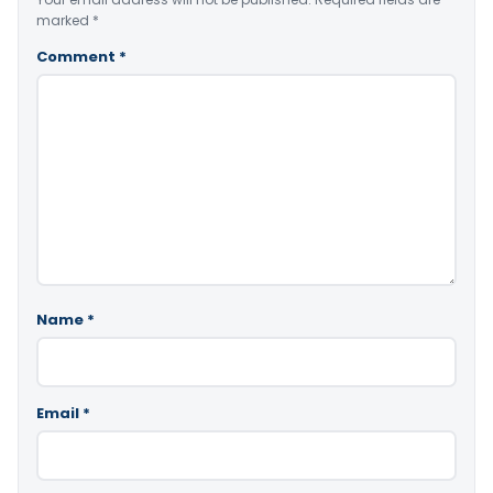
marked
*
Comment
*
Name
*
Email
*