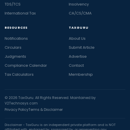
TDS/TCS
Insolvency
International Tax
CA/CS/CMA
RESOURCES
TAXGURU
Notifications
About Us
Circulars
Submit Article
Judgments
Advertise
Compliance Calendar
Contact
Tax Calculators
Membership
© 2026 TaxGuru. All Rights Reserved. Maintained by
V2Technosys.com
Privacy Policy
Terms & Disclaimer
Disclaimer - TaxGuru is an independent private platform and is NOT
affiliated with, endorsed by, sponsored by, or representing any