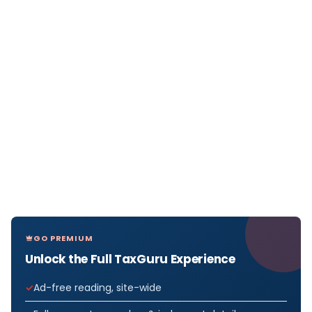
GO PREMIUM
Unlock the Full TaxGuru Experience
Ad-free reading, site-wide