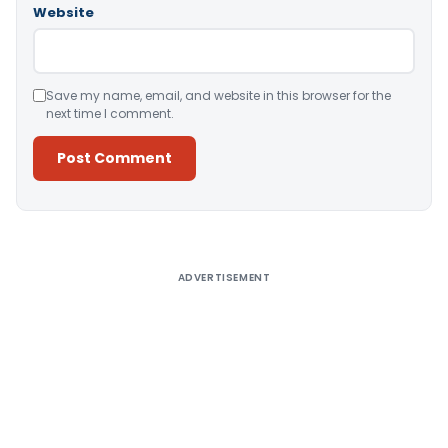
Website
Save my name, email, and website in this browser for the
next time I comment.
Alternative:
ADVERTISEMENT