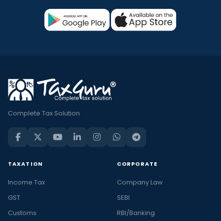
Complete Tax Solution
TAXATION
CORPORATE
Income Tax
Company Law
GST
SEBI
Customs
RBI/Banking