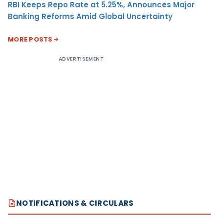
RBI Keeps Repo Rate at 5.25%, Announces Major
Banking Reforms Amid Global Uncertainty
MORE POSTS
ADVERTISEMENT
NOTIFICATIONS & CIRCULARS