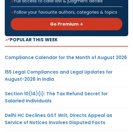
Full access to case law & judgment details
Follow your favourite authors, categories & topics
Go Premium →
POPULAR THIS WEEK
Compliance Calendar for the Month of August 2026
155 Legal Compliances and Legal Updates for
August-2026 in India
Section 10(14)(i): The Tax Refund Secret for
Salaried Individuals
Delhi HC Declines GST Writ, Directs Appeal as
Service of Notices Involves Disputed Facts