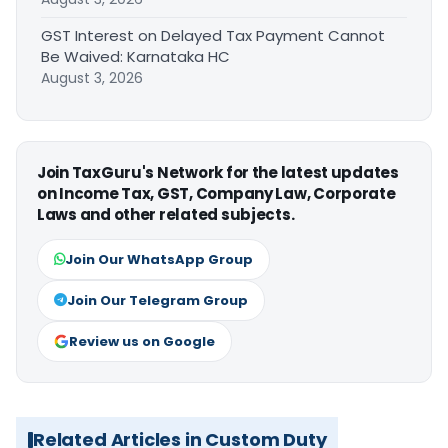
GST Interest on Delayed Tax Payment Cannot
Be Waived: Karnataka HC
August 3, 2026
Join TaxGuru's Network for the latest updates
on Income Tax, GST, Company Law, Corporate
Laws and other related subjects.
Join Our WhatsApp Group
Join Our Telegram Group
Review us on Google
Related Articles in Custom Duty