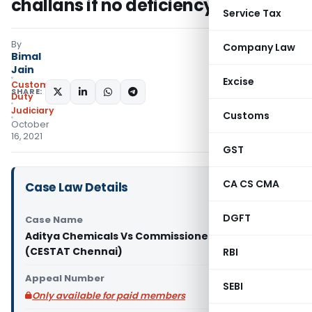
challans if no deficiency memo
Service Tax
By
Company Law
Bimal
Jain
Excise
Custom
SHARE:
Duty
Judiciary
Customs
October
16, 2021
GST
CA CS CMA
Case Law Details
DGFT
Case Name
Aditya Chemicals Vs Commissioner of Customs
(CESTAT Chennai)
RBI
Appeal Number
SEBI
Only available for paid members