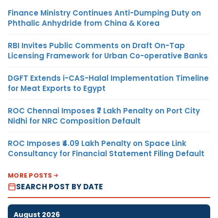
Finance Ministry Continues Anti-Dumping Duty on
Phthalic Anhydride from China & Korea
RBI Invites Public Comments on Draft On-Tap
Licensing Framework for Urban Co-operative Banks
DGFT Extends i-CAS-Halal Implementation Timeline
for Meat Exports to Egypt
ROC Chennai Imposes ₹7 Lakh Penalty on Port City
Nidhi for NRC Composition Default
ROC Imposes ₹4.09 Lakh Penalty on Space Link
Consultancy for Financial Statement Filing Default
MORE POSTS
SEARCH POST BY DATE
August 2026