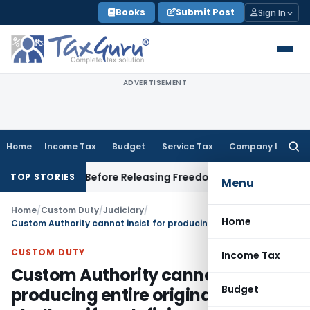
Skip
Books
Submit Post
Sign In
to
content
ADVERTISEMENT
Home
Income Tax
Budget
Service Tax
Company Law
Searc
for:
ttlement Before Releasing Freedom Fighter Family Pension
Co
TOP STORIES
Menu
Home
/
Custom Duty
/
Judiciary
/
Home
Custom Authority cannot insist for producing entire original VAT/ST challans if no deficiency memo
CUSTOM DUTY
Income Tax
Custom Authority cannot insist for
Budget
producing entire original VAT/ST