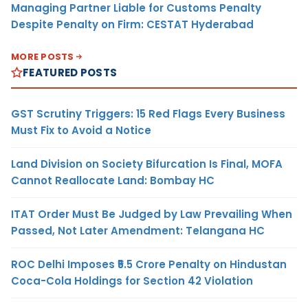
Managing Partner Liable for Customs Penalty
Despite Penalty on Firm: CESTAT Hyderabad
MORE POSTS
FEATURED POSTS
GST Scrutiny Triggers: 15 Red Flags Every Business
Must Fix to Avoid a Notice
Land Division on Society Bifurcation Is Final, MOFA
Cannot Reallocate Land: Bombay HC
ITAT Order Must Be Judged by Law Prevailing When
Passed, Not Later Amendment: Telangana HC
ROC Delhi Imposes ₹5.5 Crore Penalty on Hindustan
Coca-Cola Holdings for Section 42 Violation