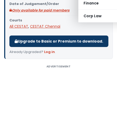
Finance
Date of Judgement/Order
Only available for paid members
Corp Law
Courts
All CESTAT
,
CESTAT Chennai
Upgrade to Basic or Premium to download.
Already Upgraded?
Log in
.
ADVERTISEMENT