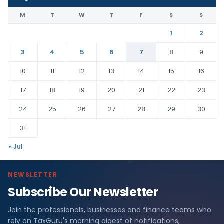
M
T
W
T
F
S
S
1
2
3
4
5
6
7
8
9
10
11
12
13
14
15
16
17
18
19
20
21
22
23
24
25
26
27
28
29
30
31
« Jul
NEWSLETTER
Subscribe Our Newsletter
Join the professionals, businesses and finance teams who
rely on TaxGuru's morning digest of notifications,