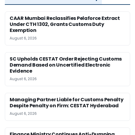
CAAR Mumbai Reclassifies Pelaforce Extract
Under CTH 1302, Grants Customs Duty
Exemption
August 6, 2026
SC Upholds CESTAT Order Rejecting Customs
Demand Based on Uncertified Electronic
Evidence
August 6, 2026
Managing Partner Liable for Customs Penalty
Despite Penalty on Firm: CESTAT Hyderabad
August 6, 2026
Finance Ministry Continues Anti-Dumping