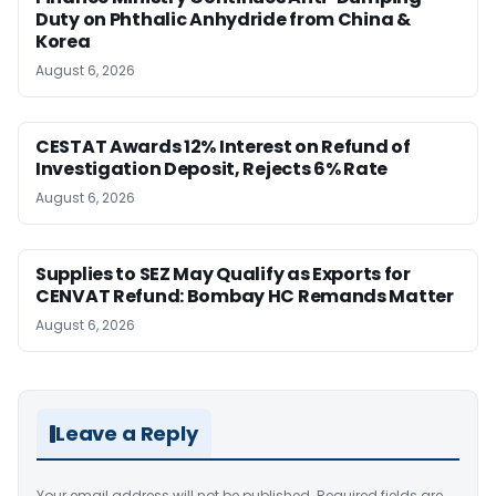
Duty on Phthalic Anhydride from China &
Korea
August 6, 2026
CESTAT Awards 12% Interest on Refund of
Investigation Deposit, Rejects 6% Rate
August 6, 2026
Supplies to SEZ May Qualify as Exports for
CENVAT Refund: Bombay HC Remands Matter
August 6, 2026
Leave a Reply
Your email address will not be published.
Required fields are