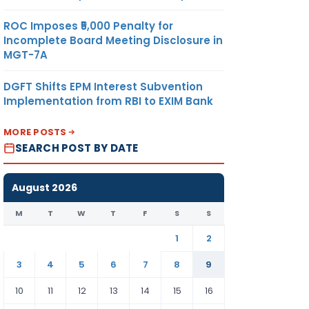
ROC Imposes ₹5,000 Penalty for
Incomplete Board Meeting Disclosure in
MGT-7A
DGFT Shifts EPM Interest Subvention
Implementation from RBI to EXIM Bank
MORE POSTS
SEARCH POST BY DATE
August 2026
M
T
W
T
F
S
S
1
2
3
4
5
6
7
8
9
10
11
12
13
14
15
16