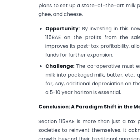
plans to set up a state-of-the-art milk 
ghee, and cheese.
Opportunity:
By investing in this ne
115BAE on the profits from the sale
improves its post-tax profitability, a
funds for further expansion.
Challenge:
The co-operative must en
milk into packaged milk, butter, etc., 
for, say, additional depreciation on t
a 5-10 year horizon is essential.
Conclusion: A Paradigm Shift in the 
Section 115BAE is more than just a tax pr
societies to reinvent themselves. It ack
growth beyond their traditional agrarian