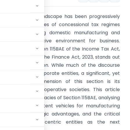
he Indian fiscal landscape has been progressively
eshaped by a series of concessional tax regimes
imed at bolstering domestic manufacturing and
ostering a conducive environment for business.
mong these, Section 115BAE of the Income Tax Act,
961, introduced by the Finance Act, 2023, stands out
s a pivotal provision. While much of the discourse
as centred on corporate entities, a significant, yet
nder-explored, dimension of this section is its
pplicability to co-operative societies. This article
elves into the intricacies of Section 115BAE, analysing
e societies into potent vehicles for manufacturing
riteria, the strategic advantages, and the critical
 these community-centric entities as the next