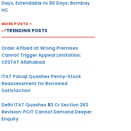
Days, Extendable to 90 Days: Bombay
HC
MORE POSTS
TRENDING POSTS
Order Affixed at Wrong Premises
Cannot Trigger Appeal Limitation:
CESTAT Allahabad
ITAT Panaji Quashes Penny-Stock
Reassessment for Borrowed
Satisfaction
Delhi ITAT Quashes ₹93 Cr Section 263
Revision: PCIT Cannot Demand Deeper
Enquiry