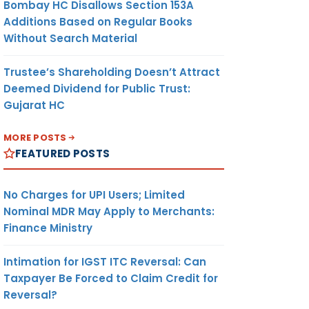
Bombay HC Disallows Section 153A
Additions Based on Regular Books
Without Search Material
Trustee’s Shareholding Doesn’t Attract
Deemed Dividend for Public Trust:
Gujarat HC
MORE POSTS
FEATURED POSTS
No Charges for UPI Users; Limited
Nominal MDR May Apply to Merchants:
Finance Ministry
Intimation for IGST ITC Reversal: Can
Taxpayer Be Forced to Claim Credit for
Reversal?