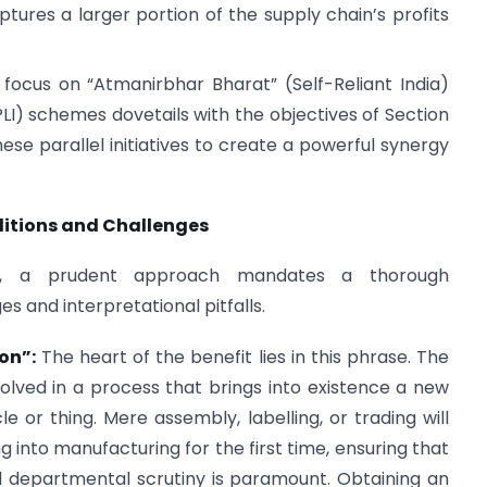
tures a larger portion of the supply chain’s profits
ocus on “Atmanirbhar Bharat” (Self-Reliant India)
LI) schemes dovetails with the objectives of Section
se parallel initiatives to create a powerful synergy
ditions and Challenges
ial, a prudent approach mandates a thorough
s and interpretational pitfalls.
on”:
The heart of the benefit lies in this phrase. The
volved in a process that brings into existence a new
le or thing. Mere assembly, labelling, or trading will
g into manufacturing for the first time, ensuring that
nd departmental scrutiny is paramount. Obtaining an