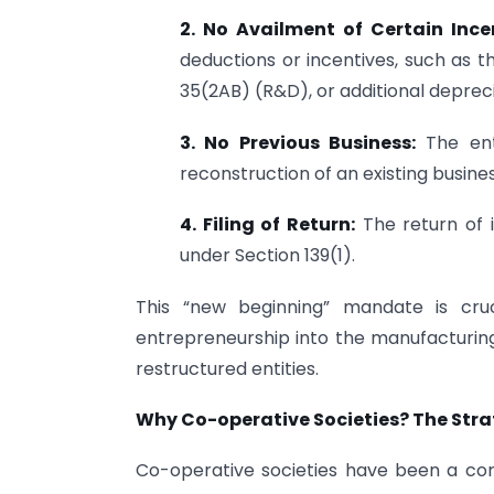
2. No Availment of Certain Ince
deductions or incentives, such as 
35(2AB) (R&D), or additional deprecia
3. No Previous Business:
The ent
reconstruction of an existing busines
4. Filing of Return:
The return of 
under Section 139(1).
This “new beginning” mandate is cruc
entrepreneurship into the manufacturing 
restructured entities.
Why Co-operative Societies? The Strat
Co-operative societies have been a co