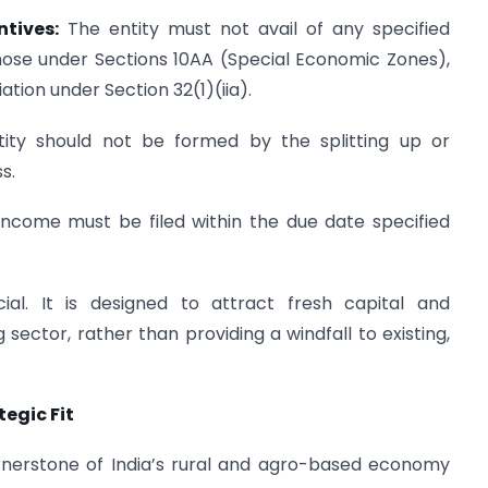
ntives:
The entity must not avail of any specified
those under Sections 10AA (Special Economic Zones),
tion under Section 32(1)(iia).
ity should not be formed by the splitting up or
s.
income must be filed within the due date specified
ial. It is designed to attract fresh capital and
sector, rather than providing a windfall to existing,
egic Fit
rnerstone of India’s rural and agro-based economy