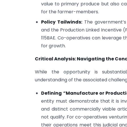
value to primary produce but also cap
for the farmer-members.
Policy Tailwinds:
The government’s f
and the Production Linked Incentive (P
115BAE. Co-operatives can leverage the
for growth.
Critical Analysis: Navigating the Con
While the opportunity is substant
understanding of the associated challenge
Defining “Manufacture or Producti
entity must demonstrate that it is in
and distinct commercially viable artic
not qualify. For co-operatives venturin
their operations meet this judicial a