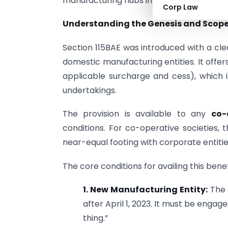
manufacturing hubs in India’s evolving e
Corp Law
Understanding the Genesis and Scope 
Section 115BAE was introduced with a cle
domestic manufacturing entities. It offer
applicable surcharge and cess), which i
undertakings.
The provision is available to any
co-
conditions. For co-operative societies, 
near-equal footing with corporate entiti
The core conditions for availing this benef
1. New Manufacturing Entity:
The 
after April 1, 2023. It must be engag
thing.”