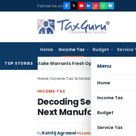
Skip
Follow Us on
to
content
Home
Income Tax
Budget
Service 
Fide Mistake Warrants Fresh Opportunity to Condone KVAT A
TOP STORIES
Menu
Home
/
Income Tax
/
Articles
/
Decoding Section 115B
Home
INCOME TAX
Income Tax
Decoding Section 115BA
Next Manufacturing H
Budget
Service Tax
Kshitij Agrawal
By
Income Tax
Articles
May 14, 