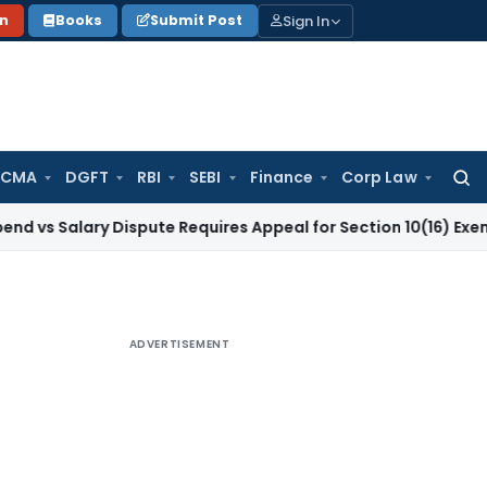
Sign In
on
Books
Submit Post
 CMA
DGFT
RBI
SEBI
Finance
Corp Law
Searc
for:
lary Dispute Requires Appeal for Section 10(16) Exemption
Co
ADVERTISEMENT