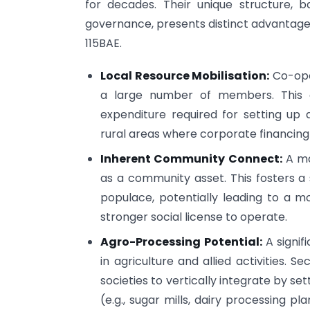
for decades. Their unique structure, 
governance, presents distinct advantages 
115BAE.
Local Resource Mobilisation:
Co-oper
a large number of members. This ca
expenditure required for setting up 
rural areas where corporate financin
Inherent Community Connect:
A ma
as a community asset. This fosters 
populace, potentially leading to a m
stronger social license to operate.
Agro-Processing Potential:
A signif
in agriculture and allied activities. 
societies to vertically integrate by s
(e.g., sugar mills, dairy processing plan