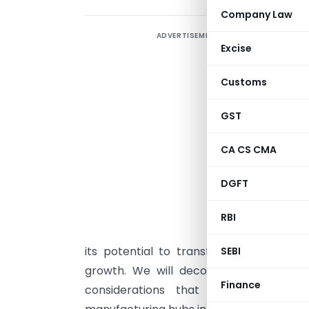
Company Law
ADVERTISEMENT
T
Excise
r
a
Customs
f
A
GST
1
CA CS CMA
a
h
DGFT
u
a
RBI
d
its potential to transform co-operativ
SEBI
growth. We will decode the eligibility c
Finance
considerations that could position