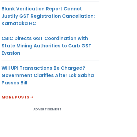
Blank Verification Report Cannot
Justify GST Registration Cancellation:
Karnataka HC
CBIC Directs GST Coordination with
State Mining Authorities to Curb GST
Evasion
Will UPI Transactions Be Charged?
Government Clarifies After Lok Sabha
Passes Bill
MORE POSTS
ADVERTISEMENT