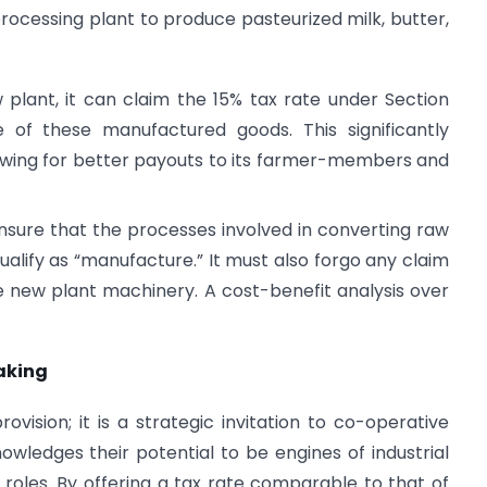
processing plant to produce pasteurized milk, butter,
w plant, it can claim the 15% tax rate under Section
 of these manufactured goods. This significantly
llowing for better payouts to its farmer-members and
sure that the processes involved in converting raw
qualify as “manufacture.” It must also forgo any claim
he new plant machinery. A cost-benefit analysis over
Making
ovision; it is a strategic invitation to co-operative
nowledges their potential to be engines of industrial
 roles. By offering a tax rate comparable to that of