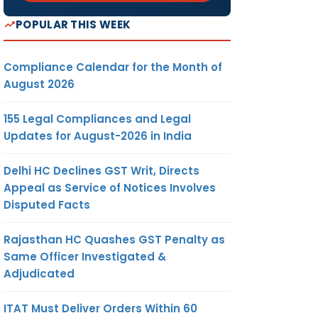
POPULAR THIS WEEK
Compliance Calendar for the Month of
August 2026
155 Legal Compliances and Legal
Updates for August-2026 in India
Delhi HC Declines GST Writ, Directs
Appeal as Service of Notices Involves
Disputed Facts
Rajasthan HC Quashes GST Penalty as
Same Officer Investigated &
Adjudicated
ITAT Must Deliver Orders Within 60