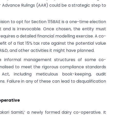
r Advance Rulings (AAR) could be a strategic step to
sion to opt for Section 115BAE is a one-time election
nd is irrevocable. Once chosen, the entity must
requires a detailed financial modelling exercise. A co-
it of a flat 15% tax rate against the potential value
R&D, and other activities it might have planned.
 informal management structures of some co-
nalised to meet the rigorous compliance standards
ct, including meticulous book-keeping, audit
ns. Failure in any of these can lead to disqualification
operative
ari Samiti,’ a newly formed dairy co-operative. It