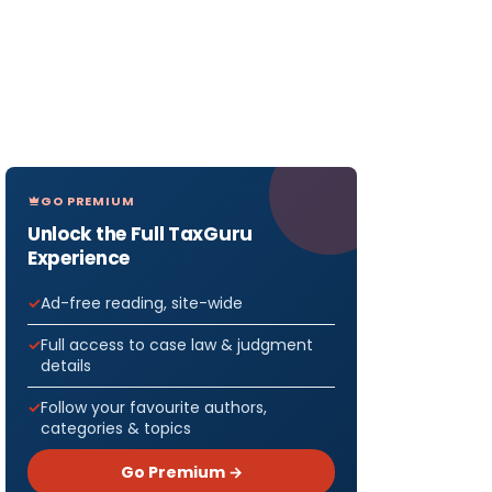
GO PREMIUM
Unlock the Full TaxGuru
Experience
Ad-free reading, site-wide
Full access to case law & judgment
details
Follow your favourite authors,
categories & topics
Go Premium →