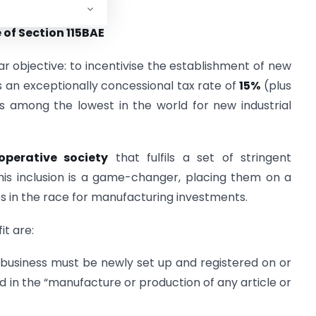
conomic narrative.
of Section 115BAE
ar objective: to incentivise the establishment of new
s an exceptionally concessional tax rate of
15%
(plus
s among the lowest in the world for new industrial
operative society
that fulfils a set of stringent
this inclusion is a game-changer, placing them on a
es in the race for manufacturing investments.
it are:
business must be newly set up and registered on or
ed in the “manufacture or production of any article or