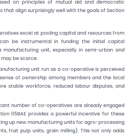
based on principles of mutual aid and democratic
that align surprisingly well with the goals of Section
atives excel at pooling capital and resources from
n be instrumental in funding the initial capital
a manufacturing unit, especially in semi-urban and
g may be scarce.
nufacturing unit run as a co-operative is perceived
a sense of ownership among members and the local
ore stable workforce, reduced labour disputes, and
icant number of co-operatives are already engaged
Section 115BAE provides a powerful incentive for these
etting up new manufacturing units for agro-processing
ts, fruit pulp units, grain milling). This not only adds