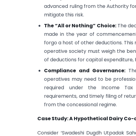
advanced ruling from the Authority fo
mitigate this risk.
The “All or Nothing” Choice:
The deci
made in the year of commencement a
forgo a host of other deductions. This 
operative society must weigh the benef
of deductions for capital expenditure, 
Compliance and Governance:
The
operatives may need to be professio
required under the Income Tax A
requirements, and timely filing of retur
from the concessional regime.
Case Study: A Hypothetical Dairy Co-
Consider ‘Swadeshi Dugdh Utpadak Sahak