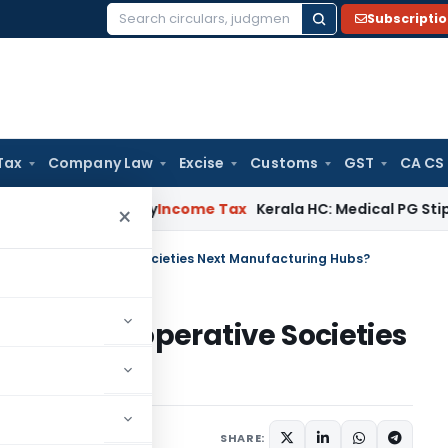
Subscripti
Search
for:
Tax
Company Law
Excise
Customs
GST
CA CS
ppeal Delay
Income Tax
Kerala HC: Medical PG Stipend vs Sa
×
AE: Are Co-operative Societies Next Manufacturing Hubs?
E: Are Co-operative Societies
ubs?
2026
SHARE: