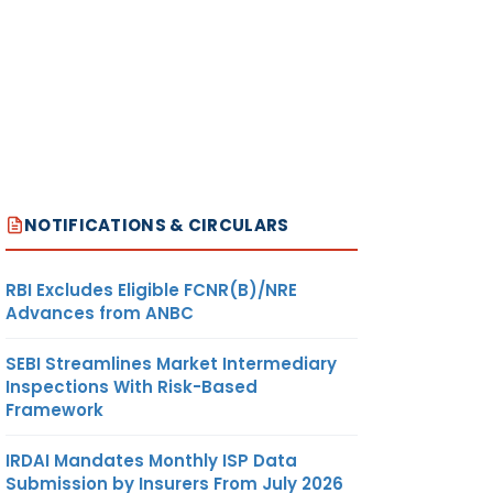
NOTIFICATIONS & CIRCULARS
RBI Excludes Eligible FCNR(B)/NRE
Advances from ANBC
SEBI Streamlines Market Intermediary
Inspections With Risk-Based
Framework
IRDAI Mandates Monthly ISP Data
Submission by Insurers From July 2026