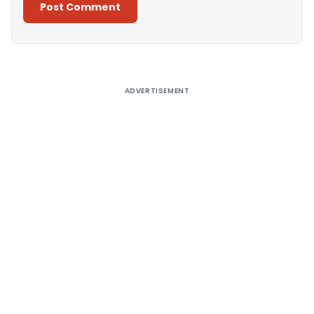
Alternative:
ADVERTISEMENT