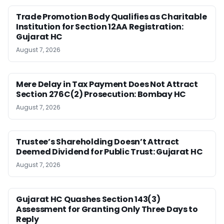
Trade Promotion Body Qualifies as Charitable
Institution for Section 12AA Registration:
Gujarat HC
August 7, 2026
Mere Delay in Tax Payment Does Not Attract
Section 276C(2) Prosecution: Bombay HC
August 7, 2026
Trustee’s Shareholding Doesn’t Attract
Deemed Dividend for Public Trust: Gujarat HC
August 7, 2026
Gujarat HC Quashes Section 143(3)
Assessment for Granting Only Three Days to
Reply