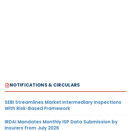
NOTIFICATIONS & CIRCULARS
SEBI Streamlines Market Intermediary Inspections
With Risk-Based Framework
IRDAI Mandates Monthly ISP Data Submission by
Insurers From July 2026