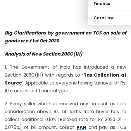
Finance
Corp Law
Big Clarifications by government on TCS on sale of
goods w.e.f 1st Oct 2020
Analysis of New Section 206C(1H)
1. The Government of India has introduced a new
Section 206C(1H) with regards to
‘
Tax Collection at
Source
‘. Applicable to everyone having turnover of Rs.
10 crores in last financial year.
2. Every seller who has received any amount as sale
consideration above Rs. 50 lakhs from buyer has to
collect additional 0.10% [Relaxed rate for FY 2020-21 –
0.075%] of bill amount, collect
PAN
and pay as TCS