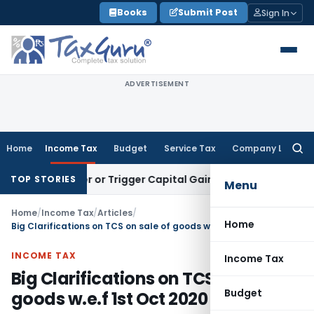
Skip
Books
Submit Post
Sign In
to
content
ADVERTISEMENT
Home
Income Tax
Budget
Service Tax
Company Law
Searc
for:
ransfer or Trigger Capital Gains: ITAT Kolkata
Service Tax
C
TOP STORIES
Menu
Home
/
Income Tax
/
Articles
/
Home
Big Clarifications on TCS on sale of goods w.e.f 1st Oct 2020
INCOME TAX
Income Tax
Big Clarifications on TCS on sale of
Budget
goods w.e.f 1st Oct 2020