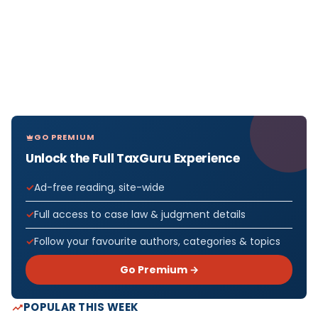
GO PREMIUM
Unlock the Full TaxGuru Experience
Ad-free reading, site-wide
Full access to case law & judgment details
Follow your favourite authors, categories & topics
Go Premium →
POPULAR THIS WEEK