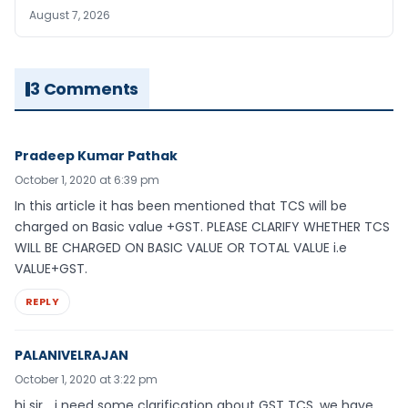
August 7, 2026
3 Comments
Pradeep Kumar Pathak
October 1, 2020 at 6:39 pm
In this article it has been mentioned that TCS will be
charged on Basic value +GST. PLEASE CLARIFY WHETHER TCS
WILL BE CHARGED ON BASIC VALUE OR TOTAL VALUE i.e
VALUE+GST.
REPLY
PALANIVELRAJAN
October 1, 2020 at 3:22 pm
hi sir.., i need some clarification about GST TCS, we have