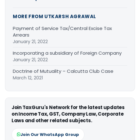
MORE FROM UTKARSH AGRAWAL
Payment of Service Tax/Central Excise Tax
Arrears
January 21, 2022
Incorporating a subsidiary of Foreign Company
January 21, 2022
Doctrine of Mutuality – Calcutta Club Case
March 12, 2021
Join TaxGuru's Network for the latest updates
on Income Tax, GST, Company Law, Corporate
Laws and other related subjects.
Join Our WhatsApp Group