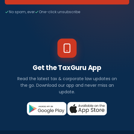
No spam, ever
One-click unsubscribe
Get the TaxGuru App
Read the latest tax & corporate law updates on
the go. Download our app and never miss an
update.