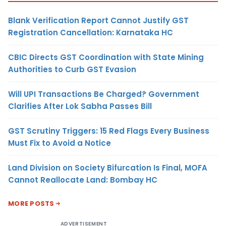
Blank Verification Report Cannot Justify GST
Registration Cancellation: Karnataka HC
CBIC Directs GST Coordination with State Mining
Authorities to Curb GST Evasion
Will UPI Transactions Be Charged? Government
Clarifies After Lok Sabha Passes Bill
GST Scrutiny Triggers: 15 Red Flags Every Business
Must Fix to Avoid a Notice
Land Division on Society Bifurcation Is Final, MOFA
Cannot Reallocate Land: Bombay HC
MORE POSTS
ADVERTISEMENT