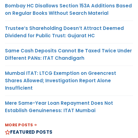
Bombay HC Disallows Section 153A Additions Based
on Regular Books Without Search Material
Trustee’s Shareholding Doesn’t Attract Deemed
Dividend for Public Trust: Gujarat HC
Same Cash Deposits Cannot Be Taxed Twice Under
Different PANs: ITAT Chandigarh
Mumbai ITAT: LTCG Exemption on Greencrest
Shares Allowed; Investigation Report Alone
Insufficient
Mere Same-Year Loan Repayment Does Not
Establish Genuineness: ITAT Mumbai
MORE POSTS
FEATURED POSTS