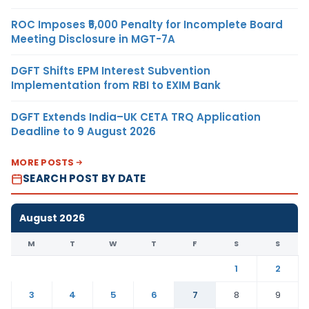
ROC Imposes ₹5,000 Penalty for Incomplete Board
Meeting Disclosure in MGT-7A
DGFT Shifts EPM Interest Subvention
Implementation from RBI to EXIM Bank
DGFT Extends India–UK CETA TRQ Application
Deadline to 9 August 2026
MORE POSTS
SEARCH POST BY DATE
August 2026
M
T
W
T
F
S
S
1
2
3
4
5
6
7
8
9