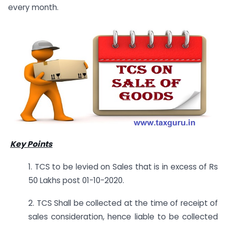
every month.
Key Points
1. TCS to be levied on Sales that is in excess of Rs
50 Lakhs post 01-10-2020.
2. TCS Shall be collected at the time of receipt of
sales consideration, hence liable to be collected