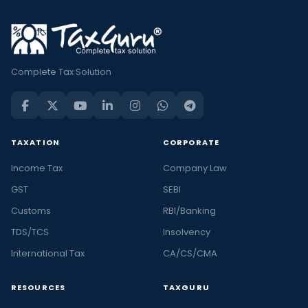
Complete Tax Solution
TAXATION
CORPORATE
Income Tax
Company Law
GST
SEBI
Customs
RBI/Banking
TDS/TCS
Insolvency
International Tax
CA/CS/CMA
RESOURCES
TAXGURU