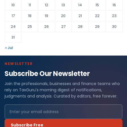
10
11
12
13
14
15
16
17
18
19
20
21
22
23
24
25
26
27
28
29
30
31
« Jul
NEWSLETTER
Subscribe Our Newsletter
Join the professionals, businesses and finance teams who
rely on TaxGuru's morning digest of notifications,
judgments and analysis. Curated by editors, free forever.
Subscribe Free