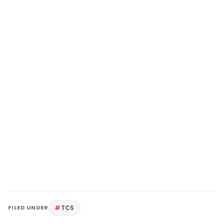
FILED UNDER
TCS