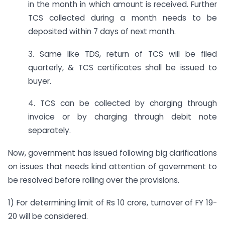
in the month in which amount is received. Further
TCS collected during a month needs to be
deposited within 7 days of next month.
3. Same like TDS, return of TCS will be filed
quarterly, & TCS certificates shall be issued to
buyer.
4. TCS can be collected by charging through
invoice or by charging through debit note
separately.
Now, government has issued following big clarifications
on issues that needs kind attention of government to
be resolved before rolling over the provisions.
1) For determining limit of Rs 10 crore, turnover of FY 19-
20 will be considered.