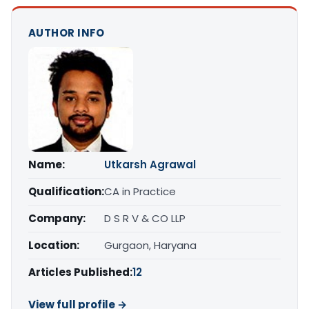
AUTHOR INFO
Name:
Utkarsh Agrawal
Qualification:
CA in Practice
Company:
D S R V & CO LLP
Location:
Gurgaon, Haryana
Articles Published:
12
View full profile →