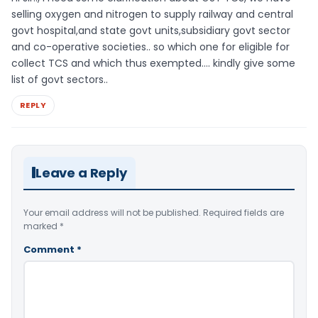
selling oxygen and nitrogen to supply railway and central
govt hospital,and state govt units,subsidiary govt sector
and co-operative societies.. so which one for eligible for
collect TCS and which thus exempted…. kindly give some
list of govt sectors..
REPLY
Leave a Reply
Your email address will not be published.
Required fields are
marked
*
Comment
*