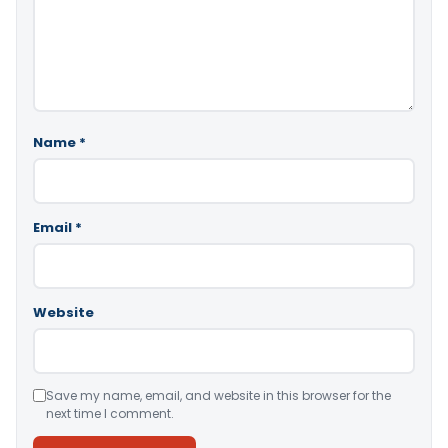
Name
*
Email
*
Website
Save my name, email, and website in this browser for the
next time I comment.