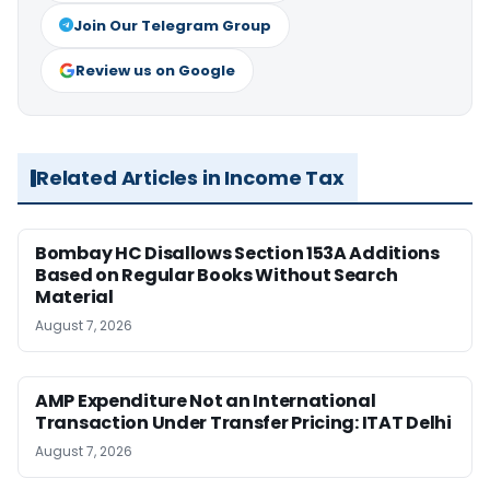
Join Our Telegram Group
Review us on Google
Related Articles in Income Tax
Bombay HC Disallows Section 153A Additions
Based on Regular Books Without Search
Material
August 7, 2026
AMP Expenditure Not an International
Transaction Under Transfer Pricing: ITAT Delhi
August 7, 2026