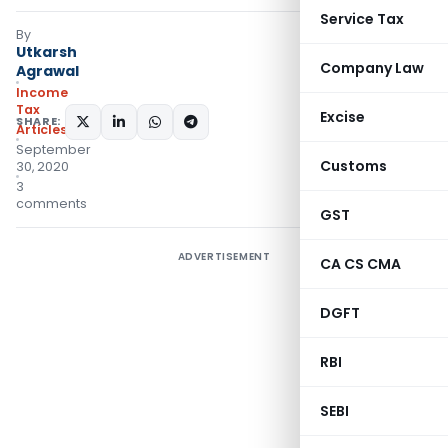
Service Tax
By
Utkarsh
Company Law
Agrawal
Income
Tax
Excise
SHARE:
Articles
September
Customs
30, 2020
3
comments
GST
ADVERTISEMENT
CA CS CMA
DGFT
RBI
SEBI