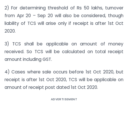
2) For determining threshold of Rs 50 lakhs, turnover
from Apr 20 – Sep 20 will also be considered, though
liability of TCS will arise only if receipt is after 1st Oct
2020.
3) TCS shall be applicable on amount of money
received. So TCS will be calculated on total receipt
amount including GST.
4) Cases where sale occurs before 1st Oct 2020, but
receipt is after 1st Oct 2020, TCS will be applicable on
amount of receipt post dated 1st Oct 2020.
ADVERTISEMENT