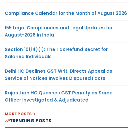
Compliance Calendar for the Month of August 2026
155 Legal Compliances and Legal Updates for
August-2026 in India
Section 10(14)(i): The Tax Refund Secret for
Salaried Individuals
Delhi HC Declines GST Writ, Directs Appeal as
Service of Notices Involves Disputed Facts
Rajasthan HC Quashes GST Penalty as Same
Officer Investigated & Adjudicated
MORE POSTS
TRENDING POSTS