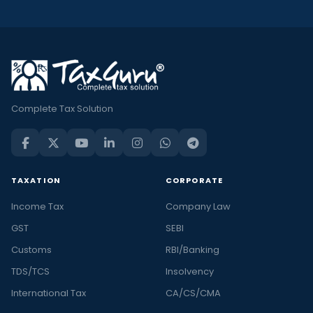
Complete Tax Solution
TAXATION
CORPORATE
Income Tax
Company Law
GST
SEBI
Customs
RBI/Banking
TDS/TCS
Insolvency
International Tax
CA/CS/CMA