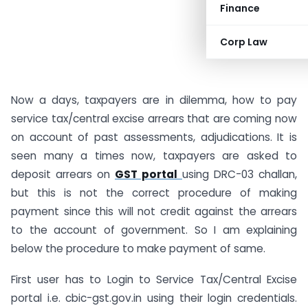
Finance
Corp Law
Now a days, taxpayers are in dilemma, how to pay
service tax/central excise arrears that are coming now
on account of past assessments, adjudications. It is
seen many a times now, taxpayers are asked to
deposit arrears on
GST portal
using DRC-03 challan,
but this is not the correct procedure of making
payment since this will not credit against the arrears
to the account of government. So I am explaining
below the procedure to make payment of same.
First user has to Login to Service Tax/Central Excise
portal i.e. cbic-gst.gov.in using their login credentials.