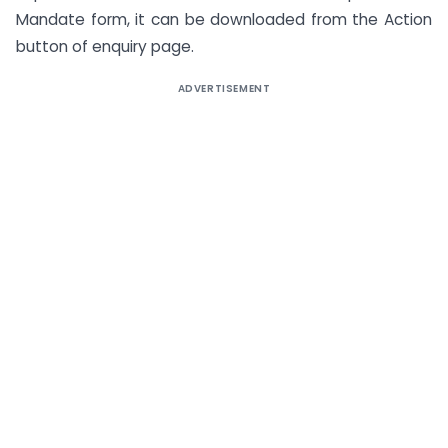
Mandate form, it can be downloaded from the Action
button of enquiry page.
ADVERTISEMENT