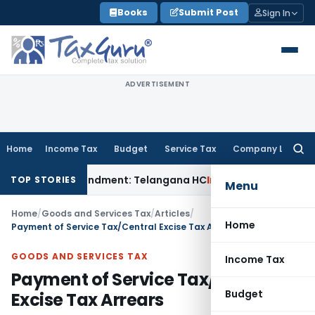
Skip
Books
Submit Post
Sign In
to
content
ADVERTISEMENT
Home
Income Tax
Budget
Service Tax
Company Law
Searc
for:
ater Amendment: Telangana HC
Income Tax
Section 13 Cannot
TOP STORIES
Menu
Home
/
Goods and Services Tax
/
Articles
/
Home
Payment of Service Tax/Central Excise Tax Arrears
GOODS AND SERVICES TAX
Income Tax
Payment of Service Tax/Central
Budget
Excise Tax Arrears