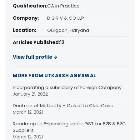
Qualification:
CA in Practice
Company:
D S R V & CO LLP
Location:
Gurgaon, Haryana
Articles Published:
12
View full profile →
MORE FROM UTKARSH AGRAWAL
Incorporating a subsidiary of Foreign Company
January 21, 2022
Doctrine of Mutuality – Calcutta Club Case
March 12, 2021
Roadmap to E-Invoicing under GST for B2B & B2C
Suppliers
March 12, 2021