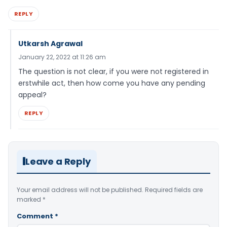
REPLY
Utkarsh Agrawal
January 22, 2022 at 11:26 am
The question is not clear, if you were not registered in
erstwhile act, then how come you have any pending
appeal?
REPLY
Leave a Reply
Your email address will not be published.
Required fields are
marked
*
Comment
*