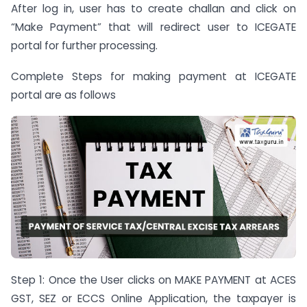
After log in, user has to create challan and click on
“Make Payment” that will redirect user to ICEGATE
portal for further processing.
Complete Steps for making payment at ICEGATE
portal are as follows
Step 1: Once the User clicks on MAKE PAYMENT at ACES
GST, SEZ or ECCS Online Application, the taxpayer is