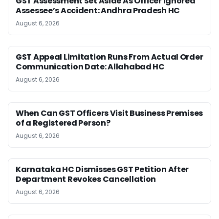
GST Assessment Set Aside As Officer Ignored
Assessee’s Accident: Andhra Pradesh HC
August 6, 2026
GST Appeal Limitation Runs From Actual Order
Communication Date: Allahabad HC
August 6, 2026
When Can GST Officers Visit Business Premises
of a Registered Person?
August 6, 2026
Karnataka HC Dismisses GST Petition After
Department Revokes Cancellation
August 6, 2026