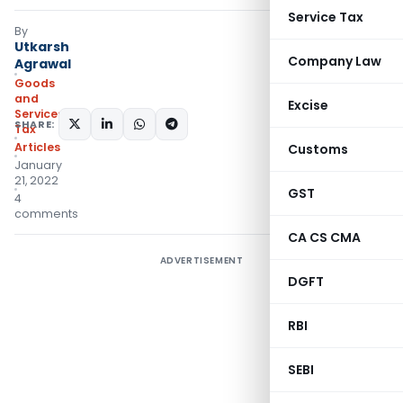
Service Tax
By
Utkarsh
Company Law
Agrawal
Goods
and
Excise
Services
SHARE:
Tax
Articles
Customs
January
21, 2022
GST
4
comments
CA CS CMA
ADVERTISEMENT
DGFT
RBI
SEBI