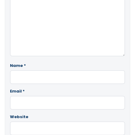
Name
*
Email
*
Website