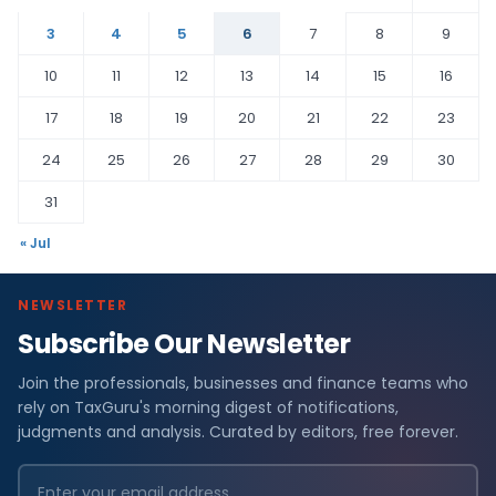
3
4
5
6
7
8
9
10
11
12
13
14
15
16
17
18
19
20
21
22
23
24
25
26
27
28
29
30
31
« Jul
NEWSLETTER
Subscribe Our Newsletter
Join the professionals, businesses and finance teams who
rely on TaxGuru's morning digest of notifications,
judgments and analysis. Curated by editors, free forever.