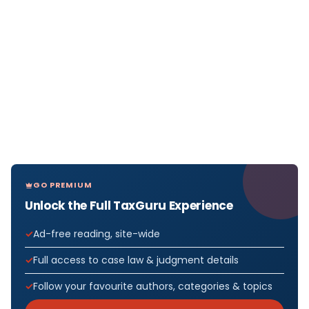
GO PREMIUM
Unlock the Full TaxGuru Experience
Ad-free reading, site-wide
Full access to case law & judgment details
Follow your favourite authors, categories & topics