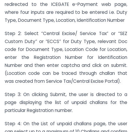
redirected to the ICEGATE e-Payment web page,
where four inputs are required to be entered i.e. Duty
Type, Document Type, Location, Identification Number
Step 2: Select “Central Excise/ Service Tax” or “SEZ
Custom Duty” or “ECCS” for Duty Type, relevant Doc
code for Document Type, Location Code for Location,
enter the Registration Number for Identification
Number and then enter captcha and click on submit.
(Location code can be traced through challan that
was created from Service Tax/Central Excise Portal).
Step 3: On clicking Submit, the user is directed to a
page displaying the list of unpaid challans for the
particular Registration number.
Step 4: On the List of unpaid challans page, the user
can select up to a maximum of 10 Challans and confirm