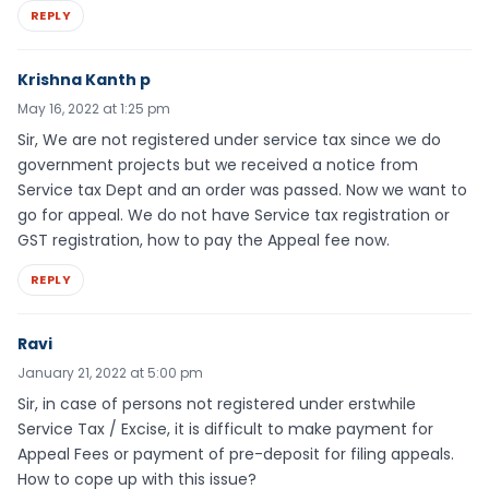
REPLY
Krishna Kanth p
May 16, 2022 at 1:25 pm
Sir, We are not registered under service tax since we do
government projects but we received a notice from
Service tax Dept and an order was passed. Now we want to
go for appeal. We do not have Service tax registration or
GST registration, how to pay the Appeal fee now.
REPLY
Ravi
January 21, 2022 at 5:00 pm
Sir, in case of persons not registered under erstwhile
Service Tax / Excise, it is difficult to make payment for
Appeal Fees or payment of pre-deposit for filing appeals.
How to cope up with this issue?