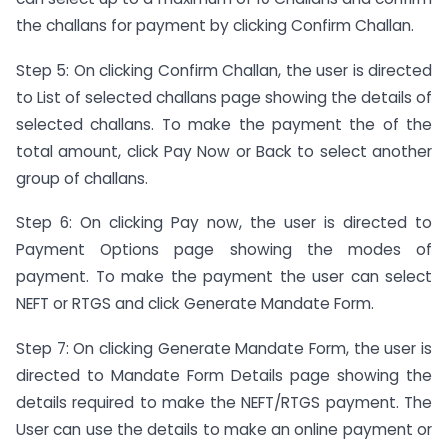
the challans for payment by clicking Confirm Challan.
Step 5: On clicking Confirm Challan, the user is directed
to List of selected challans page showing the details of
selected challans. To make the payment the of the
total amount, click Pay Now or Back to select another
group of challans.
Step 6: On clicking Pay now, the user is directed to
Payment Options page showing the modes of
payment. To make the payment the user can select
NEFT or RTGS and click Generate Mandate Form.
Step 7: On clicking Generate Mandate Form, the user is
directed to Mandate Form Details page showing the
details required to make the NEFT/RTGS payment. The
User can use the details to make an online payment or