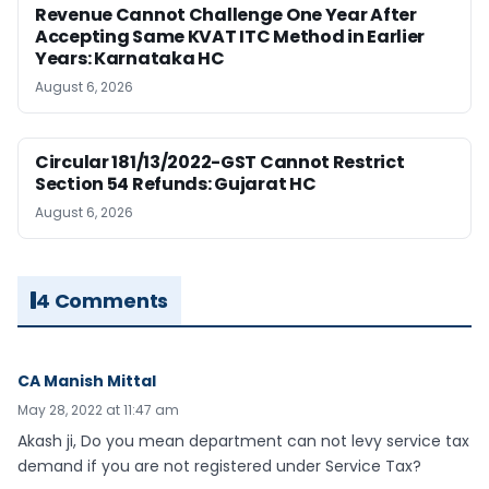
Revenue Cannot Challenge One Year After
Accepting Same KVAT ITC Method in Earlier
Years: Karnataka HC
August 6, 2026
Circular 181/13/2022-GST Cannot Restrict
Section 54 Refunds: Gujarat HC
August 6, 2026
4 Comments
CA Manish Mittal
May 28, 2022 at 11:47 am
Akash ji, Do you mean department can not levy service tax
demand if you are not registered under Service Tax?