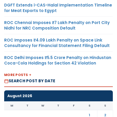
DGFT Extends i-CAS-Halal Implementation Timeline
for Meat Exports to Egypt
ROC Chennai Imposes ₹7 Lakh Penalty on Port City
Nidhi for NRC Composition Default
ROC Imposes ₹4.09 Lakh Penalty on Space Link
Consultancy for Financial Statement Filing Default
ROC Delhi Imposes ₹5.5 Crore Penalty on Hindustan
Coca-Cola Holdings for Section 42 Violation
MORE POSTS
SEARCH POST BY DATE
August 2026
M
T
W
T
F
S
S
1
2