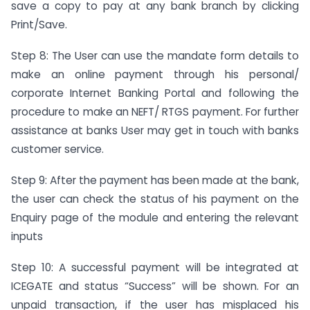
save a copy to pay at any bank branch by clicking
Print/Save.
Step 8: The User can use the mandate form details to
make an online payment through his personal/
corporate Internet Banking Portal and following the
procedure to make an NEFT/ RTGS payment. For further
assistance at banks User may get in touch with banks
customer service.
Step 9: After the payment has been made at the bank,
the user can check the status of his payment on the
Enquiry page of the module and entering the relevant
inputs
Step 10: A successful payment will be integrated at
ICEGATE and status “Success” will be shown. For an
unpaid transaction, if the user has misplaced his