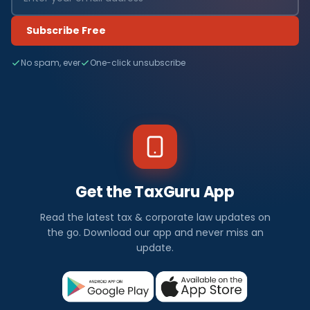
Subscribe Free
No spam, ever
One-click unsubscribe
Get the TaxGuru App
Read the latest tax & corporate law updates on
the go. Download our app and never miss an
update.