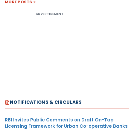
MORE POSTS
ADVERTISEMENT
NOTIFICATIONS & CIRCULARS
RBI Invites Public Comments on Draft On-Tap
Licensing Framework for Urban Co-operative Banks