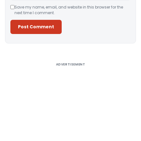
Save my name, email, and website in this browser for the
next time I comment.
Alternative:
ADVERTISEMENT