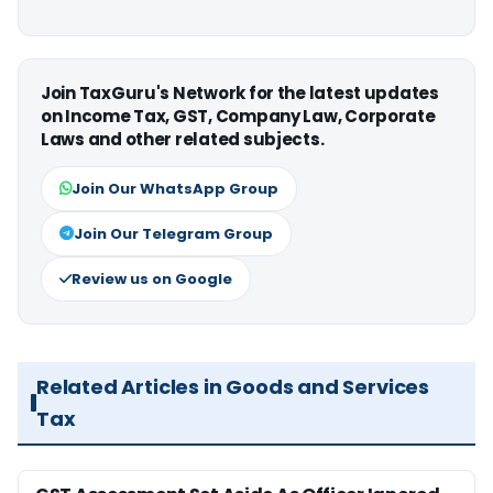
Join TaxGuru's Network for the latest updates
on Income Tax, GST, Company Law, Corporate
Laws and other related subjects.
Join Our WhatsApp Group
Join Our Telegram Group
Review us on Google
Related Articles in Goods and Services
Tax