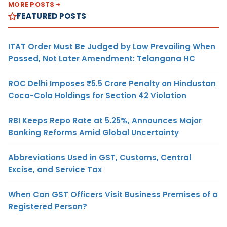
MORE POSTS
FEATURED POSTS
ITAT Order Must Be Judged by Law Prevailing When
Passed, Not Later Amendment: Telangana HC
ROC Delhi Imposes ₹5.5 Crore Penalty on Hindustan
Coca-Cola Holdings for Section 42 Violation
RBI Keeps Repo Rate at 5.25%, Announces Major
Banking Reforms Amid Global Uncertainty
Abbreviations Used in GST, Customs, Central
Excise, and Service Tax
When Can GST Officers Visit Business Premises of a
Registered Person?