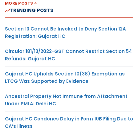
MORE POSTS
TRENDING POSTS
Section 13 Cannot Be Invoked to Deny Section 12A
Registration: Gujarat HC
Circular 181/13/2022-GST Cannot Restrict Section 54
Refunds: Gujarat HC
Gujarat HC Upholds Section 10(38) Exemption as
LTCG Was Supported by Evidence
Ancestral Property Not Immune from Attachment
Under PMLA: Delhi HC
Gujarat HC Condones Delay in Form 10B Filing Due to
CA’s Illness