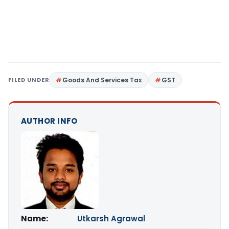
FILED UNDER
Goods And Services Tax
GST
AUTHOR INFO
Name:
Utkarsh Agrawal