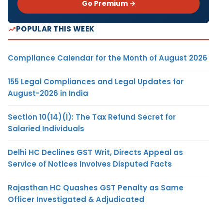
Go Premium →
POPULAR THIS WEEK
Compliance Calendar for the Month of August 2026
155 Legal Compliances and Legal Updates for
August-2026 in India
Section 10(14)(i): The Tax Refund Secret for
Salaried Individuals
Delhi HC Declines GST Writ, Directs Appeal as
Service of Notices Involves Disputed Facts
Rajasthan HC Quashes GST Penalty as Same
Officer Investigated & Adjudicated