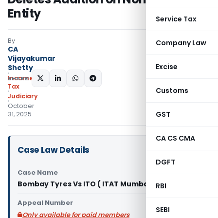
Entity
Service Tax
By
Company Law
CA
Vijayakumar
Excise
Shetty
Income
SHARE:
Tax
Customs
Judiciary
October
GST
31, 2025
CA CS CMA
Case Law Details
DGFT
Case Name
Bombay Tyres Vs ITO ( ITAT Mumbai)
RBI
Appeal Number
SEBI
Only available for paid members