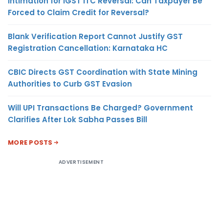
Intimation for IGST ITC Reversal: Can Taxpayer Be
Forced to Claim Credit for Reversal?
Blank Verification Report Cannot Justify GST
Registration Cancellation: Karnataka HC
CBIC Directs GST Coordination with State Mining
Authorities to Curb GST Evasion
Will UPI Transactions Be Charged? Government
Clarifies After Lok Sabha Passes Bill
MORE POSTS
ADVERTISEMENT