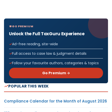
GO PREMIUM
Unlock the Full TaxGuru Experience
Ad-free reading, site-wide
Full access to case law & judgment details
Follow your favourite authors, categories & topics
Go Premium →
POPULAR THIS WEEK
Compliance Calendar for the Month of August 2026