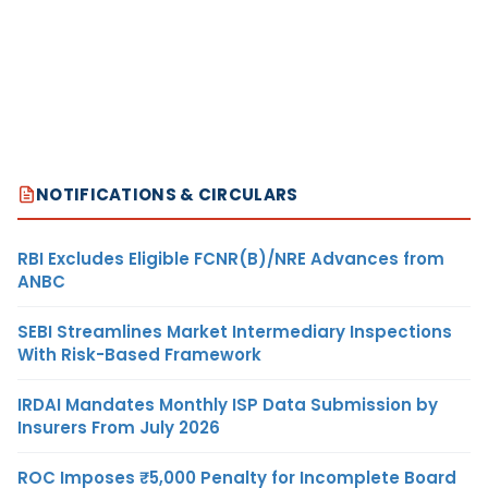
NOTIFICATIONS & CIRCULARS
RBI Excludes Eligible FCNR(B)/NRE Advances from
ANBC
SEBI Streamlines Market Intermediary Inspections
With Risk-Based Framework
IRDAI Mandates Monthly ISP Data Submission by
Insurers From July 2026
ROC Imposes ₹5,000 Penalty for Incomplete Board