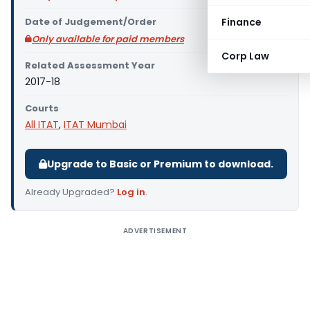
Date of Judgement/Order
Finance
Only available for paid members
Corp Law
Related Assessment Year
2017-18
Courts
All ITAT
,
ITAT Mumbai
Upgrade to Basic or Premium to download.
Already Upgraded?
Log in
.
ADVERTISEMENT