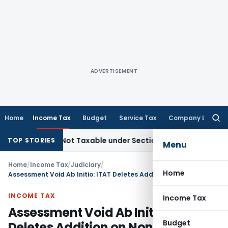
ADVERTISEMENT
Home
Income Tax
Budget
Service Tax
Company Law
Searc
for:
ales Not Taxable under Section 115BBE: ITAT Chennai
Incom
TOP STORIES
Menu
Home
/
Income Tax
/
Judiciary
/
Home
Assessment Void Ab Initio: ITAT Deletes Addition on Non-Existent Entity
INCOME TAX
Income Tax
Assessment Void Ab Initio: ITAT
Budget
Deletes Addition on Non-Existent