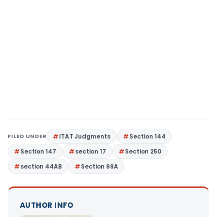
FILED UNDER
ITAT Judgments
Section 144
Section 147
section 17
Section 250
section 44AB
Section 69A
AUTHOR INFO