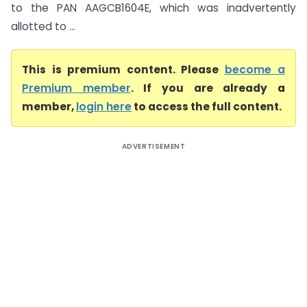
to the PAN AAGCB1604E, which was inadvertently
allotted to ...
This is premium content. Please
become a
Premium member
. If you are already a
member,
login here
to access the full content.
ADVERTISEMENT