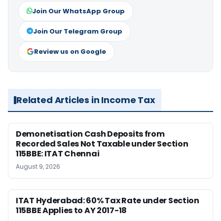
Join Our WhatsApp Group
Join Our Telegram Group
Review us on Google
Related Articles in Income Tax
Demonetisation Cash Deposits from
Recorded Sales Not Taxable under Section
115BBE: ITAT Chennai
August 9, 2026
ITAT Hyderabad: 60% Tax Rate under Section
115BBE Applies to AY 2017-18