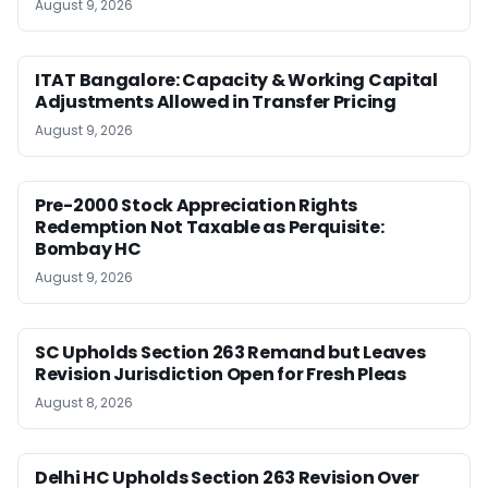
August 9, 2026
ITAT Bangalore: Capacity & Working Capital
Adjustments Allowed in Transfer Pricing
August 9, 2026
Pre-2000 Stock Appreciation Rights
Redemption Not Taxable as Perquisite:
Bombay HC
August 9, 2026
SC Upholds Section 263 Remand but Leaves
Revision Jurisdiction Open for Fresh Pleas
August 8, 2026
Delhi HC Upholds Section 263 Revision Over