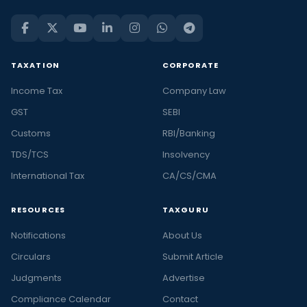
TAXATION
CORPORATE
Income Tax
Company Law
GST
SEBI
Customs
RBI/Banking
TDS/TCS
Insolvency
International Tax
CA/CS/CMA
RESOURCES
TAXGURU
Notifications
About Us
Circulars
Submit Article
Judgments
Advertise
Compliance Calendar
Contact