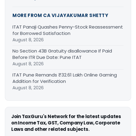
MORE FROM CA VIJAYAKUMAR SHETTY
ITAT Panaji Quashes Penny-Stock Reassessment
for Borrowed Satisfaction
August 8, 2026
No Section 43B Gratuity disallowance If Paid
Before ITR Due Date: Pune ITAT
August 8, 2026
ITAT Pune Remands ₹32.61 Lakh Online Gaming
Addition for Verification
August 8, 2026
Join TaxGuru's Network for the latest updates
on Income Tax, GST, Company Law, Corporate
Laws and other related subjects.