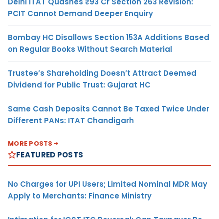
Delhi ITAT Quashes ₹93 Cr Section 263 Revision:
PCIT Cannot Demand Deeper Enquiry
Bombay HC Disallows Section 153A Additions Based
on Regular Books Without Search Material
Trustee’s Shareholding Doesn’t Attract Deemed
Dividend for Public Trust: Gujarat HC
Same Cash Deposits Cannot Be Taxed Twice Under
Different PANs: ITAT Chandigarh
MORE POSTS
FEATURED POSTS
No Charges for UPI Users; Limited Nominal MDR May
Apply to Merchants: Finance Ministry