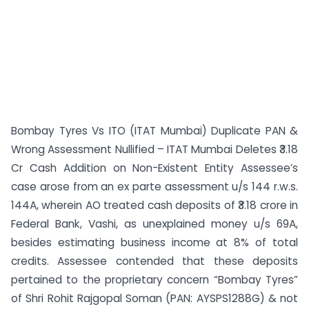
Bombay Tyres Vs ITO (ITAT Mumbai) Duplicate PAN &
Wrong Assessment Nullified – ITAT Mumbai Deletes ₹3.18
Cr Cash Addition on Non-Existent Entity Assessee’s
case arose from an ex parte assessment u/s 144 r.w.s.
144A, wherein AO treated cash deposits of ₹3.18 crore in
Federal Bank, Vashi, as unexplained money u/s 69A,
besides estimating business income at 8% of total
credits. Assessee contended that these deposits
pertained to the proprietary concern “Bombay Tyres”
of Shri Rohit Rajgopal Soman (PAN: AYSPS1288G) & not