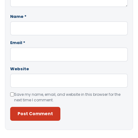
Name
*
Email
*
Website
Save my name, email, and website in this browser for the
next time I comment.
Alternative: