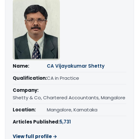
Name:
CA Vijayakumar Shetty
Qualification:
CA in Practice
Company:
Shetty & Co, Chartered Accountants, Mangalore
Location:
Mangalore, Karnataka
Articles Published:
5,731
View full profile →