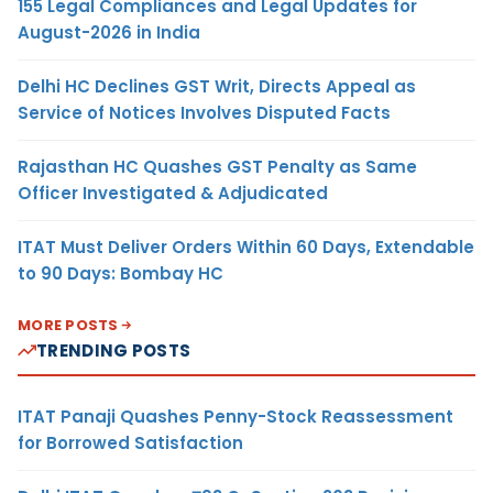
155 Legal Compliances and Legal Updates for
August-2026 in India
Delhi HC Declines GST Writ, Directs Appeal as
Service of Notices Involves Disputed Facts
Rajasthan HC Quashes GST Penalty as Same
Officer Investigated & Adjudicated
ITAT Must Deliver Orders Within 60 Days, Extendable
to 90 Days: Bombay HC
MORE POSTS
TRENDING POSTS
ITAT Panaji Quashes Penny-Stock Reassessment
for Borrowed Satisfaction