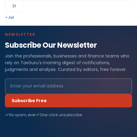
31
« Jul
NEWSLETTER
Subscribe Our Newsletter
Join the professionals, businesses and finance teams who
rely on TaxGuru's morning digest of notifications,
judgments and analysis. Curated by editors, free forever.
Subscribe Free
No spam, ever
One-click unsubscribe