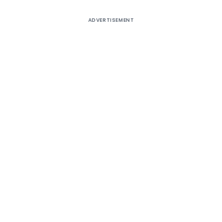
ADVERTISEMENT