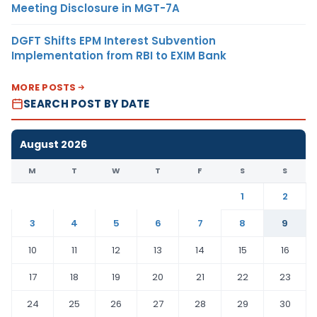
Meeting Disclosure in MGT-7A
DGFT Shifts EPM Interest Subvention
Implementation from RBI to EXIM Bank
MORE POSTS
SEARCH POST BY DATE
August 2026
M
T
W
T
F
S
S
1
2
3
4
5
6
7
8
9
10
11
12
13
14
15
16
17
18
19
20
21
22
23
24
25
26
27
28
29
30