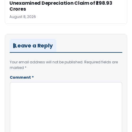
Unexamined Depreciation Claim of ₹298.93
Crores
August 8, 2026
Leave a Reply
Your email address will not be published.
Required fields are
marked
*
Comment
*