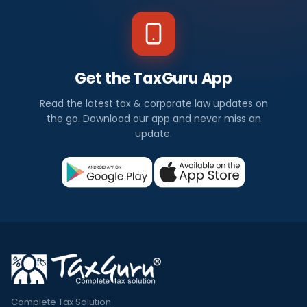
Get the TaxGuru App
Read the latest tax & corporate law updates on
the go. Download our app and never miss an
update.
Complete Tax Solution