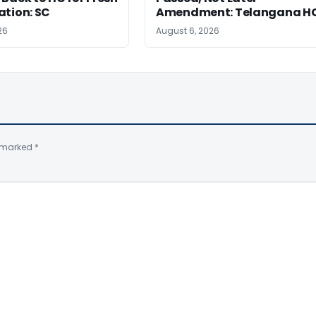
ation: SC
Amendment: Telangana H
26
August 6, 2026
e marked
*