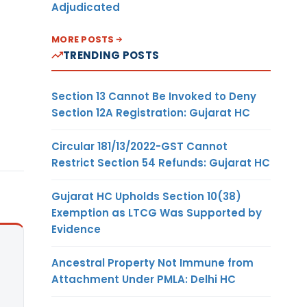
Adjudicated
MORE POSTS
TRENDING POSTS
Section 13 Cannot Be Invoked to Deny
Section 12A Registration: Gujarat HC
Circular 181/13/2022-GST Cannot
Restrict Section 54 Refunds: Gujarat HC
Gujarat HC Upholds Section 10(38)
Exemption as LTCG Was Supported by
Evidence
Ancestral Property Not Immune from
Attachment Under PMLA: Delhi HC