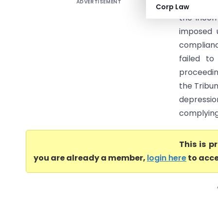
ADVERTISEMENT
Ajaz Alam
Corp Law
the Incom
imposed 
complianc
failed t
proceedin
the Tribu
depressi
complying 
This is 
you are already a member,
login here
to acce