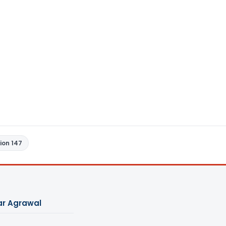
ion 147
ar Agrawal