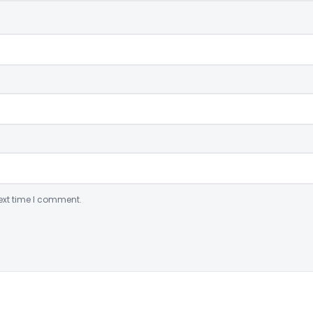
ext time I comment.