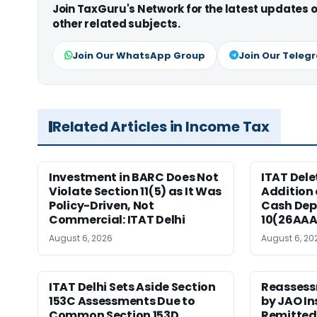
Join TaxGuru's Network for the latest updates
other related subjects.
Join Our WhatsApp Group
Join Our Teleg
Related Articles in Income Tax
Investment in BARC Does Not
ITAT Delet
Violate Section 11(5) as It Was
Addition 
Policy-Driven, Not
Cash Dep
Commercial: ITAT Delhi
10(26AAA
August 6, 2026
August 6, 20
ITAT Delhi Sets Aside Section
Reassess
153C Assessments Due to
by JAO In
Common Section 153D
Remitted 