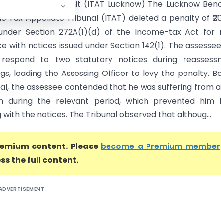
 Vs Assessment Unit (ITAT Lucknow) The Lucknow Benc
e Tax Appellate Tribunal (ITAT) deleted a penalty of ₹2
under Section 272A(1)(d) of the Income-tax Act for 
e with notices issued under Section 142(1). The assesse
o respond to two statutory notices during reassess
gs, leading the Assessing Officer to levy the penalty. B
nal, the assessee contended that he was suffering from 
on during the relevant period, which prevented him 
with the notices. The Tribunal observed that althoug...
premium content. Please
become a Premium member
ss the full content.
ADVERTISEMENT