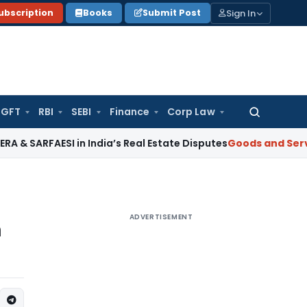
Sign In
ubscription
Books
Submit Post
GFT
RBI
SEBI
Finance
Corp Law
Search
for:
FAESI in India’s Real Estate Disputes
Goods and Services Ta
ADVERTISEMENT
n