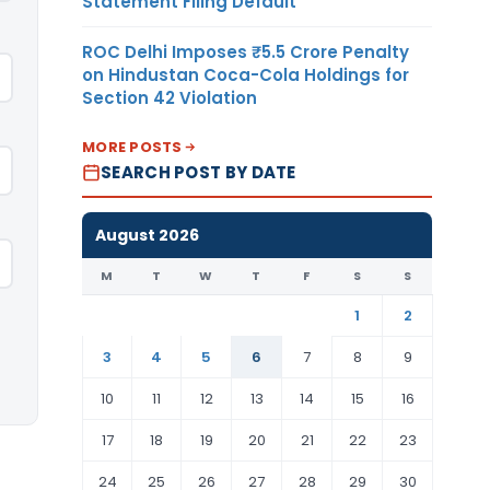
Statement Filing Default
ROC Delhi Imposes ₹5.5 Crore Penalty
on Hindustan Coca-Cola Holdings for
Section 42 Violation
MORE POSTS
SEARCH POST BY DATE
August 2026
M
T
W
T
F
S
S
1
2
3
4
5
6
7
8
9
10
11
12
13
14
15
16
17
18
19
20
21
22
23
24
25
26
27
28
29
30