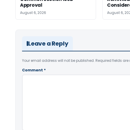
Approval
Consider
August 6, 2026
August 6, 20
Leave a Reply
Your email address will not be published.
Required fields ar
Comment
*