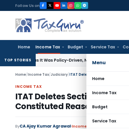
Skip
Follow Us on
to
content
Home
Income Tax
Budget
Service Tax
Co
n 11(5) as It Was Policy-Driven, Not Commercial: ITAT Delhi
C
TOP STORIES
Menu
Home
/
Income Tax
/
Judiciary
/
Home
INCOME TAX
Income Tax
ITAT Deletes Section 272A(1
Constituted Reasonable Ca
Budget
Service Tax
CA Ajay Kumar Agrawal
By
Income Tax
Judiciary
June 1, 