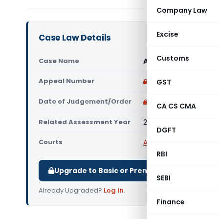
Company Law
Excise
Case Law Details
Customs
Case Name
Ajaz Alam Vs Assess
Appeal Number
Only available for p
GST
Date of Judgement/Order
Only available for p
CA CS CMA
Related Assessment Year
2019-20
DGFT
Courts
All ITAT
,
ITAT Lucknow
RBI
Upgrade to Basic or Premium to download.
SEBI
Already Upgraded?
Log in
.
Finance