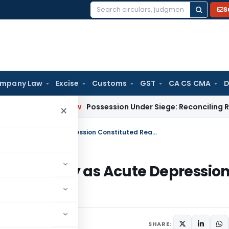
S
Search
for:
mpany Law
Excise
Customs
GST
CA CS CMA
D
orporate Law
Possession Under Siege: Reconciling RERA & SAR
×
ITAT Deletes Section 272A(1)(d) Penalty as Acute Depression Constituted Reasonable Cause
)(d) Penalty as Acute Depressio
use
2026
SHARE: