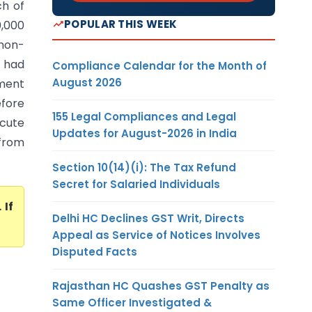
h of
POPULAR THIS WEEK
0,000
non-
e had
Compliance Calendar for the Month of
August 2026
ment
efore
155 Legal Compliances and Legal
acute
Updates for August-2026 in India
from
Section 10(14)(i): The Tax Refund
Secret for Salaried Individuals
. If
Delhi HC Declines GST Writ, Directs
Appeal as Service of Notices Involves
Disputed Facts
Rajasthan HC Quashes GST Penalty as
Same Officer Investigated &