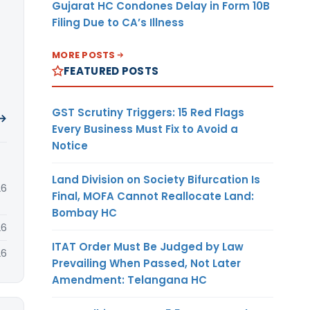
Gujarat HC Condones Delay in Form 10B
Filing Due to CA’s Illness
MORE POSTS
FEATURED POSTS
GST Scrutiny Triggers: 15 Red Flags
 →
Every Business Must Fix to Avoid a
Notice
Land Division on Society Bifurcation Is
26
Final, MOFA Cannot Reallocate Land:
Bombay HC
26
ITAT Order Must Be Judged by Law
26
Prevailing When Passed, Not Later
Amendment: Telangana HC