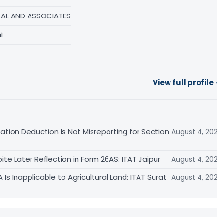
AL AND ASSOCIATES
i
View full profile
ation Deduction Is Not Misreporting for Section
August 4, 20
te Later Reflection in Form 26AS: ITAT Jaipur
August 4, 20
s Inapplicable to Agricultural Land: ITAT Surat
August 4, 20