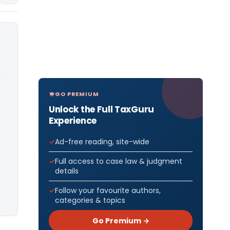
GO PREMIUM
Unlock the Full TaxGuru
Experience
Ad-free reading, site-wide
Full access to case law & judgment
details
Follow your favourite authors,
categories & topics
Go Premium →