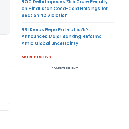
ROC Delhi Imposes ₹5.5 Crore Penalty
on Hindustan Coca-Cola Holdings for
Section 42 Violation
RBI Keeps Repo Rate at 5.25%,
Announces Major Banking Reforms
Amid Global Uncertainty
MORE POSTS
ADVERTISEMENT