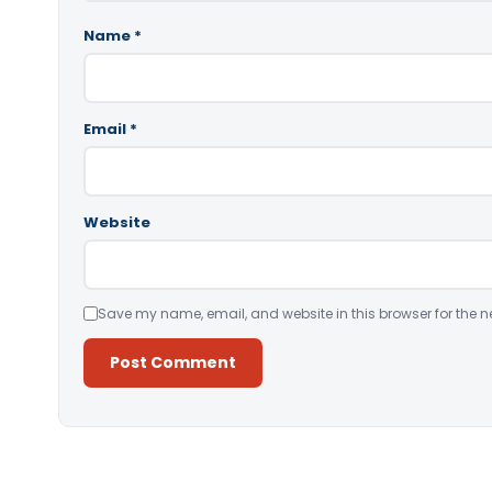
Name
*
Email
*
Website
Save my name, email, and website in this browser for the n
Alternative: