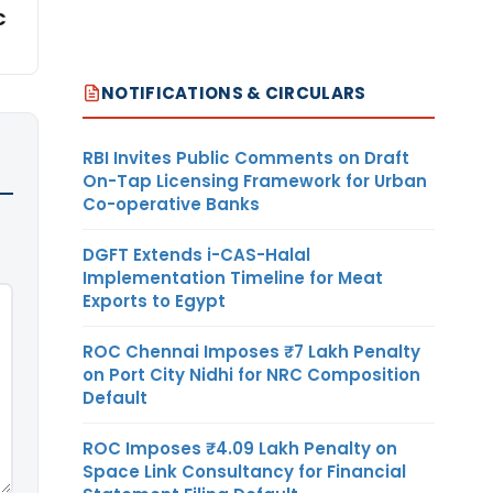
C
NOTIFICATIONS & CIRCULARS
RBI Invites Public Comments on Draft
On-Tap Licensing Framework for Urban
Co-operative Banks
DGFT Extends i-CAS-Halal
Implementation Timeline for Meat
Exports to Egypt
ROC Chennai Imposes ₹7 Lakh Penalty
on Port City Nidhi for NRC Composition
Default
ROC Imposes ₹4.09 Lakh Penalty on
Space Link Consultancy for Financial