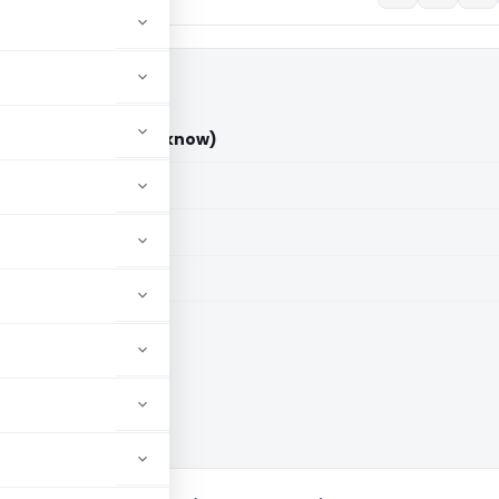
ment Unit (ITAT Lucknow)
aid members
aid members