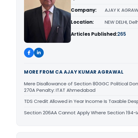
Company:
AJAY K AGRAW
Location:
NEW DELHI, Delh
Articles Published:
265
MORE FROM CA AJAY KUMAR AGRAWAL
Mere Disallowance of Section 80GGC Political Don
270A Penalty: ITAT Ahmedabad
TDS Credit Allowed in Year Income Is Taxable Despi
Section 206AA Cannot Apply Where Section 194-IA I