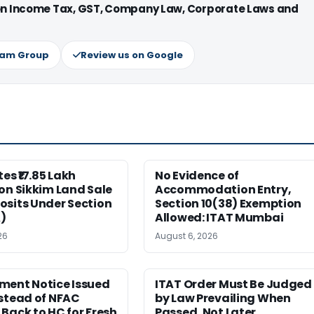
 on Income Tax, GST, Company Law, Corporate Laws and
ram Group
Review us on Google
es ₹17.85 Lakh
No Evidence of
on Sikkim Land Sale
Accommodation Entry,
osits Under Section
Section 10(38) Exemption
)
Allowed: ITAT Mumbai
26
August 6, 2026
ment Notice Issued
ITAT Order Must Be Judged
stead of NFAC
by Law Prevailing When
Back to HC for Fresh
Passed, Not Later