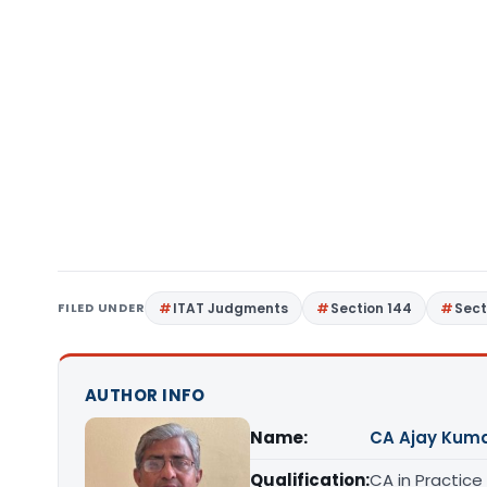
FILED UNDER
ITAT Judgments
Section 144
Sect
AUTHOR INFO
Name:
CA Ajay Kum
Qualification:
CA in Practice