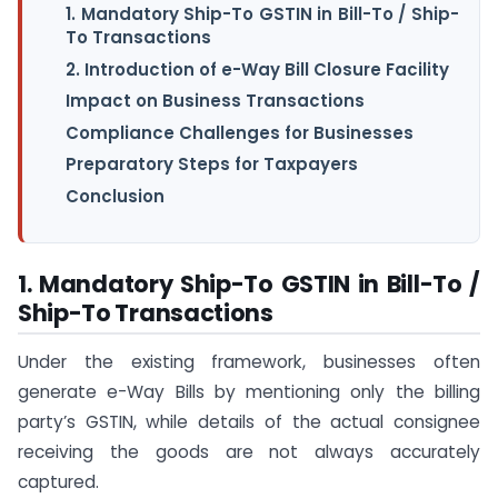
1. Mandatory Ship-To GSTIN in Bill-To / Ship-
To Transactions
2. Introduction of e-Way Bill Closure Facility
Impact on Business Transactions
Compliance Challenges for Businesses
Preparatory Steps for Taxpayers
Conclusion
1. Mandatory Ship-To GSTIN in Bill-To /
Ship-To Transactions
Under the existing framework, businesses often
generate e-Way Bills by mentioning only the billing
party’s GSTIN, while details of the actual consignee
receiving the goods are not always accurately
captured.