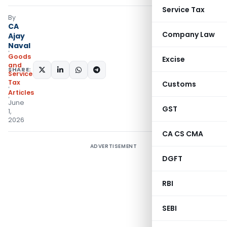
Service Tax
By
CA
Company Law
Ajay
Naval
Goods
Excise
and
SHARE:
Services
Tax
Customs
Articles
June
GST
1,
2026
CA CS CMA
ADVERTISEMENT
DGFT
RBI
SEBI