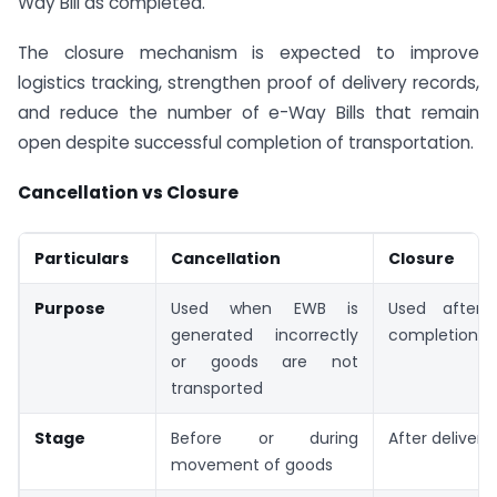
Way Bill as completed.
The closure mechanism is expected to improve
logistics tracking, strengthen proof of delivery records,
and reduce the number of e-Way Bills that remain
open despite successful completion of transportation.
Cancellation vs Closure
Particulars
Cancellation
Closure
Purpose
Used when EWB is
Used after 
generated incorrectly
completion of
or goods are not
transported
Stage
Before or during
After delivery
movement of goods