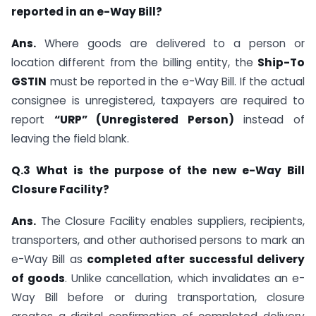
reported in an e-Way Bill?
Ans.
Where goods are delivered to a person or
location different from the billing entity, the
Ship-To
GSTIN
must be reported in the e-Way Bill. If the actual
consignee is unregistered, taxpayers are required to
report
“URP” (Unregistered Person)
instead of
leaving the field blank.
Q.3 What is the purpose of the new e-Way Bill
Closure Facility?
Ans.
The Closure Facility enables suppliers, recipients,
transporters, and other authorised persons to mark an
e-Way Bill as
completed after successful delivery
of goods
. Unlike cancellation, which invalidates an e-
Way Bill before or during transportation, closure