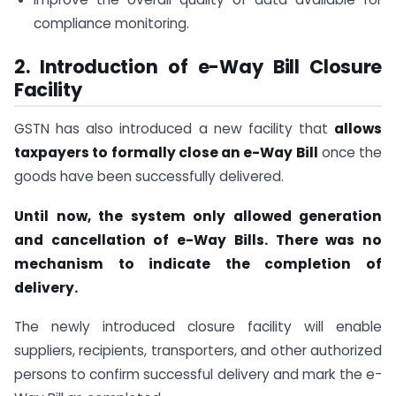
compliance monitoring.
2. Introduction of e-Way Bill Closure
Facility
GSTN has also introduced a new facility that
allows
taxpayers to formally close an e-Way Bill
once the
goods have been successfully delivered.
Until now, the system only allowed generation
and cancellation of e-Way Bills. There was no
mechanism to indicate the completion of
delivery.
The newly introduced closure facility will enable
suppliers, recipients, transporters, and other authorized
persons to confirm successful delivery and mark the e-