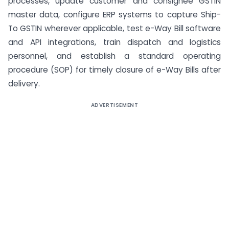
processes, update customer and consignee GSTIN
master data, configure ERP systems to capture Ship-
To GSTIN wherever applicable, test e-Way Bill software
and API integrations, train dispatch and logistics
personnel, and establish a standard operating
procedure (SOP) for timely closure of e-Way Bills after
delivery.
ADVERTISEMENT