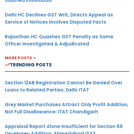
Salaried Individuals
Delhi HC Declines GST Writ, Directs Appeal as
Service of Notices Involves Disputed Facts
Rajasthan HC Quashes GST Penalty as Same
Officer Investigated & Adjudicated
MORE POSTS
TRENDING POSTS
Section 12AB Registration Cannot Be Denied Over
Loans to Related Parties: Delhi ITAT
Grey Market Purchases Attract Only Profit Addition,
Not Full Disallowance: ITAT Chandigarh
Appraisal Report Alone Insufficient for Section 69
On-Money Addition: Ahmedabad ITAT