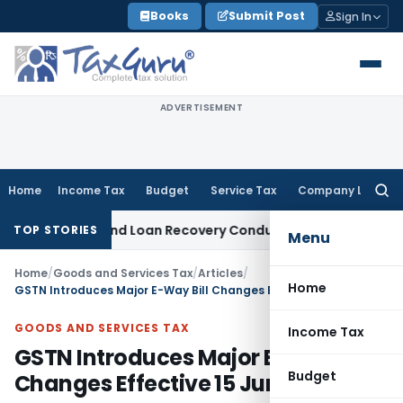
Skip
Books
Submit Post
Sign In
to
content
ADVERTISEMENT
Home
Income Tax
Budget
Service Tax
Company Law
Searc
for:
ent and Loan Recovery Conduct Directions from January 20
TOP STORIES
Menu
Home
/
Goods and Services Tax
/
Articles
/
Home
GSTN Introduces Major E-Way Bill Changes Effective 15 June 2026
GOODS AND SERVICES TAX
Income Tax
GSTN Introduces Major E-Way Bill
Budget
Changes Effective 15 June 2026