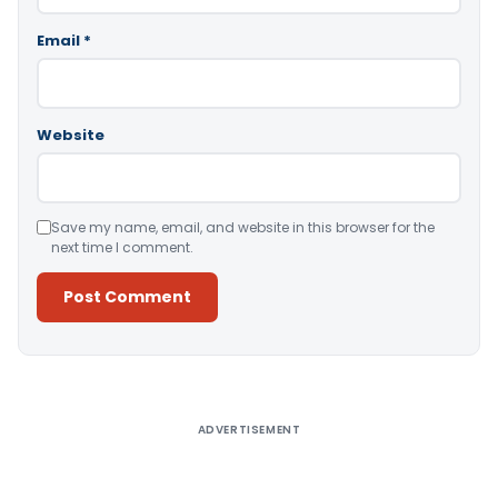
Email
*
Website
Save my name, email, and website in this browser for the
next time I comment.
Alternative:
ADVERTISEMENT