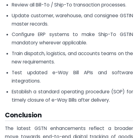
Review all Bill-To / Ship-To transaction processes.
Update customer, warehouse, and consignee GSTIN
master records.
Configure ERP systems to make Ship-To GSTIN
mandatory wherever applicable.
Train dispatch, logistics, and accounts teams on the
new requirements.
Test updated e-Way Bill APIs and software
integrations.
Establish a standard operating procedure (SOP) for
timely closure of e-Way Bills after delivery.
Conclusion
The latest GSTN enhancements reflect a broader
move towards end-to-end digital tracking of goods