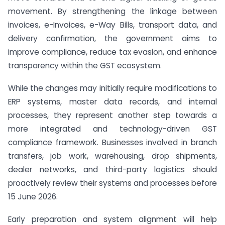
movement. By strengthening the linkage between
invoices, e-Invoices, e-Way Bills, transport data, and
delivery confirmation, the government aims to
improve compliance, reduce tax evasion, and enhance
transparency within the GST ecosystem.
While the changes may initially require modifications to
ERP systems, master data records, and internal
processes, they represent another step towards a
more integrated and technology-driven GST
compliance framework. Businesses involved in branch
transfers, job work, warehousing, drop shipments,
dealer networks, and third-party logistics should
proactively review their systems and processes before
15 June 2026.
Early preparation and system alignment will help