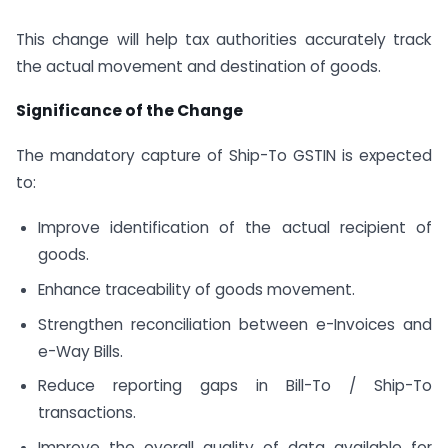
This change will help tax authorities accurately track
the actual movement and destination of goods.
Significance of the Change
The mandatory capture of Ship-To GSTIN is expected
to:
Improve identification of the actual recipient of
goods.
Enhance traceability of goods movement.
Strengthen reconciliation between e-Invoices and
e-Way Bills.
Reduce reporting gaps in Bill-To / Ship-To
transactions.
Improve the overall quality of data available for