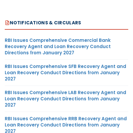
NOTIFICATIONS & CIRCULARS
RBI Issues Comprehensive Commercial Bank
Recovery Agent and Loan Recovery Conduct
Directions from January 2027
RBI Issues Comprehensive SFB Recovery Agent and
Loan Recovery Conduct Directions from January
2027
RBI Issues Comprehensive LAB Recovery Agent and
Loan Recovery Conduct Directions from January
2027
RBI Issues Comprehensive RRB Recovery Agent and
Loan Recovery Conduct Directions from January
2027