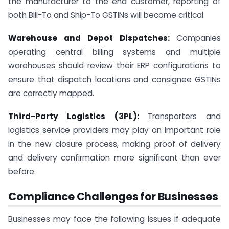
the manufacturer to the end customer, reporting of
both Bill-To and Ship-To GSTINs will become critical.
Warehouse and Depot Dispatches:
Companies
operating central billing systems and multiple
warehouses should review their ERP configurations to
ensure that dispatch locations and consignee GSTINs
are correctly mapped.
Third-Party Logistics (3PL):
Transporters and
logistics service providers may play an important role
in the new closure process, making proof of delivery
and delivery confirmation more significant than ever
before.
Compliance Challenges for Businesses
Businesses may face the following issues if adequate