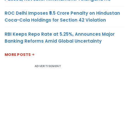
ROC Delhi Imposes ₹5.5 Crore Penalty on Hindustan
Coca-Cola Holdings for Section 42 Violation
RBI Keeps Repo Rate at 5.25%, Announces Major
Banking Reforms Amid Global Uncertainty
MORE POSTS
ADVERTISEMENT