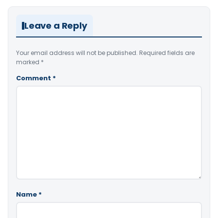
Leave a Reply
Your email address will not be published.
Required fields are
marked
*
Comment
*
Name
*