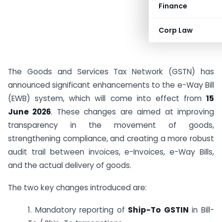
Finance
Corp Law
The Goods and Services Tax Network (GSTN) has
announced significant enhancements to the e-Way Bill
(EWB) system, which will come into effect from
15
June 2026
. These changes are aimed at improving
transparency in the movement of goods,
strengthening compliance, and creating a more robust
audit trail between invoices, e-Invoices, e-Way Bills,
and the actual delivery of goods.
The two key changes introduced are:
1. Mandatory reporting of
Ship-To GSTIN
in Bill-