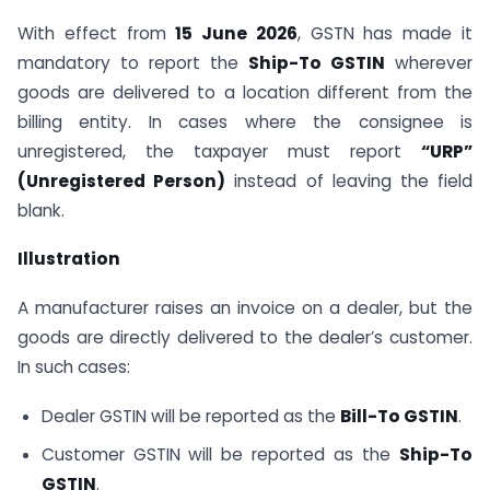
With effect from
15 June 2026
, GSTN has made it
mandatory to report the
Ship-To GSTIN
wherever
goods are delivered to a location different from the
billing entity. In cases where the consignee is
unregistered, the taxpayer must report
“URP”
(Unregistered Person)
instead of leaving the field
blank.
Illustration
A manufacturer raises an invoice on a dealer, but the
goods are directly delivered to the dealer’s customer.
In such cases:
Dealer GSTIN will be reported as the
Bill-To GSTIN
.
Customer GSTIN will be reported as the
Ship-To
GSTIN
.