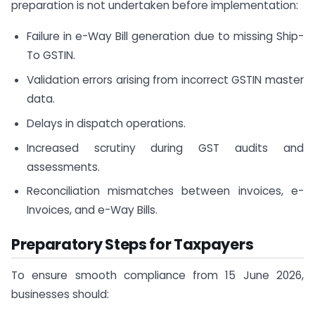
preparation is not undertaken before implementation:
Failure in e-Way Bill generation due to missing Ship-
To GSTIN.
Validation errors arising from incorrect GSTIN master
data.
Delays in dispatch operations.
Increased scrutiny during GST audits and
assessments.
Reconciliation mismatches between invoices, e-
Invoices, and e-Way Bills.
Preparatory Steps for Taxpayers
To ensure smooth compliance from 15 June 2026,
businesses should: