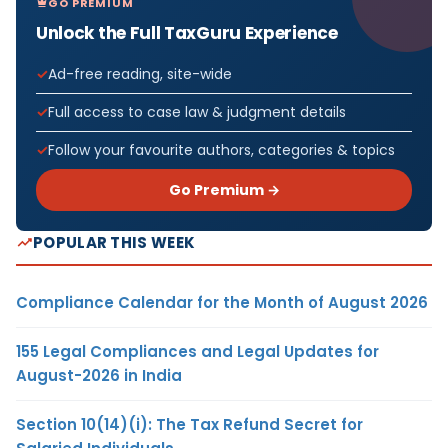
GO PREMIUM
Unlock the Full TaxGuru Experience
Ad-free reading, site-wide
Full access to case law & judgment details
Follow your favourite authors, categories & topics
Go Premium →
POPULAR THIS WEEK
Compliance Calendar for the Month of August 2026
155 Legal Compliances and Legal Updates for
August-2026 in India
Section 10(14)(i): The Tax Refund Secret for