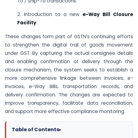
To / Ship-To transactions.
2. Introduction to a new
e-Way Bill Closure
Facility
.
These changes form part of GSTN’s continuing efforts
to strengthen the digital trail of goods movement
under GST. By capturing the actual consignee details
and enabling confirmation of delivery through the
closure mechanism, the system seeks to establish a
more comprehensive linkage between invoices, e-
Invoices, e-Way Bills, transportation records, and
delivery confirmation. The changes are expected to
improve transparency, facilitate data reconciliation,
and support more effective compliance monitoring.
Table of Contents
▸