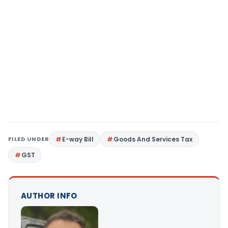
FILED UNDER
E-way Bill
Goods And Services Tax
GST
AUTHOR INFO