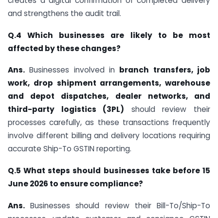
creates a digital confirmation of completed delivery
and strengthens the audit trail.
Q.4 Which businesses are likely to be most
affected by these changes?
Ans.
Businesses involved in
branch transfers, job
work, drop shipment arrangements, warehouse
and depot dispatches, dealer networks, and
third-party logistics (3PL)
should review their
processes carefully, as these transactions frequently
involve different billing and delivery locations requiring
accurate Ship-To GSTIN reporting.
Q.5 What steps should businesses take before 15
June 2026 to ensure compliance?
Ans.
Businesses should review their Bill-To/Ship-To