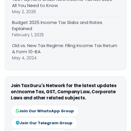
All You Need to Know
May 2, 2026
Budget 2025 Income Tax Slabs and Rates
Explained
February 1, 2025
Old vs. New Tax Regime: Filing Income Tax Return
& Form 10-IEA
May 4, 2024
Join TaxGuru's Network for the latest updates
on Income Tax, GST, Company Law, Corporate
Laws and other related subjects.
Join Our WhatsApp Group
Join Our Telegram Group