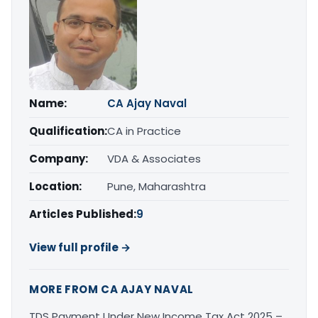
Name:
CA Ajay Naval
Qualification:
CA in Practice
Company:
VDA & Associates
Location:
Pune, Maharashtra
Articles Published:
9
View full profile →
MORE FROM CA AJAY NAVAL
TDS Payment Under New Income Tax Act 2025 –