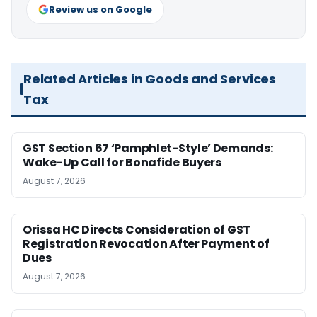
Review us on Google
Related Articles in Goods and Services
Tax
GST Section 67 ‘Pamphlet-Style’ Demands:
Wake-Up Call for Bonafide Buyers
August 7, 2026
Orissa HC Directs Consideration of GST
Registration Revocation After Payment of
Dues
August 7, 2026