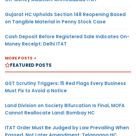
Gujarat HC Upholds Section 148 Reopening Based
on Tangible Material in Penny Stock Case
Cash Deposit Before Registered Sale Indicates On-
Money Receipt: Delhi ITAT
MORE POSTS
FEATURED POSTS
GST Scrutiny Triggers: 15 Red Flags Every Business
Must Fix to Avoid a Notice
Land Division on Society Bifurcation Is Final, MOFA
Cannot Reallocate Land: Bombay HC
ITAT Order Must Be Judged by Law Prevailing When
Passed, Not Later Amendment: Telangana HC