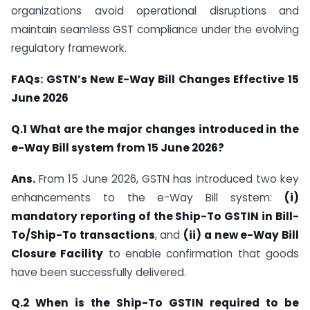
organizations avoid operational disruptions and
maintain seamless GST compliance under the evolving
regulatory framework.
FAQs: GSTN’s New E-Way Bill Changes Effective 15
June 2026
Q.1 What are the major changes introduced in the
e-Way Bill system from 15 June 2026?
Ans.
From 15 June 2026, GSTN has introduced two key
enhancements to the e-Way Bill system:
(i)
mandatory reporting of the Ship-To GSTIN in Bill-
To/Ship-To transactions
, and
(ii) a new e-Way Bill
Closure Facility
to enable confirmation that goods
have been successfully delivered.
Q.2 When is the Ship-To GSTIN required to be