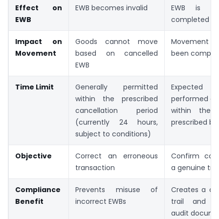
Effect on
EWB becomes invalid
EWB is ma
EWB
completed
Impact on
Goods cannot move
Movement ha
Movement
based on cancelled
been comple
EWB
Time Limit
Generally permitted
Expecte
within the prescribed
performed aft
cancellation period
within the 
(currently 24 hours,
prescribed b
subject to conditions)
Objective
Correct an erroneous
Confirm com
transaction
a genuine tra
Compliance
Prevents misuse of
Creates a cle
Benefit
incorrect EWBs
trail and s
audit docume