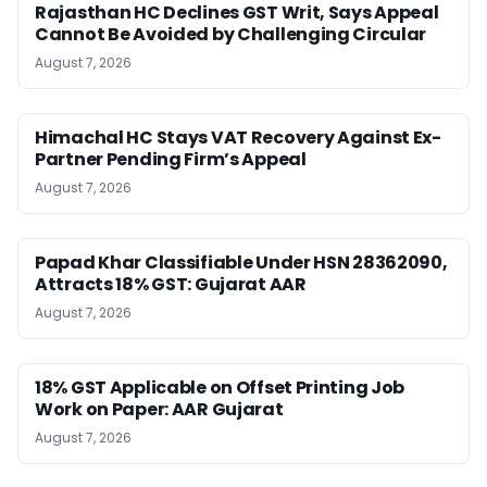
Rajasthan HC Declines GST Writ, Says Appeal
Cannot Be Avoided by Challenging Circular
August 7, 2026
Himachal HC Stays VAT Recovery Against Ex-
Partner Pending Firm’s Appeal
August 7, 2026
Papad Khar Classifiable Under HSN 28362090,
Attracts 18% GST: Gujarat AAR
August 7, 2026
18% GST Applicable on Offset Printing Job
Work on Paper: AAR Gujarat
August 7, 2026