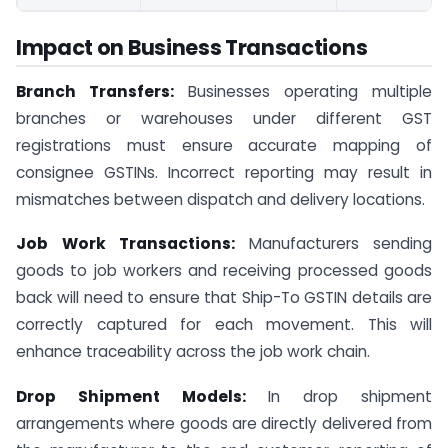
Impact on Business Transactions
Branch Transfers:
Businesses operating multiple
branches or warehouses under different GST
registrations must ensure accurate mapping of
consignee GSTINs. Incorrect reporting may result in
mismatches between dispatch and delivery locations.
Job Work Transactions:
Manufacturers sending
goods to job workers and receiving processed goods
back will need to ensure that Ship-To GSTIN details are
correctly captured for each movement. This will
enhance traceability across the job work chain.
Drop Shipment Models:
In drop shipment
arrangements where goods are directly delivered from