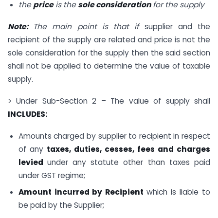
the
price
is the
sole consideration
for the supply
Note:
The main point is that if
supplier and the
recipient of the supply are related and price is not the
sole consideration for the supply then the said section
shall not be applied to determine the value of taxable
supply.
> Under Sub-Section 2 – The value of supply shall
INCLUDES:
Amounts charged by supplier to recipient in respect
of any
taxes, duties, cesses, fees and charges
levied
under any statute other than taxes paid
under GST regime;
Amount incurred by Recipient
which is liable to
be paid by the Supplier;