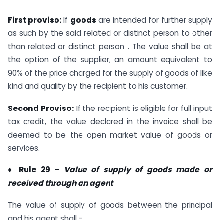
First proviso:
If
goods
are intended for further supply
as such by the said related or distinct person to other
than related or distinct person . The value shall be at
the option of the supplier, an amount equivalent to
90% of the price charged for the supply of goods of like
kind and quality by the recipient to his customer.
Second Proviso:
If the recipient is eligible for full input
tax credit, the value declared in the invoice shall be
deemed to be the open market value of goods or
services.
♦ Rule 29 –
Value of supply of goods made or
received through an agent
The value of supply of goods between the principal
and his agent shall,-