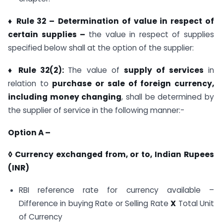
♦ Rule 32 –
Determination of value in respect of
certain supplies –
the value in respect of supplies
specified below shall at the option of the supplier:
♦ Rule 32(2):
The value of
supply of services
in
relation to
purchase or sale of foreign currency,
including money changing
, shall be determined by
the supplier of service in the following manner:-
Option A –
◊ Currency exchanged from, or to, Indian Rupees
(INR)
RBI reference rate for currency available –
Difference in buying Rate or Selling Rate
X
Total Unit
of Currency