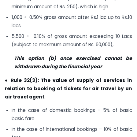
minimum amount of Rs. 250), which is high
1,000 + 0.50% gross amount after Rs.1 lac up to Rs.10
lacs
5,500 + 0.10% of gross amount exceeding 10 Lacs
(Subject to maximum amount of Rs. 60,000),
This option (b) once exercised cannot be
withdrawn during the financial year
♦ Rule 32(3): The value of supply of services in
relation to booking of tickets for air travel by an
air travel agent
:
In the case of domestic bookings – 5% of basic
basic fare
In the case of international bookings – 10% of basic