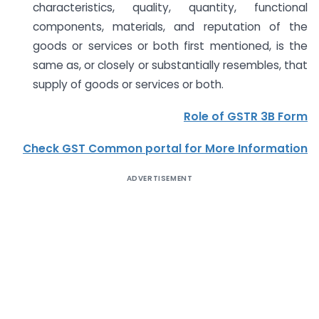
characteristics, quality, quantity, functional
components, materials, and reputation of the
goods or services or both first mentioned, is the
same as, or closely or substantially resembles, that
supply of goods or services or both.
Role of GSTR 3B Form
Check GST Common portal for More Information
ADVERTISEMENT