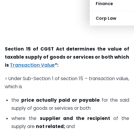
Finance
Corp Law
Section 15 of CGST Act determines the value of
taxable supply of goods or services or both which
is
Transaction Value
”:
> Under Sub-Section 1 of section 15 – transaction value,
which is
the
price actually paid or payable
for the said
supply of goods or services or both
where the
supplier and the recipient
of the
supply are
not related;
and