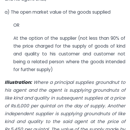
a) The open market value of the goods supplied
OR
At the option of the supplier (not less than 90% of
the price charged for the supply of goods of kind
and quality to his customer and customer not
being a related person where the goods intended
for further supply)
Illustration:
Where a principal supplies groundnut to
his agent and the agent is supplying groundnuts of
like kind and quality in subsequent supplies at a price
of Rs.6,000 per quintal on the day of supply. Another
independent supplier is supplying groundnuts of like
kind and quality to the said agent at the price of
Rs.5,450 per quintal. The value of the supply made by