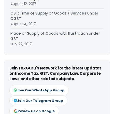
August 12, 2017
GST: Time of Supply of Goods / Services under
CGST
August 4, 2017
Place of Supply of Goods with Illustration under
GST
July 22, 2017
Join TaxGuru's Network for the latest updates
on Income Tax, GST, Company Law, Corporate
Laws and other related subjects.
Join Our WhatsApp Group
Join Our Telegram Group
Review us on Google