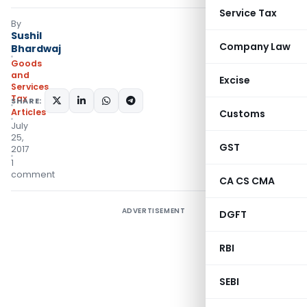
Service Tax
By
Sushil
Company Law
Bhardwaj
Goods
and
Excise
Services
Tax
SHARE:
Articles
Customs
July
25,
GST
2017
1
comment
CA CS CMA
ADVERTISEMENT
DGFT
RBI
SEBI