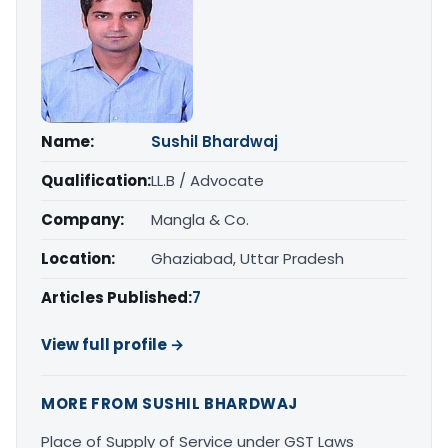
Name:
Sushil Bhardwaj
Qualification:
LL.B / Advocate
Company:
Mangla & Co.
Location:
Ghaziabad, Uttar Pradesh
Articles Published:
7
View full profile →
MORE FROM SUSHIL BHARDWAJ
Place of Supply of Service under GST Laws