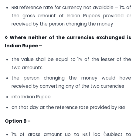
RBI reference rate for currency not available – 1% of
the gross amount of Indian Rupees provided or
received by the person changing the money
◊ Where neither of the currencies exchanged is
Indian Rupee –
the value shall be equal to 1% of the lesser of the
two amounts
the person changing the money would have
received by converting any of the two currencies
into Indian Rupee
on that day at the reference rate provided by RBI
Option B –
1% of gross amount up to Rs.1 lac (Subject to