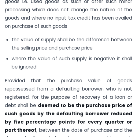
goods i.e. used goods as such or after such minor
processing which does not change the nature of the
goods and where no input tax credit has been availed
on purchase of such goods
the value of supply shall be the difference between
the selling price and purchase price
where the value of such supply is negative it shall
be ignored
Provided that the purchase value of goods
repossessed from a defaulting borrower, who is not
registered, for the purpose of recovery of a loan or
debt shall be
deemed to be the purchase price of
such goods by the defaulting borrower reduced
by five percentage points for every quarter or
part thereof
, between the date of purchase and the