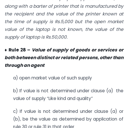
along with a barter of printer that is manufactured by
the recipient and the value of the printer known at
the time of supply is Rs.5,000 but the open market
value of the laptop is not known, the value of the
supply of laptop is Rs.50,000.
♦ Rule 28 –
Value of supply of goods or services or
both between distinct or related persons, other than
through an agent
a) open market value of such supply
b) If value is not determined under clause (a) the
value of supply “Like kind and quality”
c) If value is not determined under clause (a) or
(b), be the value as determined by application of
rule 30 or rule 31 in that order