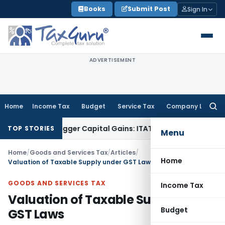
Skip
Books
Submit Post
Sign In
to
content
ADVERTISEMENT
Home
Income Tax
Budget
Service Tax
Company Law
Searc
for:
or Trigger Capital Gains: ITAT Kolkata
Service Tax
Coal Bene
TOP STORIES
Menu
Home
/
Goods and Services Tax
/
Articles
/
Home
Valuation of Taxable Supply under GST Laws
GOODS AND SERVICES TAX
Income Tax
Valuation of Taxable Supply under
Budget
GST Laws