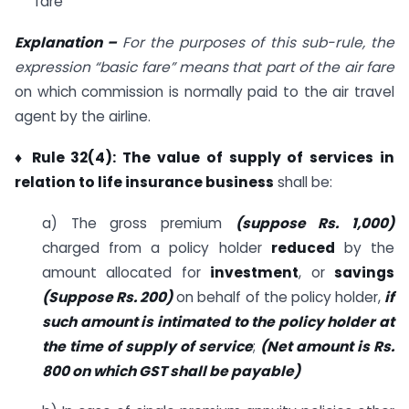
fare
Explanation –
For the purposes of this sub-rule, the
expression “basic fare” means that part of the air fare
on which commission is normally paid to the air travel
agent by the airline.
♦ Rule 32(4): The value of supply of services in
relation to life insurance business
shall be:
a) The gross premium
(suppose Rs. 1,000)
charged from a policy holder
reduced
by the
amount allocated for
investment
, or
savings
(Suppose Rs. 200)
on behalf of the policy holder,
if
such amount is intimated to the policy holder at
the time of supply of service
;
(Net amount is Rs.
800 on which GST shall be payable)