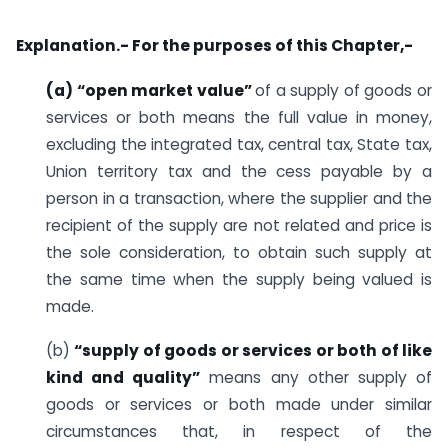
Explanation.- For the purposes of this Chapter,-
(a) “open market value”
of a supply of goods or
services or both means the full value in money,
excluding the integrated tax, central tax, State tax,
Union territory tax and the cess payable by a
person in a transaction, where the supplier and the
recipient of the supply are not related and price is
the sole consideration, to obtain such supply at
the same time when the supply being valued is
made.
(b)
“supply of goods or services or both of like
kind and quality”
means any other supply of
goods or services or both made under similar
circumstances that, in respect of the