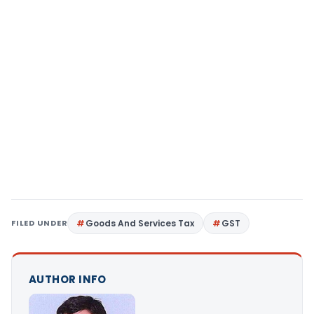
FILED UNDER
Goods And Services Tax
GST
AUTHOR INFO