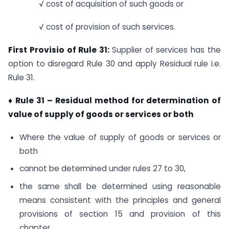
√ cost of acquisition of such goods or
√ cost of provision of such services.
First Provisio of Rule 31:
Supplier of services has the
option to disregard Rule 30 and apply Residual rule i.e.
Rule 31.
♦ Rule 31 –
Residual method for determination of
value of supply of goods or services or both
Where the value of supply of goods or services or
both
cannot be determined under rules 27 to 30,
the same shall be determined using reasonable
means consistent with the principles and general
provisions of section 15 and provision of this
chapter.