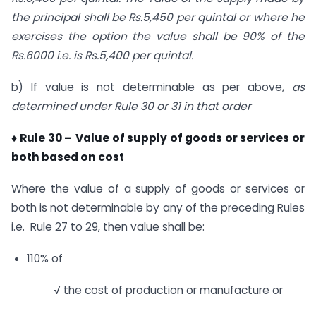
the principal shall be Rs.5,450 per quintal or where he
exercises the option the value shall be 90% of the
Rs.6000 i.e. is Rs.5,400 per quintal.
b) If value is not determinable as per above,
as
determined under Rule 30 or 31 in that order
♦ Rule 30 –
Value of supply of goods or services or
both based on cost
Where the value of a supply of goods or services or
both is not determinable by any of the preceding Rules
i.e. Rule 27 to 29, then value shall be:
110% of
√ the cost of production or manufacture or