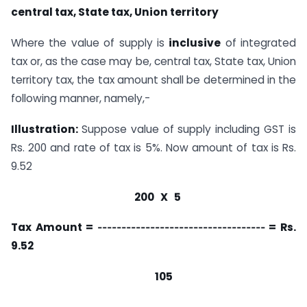
central tax, State tax, Union territory
Where the value of supply is
inclusive
of integrated
tax or, as the case may be, central tax, State tax, Union
territory tax, the tax amount shall be determined in the
following manner, namely,-
Illustration:
Suppose value of supply including GST is
Rs. 200 and rate of tax is 5%. Now amount of tax is Rs.
9.52
200 X 5
Tax Amount = ‑‑‑‑‑‑‑‑‑‑‑‑‑‑‑‑‑‑‑‑‑‑‑‑‑‑‑‑‑‑‑‑‑‑‑ = Rs.
9.52
105