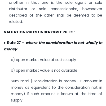
another in that one is the sole agent or sole
distributor or sole concessionaire, howsoever
described, of the other, shall be deemed to be
related.
VALUATION RULES UNDER CGST RULES:
♦ Rule 27 –
where the consideration is not wholly in
money
a) open market value of such supply
b) open market value is not available
Sum total (Consideration in money + amount in
money as equivalent to the consideration not in
money) if such amount is known at the time of
supply