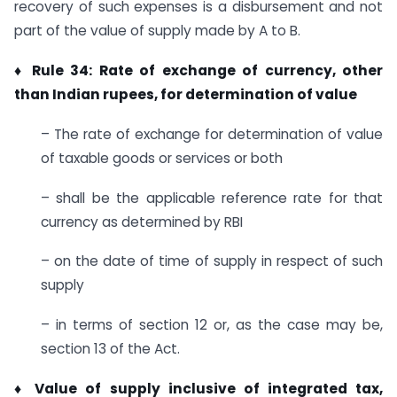
recovery of such expenses is a disbursement and not
part of the value of supply made by A to B.
♦ Rule 34: Rate of exchange of currency, other
than Indian rupees, for determination of value
– The rate of exchange for determination of value
of taxable goods or services or both
– shall be the applicable reference rate for that
currency as determined by RBI
– on the date of time of supply in respect of such
supply
– in terms of section 12 or, as the case may be,
section 13 of the Act.
♦ Value of supply inclusive of integrated tax,