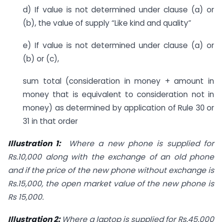
d) If value is not determined under clause (a) or
(b), the value of supply “Like kind and quality”
e) If value is not determined under clause (a) or
(b) or (c),
sum total (consideration in money + amount in
money that is equivalent to consideration not in
money) as determined by application of Rule 30 or
31 in that order
Illustration 1:
Where a new phone is supplied for
Rs.10,000 along with the exchange of an old phone
and if the price of the new phone without exchange is
Rs.15,000, the open market value of the new phone is
Rs 15,000.
Illustration 2:
Where a laptop is supplied for Rs.45,000