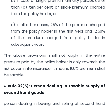
b) In case of single premium annuity policies other
than (a), ten per cent. of single premium charged
from the policy holder; or
c) In all other cases, 25% of the premium charged
from the policy holder in the first year and 12.50%
of the premium charged from policy holder in
subsequent years
The above provisions shall not apply if the entire
premium paid by the policy holder is only towards the
risk cover in life insurance. It means 100% premium shall
be taxable.
♦ Rule 32(5): Person dealing in taxable supply of
second hand goods
person dealing in buying and selling of second hand