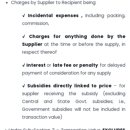
Charges by Supplier to Recipient being:
√ Incidental expenses ,
including packing,
commission,
√ Charges for anything done by the
Supplier
at the time or before the supply, in
respect thereof
√ Interest
or
late fee or penalty
for delayed
payment of consideration for any supply
√ Subsidies directly linked to price
– for
supplier receiving the subsidy (excluding
Central and State Govt. subsidies; i.e.,
Government subsidies will not be included in
transaction value)