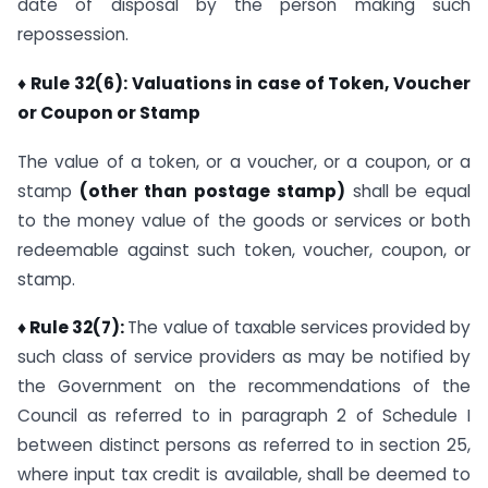
date of disposal by the person making such
repossession.
♦ Rule 32(6): Valuations in case of Token, Voucher
or Coupon or Stamp
The value of a token, or a voucher, or a coupon, or a
stamp
(other than postage stamp)
shall be equal
to the money value of the goods or services or both
redeemable against such token, voucher, coupon, or
stamp.
♦ Rule 32(7):
The value of taxable services provided by
such class of service providers as may be notified by
the Government on the recommendations of the
Council as referred to in paragraph 2 of Schedule I
between distinct persons as referred to in section 25,
where input tax credit is available, shall be deemed to