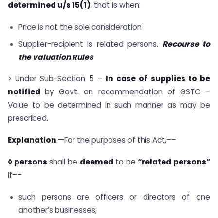
determined u/s 15(1)
, that is when:
Price is not the sole consideration
Supplier-recipient is related persons.
Recourse to
the valuation Rules
> Under Sub-Section 5 –
In case of supplies to be
notified
by Govt. on recommendation of GSTC –
Value to be determined in such manner as may be
prescribed.
Explanation
.—For the purposes of this Act,––
◊ persons
shall be
deemed
to be
“related persons”
if––
such persons are officers or directors of one
another’s businesses;