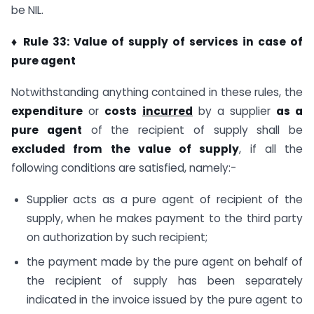
be NIL.
♦ Rule 33: Value of supply of services in case of
pure agent
Notwithstanding anything contained in these rules, the
expenditure
or
costs
incurred
by a supplier
as a
pure agent
of the recipient of supply shall be
excluded from the value of supply
, if all the
following conditions are satisfied, namely:-
Supplier acts as a pure agent of recipient of the
supply, when he makes payment to the third party
on authorization by such recipient;
the payment made by the pure agent on behalf of
the recipient of supply has been separately
indicated in the invoice issued by the pure agent to