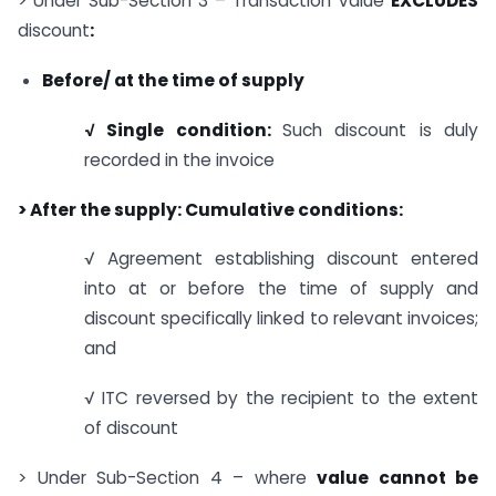
> Under Sub-Section 3 – Transaction Value
EXCLUDES
discount
:
Before/ at the time of supply
√ Single condition:
Such discount is duly
recorded in the invoice
> After the supply: Cumulative conditions:
√ Agreement establishing discount entered
into at or before the time of supply and
discount specifically linked to relevant invoices;
and
√ ITC reversed by the recipient to the extent
of discount
> Under Sub-Section 4 – where
value cannot be