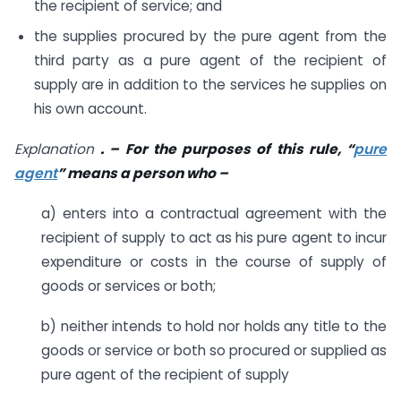
the recipient of service; and
the supplies procured by the pure agent from the
third party as a pure agent of the recipient of
supply are in addition to the services he supplies on
his own account.
Explanation
. – For the purposes of this rule, “
pure
agent
” means a person who –
a) enters into a contractual agreement with the
recipient of supply to act as his pure agent to incur
expenditure or costs in the course of supply of
goods or services or both;
b) neither intends to hold nor holds any title to the
goods or service or both so procured or supplied as
pure agent of the recipient of supply