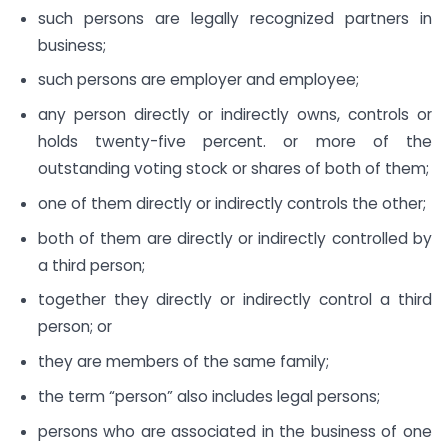
such persons are legally recognized partners in
business;
such persons are employer and employee;
any person directly or indirectly owns, controls or
holds twenty-five percent. or more of the
outstanding voting stock or shares of both of them;
one of them directly or indirectly controls the other;
both of them are directly or indirectly controlled by
a third person;
together they directly or indirectly control a third
person; or
they are members of the same family;
the term “person” also includes legal persons;
persons who are associated in the business of one