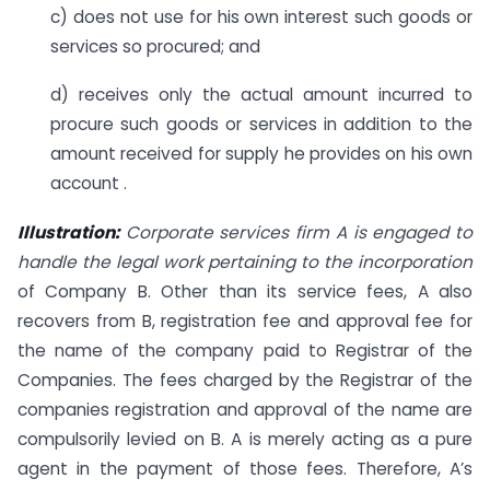
c) does not use for his own interest such goods or
services so procured; and
d) receives only the actual amount incurred to
procure such goods or services in addition to the
amount received for supply he provides on his own
account .
Illustration:
Corporate services firm A is engaged to
handle the legal work pertaining to the incorporation
of Company B. Other than its service fees, A also
recovers from B, registration fee and approval fee for
the name of the company paid to Registrar of the
Companies. The fees charged by the Registrar of the
companies registration and approval of the name are
compulsorily levied on B. A is merely acting as a pure
agent in the payment of those fees. Therefore, A’s