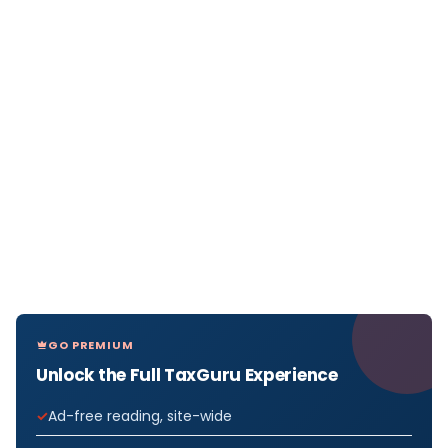
GO PREMIUM
Unlock the Full TaxGuru Experience
Ad-free reading, site-wide