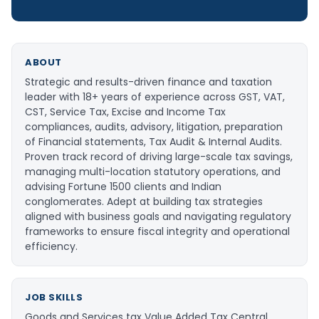
ABOUT
Strategic and results-driven finance and taxation
leader with 18+ years of experience across GST, VAT,
CST, Service Tax, Excise and Income Tax
compliances, audits, advisory, litigation, preparation
of Financial statements, Tax Audit & Internal Audits.
Proven track record of driving large-scale tax savings,
managing multi-location statutory operations, and
advising Fortune 1500 clients and Indian
conglomerates. Adept at building tax strategies
aligned with business goals and navigating regulatory
frameworks to ensure fiscal integrity and operational
efficiency.
JOB SKILLS
Goods and Services tax Value Added Tax Central