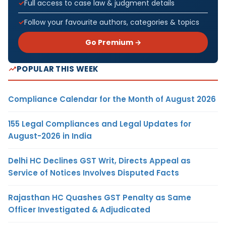
Full access to case law & judgment details
Follow your favourite authors, categories & topics
Go Premium →
POPULAR THIS WEEK
Compliance Calendar for the Month of August 2026
155 Legal Compliances and Legal Updates for
August-2026 in India
Delhi HC Declines GST Writ, Directs Appeal as
Service of Notices Involves Disputed Facts
Rajasthan HC Quashes GST Penalty as Same
Officer Investigated & Adjudicated