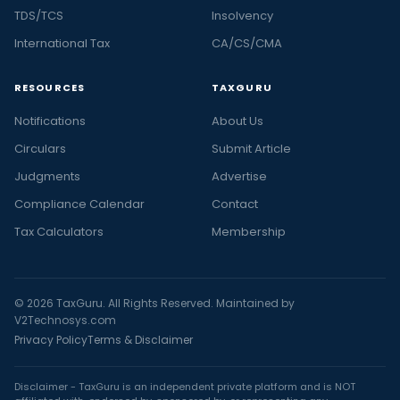
TDS/TCS
Insolvency
International Tax
CA/CS/CMA
RESOURCES
TAXGURU
Notifications
About Us
Circulars
Submit Article
Judgments
Advertise
Compliance Calendar
Contact
Tax Calculators
Membership
© 2026 TaxGuru. All Rights Reserved. Maintained by
V2Technosys.com
Privacy Policy
Terms & Disclaimer
Disclaimer - TaxGuru is an independent private platform and is NOT