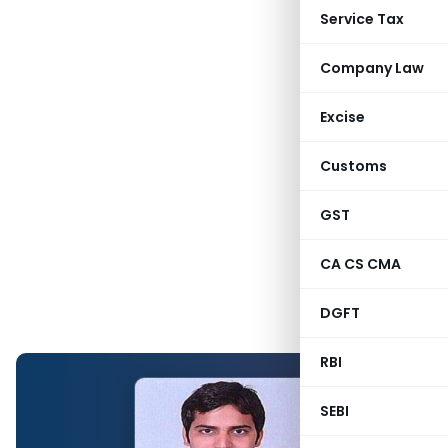
Service Tax
Company Law
Excise
Customs
GST
CA CS CMA
DGFT
RBI
SEBI