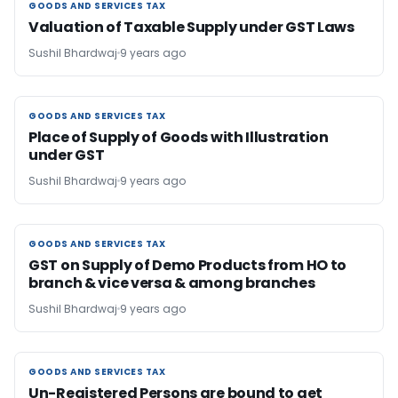
GOODS AND SERVICES TAX
GOODS AND SERVICES TAX
Valuation of Taxable Supply under GST Laws
Sushil Bhardwaj
9 years ago
GOODS AND SERVICES TAX
GOODS AND SERVICES TAX
Place of Supply of Goods with Illustration
under GST
Sushil Bhardwaj
9 years ago
GOODS AND SERVICES TAX
GOODS AND SERVICES TAX
GST on Supply of Demo Products from HO to
branch & vice versa & among branches
Sushil Bhardwaj
9 years ago
GOODS AND SERVICES TAX
GOODS AND SERVICES TAX
Un-Registered Persons are bound to get