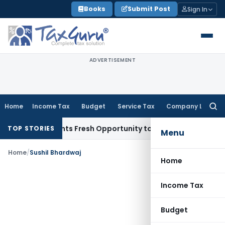
Skip
Books
Submit Post
Sign In
to
content
ADVERTISEMENT
Home
Income Tax
Budget
Service Tax
Company Law
Searc
for:
take Warrants Fresh Opportunity to Condone KVAT Appeal De
TOP STORIES
Menu
Home
/
Sushil Bhardwaj
Home
Income Tax
Budget