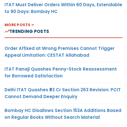
ITAT Must Deliver Orders Within 60 Days, Extendable
to 90 Days: Bombay HC
MORE POSTS
TRENDING POSTS
Order Affixed at Wrong Premises Cannot Trigger
Appeal Limitation: CESTAT Allahabad
ITAT Panaji Quashes Penny-Stock Reassessment
for Borrowed Satisfaction
Delhi ITAT Quashes ₹93 Cr Section 263 Revision: PCIT
Cannot Demand Deeper Enquiry
Bombay HC Disallows Section 153A Additions Based
on Regular Books Without Search Material