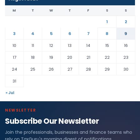
M
T
W
T
F
S
S
1
2
3
4
5
6
7
8
9
10
11
12
13
14
15
16
17
18
19
20
21
22
23
24
25
26
27
28
29
30
31
« Jul
NEWSLETTER
Subscribe Our Newsletter
Join the professionals, businesses and finance teams who
rely on TaxGuru's morning digest of notifications,