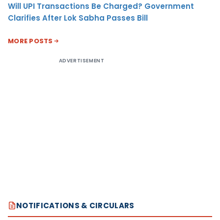
Will UPI Transactions Be Charged? Government
Clarifies After Lok Sabha Passes Bill
MORE POSTS
ADVERTISEMENT
NOTIFICATIONS & CIRCULARS