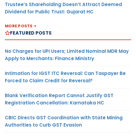
Trustee’s Shareholding Doesn’t Attract Deemed
Dividend for Public Trust: Gujarat HC
MORE POSTS
FEATURED POSTS
No Charges for UPI Users; Limited Nominal MDR May
Apply to Merchants: Finance Ministry
Intimation for IGST ITC Reversal: Can Taxpayer Be
Forced to Claim Credit for Reversal?
Blank Verification Report Cannot Justify GST
Registration Cancellation: Karnataka HC
CBIC Directs GST Coordination with State Mining
Authorities to Curb GST Evasion