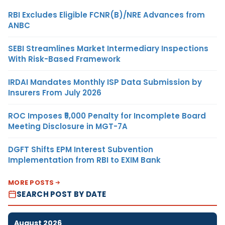
RBI Excludes Eligible FCNR(B)/NRE Advances from
ANBC
SEBI Streamlines Market Intermediary Inspections
With Risk-Based Framework
IRDAI Mandates Monthly ISP Data Submission by
Insurers From July 2026
ROC Imposes ₹5,000 Penalty for Incomplete Board
Meeting Disclosure in MGT-7A
DGFT Shifts EPM Interest Subvention
Implementation from RBI to EXIM Bank
MORE POSTS
SEARCH POST BY DATE
August 2026