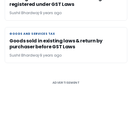
registered under GST Laws
Sushil Bhardwaj
9 years ago
GOODS AND SERVICES TAX
GOODS AND SERVICES TAX
Goods sold in existing laws & return by
purchaser before GST Laws
Sushil Bhardwaj
9 years ago
ADVERTISEMENT