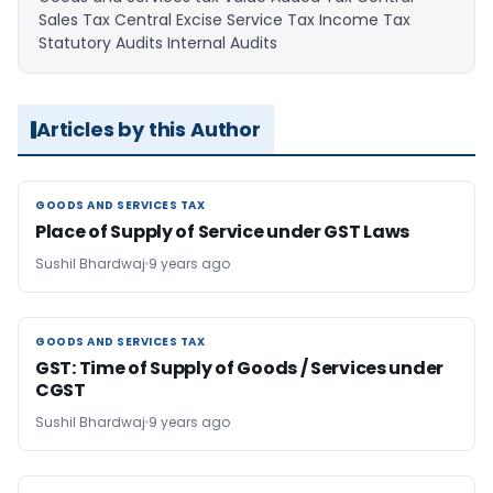
Sales Tax Central Excise Service Tax Income Tax
Statutory Audits Internal Audits
Articles by this Author
GOODS AND SERVICES TAX
GOODS AND SERVICES TAX
Place of Supply of Service under GST Laws
Sushil Bhardwaj
9 years ago
GOODS AND SERVICES TAX
GOODS AND SERVICES TAX
GST: Time of Supply of Goods / Services under
CGST
Sushil Bhardwaj
9 years ago