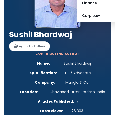
Finance
Corp Law
Sushil Bhardwaj
Log in to Follow
CONTRIBUTING AUTHOR
Name:
Sushil Bhardwaj
Qualification:
LL.B / Advocate
Company:
Mangla & Co.
Location:
Ghaziabad, Uttar Pradesh, India
Articles Published:
7
Total Views:
76,303