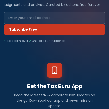
judgments and analysis. Curated by editors, free forever.
Subscribe Free
No spam, ever
One-click unsubscribe
Get the TaxGuru App
Read the latest tax & corporate law updates on
the go. Download our app and never miss an
update.