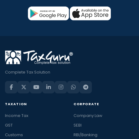
Complete Tax Solution
TAXATION
CORPORATE
Income Tax
Company Law
GST
SEBI
Customs
RBI/Banking