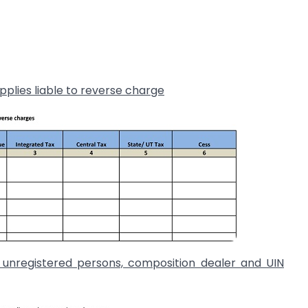
pplies liable to reverse charge
o unregistered persons, composition dealer and UIN