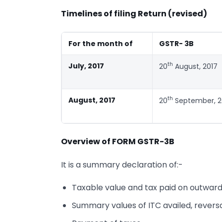
Timelines of filing Return (revised)
For the month of
GSTR- 3B
th
July, 2017
20
August, 2017
th
August, 2017
20
September, 2
Overview of FORM GSTR-3B
It is a summary declaration of:-
Taxable value and tax paid on outward
Summary values of ITC availed, reversal