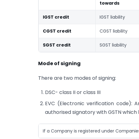
towards
IGST credit
IGST liability
CGST credit
CGST liability
SGST credit
SGST liability
Mode of signing
There are two modes of signing:
DSC- class II or class III
EVC (Electronic verification code): 
authorised signatory with GSTN which 
If a Company is registered under Companies A