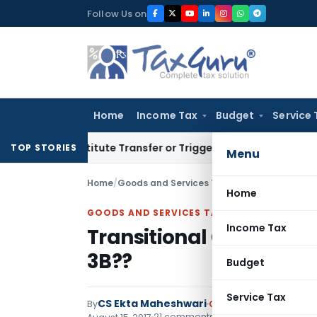
Skip
Follow Us on
to
content
Home
Income Tax
Budget
Service 
 Constitute Transfer or Trigger Capital Gains: ITAT Kolkata
S
TOP STORIES
Menu
Home
/
Goods and Services Tax
/
Articles
/
Transitio
Home
GOODS AND SERVICES TAX
Income Tax
Transitional Credit Ca
3B??
Budget
Service Tax
CS Ekta Maheshwari
By
Goods and Services Ta
21 comments