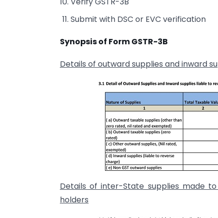
Verify GSTR-3B
Submit with DSC or EVC verification
Synopsis of Form GSTR-3B
Details of outward supplies and inward su
Details of inter-State supplies made t
holders