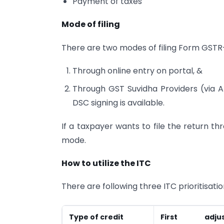
Payment of taxes
Mode of filing
There are two modes of filing Form GSTR
Through online entry on portal, &
Through GST Suvidha Providers (via AP
DSC signing is available.
If a taxpayer wants to file the return thr
mode.
How to utilize the ITC
There are following three ITC prioritisatio
Type of credit
First adjus