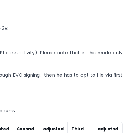
-3B:
I connectivity). Please note that in this mode only
ough EVC signing, then he has to opt to file via first
n rules:
ted
Second adjusted
Third adjusted