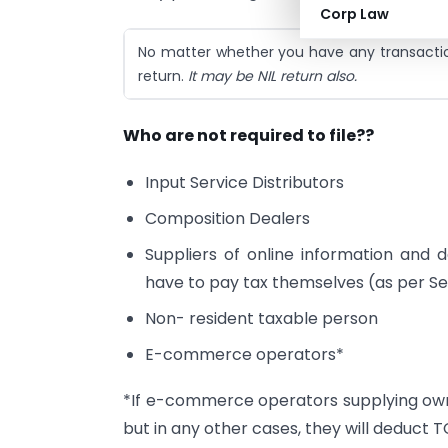
Corp Law
No matter whether you have any transaction
return.
It may be NIL return also.
Who are not required to file??
Input Service Distributors
Composition Dealers
Suppliers of online information and 
have to pay tax themselves (as per Se
Non- resident taxable person
E-commerce operators*
*If e-commerce operators supplying own 
but in any other cases, they will deduct T