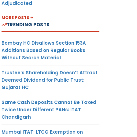
Adjudicated
MORE POSTS
TRENDING POSTS
Bombay HC Disallows Section 153A
Additions Based on Regular Books
Without Search Material
Trustee’s Shareholding Doesn’t Attract
Deemed Dividend for Public Trust:
Gujarat HC
Same Cash Deposits Cannot Be Taxed
Twice Under Different PANs: ITAT
Chandigarh
Mumbai ITAT: LTCG Exemption on