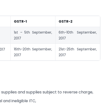
GSTR-1
GSTR-2
1st – 5th September,
6th-10th September,
2017
2017
16th-20th September,
21st-25th September,
017
2017
2017
 supplies and supplies subject to reverse charge,
 and ineligible ITC,