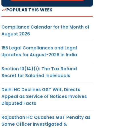
POPULAR THIS WEEK
Compliance Calendar for the Month of
August 2026
155 Legal Compliances and Legal
Updates for August-2026 in India
Section 10(14)(i): The Tax Refund
Secret for Salaried Individuals
Delhi HC Declines GST Writ, Directs
Appeal as Service of Notices Involves
Disputed Facts
Rajasthan HC Quashes GST Penalty as
Same Officer Investigated &