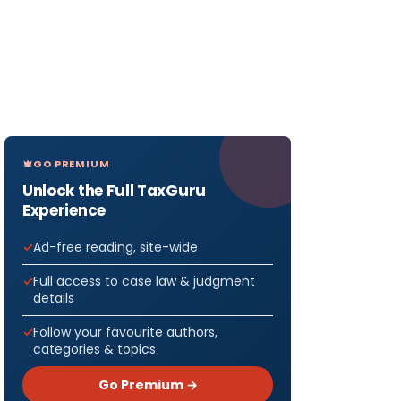
GO PREMIUM
Unlock the Full TaxGuru
Experience
Ad-free reading, site-wide
Full access to case law & judgment
details
Follow your favourite authors,
categories & topics
Go Premium →