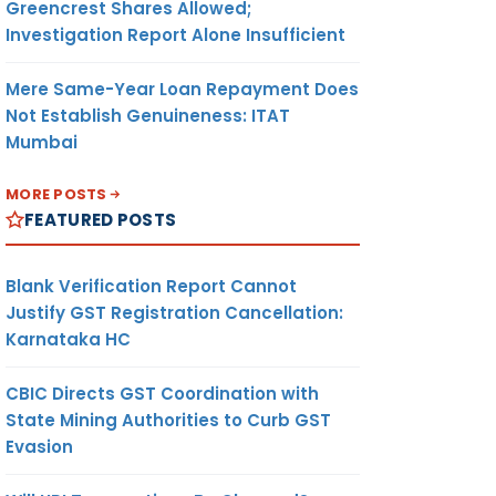
Greencrest Shares Allowed;
Investigation Report Alone Insufficient
Mere Same-Year Loan Repayment Does
Not Establish Genuineness: ITAT
Mumbai
MORE POSTS
FEATURED POSTS
Blank Verification Report Cannot
Justify GST Registration Cancellation:
Karnataka HC
CBIC Directs GST Coordination with
State Mining Authorities to Curb GST
Evasion