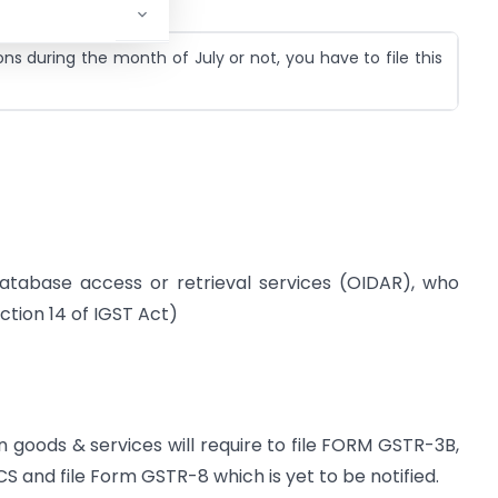
s during the month of July or not, you have to file this
database access or retrieval services (OIDAR), who
ction 14 of IGST Act)
goods & services will require to file FORM GSTR-3B,
CS and file Form GSTR-8 which is yet to be notified.