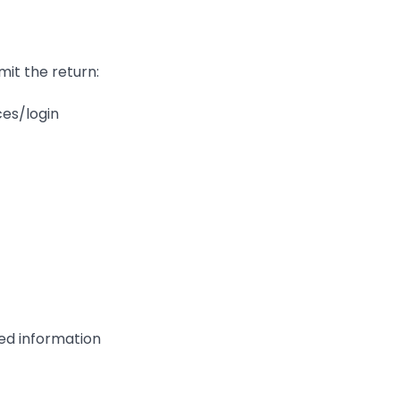
mit the return:
ces/login
red information