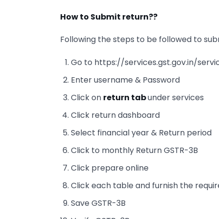
How to Submit return??
Following the steps to be followed to sub
Go to https://services.gst.gov.in/servi
Enter username & Password
Click on
return tab
under services
Click return dashboard
Select financial year & Return period
Click to monthly Return GSTR-3B
Click prepare online
Click each table and furnish the requi
Save GSTR-3B