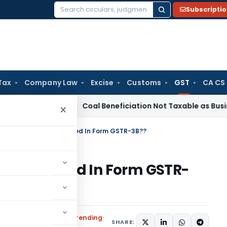
Subscripti
Search
for:
Tax
Company Law
Excise
Customs
GST
CA CS
ervice Tax
Coal Beneficiation Not Taxable as Business Auxil
×
nal Credit Can Be Claimed In Form GSTR-3B??
n Be Claimed In Form GSTR-
x
Articles
,
Featured
,
Trending
SHARE: