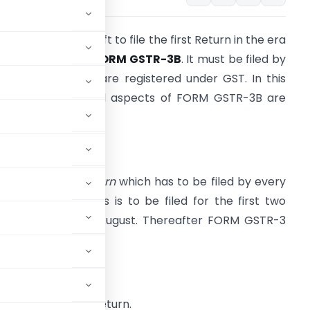
nly few days are left to file the first Return in the era
of
GST regime
i.e.
FORM GSTR-3B
. It must be filed by
very person who are registered under GST. In this
rite-up, all related aspects of FORM GSTR-3B are
eing covered.
ntroduction
t is a
summary return
which has to be filed by every
ST registrants. This is to be filed for the first two
onths i.e. July & August. Thereafter FORM GSTR-3
hall be filed.
file this monthly return.