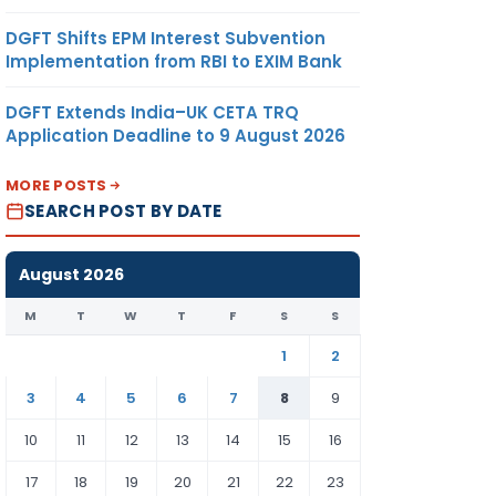
DGFT Shifts EPM Interest Subvention
Implementation from RBI to EXIM Bank
DGFT Extends India–UK CETA TRQ
Application Deadline to 9 August 2026
MORE POSTS
SEARCH POST BY DATE
August 2026
M
T
W
T
F
S
S
1
2
3
4
5
6
7
8
9
10
11
12
13
14
15
16
17
18
19
20
21
22
23