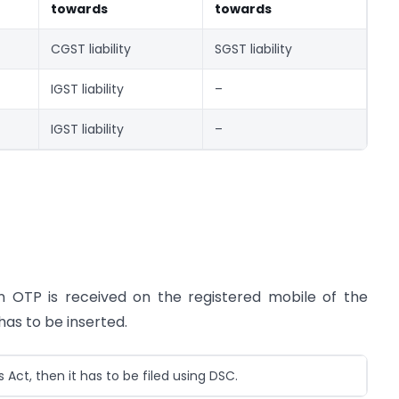
towards
towards
CGST liability
SGST liability
IGST liability
–
IGST liability
–
An OTP is received on the registered mobile of the
has to be inserted.
ct, then it has to be filed using DSC.