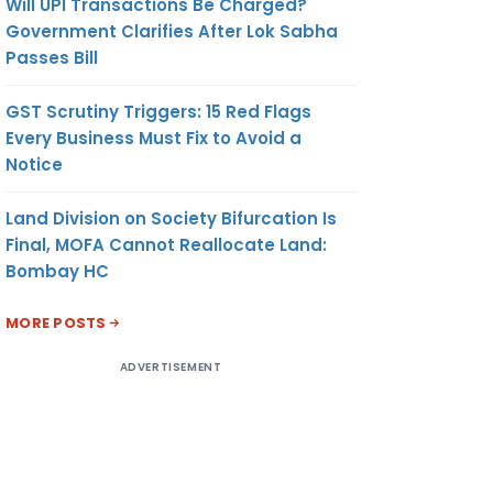
Will UPI Transactions Be Charged?
Government Clarifies After Lok Sabha
Passes Bill
GST Scrutiny Triggers: 15 Red Flags
Every Business Must Fix to Avoid a
Notice
Land Division on Society Bifurcation Is
Final, MOFA Cannot Reallocate Land:
Bombay HC
MORE POSTS
ADVERTISEMENT