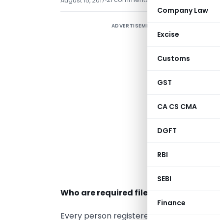
August 15, 2017
Company Law
ADVERTISEMENT
O
Excise
e
Customs
w
GST
b
I
CA CS CMA
I
DGFT
G
RBI
m
s
SEBI
Who are required file??
Finance
Every person registered under GST has to 