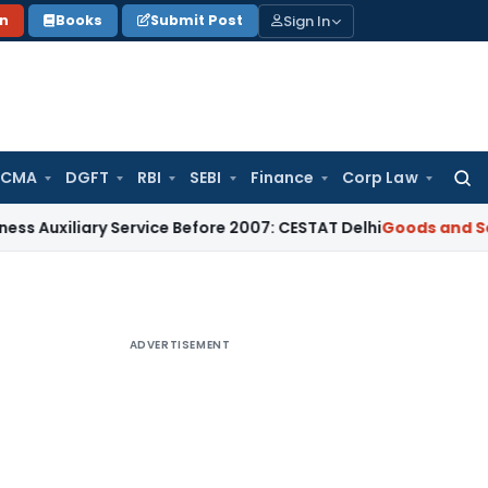
Sign In
on
Books
Submit Post
 CMA
DGFT
RBI
SEBI
Finance
Corp Law
Searc
for:
iary Service Before 2007: CESTAT Delhi
Goods and Services T
ADVERTISEMENT