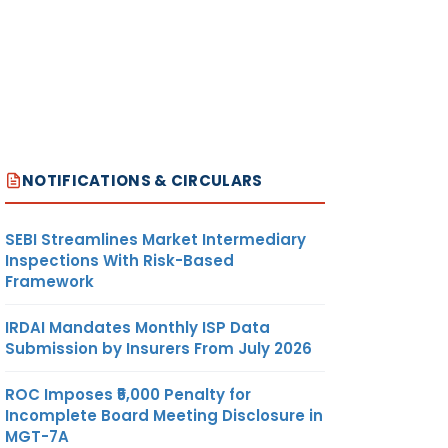
NOTIFICATIONS & CIRCULARS
SEBI Streamlines Market Intermediary
Inspections With Risk-Based
Framework
IRDAI Mandates Monthly ISP Data
Submission by Insurers From July 2026
ROC Imposes ₹5,000 Penalty for
Incomplete Board Meeting Disclosure in
MGT-7A