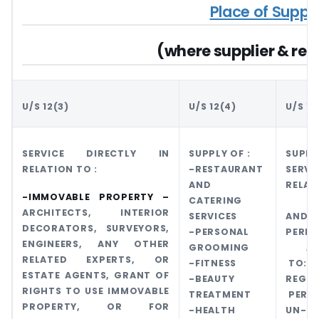
Place of Suppl
(where supplier & reci
U/S 12(3)
U/S 12(4)
U/S 12
SERVICE DIRECTLY IN
SUPPLY OF :
SUP
RELATION TO :
-RESTAURANT
SERV
AND
RELA
-IMMOVABLE PROPERTY –
CATERING
TRA
ARCHITECTS, INTERIOR
SERVICES
AND
DECORATORS, SURVEYORS,
-PERSONAL
PERF
ENGINEERS, ANY OTHER
GROOMING
APP
RELATED EXPERTS, OR
-FITNESS
TO:
ESTATE AGENTS, GRANT OF
-BEAUTY
REGIS
RIGHTS TO USE IMMOVABLE
TREATMENT
PERS
PROPERTY, OR FOR
-HEALTH
UN-