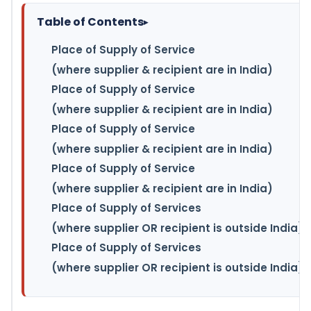
Table of Contents
▸
Place of Supply of Service
(where supplier & recipient are in India)
Place of Supply of Service
(where supplier & recipient are in India)
Place of Supply of Service
(where supplier & recipient are in India)
Place of Supply of Service
(where supplier & recipient are in India)
Place of Supply of Services
(where supplier OR recipient is outside India)
Place of Supply of Services
(where supplier OR recipient is outside India)