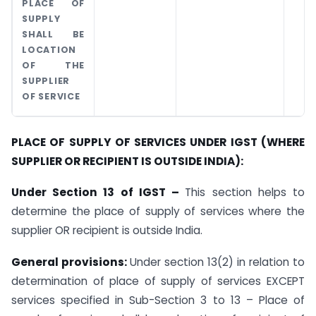
PLACE OF
SUPPLY
SHALL BE
LOCATION
OF THE
SUPPLIER
OF SERVICE
PLACE OF SUPPLY OF SERVICES UNDER IGST (WHERE
SUPPLIER OR RECIPIENT IS OUTSIDE INDIA):
Under Section 13 of IGST –
This section helps to
determine the place of supply of services where the
supplier OR recipient is outside India.
General provisions:
Under section 13(2) in relation to
determination of place of supply of services EXCEPT
services specified in Sub-Section 3 to 13 – Place of