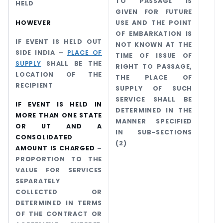
TO PASSAGE IS
HELD
GIVEN FOR FUTURE
HOWEVER
USE AND THE POINT
OF EMBARKATION IS
IF EVENT IS HELD OUT
NOT KNOWN AT THE
SIDE INDIA –
PLACE OF
TIME OF ISSUE OF
SUPPLY
SHALL BE THE
RIGHT TO PASSAGE,
LOCATION OF THE
THE PLACE OF
RECIPIENT
SUPPLY OF SUCH
SERVICE SHALL BE
IF EVENT IS HELD IN
DETERMINED IN THE
MORE THAN ONE STATE
MANNER SPECIFIED
OR UT AND A
IN SUB-SECTIONS
CONSOLIDATED
(2)
AMOUNT IS CHARGED
–
PROPORTION TO THE
VALUE FOR SERVICES
SEPARATELY
COLLECTED OR
DETERMINED IN TERMS
OF THE CONTRACT OR