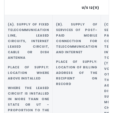
U/S 12(11)
(A). SUPPLY OF FIXED
(B). SUPPLY OF
(C
TELECOMMUNICATION
SERVICES OF POST-
SER
LINE, LEASED
PAID MOBILE
PA
CIRCUITS, INTERNET
CONNECTION FOR
CO
LEASED CIRCUIT,
TELECOMMUNICATION
TEL
CABLE OR DISH
AND INTERNET
INT
ANTENNA
TO 
PLACE OF SUPPLY:
(TH
PLACE OF SUPPLY:
LOCATION OF BILLING
VO
LOCATION WHERE
ADDRESS OF THE
OT
ABOVE INSTALLED
RECIPIENT ON
THR
RECORD
AGE
WHERE THE LEASED
DI
CIRCUIT IS INSTALLED
SUB
IN MORE THAN ONE
MOD
STATE OR UT -
CHA
PROPORTION TO THE