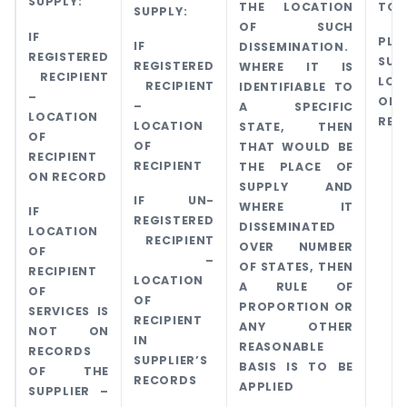
SUPPLY:
THE LOCATION
TO 
SUPPLY:
OF SUCH
IF
PL
IF
DISSEMINATION.
REGISTERED
SUP
REGISTERED
WHERE IT IS
RECIPIENT
LOC
RECIPIENT
IDENTIFIABLE TO
–
OF
–
A SPECIFIC
LOCATION
REC
LOCATION
STATE, THEN
OF
OF
THAT WOULD BE
RECIPIENT
RECIPIENT
THE PLACE OF
ON RECORD
SUPPLY AND
IF UN-
WHERE IT
IF
REGISTERED
DISSEMINATED
LOCATION
RECIPIENT
OVER NUMBER
OF
–
OF STATES, THEN
RECIPIENT
LOCATION
A RULE OF
OF
OF
PROPORTION OR
SERVICES IS
RECIPIENT
ANY OTHER
NOT ON
IN
REASONABLE
RECORDS
SUPPLIER’S
BASIS IS TO BE
OF THE
RECORDS
APPLIED
SUPPLIER –