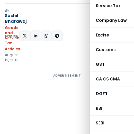
Service Tax
By
Sushil
Company Law
Bhardwaj
Goods
and
Excise
SHARE:
Services
Tax
Articles
Customs
August
12, 2017
GST
ADVERTISEMENT
CA CS CMA
DGFT
RBI
SEBI