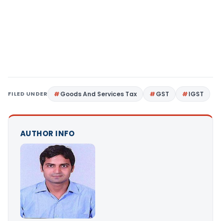
FILED UNDER
Goods And Services Tax
GST
IGST
AUTHOR INFO