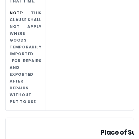
THAT TIME.
NOTE:
THIS
CLAUSE SHALL
NOT APPLY
WHERE
GOODS
TEMPORARILY
IMPORTED
FOR REPAIRS
AND
EXPORTED
AFTER
REPAIRS
WITHOUT
PUT TO USE
Place of Su