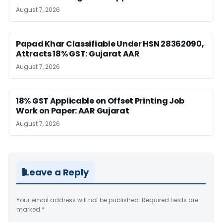
August 7, 2026
Papad Khar Classifiable Under HSN 28362090,
Attracts 18% GST: Gujarat AAR
August 7, 2026
18% GST Applicable on Offset Printing Job
Work on Paper: AAR Gujarat
August 7, 2026
Leave a Reply
Your email address will not be published.
Required fields are
marked
*