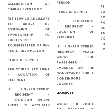
PERSON
CELEBRATION OR
PL
SIMILAR EVENTS OR
PLACE OF SUPPLY:
SUPP
SCH
(B) SERVICE ANCILLARY
IF REGISTERED
PO
TO ABOVE OR
RECIPIENT –
DEP
ASSIGNING OF
LOCATION OF
THA
SPONSORSHIP TO
RECIPIENT
CON
SUCH EVENTS
FO
TO REGISTERED OR UN-
IF UN-REGISTERED
JOU
REGISTERED PERSON
RECIPIENT – PLACE
WHERE THE
PLACE OF SUPPLY:
PASSENGER
EMBARKS ON THE
REGISTERED RECIPIENT
CONVEYANCE FOR A
– LOCATION OF
CONTINUOUS
RECIPIENT
JOURNEY
IF UN-REGISTERED
HOWEVER
RECIPIENT –
LOCATION WHERE
WHERE THE RIGHT
EVENT IS ACTUALLY