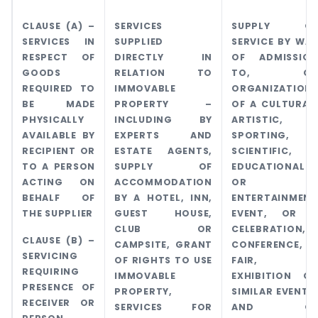
CLAUSE (A) –
SERVICES
SUPPLY OF
SERVICES IN
SUPPLIED
SERVICE BY WAY
RESPECT OF
DIRECTLY IN
OF ADMISSION
GOODS
RELATION TO
TO, OR
REQUIRED TO
IMMOVABLE
ORGANIZATION
BE MADE
PROPERTY –
OF A CULTURAL,
PHYSICALLY
INCLUDING BY
ARTISTIC,
AVAILABLE BY
EXPERTS AND
SPORTING,
RECIPIENT OR
ESTATE AGENTS,
SCIENTIFIC,
TO A PERSON
SUPPLY OF
EDUCATIONAL
ACTING ON
ACCOMMODATION
OR
BEHALF OF
BY A HOTEL, INN,
ENTERTAINMENT
THE SUPPLIER
GUEST HOUSE,
EVENT, OR A
CLUB OR
CELEBRATION,
CLAUSE (B) –
CAMPSITE, GRANT
CONFERENCE,
SERVICING
OF RIGHTS TO USE
FAIR,
REQUIRING
IMMOVABLE
EXHIBITION OR
PRESENCE OF
PROPERTY,
SIMILAR EVENTS,
RECEIVER OR
SERVICES FOR
AND OF