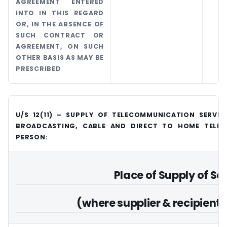
AGREEMENT ENTERED
INTO IN THIS REGARD
OR, IN THE ABSENCE OF
SUCH CONTRACT OR
AGREEMENT, ON SUCH
OTHER BASIS AS MAY BE
PRESCRIBED
U/S 12(11) – SUPPLY OF TELECOMMUNICATION SERVIC
BROADCASTING, CABLE AND DIRECT TO HOME TELEVI
PERSON:
Place of Supply of Se
(where supplier & recipient a