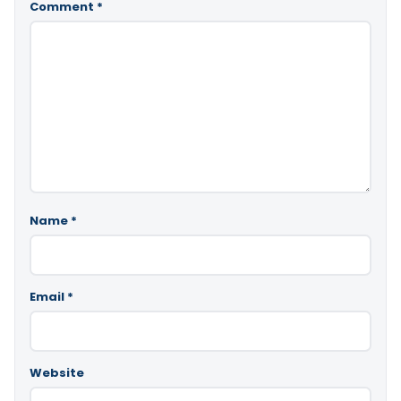
Comment
*
Name
*
Email
*
Website