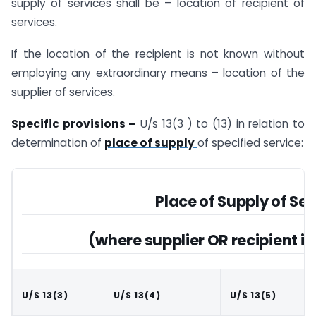
supply of services shall be – location of recipient of
services.
If the location of the recipient is not known without
employing any extraordinary means – location of the
supplier of services.
Specific provisions –
U/s 13(3 ) to (13) in relation to
determination of
place of supply
of specified service:
Place of Supply of Ser
(where supplier OR recipient is
U/S 13(3)
U/S 13(4)
U/S 13(5)