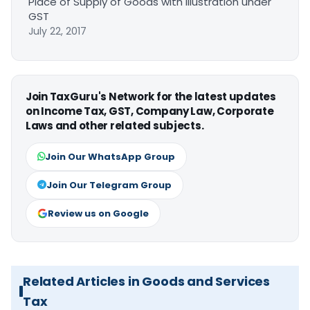
Place of Supply of Goods with Illustration under
GST
July 22, 2017
Join TaxGuru's Network for the latest updates
on Income Tax, GST, Company Law, Corporate
Laws and other related subjects.
Join Our WhatsApp Group
Join Our Telegram Group
Review us on Google
Related Articles in Goods and Services
Tax