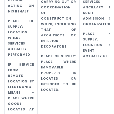
PERSON
CARRYING OUT OR
SERVICES
ACTING ON
COORDINATION
ANCILLARY TO
HIS BEHALF
OF
SUCH
CONSTRUCTION
ADMISSION OR
PLACE OF
WORK, INCLUDING
ORGANIZATION.
SUPPLY:
THAT OF
LOCATION
PLACE OF
ARCHITECTS OR
WHERE
SUPPLY:
INTERIOR
SERVICES
LOCATION OF
DECORATORS
ACTUALLY
EVENT IS
PERFORMED
PLACE OF SUPPLY:
ACTUALLY HELD
PLACE WHERE
IF SERVICE
IMMOVABLE
FROM
PROPERTY IS
REMOTE
LOCATED OR
LOCATION BY
INTENDED TO BE
ELECTRONIC
LOCATED.
MEANS –
PLACE WHERE
GOODS
LOCATED AT