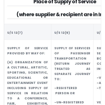
Place of Supply of Service
(where supplier & recipient are in In
U/S 12(7)
U/S 12(9)
U/S 
SUPPLY OF SERVICE
SUPPLY OF SERVICES
SU
PROVIDED BY WAY OF:
OF PASSENGER
SER
TRANSPORTATION
BO
(A) ORGANIZATION OF
(RETURN JOURNEY
CON
A CULTURAL, ARTISTIC,
TREATED AS
INC
SPORTING, SCIENTIFIC,
SEPARATE JOURNEY
EDUCATIONAL OR
-VES
TO:
ENTERTAINMENT EVENT
-AI
INCLUDING SUPPLY OF
-REGISTERED
-TRA
SERVICE IN RELATION
PERSON OR
-
TO A CONFERENCE,
-UN-REGISTERED
VEHI
FAIR, EXHIBITION,