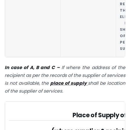
REC
THR
ELE
PLA
SHA
OF 
PER
SUPP
In case of A, B and C –
If where the address of the
recipient as per the records of the supplier of services
is not available, the
place of supply
shall be location
of the supplier of services.
Place of Supply of 