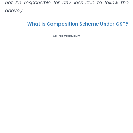
not be responsible for any loss due to follow the
above.)
What is Composition Scheme Under GST?
ADVERTISEMENT