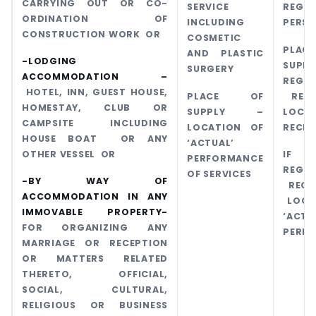
CARRYING OUT OR CO-
SERVICE
REGIS
ORDINATION OF
INCLUDING
PERS
CONSTRUCTION WORK OR
COSMETIC
PLA
AND PLASTIC
-LODGING
SUPPL
SURGERY
ACCOMMODATION –
REGIS
HOTEL, INN, GUEST HOUSE,
PLACE OF
RECI
HOMESTAY, CLUB OR
SUPPLY –
LOCA
CAMPSITE INCLUDING
LOCATION OF
RECIP
HOUSE BOAT OR ANY
‘ACTUAL’
OTHER VESSEL OR
IF
PERFORMANCE
REGIS
OF SERVICES
-BY WAY OF
RECI
ACCOMMODATION IN ANY
LOCA
IMMOVABLE PROPERTY-
‘ACTU
FOR ORGANIZING ANY
PERF
MARRIAGE OR RECEPTION
OR MATTERS RELATED
THERETO, OFFICIAL,
SOCIAL, CULTURAL,
RELIGIOUS OR BUSINESS