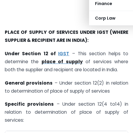
Finance
Corp Law
PLACE OF SUPPLY OF SERVICES UNDER IGST (WHERE
SUPPLIER & RECIPIENT ARE IN INDIA):
Under Section 12 of
IGST
– This section helps to
determine the
place of supply
of services where
both the supplier and recipient are located in India.
General provisions
– Under section 12(2) in relation
to determination of place of supply of services
Specific provisions
– Under section 12(4 to14) in
relation to determination of place of supply of
services: