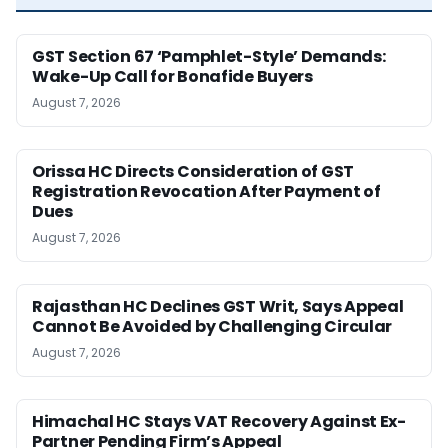
GST Section 67 ‘Pamphlet-Style’ Demands:
Wake-Up Call for Bonafide Buyers
August 7, 2026
Orissa HC Directs Consideration of GST
Registration Revocation After Payment of
Dues
August 7, 2026
Rajasthan HC Declines GST Writ, Says Appeal
Cannot Be Avoided by Challenging Circular
August 7, 2026
Himachal HC Stays VAT Recovery Against Ex-
Partner Pending Firm’s Appeal