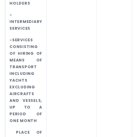
HOLDERS
-
INTERMEDIARY
SERVICES
-SERVICES
CONSISTING
OF HIRING OF
MEANS OF
TRANSPORT
INCLUDING
YACHTS
EXCLUDING
AIRCRAFTS
AND VESSELS,
UP TO A
PERIOD OF
ONE MONTH
PLACE OF