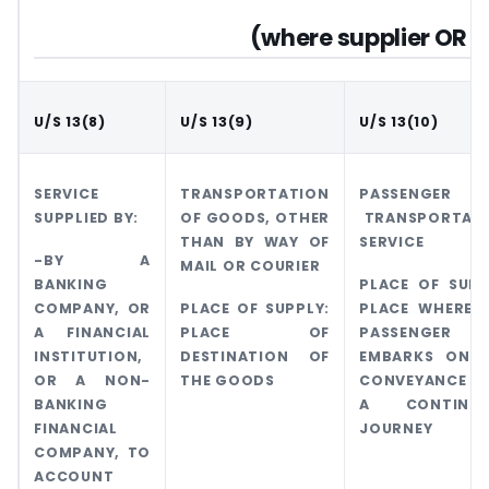
(where supplier OR re
U/S 13(8)
U/S 13(9)
U/S 13(10)
SERVICE
TRANSPORTATION
PASSENGER
SUPPLIED BY:
OF GOODS, OTHER
TRANSPORTAT
THAN BY WAY OF
SERVICE
-BY A
MAIL OR COURIER
BANKING
PLACE OF SUPP
COMPANY, OR
PLACE OF SUPPLY:
PLACE WHERE 
A FINANCIAL
PLACE OF
PASSENGER
INSTITUTION,
DESTINATION OF
EMBARKS ON 
OR A NON-
THE GOODS
CONVEYANCE 
BANKING
A CONTINUO
FINANCIAL
JOURNEY
COMPANY, TO
ACCOUNT