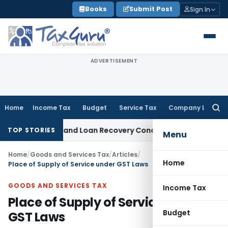
Skip
Books
Submit Post
Sign In
to
content
ADVERTISEMENT
Home
Income Tax
Budget
Service Tax
Company Law
Searc
for:
Agent and Loan Recovery Conduct Directions from January 
TOP STORIES
Menu
Home
/
Goods and Services Tax
/
Articles
/
Home
Place of Supply of Service under GST Laws
GOODS AND SERVICES TAX
Income Tax
Place of Supply of Service under
Budget
GST Laws