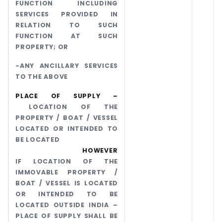
FUNCTION INCLUDING
SERVICES PROVIDED IN
RELATION TO SUCH
FUNCTION AT SUCH
PROPERTY; OR
-ANY ANCILLARY SERVICES
TO THE ABOVE
PLACE OF SUPPLY –
LOCATION OF THE
PROPERTY / BOAT / VESSEL
LOCATED OR INTENDED TO
BE LOCATED
HOWEVER
IF LOCATION OF THE
IMMOVABLE PROPERTY /
BOAT / VESSEL IS LOCATED
OR INTENDED TO BE
LOCATED OUTSIDE INDIA –
PLACE OF SUPPLY SHALL BE