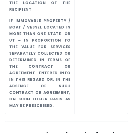
THE LOCATION OF THE
RECIPIENT
IF IMMOVABLE PROPERTY /
BOAT / VESSEL LOCATED IN
MORE THAN ONE STATE OR
UT – IN PROPORTION TO
THE VALUE FOR SERVICES
SEPARATELY COLLECTED OR
DETERMINED IN TERMS OF
THE CONTRACT OR
AGREEMENT ENTERED INTO
IN THIS REGARD OR, IN THE
ABSENCE OF SUCH
CONTRACT OR AGREEMENT,
ON SUCH OTHER BASIS AS
MAY BE PRESCRIBED.