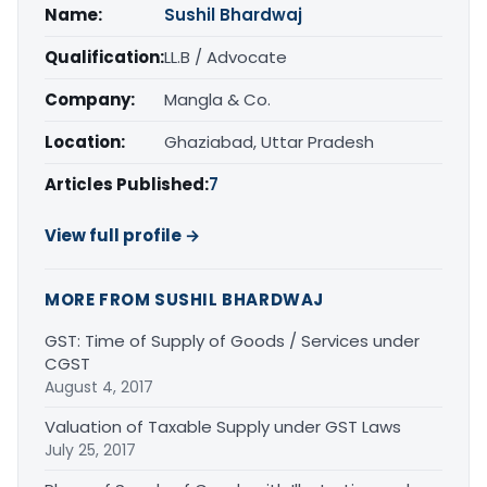
Name:
Sushil Bhardwaj
Qualification:
LL.B / Advocate
Company:
Mangla & Co.
Location:
Ghaziabad, Uttar Pradesh
Articles Published:
7
View full profile →
MORE FROM SUSHIL BHARDWAJ
GST: Time of Supply of Goods / Services under
CGST
August 4, 2017
Valuation of Taxable Supply under GST Laws
July 25, 2017