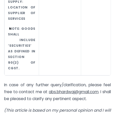
SUPPLY:
LOCATION OF
SUPPLIER OF
SERVICES
N
OTE: GOODS
SHALL
INCLUDE
‘SECURITIES’
AS DEFINED IN
SECTION
90(2) OF
CGST.
In case of any further query/clarification, please feel
free to contact me at
abs.bhardwaj@gmail.com
. I shall
be pleased to clarify any pertinent aspect.
(This article is based on my personal opinion and I will