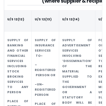
(where supplier & recipien
U/S 12(12)
U/S 12(13)
U/S 12(14)
U/S 
SUPPLY OF
SUPPLY OF
SUPPLY OF
FOR
BANKING
INSURANCE
ADVERTISEMENT
OF
AND OTHER
SERVICES
SERVICES
OTH
FINANCIAL
TO-
INVOLVING
SER
SERVICES
‘DISSEMINATION’
TO
–
INCLUDING
OF THE
REG
REGISTERED
STOCK
MATERIAL
PER
PERSON OR
BROKING
SUPPLIED TO
EXC
SERVICES
THE
SER
-UN-
TO ANY
GOVERNMENT
MEN
REGISTERED
PERSON
OR A
UND
PERSON
STATUTORY
SUB
PLACE OF
BODY WILL BE
SEC
PLACE OF