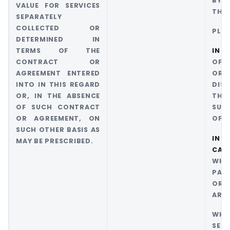
BY 
VALUE FOR SERVICES
THE 
SEPARATELY
COLLECTED OR
PLAC
DETERMINED IN
TERMS OF THE
IN 1
CONTRACT OR
OF T
AGREEMENT ENTERED
OR 
INTO IN THIS REGARD
DIS
OR, IN THE ABSENCE
THE
OF SUCH CONTRACT
SUPP
OR AGREEMENT, ON
OF S
SUCH OTHER BASIS AS
I
MAY BE PRESCRIBED.
CASE
WHE
PAY
OR 
ARE 
WH
SERV