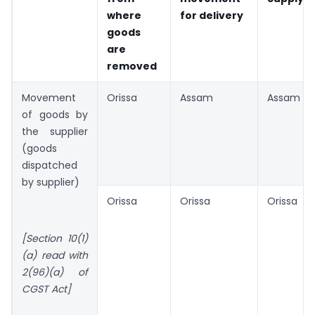
where
for delivery
goods
are
removed
Movement
Orissa
Assam
Assam
of goods by
the supplier
(goods
dispatched
by supplier)
Orissa
Orissa
Orissa
[Section 10(1)
(a) read with
2(96)(a) of
CGST Act]