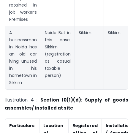
retained in
job worker’s
Premises
A
Noida But in
Sikkim
Sikkim
businessman
this case,
in Noida has
Sikkim
an old car
(registration
lying unused
as casual
in his
taxable
hometown in
person)
Sikkim
Illustration 4 :
Section 10(1)(d): Supply of goods
assembles/ installed at site
Particulars
Location
Registered
Installation
of
office of
/ Assembly