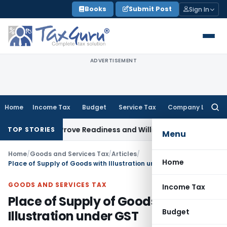
Skip
Books
Submit Post
Sign In
to
content
ADVERTISEMENT
Home
Income Tax
Budget
Service Tax
Company Law
Searc
for:
ed to Prove Readiness and Willingness
Income Tax
Chandigar
TOP STORIES
Menu
Home
/
Goods and Services Tax
/
Articles
/
Home
Place of Supply of Goods with Illustration under GST
GOODS AND SERVICES TAX
Income Tax
Place of Supply of Goods with
Budget
Illustration under GST