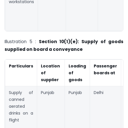
workstations
Illustration 5 :
Section 10(1)(e): Supply of goods
supplied on board a conveyance
Particulars
Location
Loading
Passenger
P
of
of
boards at
o
supplier
goods
s
Supply of
Punjab
Punjab
Delhi
P
canned
aerated
drinks on a
flight