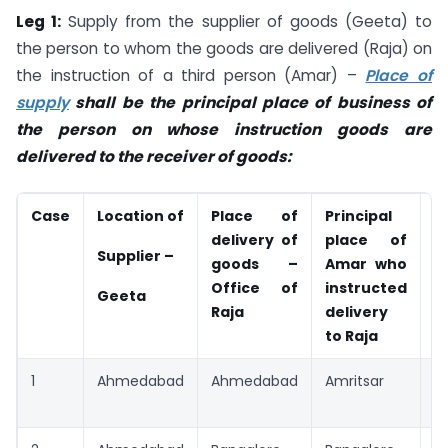
Leg 1:
Supply from the supplier of goods (Geeta) to
the person to whom the goods are delivered (Raja) on
the instruction of a third person (Amar) –
Place of
supply
shall be the principal place of business of
the person on whose instruction goods are
delivered to the receiver of goods:
Case
Location of
Place of
Principal
P
delivery of
place of
s
Supplier –
goods –
Amar who
f
Office of
instructed
G
Geeta
Raja
delivery
to Raja
1
Ahmedabad
Ahmedabad
Amritsar
A