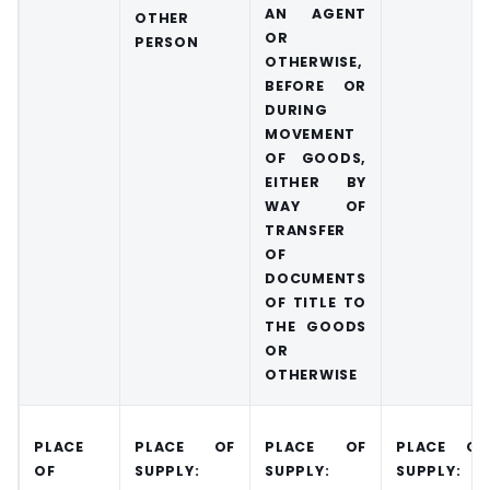
AN AGENT
OTHER
OR
PERSON
OTHERWISE,
BEFORE OR
DURING
MOVEMENT
OF GOODS,
EITHER BY
WAY OF
TRANSFER
OF
DOCUMENTS
OF TITLE TO
THE GOODS
OR
OTHERWISE
PLACE
PLACE OF
PLACE OF
PLACE OF
OF
SUPPLY:
SUPPLY:
SUPPLY: