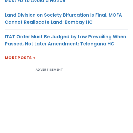
Must Fix to Avoid a Notice
Land Division on Society Bifurcation Is Final, MOFA
Cannot Reallocate Land: Bombay HC
ITAT Order Must Be Judged by Law Prevailing When
Passed, Not Later Amendment: Telangana HC
MORE POSTS
ADVERTISEMENT