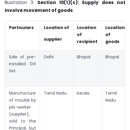
Illustration 3:
Section 10(1)(c): Supply does not
involve movement of goods
Particulars
Location of
Location
Location
of
of
supplier
recipient
goods
Sale of pre-
Delhi
Bhopal
Bhopal
installed DG
Set
Manufacture
Tamil Nadu
Kerala
Tamil
of moulds by
Nadu
job-worker
(supplier),
sold to the
Principal, but