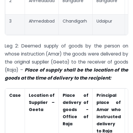
2
Ahmedabad
Bangalore
Bangalore
B
3
Ahmedabad
Chandigarh
Udaipur
U
Leg 2: Deemed supply of goods by the person on
whose instruction (Amar) the goods were delivered by
the original supplier (Geeta) to the receiver of goods
(Raja) –
Place of supply shall be the location of the
goods at the time of delivery to the recipient:
Case
Location of
Place of
Principal
P
Supplier –
delivery of
place of
s
Geeta
goods -
Amar who
A
Office of
instructed
Raja
delivery
to Raja