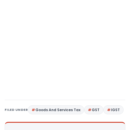
FILED UNDER
Goods And Services Tax
GST
IGST