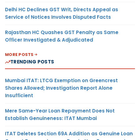
Delhi HC Declines GST Writ, Directs Appeal as
Service of Notices Involves Disputed Facts
Rajasthan HC Quashes GST Penalty as Same
Officer Investigated & Adjudicated
MORE POSTS
TRENDING POSTS
Mumbai ITAT: LTCG Exemption on Greencrest
Shares Allowed; Investigation Report Alone
Insufficient
Mere Same-Year Loan Repayment Does Not
Establish Genuineness: ITAT Mumbai
ITAT Deletes Section 69A Addition as Genuine Loan