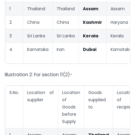
1
Thailand
Thailand
Assam
Assam
2
China
China
Kashmir
Haryana
3
Sri Lanka
Sri Lanka
Kerala
Kerala
4
Karnataka
Iran
Dubai
Karnataka
Illustration 2: For section 11(2)-
S.No.
Location of
Location
Goods
Location
supplier
of
supplied
of
Goods
to
recipien
before
Supply
1
Assam
Assam
Thailand
Assam