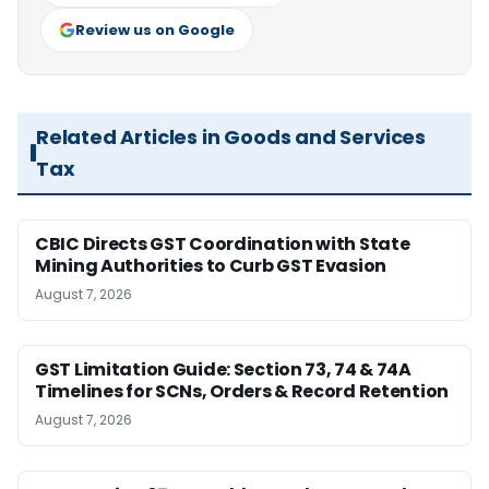
Review us on Google
Related Articles in Goods and Services
Tax
CBIC Directs GST Coordination with State
Mining Authorities to Curb GST Evasion
August 7, 2026
GST Limitation Guide: Section 73, 74 & 74A
Timelines for SCNs, Orders & Record Retention
August 7, 2026