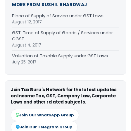
MORE FROM SUSHIL BHARDWAJ
Place of Supply of Service under GST Laws
August 12, 2017
GST: Time of Supply of Goods / Services under
CGST
August 4, 2017
Valuation of Taxable Supply under GST Laws
July 25, 2017
Join TaxGuru's Network for the latest updates
on Income Tax, GST, Company Law, Corporate
Laws and other related subjects.
Join Our WhatsApp Group
Join Our Telegram Group