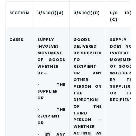
SECTION
U/S 10(1)(A)
U/S 10(1)(B)
U/S 10(1)
(C)
CASES
SUPPLY
GOODS
SUPPLY
INVOLVES
DELIVERED
DOES NOT
MOVEMENT
BY SUPPLIER
INVOLVE
OF GOODS
TO
MOVEMENT
WHETHER
RECIPIENT
OF GOODS
BY –
OR ANY
WHETHER
OTHER
BY THE
•
THE
PERSON ON
SUPPLIER
SUPPLIER
THE
OR THE
OR
DIRECTION
RECIPIENT
OF THE
•
THE
THIRD
RECIPIENT
PERSON –
OR
WHETHER
ACTING AS
•
BY ANY