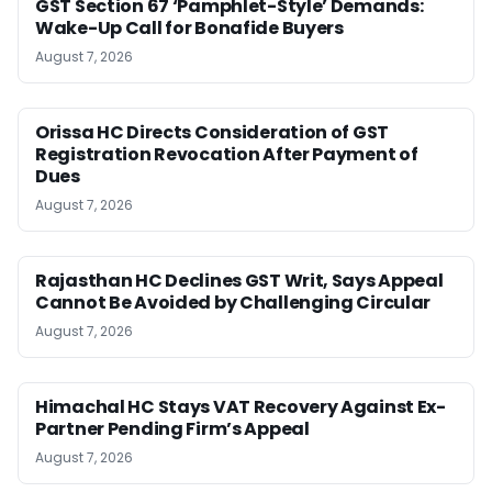
GST Section 67 ‘Pamphlet-Style’ Demands:
Wake-Up Call for Bonafide Buyers
August 7, 2026
Orissa HC Directs Consideration of GST
Registration Revocation After Payment of
Dues
August 7, 2026
Rajasthan HC Declines GST Writ, Says Appeal
Cannot Be Avoided by Challenging Circular
August 7, 2026
Himachal HC Stays VAT Recovery Against Ex-
Partner Pending Firm’s Appeal
August 7, 2026