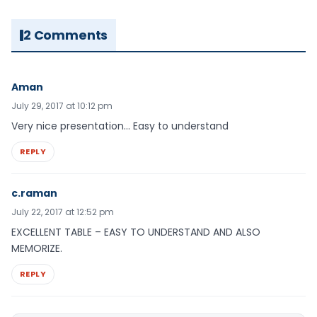
2 Comments
Aman
July 29, 2017 at 10:12 pm
Very nice presentation… Easy to understand
REPLY
c.raman
July 22, 2017 at 12:52 pm
EXCELLENT TABLE – EASY TO UNDERSTAND AND ALSO
MEMORIZE.
REPLY