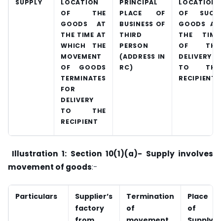
SUPPLY
LOCATION
PRINCIPAL
LOCATION
OF THE
PLACE OF
OF SUCH
GOODS AT
BUSINESS OF
GOODS AT
THE TIME AT
THIRD
THE TIME
WHICH THE
PERSON
OF THE
MOVEMENT
(ADDRESS IN
DELIVERY
OF GOODS
RC)
TO THE
TERMINATES
RECIPIENT
FOR
DELIVERY
TO THE
RECIPIENT
Illustration 1: Section 10(1)(a)- Supply involves
movement of goods
:-
Particulars
Supplier’s
Termination
Place
factory
of
of
from
movement
Supply