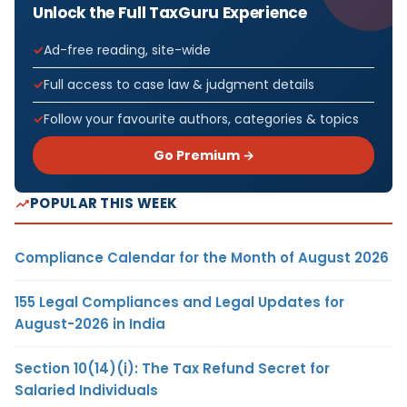
Unlock the Full TaxGuru Experience
Ad-free reading, site-wide
Full access to case law & judgment details
Follow your favourite authors, categories & topics
Go Premium →
POPULAR THIS WEEK
Compliance Calendar for the Month of August 2026
155 Legal Compliances and Legal Updates for
August-2026 in India
Section 10(14)(i): The Tax Refund Secret for
Salaried Individuals