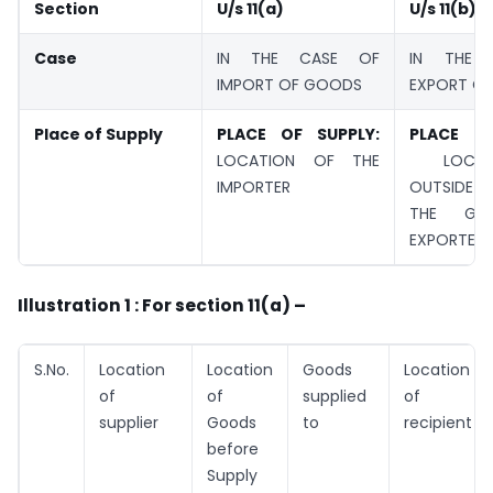
Section
U/s 11(a)
U/s 11(b)
Case
IN THE CASE OF
IN THE 
IMPORT OF GOODS
EXPORT O
Place of Supply
PLACE OF SUPPLY:
PLACE OF
LOCATION OF THE
LOCAT
IMPORTER
OUTSIDE I
THE GO
EXPORTED
Illustration 1 : For section 11(a) –
S.No.
Location
Location
Goods
Location
of
of
supplied
of
supplier
Goods
to
recipient
before
Supply