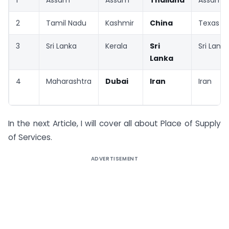
2
Tamil Nadu
Kashmir
China
Texas
3
Sri Lanka
Kerala
Sri
Sri Lanka
Lanka
4
Maharashtra
Dubai
Iran
Iran
In the next Article, I will cover all about Place of Supply
of Services.
ADVERTISEMENT