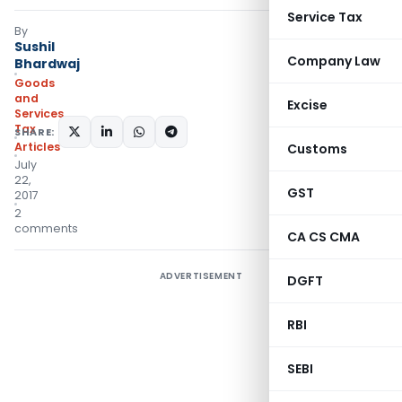
Service Tax
By
Sushil
Company Law
Bhardwaj
Goods
and
Excise
Services
Tax
SHARE:
Articles
Customs
July
22,
GST
2017
2
comments
CA CS CMA
ADVERTISEMENT
DGFT
RBI
SEBI