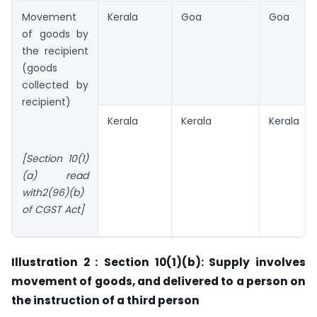
Movement
Kerala
Goa
Goa
of goods by
the recipient
(goods
collected by
recipient)
Kerala
Kerala
Kerala
[Section 10(1)
(a) read
with2(96)(b)
of CGST Act]
Illustration 2 :
Section 10(1)(b): Supply involves
movement of goods, and delivered to a person on
the instruction of a third person