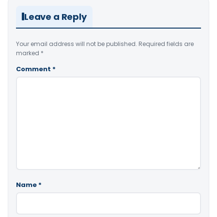
Leave a Reply
Your email address will not be published.
Required fields are
marked
*
Comment
*
Name
*