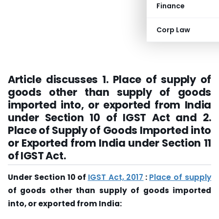
Finance
Corp Law
Article discusses 1.
Place of supply of
goods other than supply of goods
imported into, or exported from India
under Section 10 of IGST Act and 2.
Place of Supply of Goods Imported into
or Exported from India under Section 11
of IGST Act.
Under Section 10 of
IGST Act, 2017
:
Place of supply
of goods other than supply of goods imported
into, or exported from India: