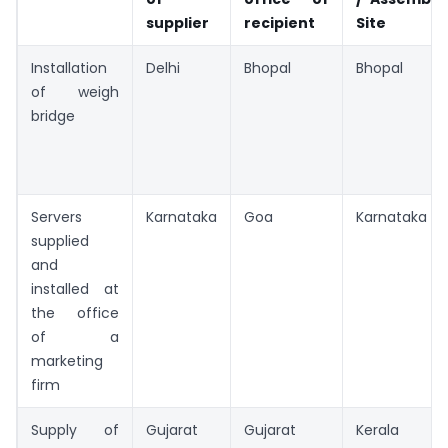
supplier
recipient
Site
Installation
Delhi
Bhopal
Bhopal
of weigh
bridge
Servers
Karnataka
Goa
Karnataka
supplied
and
installed at
the office
of a
marketing
firm
Supply of
Gujarat
Gujarat
Kerala