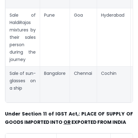
Sale of
Pune
Goa
Hyderabad
G
HaldiRajas
mixtures by
their sales
person
during the
journey
Sale of sun-
Bangalore
Chennai
Cochin
C
glasses on
a ship
Under Section 11 of IGST Act,: PLACE OF SUPPLY OF
GOODS IMPORTED INTO
OR
EXPORTED FROM INDIA