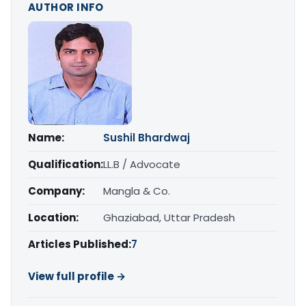
AUTHOR INFO
Name:
Sushil Bhardwaj
Qualification:
LL.B / Advocate
Company:
Mangla & Co.
Location:
Ghaziabad, Uttar Pradesh
Articles Published:
7
View full profile →