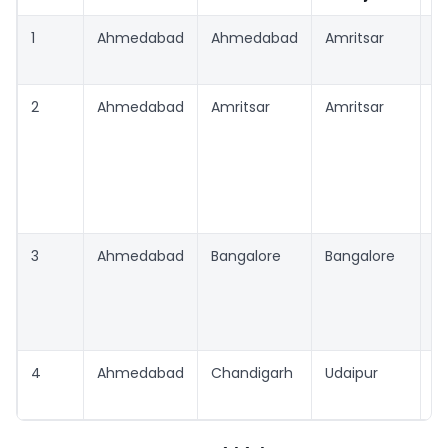
1
Ahmedabad
Ahmedabad
Amritsar
A
2
Ahmedabad
Amritsar
Amritsar
A
3
Ahmedabad
Bangalore
Bangalore
B
4
Ahmedabad
Chandigarh
Udaipur
C