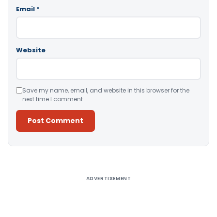
Email
*
Website
Save my name, email, and website in this browser for the
next time I comment.
Alternative:
ADVERTISEMENT