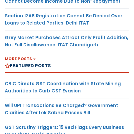
Cannot Become Income Due to Non-Repayment
Section 12AB Registration Cannot Be Denied Over
Loans to Related Parties: Delhi ITAT
Grey Market Purchases Attract Only Profit Addition,
Not Full Disallowance: ITAT Chandigarh
MORE POSTS
FEATURED POSTS
CBIC Directs GST Coordination with State Mining
Authorities to Curb GST Evasion
Will UPI Transactions Be Charged? Government
Clarifies After Lok Sabha Passes Bill
GST Scrutiny Triggers: 15 Red Flags Every Business