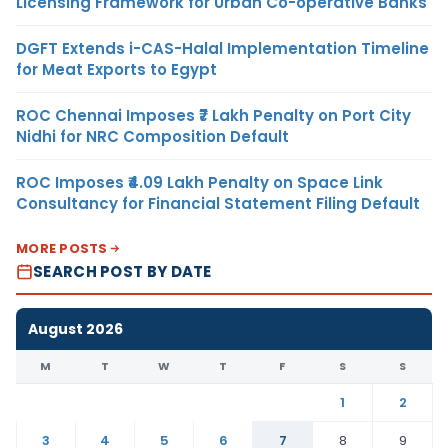
Licensing Framework for Urban Co-operative Banks
DGFT Extends i-CAS-Halal Implementation Timeline
for Meat Exports to Egypt
ROC Chennai Imposes ₹7 Lakh Penalty on Port City
Nidhi for NRC Composition Default
ROC Imposes ₹4.09 Lakh Penalty on Space Link
Consultancy for Financial Statement Filing Default
MORE POSTS
SEARCH POST BY DATE
August 2026
M
T
W
T
F
S
S
1
2
3
4
5
6
7
8
9