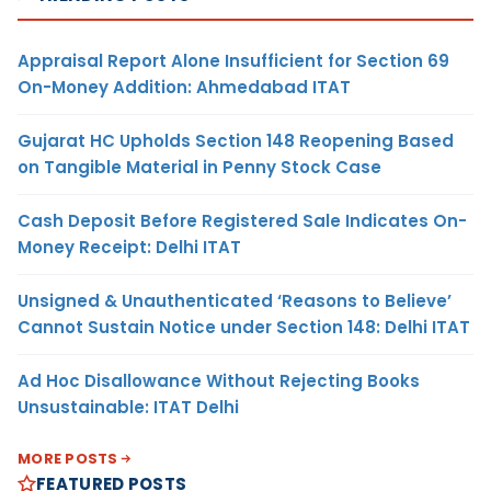
Appraisal Report Alone Insufficient for Section 69
On-Money Addition: Ahmedabad ITAT
Gujarat HC Upholds Section 148 Reopening Based
on Tangible Material in Penny Stock Case
Cash Deposit Before Registered Sale Indicates On-
Money Receipt: Delhi ITAT
Unsigned & Unauthenticated ‘Reasons to Believe’
Cannot Sustain Notice under Section 148: Delhi ITAT
Ad Hoc Disallowance Without Rejecting Books
Unsustainable: ITAT Delhi
MORE POSTS
FEATURED POSTS