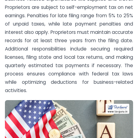
Proprietors are subject to self-employment tax on net
earnings. Penalties for late filing range from 5% to 25%
of unpaid taxes, while late payment penalties and
interest also apply. Proprietors must maintain accurate
records for at least three years from the filing date.
Additional responsibilities include securing required
licenses, filing state and local tax returns, and making
quarterly estimated tax payments if necessary. The
process ensures compliance with federal tax laws
while optimizing deductions for business-related
activities.