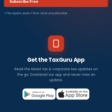
Subscribe Free
No spam, ever
One-click unsubscribe
Get the TaxGuru App
Read the latest tax & corporate law updates on
the go. Download our app and never miss an
update.