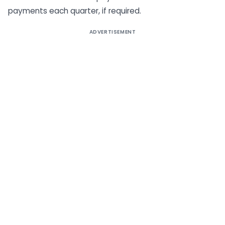
payments each quarter, if required.
ADVERTISEMENT