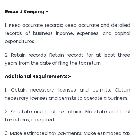
Record Keeping:-
1. Keep accurate records: Keep accurate and detailed
records of business income, expenses, and capital
expenditures.
2. Retain records: Retain records for at least three
years from the date of filing the tax return.
Additional Requirements:-
1. Obtain necessary licenses and permits: Obtain
necessary licenses and permits to operate a business.
2. File state and local tax returns: File state and local
tax returns, if required.
3. Make estimated tax payments: Make estimated tax