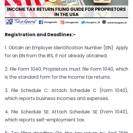
Registration and Deadlines:-
1. Obtain an Employer Identification Number (EIN): Apply
for an EIN from the IRS, if not already obtained.
2. File Form 1040: Proprietors must file Form 1040, which
is the standard form for the income tax returns.
3. File Schedule C: Attach Schedule C (Form 1040),
which reports business incomes and expenses.
4. File Schedule SE: Attach Schedule SE (Form 1040),
which reports self-employment tax.