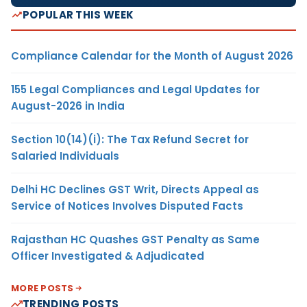
POPULAR THIS WEEK
Compliance Calendar for the Month of August 2026
155 Legal Compliances and Legal Updates for
August-2026 in India
Section 10(14)(i): The Tax Refund Secret for
Salaried Individuals
Delhi HC Declines GST Writ, Directs Appeal as
Service of Notices Involves Disputed Facts
Rajasthan HC Quashes GST Penalty as Same
Officer Investigated & Adjudicated
MORE POSTS
TRENDING POSTS