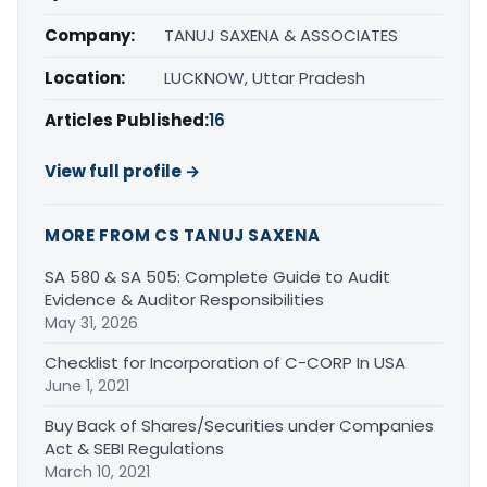
Company:
TANUJ SAXENA & ASSOCIATES
Location:
LUCKNOW, Uttar Pradesh
Articles Published:
16
View full profile →
MORE FROM CS TANUJ SAXENA
SA 580 & SA 505: Complete Guide to Audit
Evidence & Auditor Responsibilities
May 31, 2026
Checklist for Incorporation of C-CORP In USA
June 1, 2021
Buy Back of Shares/Securities under Companies
Act & SEBI Regulations
March 10, 2021