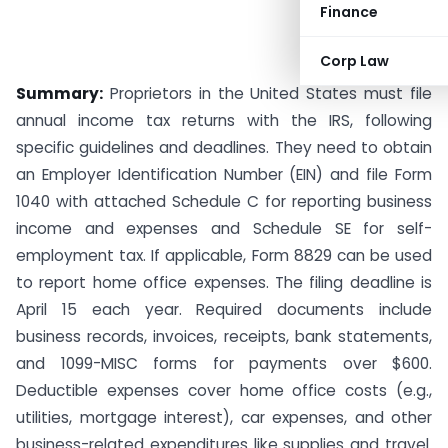
Finance
Corp Law
Summary:
Proprietors in the United States must file
annual income tax returns with the IRS, following
specific guidelines and deadlines. They need to obtain
an Employer Identification Number (EIN) and file Form
1040 with attached Schedule C for reporting business
income and expenses and Schedule SE for self-
employment tax. If applicable, Form 8829 can be used
to report home office expenses. The filing deadline is
April 15 each year. Required documents include
business records, invoices, receipts, bank statements,
and 1099-MISC forms for payments over $600.
Deductible expenses cover home office costs (e.g.,
utilities, mortgage interest), car expenses, and other
business-related expenditures like supplies and travel.