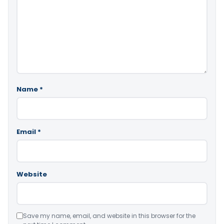
Name
*
Email
*
Website
Save my name, email, and website in this browser for the