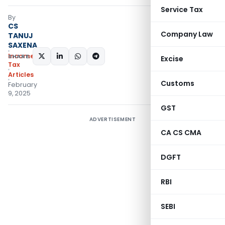
Service Tax
By
CS
Company Law
TANUJ
SAXENA
Income
SHARE:
Excise
Tax
Articles
Customs
February
9, 2025
GST
ADVERTISEMENT
CA CS CMA
DGFT
RBI
SEBI