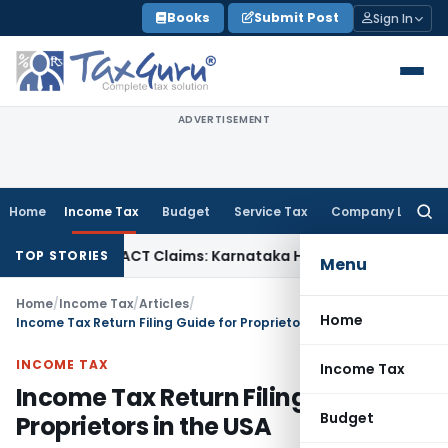
Skip
Books
Submit Post
Sign In
to
content
ADVERTISEMENT
Home
Income Tax
Budget
Service Tax
Company Law
Searc
for:
cy in MACT Claims: Karnataka HC
Income Tax
Appraisal Repo
TOP STORIES
Menu
Home
/
Income Tax
/
Articles
/
Home
Income Tax Return Filing Guide for Proprietors in the USA
INCOME TAX
Income Tax
Income Tax Return Filing Guide for
Budget
Proprietors in the USA