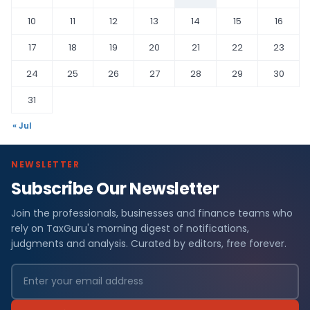
10
11
12
13
14
15
16
17
18
19
20
21
22
23
24
25
26
27
28
29
30
31
« Jul
NEWSLETTER
Subscribe Our Newsletter
Join the professionals, businesses and finance teams who
rely on TaxGuru's morning digest of notifications,
judgments and analysis. Curated by editors, free forever.