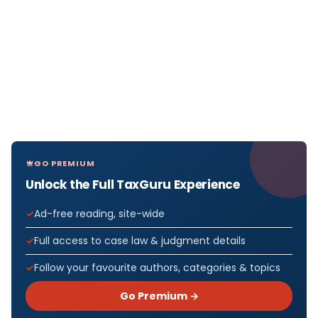
GO PREMIUM
Unlock the Full TaxGuru Experience
Ad-free reading, site-wide
Full access to case law & judgment details
Follow your favourite authors, categories & topics
Go Premium →