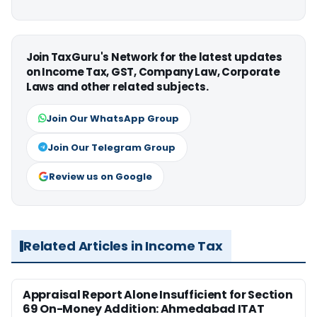
Join TaxGuru's Network for the latest updates
on Income Tax, GST, Company Law, Corporate
Laws and other related subjects.
Join Our WhatsApp Group
Join Our Telegram Group
Review us on Google
Related Articles in Income Tax
Appraisal Report Alone Insufficient for Section
69 On-Money Addition: Ahmedabad ITAT