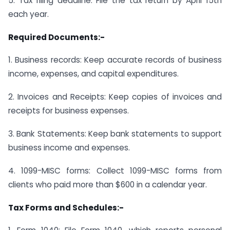
5. Tax filing deadline: File the tax return by April 15th
each year.
Required Documents:-
1. Business records: Keep accurate records of business
income, expenses, and capital expenditures.
2. Invoices and Receipts: Keep copies of invoices and
receipts for business expenses.
3. Bank Statements: Keep bank statements to support
business income and expenses.
4. 1099-MISC forms: Collect 1099-MISC forms from
clients who paid more than $600 in a calendar year.
Tax Forms and Schedules:-