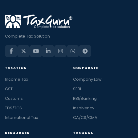
Complete Tax Solution
TAXATION
CORPORATE
Income Tax
Company Law
GST
SEBI
Customs
RBI/Banking
TDS/TCS
Insolvency
International Tax
CA/CS/CMA
RESOURCES
TAXGURU