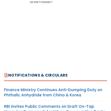
ADVERTISEMENT
NOTIFICATIONS & CIRCULARS
Finance Ministry Continues Anti-Dumping Duty on
Phthalic Anhydride from China & Korea
RBI Invites Public Comments on Draft On-Tap