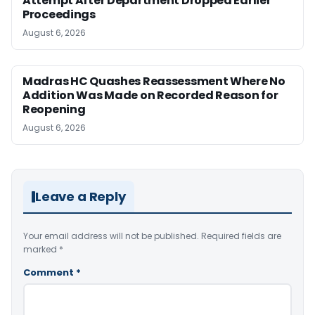
Attempt After Department Dropped Earlier
Proceedings
August 6, 2026
Madras HC Quashes Reassessment Where No
Addition Was Made on Recorded Reason for
Reopening
August 6, 2026
Leave a Reply
Your email address will not be published.
Required fields are
marked
*
Comment
*