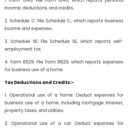
1. Form 1040: File Form 1040, which reports personal
income, deductions, and credits.
2. Schedule C: File Schedule C, which reports business
income and expenses.
3. Schedule SE: File Schedule SE, which reports self-
employment tax.
4. Form 8829: File Form 8829, which reports expenses
for business use of a home.
Tax Deductions and Credits:-
1. Operational use of a home: Deduct expenses for
business use of a home, including mortgage interest,
property taxes, and utilities.
2. Operational use of a car: Deduct expenses for