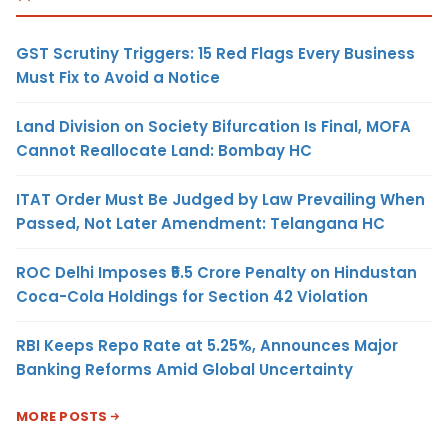
GST Scrutiny Triggers: 15 Red Flags Every Business
Must Fix to Avoid a Notice
Land Division on Society Bifurcation Is Final, MOFA
Cannot Reallocate Land: Bombay HC
ITAT Order Must Be Judged by Law Prevailing When
Passed, Not Later Amendment: Telangana HC
ROC Delhi Imposes ₹5.5 Crore Penalty on Hindustan
Coca-Cola Holdings for Section 42 Violation
RBI Keeps Repo Rate at 5.25%, Announces Major
Banking Reforms Amid Global Uncertainty
MORE POSTS