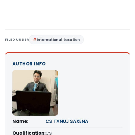
FILED UNDER
international taxation
AUTHOR INFO
Name:
CS TANUJ SAXENA
Qualification:
CS