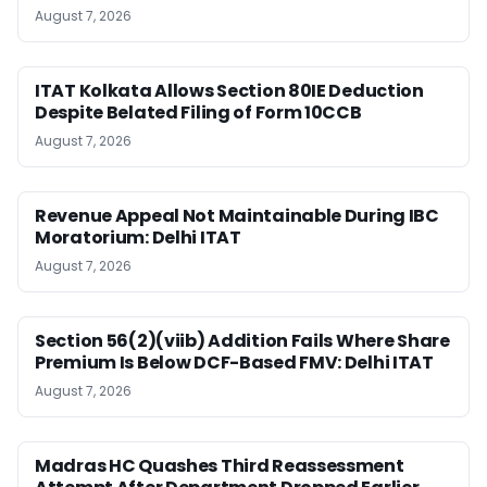
August 7, 2026
ITAT Kolkata Allows Section 80IE Deduction
Despite Belated Filing of Form 10CCB
August 7, 2026
Revenue Appeal Not Maintainable During IBC
Moratorium: Delhi ITAT
August 7, 2026
Section 56(2)(viib) Addition Fails Where Share
Premium Is Below DCF-Based FMV: Delhi ITAT
August 7, 2026
Madras HC Quashes Third Reassessment