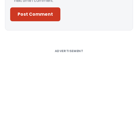
next time I comment.
Alternative:
ADVERTISEMENT