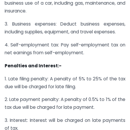
business use of a car, including gas, maintenance, and
insurance.
3. Business expenses: Deduct business expenses,
including supplies, equipment, and travel expenses.
4. Self-employment tax: Pay self-employment tax on
net earnings from self-employment.
Penalties and Interest:-
1. Late filing penalty: A penalty of 5% to 25% of the tax
due will be charged for late filing.
2. Late payment penalty: A penalty of 0.5% to 1% of the
tax due will be charged for late payment.
3. Interest: Interest will be charged on late payments
of tax.