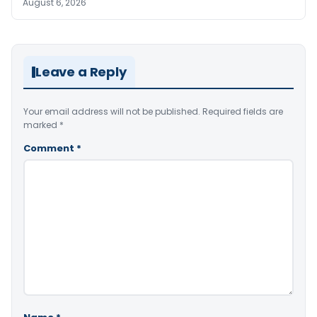
August 6, 2026
Leave a Reply
Your email address will not be published.
Required fields are
marked
*
Comment
*