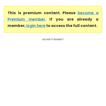
This is premium content. Please
become a
Premium member
. If you are already a
member,
login here
to access the full content.
ADVERTISEMENT