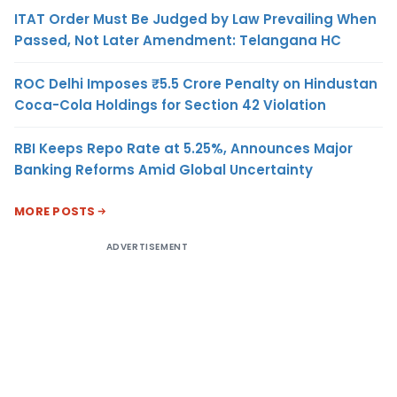
ITAT Order Must Be Judged by Law Prevailing When
Passed, Not Later Amendment: Telangana HC
ROC Delhi Imposes ₹5.5 Crore Penalty on Hindustan
Coca-Cola Holdings for Section 42 Violation
RBI Keeps Repo Rate at 5.25%, Announces Major
Banking Reforms Amid Global Uncertainty
MORE POSTS
ADVERTISEMENT