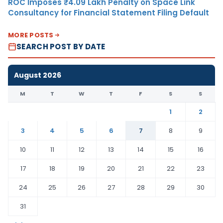
ROC Imposes ₹4.09 Lakh Penalty on Space Link
Consultancy for Financial Statement Filing Default
MORE POSTS
SEARCH POST BY DATE
August 2026
M
T
W
T
F
S
S
1
2
3
4
5
6
7
8
9
10
11
12
13
14
15
16
17
18
19
20
21
22
23
24
25
26
27
28
29
30
31