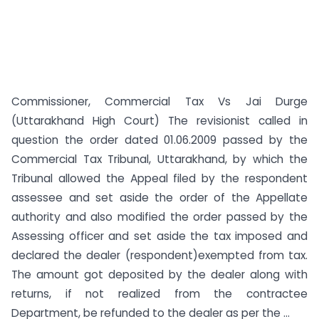
Commissioner, Commercial Tax Vs Jai Durge
(Uttarakhand High Court) The revisionist called in
question the order dated 01.06.2009 passed by the
Commercial Tax Tribunal, Uttarakhand, by which the
Tribunal allowed the Appeal filed by the respondent
assessee and set aside the order of the Appellate
authority and also modified the order passed by the
Assessing officer and set aside the tax imposed and
declared the dealer (respondent)exempted from tax.
The amount got deposited by the dealer along with
returns, if not realized from the contractee
Department, be refunded to the dealer as per the ...