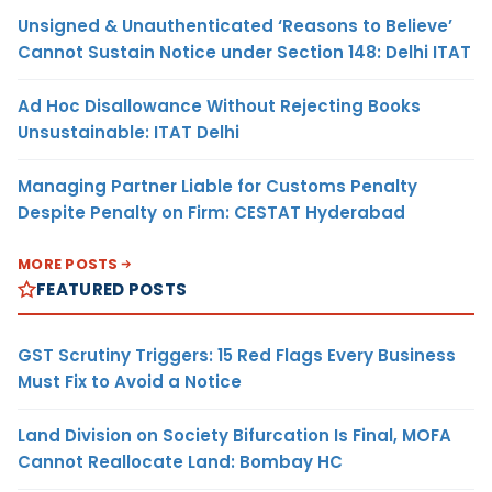
Unsigned & Unauthenticated ‘Reasons to Believe’
Cannot Sustain Notice under Section 148: Delhi ITAT
Ad Hoc Disallowance Without Rejecting Books
Unsustainable: ITAT Delhi
Managing Partner Liable for Customs Penalty
Despite Penalty on Firm: CESTAT Hyderabad
MORE POSTS
FEATURED POSTS
GST Scrutiny Triggers: 15 Red Flags Every Business
Must Fix to Avoid a Notice
Land Division on Society Bifurcation Is Final, MOFA
Cannot Reallocate Land: Bombay HC