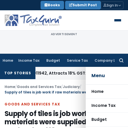
Skip
Books
Submit Post
Sign In
to
content
ADVERTISEMENT
Home
Income Tax
Budget
Service Tax
Company Law
Searc
for:
er HSN 34011942, Attracts 18% GST: Gujarat AAR
Goods and S
TOP STORIES
Menu
Home
/
Goods and Services Tax
/
Judiciary
/
Home
Supply of tiles is job work if raw materials were supplied by contractee: HC
GOODS AND SERVICES TAX
Income Tax
Supply of tiles is job work if raw
Budget
materials were supplied by