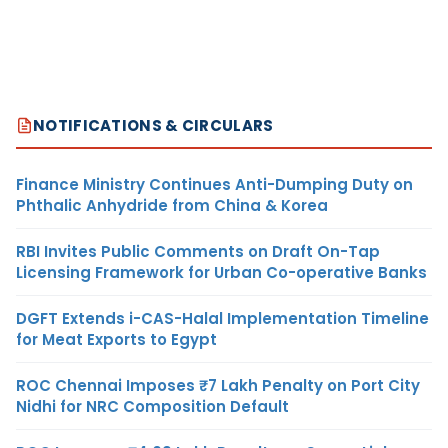
NOTIFICATIONS & CIRCULARS
Finance Ministry Continues Anti-Dumping Duty on
Phthalic Anhydride from China & Korea
RBI Invites Public Comments on Draft On-Tap
Licensing Framework for Urban Co-operative Banks
DGFT Extends i-CAS-Halal Implementation Timeline
for Meat Exports to Egypt
ROC Chennai Imposes ₹7 Lakh Penalty on Port City
Nidhi for NRC Composition Default