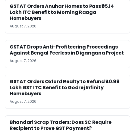
GSTAT Orders Anuhar Homes to Pass ₹95.14
Lakh ITC Benefit to Morning Raaga
Homebuyers
August 7, 2026
GSTAT Drops Anti-Profiteering Proceedings
Against Bengal Peerless in Digangana Project
August 7, 2026
GSTAT Orders Oxford Realty to Refund ₹40.99
Lakh GST ITC Benefit to Godrej Infinity
Homebuyers
August 7, 2026
Bhandari Scrap Traders: Does SC Require
Recipient to Prove GST Payment?