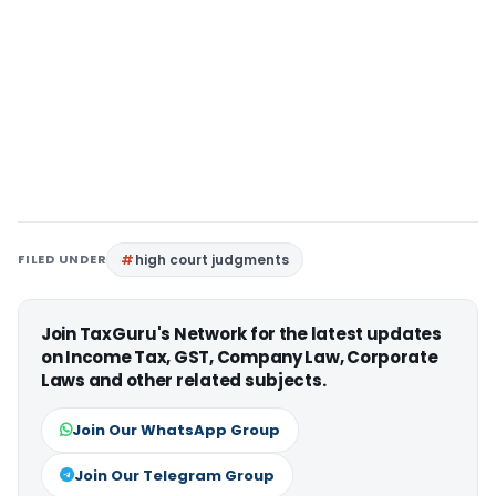
FILED UNDER
high court judgments
Join TaxGuru's Network for the latest updates
on Income Tax, GST, Company Law, Corporate
Laws and other related subjects.
Join Our WhatsApp Group
Join Our Telegram Group