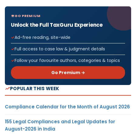
GO PREMIUM
Unlock the Full TaxGuru Experience
Ad-free reading, site-wide
Full access to case law & judgment details
Follow your favourite authors, categories & topics
Go Premium →
POPULAR THIS WEEK
Compliance Calendar for the Month of August 2026
155 Legal Compliances and Legal Updates for
August-2026 in India