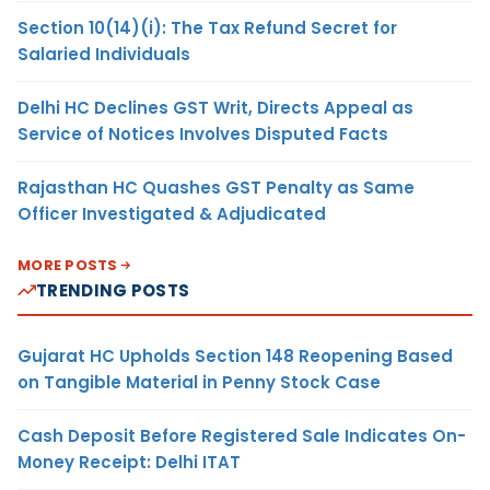
Section 10(14)(i): The Tax Refund Secret for
Salaried Individuals
Delhi HC Declines GST Writ, Directs Appeal as
Service of Notices Involves Disputed Facts
Rajasthan HC Quashes GST Penalty as Same
Officer Investigated & Adjudicated
MORE POSTS
TRENDING POSTS
Gujarat HC Upholds Section 148 Reopening Based
on Tangible Material in Penny Stock Case
Cash Deposit Before Registered Sale Indicates On-
Money Receipt: Delhi ITAT