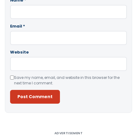
Name
*
Email
*
Website
Save my name, email, and website in this browser for the
next time I comment.
Alternative:
ADVERTISEMENT