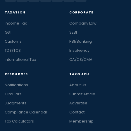
TAXATION
CORPORATE
Income Tax
Company Law
GST
SEBI
Customs
RBI/Banking
TDS/TCS
Insolvency
International Tax
CA/CS/CMA
RESOURCES
TAXGURU
Notifications
About Us
Circulars
Submit Article
Judgments
Advertise
Compliance Calendar
Contact
Tax Calculators
Membership