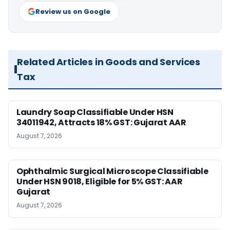
Review us on Google
Related Articles in Goods and Services
Tax
Laundry Soap Classifiable Under HSN
34011942, Attracts 18% GST: Gujarat AAR
August 7, 2026
Ophthalmic Surgical Microscope Classifiable
Under HSN 9018, Eligible for 5% GST: AAR
Gujarat
August 7, 2026