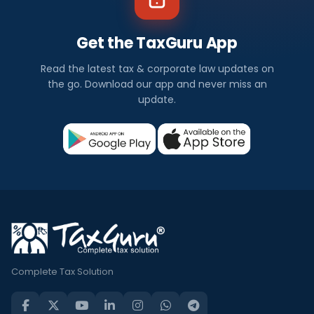
Get the TaxGuru App
Read the latest tax & corporate law updates on
the go. Download our app and never miss an
update.
Complete Tax Solution