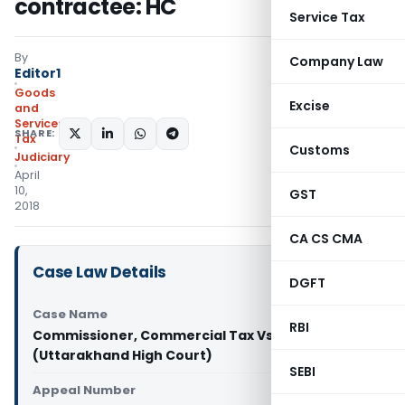
contractee: HC
Service Tax
By
Company Law
Editor1
Goods
Excise
and
Services
SHARE:
Tax
Customs
Judiciary
April
10,
GST
2018
CA CS CMA
Case Law Details
DGFT
Case Name
RBI
Commissioner, Commercial Tax Vs M/s Jai Durge
(Uttarakhand High Court)
SEBI
Appeal Number