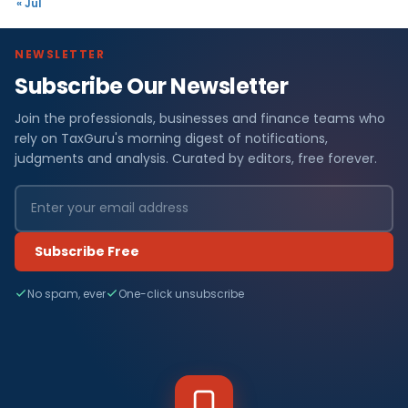
« Jul
NEWSLETTER
Subscribe Our Newsletter
Join the professionals, businesses and finance teams who
rely on TaxGuru's morning digest of notifications,
judgments and analysis. Curated by editors, free forever.
Subscribe Free
No spam, ever
One-click unsubscribe