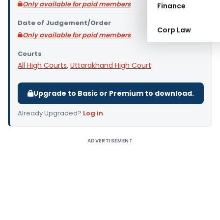
Only available for paid members
Finance
Date of Judgement/Order
Corp Law
Only available for paid members
Courts
All High Courts
,
Uttarakhand High Court
Upgrade to Basic or Premium to download.
Already Upgraded?
Log in
.
ADVERTISEMENT