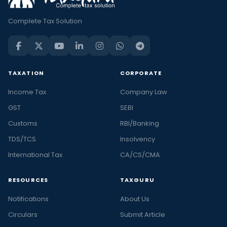
Complete Tax Solution
TAXATION
CORPORATE
Income Tax
Company Law
GST
SEBI
Customs
RBI/Banking
TDS/TCS
Insolvency
International Tax
CA/CS/CMA
RESOURCES
TAXGURU
Notifications
About Us
Circulars
Submit Article