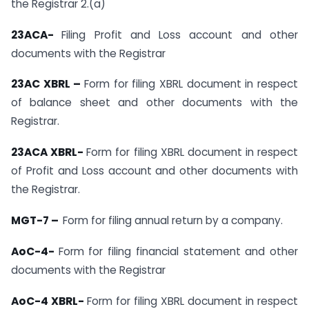
the Registrar 2.(a)
23ACA-
Filing Profit and Loss account and other
documents with the Registrar
23AC XBRL –
Form for filing XBRL document in respect
of balance sheet and other documents with the
Registrar.
23ACA XBRL-
Form for filing XBRL document in respect
of Profit and Loss account and other documents with
the Registrar.
MGT-7 –
Form for filing annual return by a company.
AoC-4-
Form for filing financial statement and other
documents with the Registrar
AoC-4 XBRL-
Form for filing XBRL document in respect