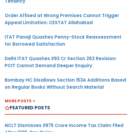
Tenancy
Order Affixed at Wrong Premises Cannot Trigger
Appeal Limitation: CESTAT Allahabad
ITAT Panaji Quashes Penny-Stock Reassessment
for Borrowed Satisfaction
Delhi ITAT Quashes ₹93 Cr Section 263 Revision:
PCIT Cannot Demand Deeper Enquiry
Bombay HC Disallows Section 153A Additions Based
on Regular Books Without Search Material
MORE POSTS
FEATURED POSTS
NCLT Dismisses ₹975 Crore Income Tax Claim Filed