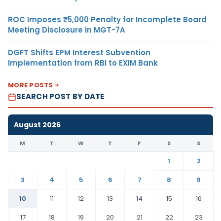
ROC Imposes ₹5,000 Penalty for Incomplete Board
Meeting Disclosure in MGT-7A
DGFT Shifts EPM Interest Subvention
Implementation from RBI to EXIM Bank
MORE POSTS
SEARCH POST BY DATE
August 2026
M
T
W
T
F
S
S
1
2
3
4
5
6
7
8
9
10
11
12
13
14
15
16
17
18
19
20
21
22
23