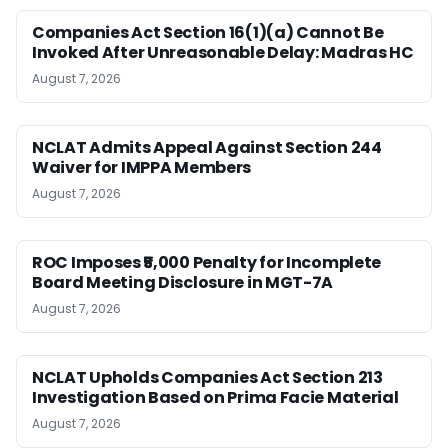
Companies Act Section 16(1)(a) Cannot Be
Invoked After Unreasonable Delay: Madras HC
August 7, 2026
NCLAT Admits Appeal Against Section 244
Waiver for IMPPA Members
August 7, 2026
ROC Imposes ₹5,000 Penalty for Incomplete
Board Meeting Disclosure in MGT-7A
August 7, 2026
NCLAT Upholds Companies Act Section 213
Investigation Based on Prima Facie Material
August 7, 2026