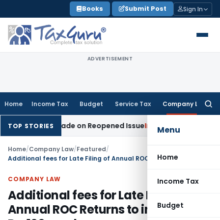
Skip
Books
Submit Post
Sign In
to
content
ADVERTISEMENT
Home
Income Tax
Budget
Service Tax
Company Law
Searc
for:
ddition Made on Reopened Issue
Income Tax
BSNL VRS-2019 
TOP STORIES
Menu
Home
/
Company Law
/
Featured
/
Home
Additional fees for Late Filing of Annual ROC Returns to increase to Rs. 100 per day
COMPANY LAW
Income Tax
Additional fees for Late Filing of
Budget
Annual ROC Returns to increase to