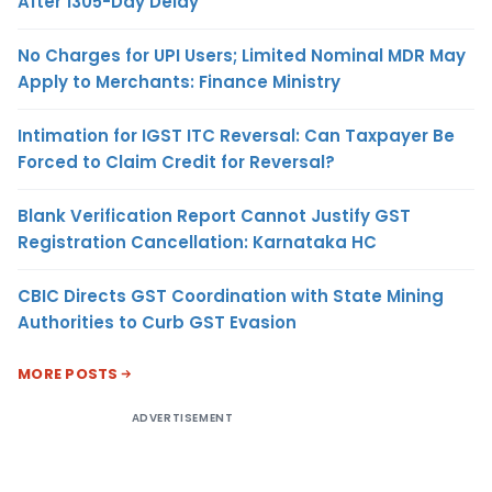
After 1305-Day Delay
No Charges for UPI Users; Limited Nominal MDR May
Apply to Merchants: Finance Ministry
Intimation for IGST ITC Reversal: Can Taxpayer Be
Forced to Claim Credit for Reversal?
Blank Verification Report Cannot Justify GST
Registration Cancellation: Karnataka HC
CBIC Directs GST Coordination with State Mining
Authorities to Curb GST Evasion
MORE POSTS
ADVERTISEMENT