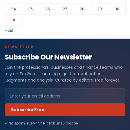
24
25
26
27
28
29
30
31
« Jul
NEWSLETTER
Subscribe Our Newsletter
Join the professionals, businesses and finance teams who
rely on TaxGuru's morning digest of notifications,
judgments and analysis. Curated by editors, free forever.
Subscribe Free
No spam, ever
One-click unsubscribe