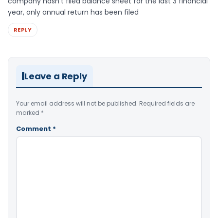
company hasn’t filed balance sheet for the last 3 financial
year, only annual return has been filed
REPLY
Leave a Reply
Your email address will not be published.
Required fields are
marked
*
Comment
*