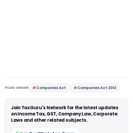
FILED UNDER
Companies Act
Companies Act 2013
Join TaxGuru's Network for the latest updates
on Income Tax, GST, Company Law, Corporate
Laws and other related subjects.