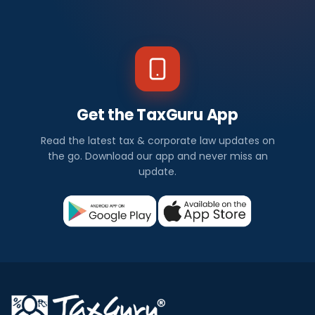
Get the TaxGuru App
Read the latest tax & corporate law updates on
the go. Download our app and never miss an
update.