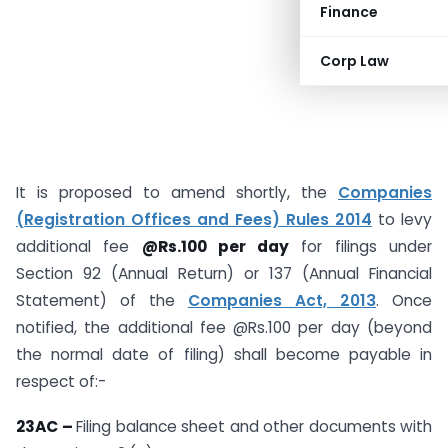
Finance
Corp Law
It is proposed to amend shortly, the
Companies
(Registration Offices and Fees) Rules 2014
to levy
additional fee
@Rs.100 per day
for filings under
Section 92 (Annual Return) or 137 (Annual Financial
Statement) of the
Companies Act, 2013
. Once
notified, the additional fee @Rs.100 per day (beyond
the normal date of filing) shall become payable in
respect of:-
23AC –
Filing balance sheet and other documents with