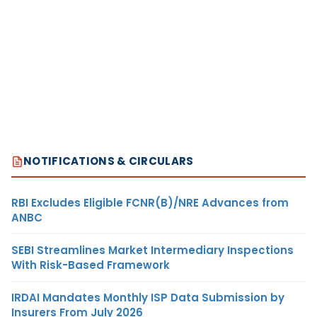
NOTIFICATIONS & CIRCULARS
RBI Excludes Eligible FCNR(B)/NRE Advances from
ANBC
SEBI Streamlines Market Intermediary Inspections
With Risk-Based Framework
IRDAI Mandates Monthly ISP Data Submission by
Insurers From July 2026