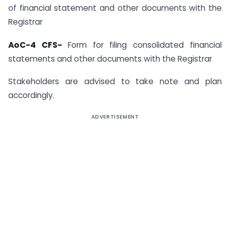
of financial statement and other documents with the
Registrar
AoC-4 CFS-
Form for filing consolidated financial
statements and other documents with the Registrar
Stakeholders are advised to take note and plan
accordingly.
ADVERTISEMENT