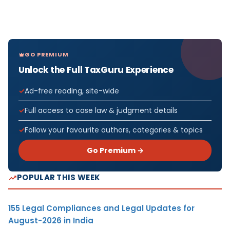
GO PREMIUM
Unlock the Full TaxGuru Experience
Ad-free reading, site-wide
Full access to case law & judgment details
Follow your favourite authors, categories & topics
Go Premium →
POPULAR THIS WEEK
155 Legal Compliances and Legal Updates for
August-2026 in India