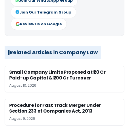
Join Our WhatsApp Group
Join Our Telegram Group
Review us on Google
Related Articles in Company Law
Small Company Limits Proposed at ₹20 Cr
Paid-up Capital & ₹200 Cr Turnover
August 10, 2026
Procedure for Fast Track Merger Under
Section 233 of Companies Act, 2013
August 9, 2026