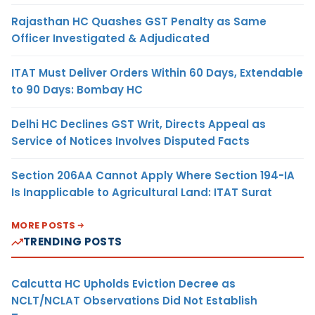
Rajasthan HC Quashes GST Penalty as Same
Officer Investigated & Adjudicated
ITAT Must Deliver Orders Within 60 Days, Extendable
to 90 Days: Bombay HC
Delhi HC Declines GST Writ, Directs Appeal as
Service of Notices Involves Disputed Facts
Section 206AA Cannot Apply Where Section 194-IA
Is Inapplicable to Agricultural Land: ITAT Surat
MORE POSTS
TRENDING POSTS
Calcutta HC Upholds Eviction Decree as
NCLT/NCLAT Observations Did Not Establish