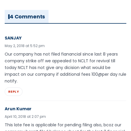
4 Comments
SANJAY
May 2, 2018 at 5:52 pm
Our company has not filed fianancial since last 8 years
company strike off we appealed to NCLT for revival till
today NCLT has not give any dicision what would be
impact on our company if additional fees 100@per day rule
notify.
REPLY
Arun Kumar
April 10, 2018 at 2:07 pm
This late fee is applicable for pending filing also, bcoz our