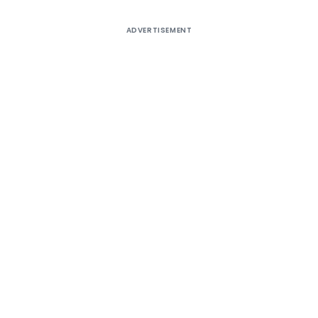
ADVERTISEMENT