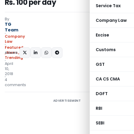
Rs. 100 per day
Service Tax
By
Company Law
TG
Team
Excise
Company
Law
Featured
Customs
,
News
,
SHARE:
Trending
April
GST
10,
2018
CA CS CMA
4
comments
DGFT
ADVERTISEMENT
RBI
SEBI