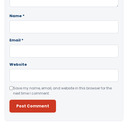
Name
*
Email
*
Website
Save my name, email, and website in this browser for the
next time I comment.
Alternative: