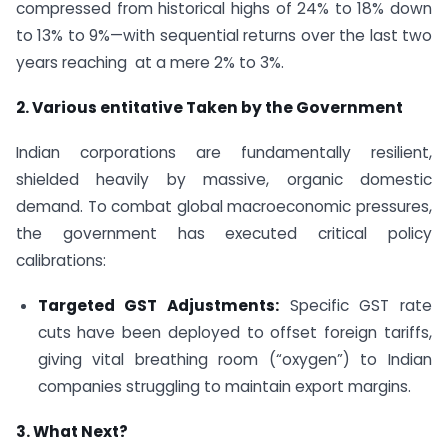
compressed from historical highs of 24% to 18% down
to 13% to 9%—with sequential returns over the last two
years reaching at a mere 2% to 3%.
2. Various entitative Taken by the Government
Indian corporations are fundamentally resilient,
shielded heavily by massive, organic domestic
demand. To combat global macroeconomic pressures,
the government has executed critical policy
calibrations:
Targeted GST Adjustments:
Specific GST rate
cuts have been deployed to offset foreign tariffs,
giving vital breathing room (“oxygen”) to Indian
companies struggling to maintain export margins.
3. What Next?