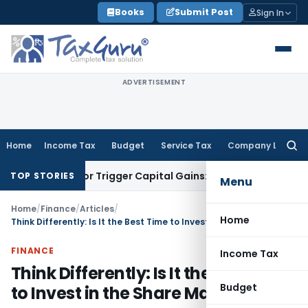
Skip
Books
Submit Post
Sign In
to
content
ADVERTISEMENT
Home
Income Tax
Budget
Service Tax
Company Law
Searc
for:
nsfer or Trigger Capital Gains: ITAT Kolkata
Service Tax
Coa
TOP STORIES
Menu
Home
/
Finance
/
Articles
/
Home
Think Differently: Is It the Best Time to Invest in the Share Market?
FINANCE
Income Tax
Think Differently: Is It the Best Time
Budget
to Invest in the Share Market?