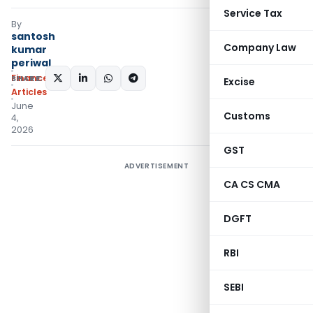
Service Tax
By
santosh
Company Law
kumar
periwal
Finance
SHARE:
Excise
Articles
June
Customs
4,
2026
GST
ADVERTISEMENT
CA CS CMA
DGFT
RBI
SEBI