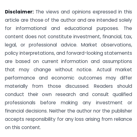
Disclaimer:
The views and opinions expressed in this
article are those of the author and are intended solely
for informational and educational purposes. The
content does not constitute investment, financial, tax,
legal, or professional advice. Market observations,
policy interpretations, and forward-looking statements
are based on current information and assumptions
that may change without notice. Actual market
performance and economic outcomes may differ
materially from those discussed. Readers should
conduct their own research and consult qualified
professionals before making any investment or
financial decisions. Neither the author nor the publisher
accepts responsibility for any loss arising from reliance
on this content.