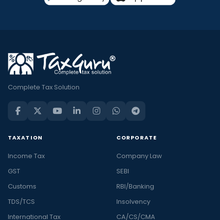
Complete Tax Solution
TAXATION
CORPORATE
Income Tax
Company Law
GST
SEBI
Customs
RBI/Banking
TDS/TCS
Insolvency
International Tax
CA/CS/CMA