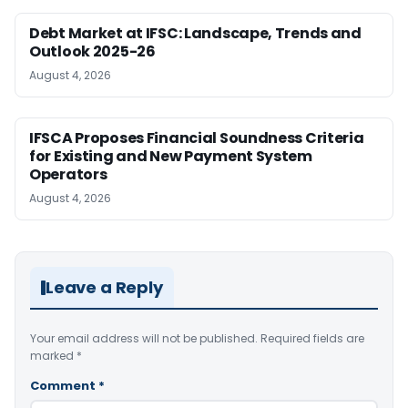
Debt Market at IFSC: Landscape, Trends and
Outlook 2025-26
August 4, 2026
IFSCA Proposes Financial Soundness Criteria
for Existing and New Payment System
Operators
August 4, 2026
Leave a Reply
Your email address will not be published.
Required fields are
marked
*
Comment
*