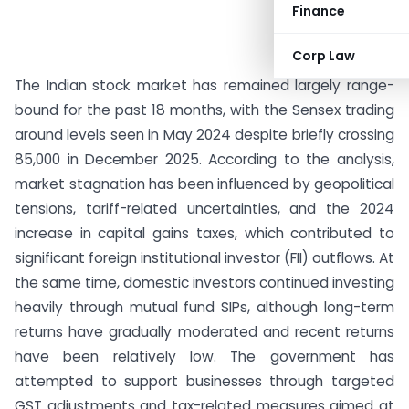
Finance
Corp Law
The Indian stock market has remained largely range-
bound for the past 18 months, with the Sensex trading
around levels seen in May 2024 despite briefly crossing
85,000 in December 2025. According to the analysis,
market stagnation has been influenced by geopolitical
tensions, tariff-related uncertainties, and the 2024
increase in capital gains taxes, which contributed to
significant foreign institutional investor (FII) outflows. At
the same time, domestic investors continued investing
heavily through mutual fund SIPs, although long-term
returns have gradually moderated and recent returns
have been relatively low. The government has
attempted to support businesses through targeted
GST adjustments and tax-related measures aimed at