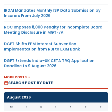
IRDAI Mandates Monthly ISP Data Submission by
Insurers From July 2026
ROC Imposes ₹5,000 Penalty for Incomplete Board
Meeting Disclosure in MGT-7A
DGFT Shifts EPM Interest Subvention
Implementation from RBI to EXIM Bank
DGFT Extends India–UK CETA TRQ Application
Deadline to 9 August 2026
MORE POSTS
SEARCH POST BY DATE
August 2026
M
T
W
T
F
S
S