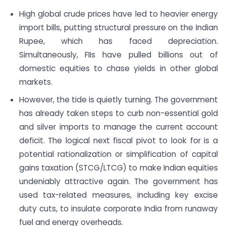
High global crude prices have led to heavier energy
import bills, putting structural pressure on the Indian
Rupee, which has faced depreciation.
Simultaneously, FIIs have pulled billions out of
domestic equities to chase yields in other global
markets.
However, the tide is quietly turning. The government
has already taken steps to curb non-essential gold
and silver imports to manage the current account
deficit. The logical next fiscal pivot to look for is a
potential rationalization or simplification of capital
gains taxation (STCG/LTCG) to make Indian equities
undeniably attractive again. The government has
used tax-related measures, including key excise
duty cuts, to insulate corporate India from runaway
fuel and energy overheads.