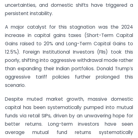
uncertainties, and domestic shifts have triggered a
persistent instability.
A major catalyst for this stagnation was the 2024
increase in capital gains taxes (Short-Term Capital
Gains raised to 20% and Long-Term Capital Gains to
12.5%). Foreign Institutional Investors (FIIs) took this
poorly, shifting into aggressive withdrawal mode rather
than expanding their Indian portfolios. Donald Trump’s
aggressive tariff policies further prolonged this
scenario.
Despite muted market growth, massive domestic
capital has been systematically pumped into mutual
funds via retail SIPs, driven by an unwavering hope for
better returns. Long-term investors have seen
average mutual fund returns systematically