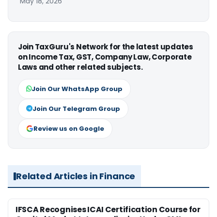
May 18, 2026
Join TaxGuru's Network for the latest updates
on Income Tax, GST, Company Law, Corporate
Laws and other related subjects.
Join Our WhatsApp Group
Join Our Telegram Group
Review us on Google
Related Articles in Finance
IFSCA Recognises ICAI Certification Course for