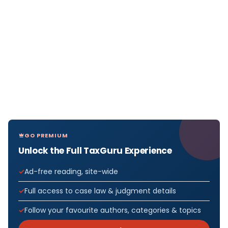
GO PREMIUM
Unlock the Full TaxGuru Experience
Ad-free reading, site-wide
Full access to case law & judgment details
Follow your favourite authors, categories & topics