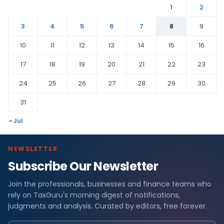
1
2
3
4
5
6
7
8
9
10
11
12
13
14
15
16
17
18
19
20
21
22
23
24
25
26
27
28
29
30
31
« Jul
NEWSLETTER
Subscribe Our Newsletter
Join the professionals, businesses and finance teams who
rely on TaxGuru's morning digest of notifications,
judgments and analysis. Curated by editors, free forever.