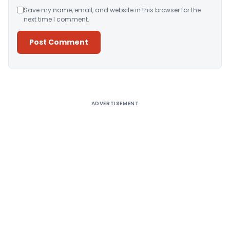
Save my name, email, and website in this browser for the
next time I comment.
Alternative:
ADVERTISEMENT