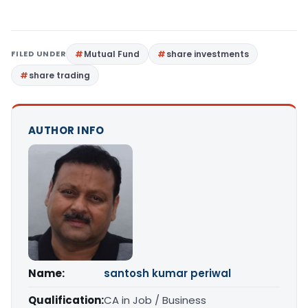
FILED UNDER
Mutual Fund
share investments
share trading
AUTHOR INFO
Name:
santosh kumar periwal
Qualification:
CA in Job / Business