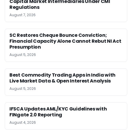
Capital Market Intermediaries Under CMI
Regulations
August 7, 2026
SC Restores Cheque Bounce Conviction;
Financial Capacity Alone Cannot Rebut NI Act
Presumption
August 5, 2026
Best Commodity Trading Apps in India with
Live Market Data & Open Interest Analysis
August 5, 2026
IFSCA Updates AML/KYC Guidelines with
FINgate 2.0 Reporting
August 4, 2026