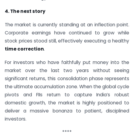
4. The next story
The market is currently standing at an inflection point.
Corporate earnings have continued to grow while
stock prices stood still, effectively executing a healthy
time correction
.
For investors who have faithfully put money into the
market over the last two years without seeing
significant returns, this consolidation phase represents
the ultimate accumulation zone. When the global cycle
pivots and FIIs return to capture India’s robust
domestic growth, the market is highly positioned to
deliver a massive bonanza to patient, disciplined
investors.
****