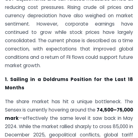
reducing cost pressures. Rising crude oil prices and
currency depreciation have also weighed on market
sentiment. However, corporate earnings have
continued to grow while stock prices have largely
consolidated. The current phase is described as a time
correction, with expectations that improved global
conditions and a return of FII flows could support future
market growth.
1. Sailing in a Doldrums Position for the Last 18
Months
The share market has hit a unique bottleneck. The
Sensex is currently hovering around the
74,500–75,000
mark
—effectively the same level it saw back in May
2024. While the market rallied sharply to cross 85,000 in
December 2025, geopolitical conflicts, global tariff