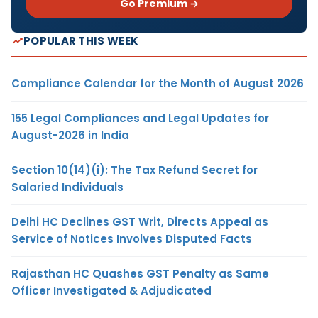
Go Premium →
POPULAR THIS WEEK
Compliance Calendar for the Month of August 2026
155 Legal Compliances and Legal Updates for
August-2026 in India
Section 10(14)(i): The Tax Refund Secret for
Salaried Individuals
Delhi HC Declines GST Writ, Directs Appeal as
Service of Notices Involves Disputed Facts
Rajasthan HC Quashes GST Penalty as Same
Officer Investigated & Adjudicated