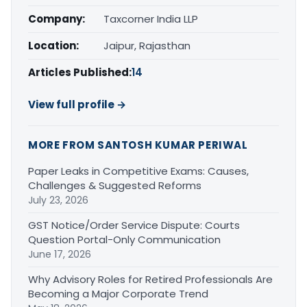
Company:
Taxcorner India LLP
Location:
Jaipur, Rajasthan
Articles Published:
14
View full profile →
MORE FROM SANTOSH KUMAR PERIWAL
Paper Leaks in Competitive Exams: Causes,
Challenges & Suggested Reforms
July 23, 2026
GST Notice/Order Service Dispute: Courts
Question Portal-Only Communication
June 17, 2026
Why Advisory Roles for Retired Professionals Are
Becoming a Major Corporate Trend