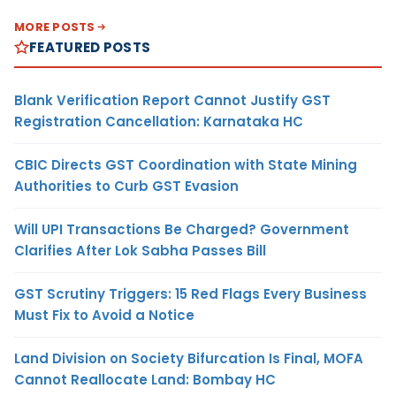
MORE POSTS
FEATURED POSTS
Blank Verification Report Cannot Justify GST
Registration Cancellation: Karnataka HC
CBIC Directs GST Coordination with State Mining
Authorities to Curb GST Evasion
Will UPI Transactions Be Charged? Government
Clarifies After Lok Sabha Passes Bill
GST Scrutiny Triggers: 15 Red Flags Every Business
Must Fix to Avoid a Notice
Land Division on Society Bifurcation Is Final, MOFA
Cannot Reallocate Land: Bombay HC