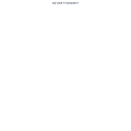
ADVERTISEMENT