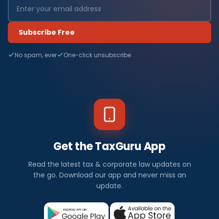
Subscribe Free
No spam, ever
One-click unsubscribe
Get the TaxGuru App
Read the latest tax & corporate law updates on
the go. Download our app and never miss an
update.