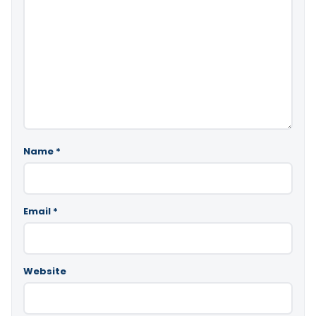
Name
*
Email
*
Website