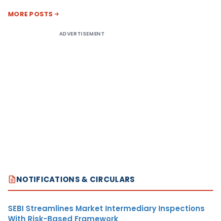
MORE POSTS
ADVERTISEMENT
NOTIFICATIONS & CIRCULARS
SEBI Streamlines Market Intermediary Inspections
With Risk-Based Framework