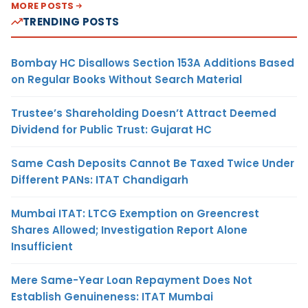
MORE POSTS
TRENDING POSTS
Bombay HC Disallows Section 153A Additions Based
on Regular Books Without Search Material
Trustee’s Shareholding Doesn’t Attract Deemed
Dividend for Public Trust: Gujarat HC
Same Cash Deposits Cannot Be Taxed Twice Under
Different PANs: ITAT Chandigarh
Mumbai ITAT: LTCG Exemption on Greencrest
Shares Allowed; Investigation Report Alone
Insufficient
Mere Same-Year Loan Repayment Does Not
Establish Genuineness: ITAT Mumbai