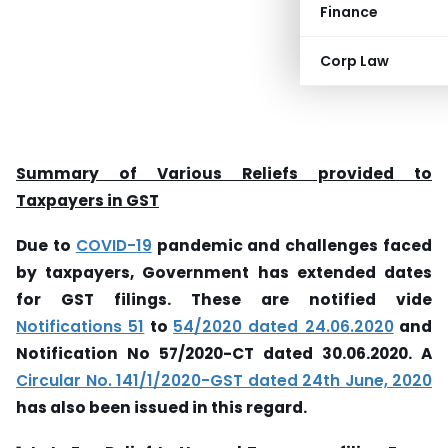
Finance
Corp Law
Summary of Various Reliefs provided to
Taxpayers in GST
Due to
COVID-19
pandemic and challenges faced
by taxpayers, Government has extended dates
for GST filings. These are notified vide
Notifications 51
to
54/2020 dated 24.06.2020
and
Notification No 57/2020-CT dated 30.06.2020. A
Circular No. 141/1/2020-GST dated 24th June, 2020
has also been issued in this regard.