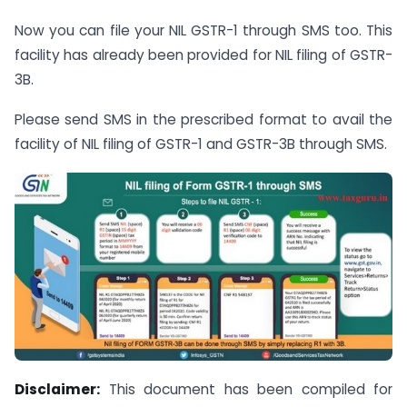
Now you can file your NIL GSTR-1 through SMS too. This
facility has already been provided for NIL filing of GSTR-
3B.
Please send SMS in the prescribed format to avail the
facility of NIL filing of GSTR-1 and GSTR-3B through SMS.
Disclaimer:
This document has been compiled for