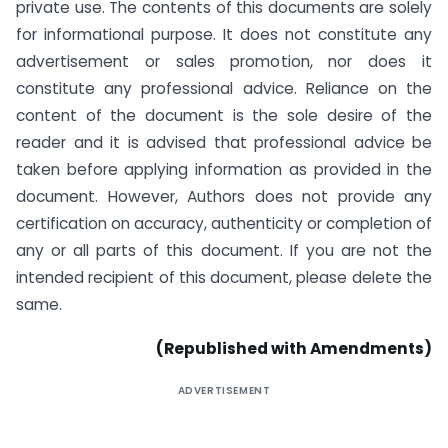
private use. The contents of this documents are solely
for informational purpose. It does not constitute any
advertisement or sales promotion, nor does it
constitute any professional advice. Reliance on the
content of the document is the sole desire of the
reader and it is advised that professional advice be
taken before applying information as provided in the
document. However, Authors does not provide any
certification on accuracy, authenticity or completion of
any or all parts of this document. If you are not the
intended recipient of this document, please delete the
same.
(Republished with Amendments)
ADVERTISEMENT