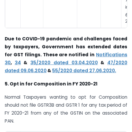
7 
int
@18
28
Due to COVID-19 pandemic and challenges faced
by taxpayers, Government has extended dates
for GST filings. These are notified in
Notifications
30
,
34
&
35/2020 dated 03.04.2020
&
47/2020
dated 09.06.2020
&
55/2020 dated 27.06.2020.
5. Opt in for Composition in FY 2020-21
Normal Taxpayers wanting to opt for Composition
should not file GSTR3B and GSTR 1 for any tax period of
FY 2020-21 from any of the GSTIN on the associated
PAN.