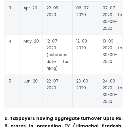
3
Apr-20
22-05-
06-07-
07-07-
2020
2020
2020 to
30-09-
2020
4
May-20
12-07-
12-09-
13-09-
2020
2020
2020 to
(extended
30-09-
date for
2020
filing)
5
Jun-20
22-07-
23-09-
24-09-
2020
2020
2020 to
30-09-
2020
c. Taxpayers having aggregate turnover upto Rs.
5 crores in preceding FY (Himachal Pradesh,