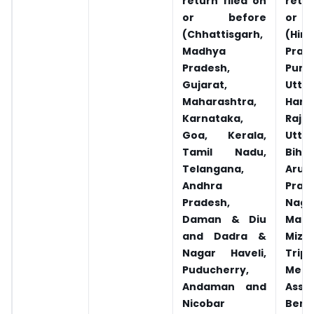
return filed on
retur
or before
or 
(Chhattisgarh,
(Him
Madhya
Prad
Pradesh,
Punja
Gujarat,
Utta
Maharashtra,
Hary
Karnataka,
Rajas
Goa, Kerala,
Utta
Tamil Nadu,
Biha
Telangana,
Arun
Andhra
Prad
Pradesh,
Naga
Daman & Diu
Mani
and Dadra &
Mizo
Nagar Haveli,
Tripu
Puducherry,
Megh
Andaman and
Ass
Nicobar
Beng