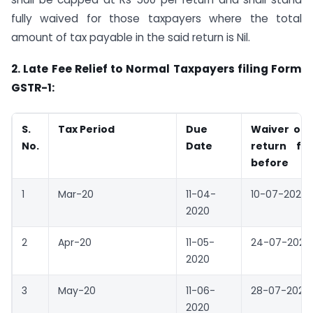
fully waived for those taxpayers where the total
amount of tax payable in the said return is Nil.
2.
Late Fee Relief to Normal Taxpayers filing Form
GSTR-1:
S.
Tax Period
Due
Waiver of l
No.
Date
return fi
before
1
Mar-20
11-04-
10-07-2020
2020
2
Apr-20
11-05-
24-07-2020
2020
3
May-20
11-06-
28-07-2020
2020