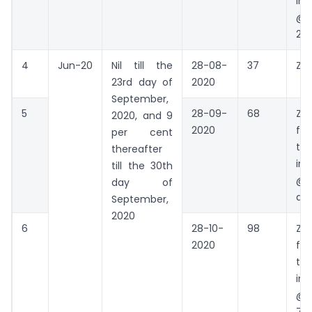
int
@18
22 
4
Jun-20
Nil till the
28-08-
37
Zer
23rd day of
2020
September,
5
28-09-
68
Zer
2020, and 9
2020
fo
per cent
the
thereafter
int
till the 30th
@9%
day of
da
September,
2020
6
28-10-
98
Zer
2020
fo
the
int
@9