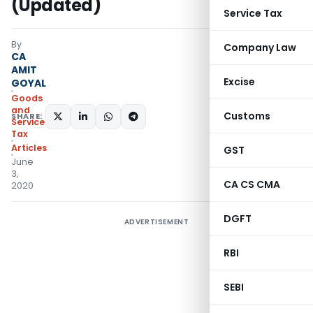
(Updated)
Service Tax
By
Company Law
CA
AMIT
Excise
GOYAL
Goods
and
Customs
SHARE:
Services
Tax
Articles
GST
June
3,
CA CS CMA
2020
DGFT
ADVERTISEMENT
RBI
SEBI