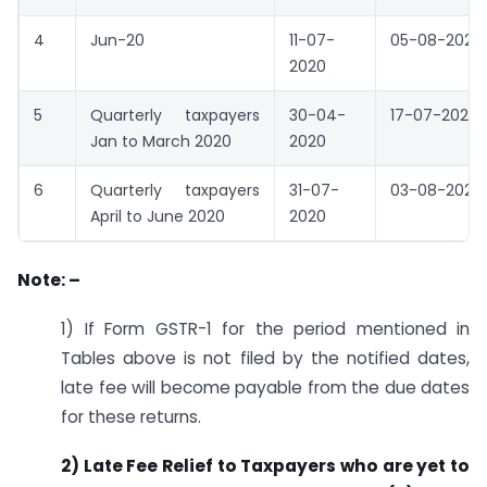
4
Jun-20
11-07-
05-08-2020
2020
5
Quarterly taxpayers
30-04-
17-07-2020
Jan to March 2020
2020
6
Quarterly taxpayers
31-07-
03-08-2020
April to June 2020
2020
Note: –
1) If Form GSTR-1 for the period mentioned in
Tables above is not filed by the notified dates,
late fee will become payable from the due dates
for these returns.
2) Late Fee Relief to Taxpayers who are yet to