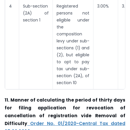
4
Sub-section
Registered
3.00%
3.0
(2A) of
persons not
section 1
eligible under
the
composition
levy under sub-
sections (1) and
(2), but eligible
to opt to pay
tax under sub-
section (2A), of
section 10
11.
Manner of calculating the period of thirty days
for filing application for revocation of
cancellation of registration vide Removal of
Difficulty
Order No. 01/2020-Central Tax dated