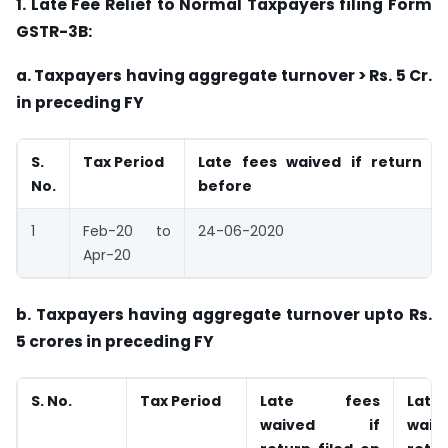
1. Late Fee Relief to Normal Taxpayers filing Form
GSTR-3B:
a. Taxpayers having aggregate turnover > Rs. 5 Cr.
in preceding FY
S.
Tax Period
Late fees waived if return fi
No.
before
1
Feb-20 to
24-06-2020
Apr-20
b. Taxpayers having aggregate turnover upto Rs.
5 crores in preceding FY
S. No.
Tax Period
Late fees
Lat
waived if
wai