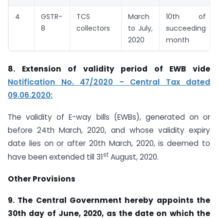
4
GSTR-
TCS
March
10th of
8
collectors
to July,
succeeding
2020
month
8. Extension of validity period of EWB vide
Notification No. 47/2020 – Central Tax dated
09.06.2020:
The validity of E-way bills (EWBs), generated on or
before 24th March, 2020, and whose validity expiry
date lies on or after 20th March, 2020, is deemed to
st
have been extended till 31
August, 2020.
Other Provisions
9. The Central Government hereby appoints the
30th day of June, 2020, as the date on which the