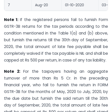
7
Aug-20
01-10-2020
03-10
Note 1:
If the registered persons fail to furnish Form
GSTR-3B returns for the tax periods according to the
condition mentioned in the Table 1(a) and (b) above,
but furnish the returns till the 30th day of September,
2020, the total amount of late fee payable shall be
completely waived if the tax payable is NIL and shall be
capped at Rs 500 per return, in case of any tax liability.
Note 2:
For the taxpayers having an aggregate
turnover of more than Rs 5 Cr. in the preceding
financial year, who fail to furnish the return in FORM
GSTR-3B for the months of May, 2020 to July, 2020, by
the due date but furnish the said return till the 30th
day of September, 2020, the total amount of late fee
shall be capped at Rs 500 per return and shall stand