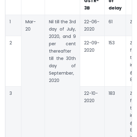
GSTR-
of
3B
delay
1
Mar-
Nil till the 3rd
22-06-
61
Zer
20
day of July,
2020
2020, and 9
2
22-09-
153
Zer
per cent
2020
fo
thereafter
the
till the 30th
int
day of
@9
September,
81 
2020
3
22-10-
183
Zer
2020
fo
the
int
@9
89