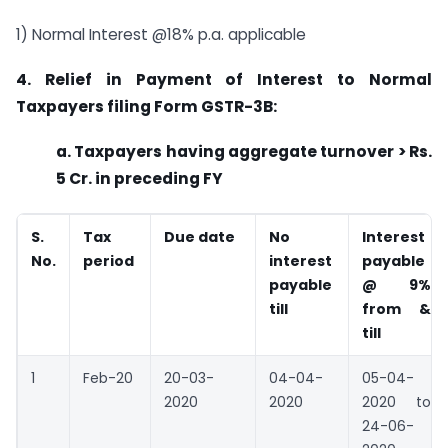
1) Normal Interest @18% p.a. applicable
4. Relief in Payment of Interest to Normal
Taxpayers filing Form GSTR-3B:
a. Taxpayers having aggregate turnover > Rs.
5 Cr. in preceding FY
S.
Tax
Due date
No
Interest
No.
period
interest
payable
payable
@ 9%
till
from &
till
1
Feb-20
20-03-
04-04-
05-04-
2020
2020
2020 to
24-06-