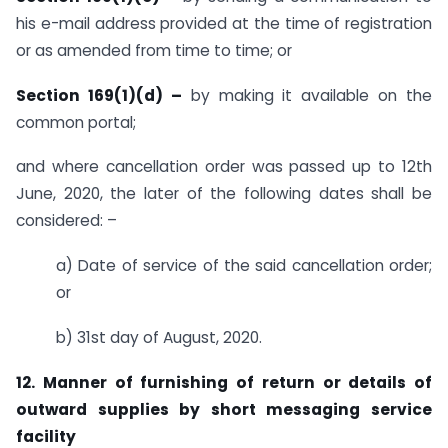
his e-mail address provided at the time of registration
or as amended from time to time; or
Section 169(1)(d) –
by making it available on the
common portal;
and where cancellation order was passed up to 12th
June, 2020, the later of the following dates shall be
considered: –
a) Date of service of the said cancellation order;
or
b) 31st day of August, 2020.
12. Manner of furnishing of return or details of
outward supplies by short messaging service
facility