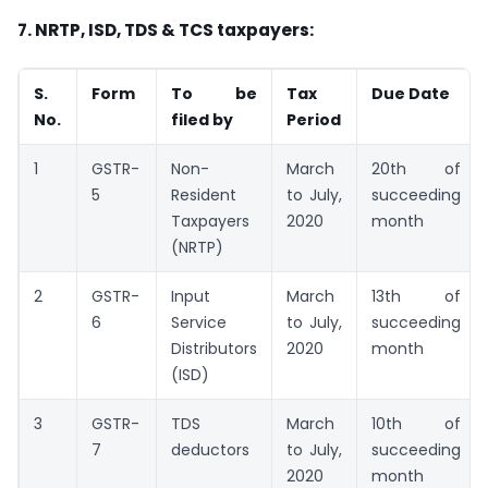
7. NRTP, ISD, TDS & TCS taxpayers:
S.
Form
To be
Tax
Due Date
No.
filed by
Period
1
GSTR-
Non-
March
20th of
5
Resident
to July,
succeeding
Taxpayers
2020
month
(NRTP)
2
GSTR-
Input
March
13th of
6
Service
to July,
succeeding
Distributors
2020
month
(ISD)
3
GSTR-
TDS
March
10th of
7
deductors
to July,
succeeding
2020
month