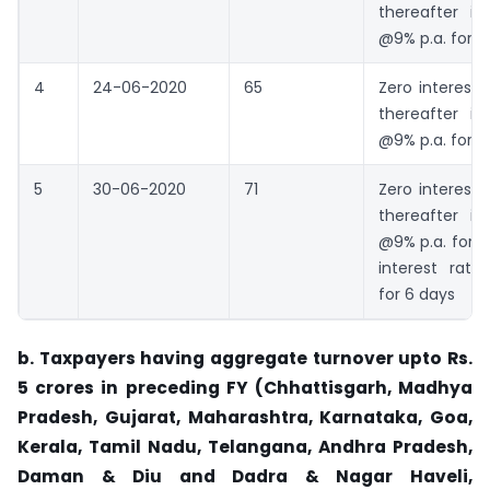
thereafter in
@9% p.a. for 
4
24-06-2020
65
Zero interest 
thereafter in
@9% p.a. for 5
5
30-06-2020
71
Zero interest 
thereafter in
@9% p.a. for 
interest rate
for 6 days
b. Taxpayers having aggregate turnover upto Rs.
5 crores in preceding FY (Chhattisgarh, Madhya
Pradesh, Gujarat, Maharashtra, Karnataka, Goa,
Kerala, Tamil Nadu, Telangana, Andhra Pradesh,
Daman & Diu and Dadra & Nagar Haveli,