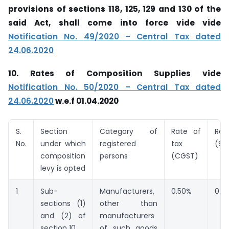
provisions of sections 118, 125, 129 and 130 of the
said Act, shall come into force vide vide
Notification No. 49/2020 – Central Tax dated
24.06.2020
10. Rates of Composition Supplies vide
Notification No. 50/2020 – Central Tax dated
24.06.2020
w.e.f 01.04.2020
S.
Section
Category of
Rate of
Ra
No.
under which
registered
tax
(SG
composition
persons
(CGST)
levy is opted
1
Sub-
Manufacturers,
0.50%
0.5
sections (1)
other than
and (2) of
manufacturers
section 10
of such goods