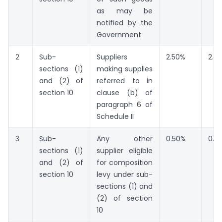
as may be
notified by the
Government
2
Sub-
Suppliers
2.50%
2.5
sections (1)
making supplies
and (2) of
referred to in
section 10
clause (b) of
paragraph 6 of
Schedule II
3
Sub-
Any other
0.50%
0.5
sections (1)
supplier eligible
and (2) of
for composition
section 10
levy under sub-
sections (1) and
(2) of section
10