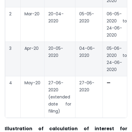
2020
2
Mar-20
20-04-
05-05-
06-05-
2020
2020
2020 to
24-06-
2020
3
Apr-20
20-05-
04-06-
05-06-
2020
2020
2020 to
24-06-
2020
4
May-20
27-06-
27-06-
—
2020
2020
(extended
date for
filing)
Illustration of calculation of interest for