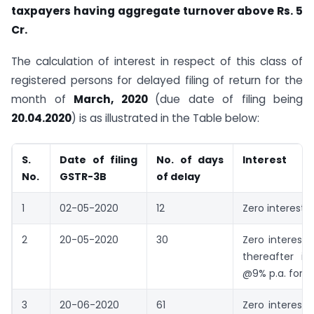
taxpayers having aggregate turnover above Rs. 5
Cr.
The calculation of interest in respect of this class of
registered persons for delayed filing of return for the
month of
March, 2020
(due date of filing being
20.04.2020
) is as illustrated in the Table below:
S.
Date of filing
No. of days
Interest
No.
GSTR-3B
of delay
1
02-05-2020
12
Zero interest
2
20-05-2020
30
Zero interest 
thereafter in
@9% p.a. for 1
3
20-06-2020
61
Zero interest 