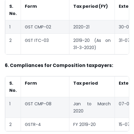
S.
Form
Tax period (FY)
Exten
No.
1
GST CMP-02
2020-21
30-06-
2
GST ITC-03
2019-20 (As on
31-07-
31-3-2020)
6. Compliances for Composition taxpayers:
S.
Form
Tax period
Exten
No.
1
GST CMP-08
Jan to March
07-07
2020
2
GSTR-4
FY 2019-20
15-07-