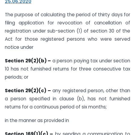
25.06.2020
The purpose of calculating the period of thirty days for
filing application for revocation of cancellation of
registration under sub-section (1) of section 30 of the
Act for those registered persons who were served
notice under
Section 29(2)(b) –
a person paying tax under section
10 has not furnished returns for three consecutive tax
periods; or
Section 29(2)(c) –
any registered person, other than
a person specified in clause (b), has not furnished
returns for a continuous period of six months;
in the manner as provided in
Section 169(1)(c) –
by sending a communication to