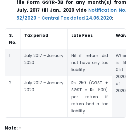
file Form GSTR-3B for any month(s) from
July, 2017 till Jan., 2020 vide
Notification No.
52/2020 – Central Tax dated 24.06.2020
:
S.
Tax period
Late Fees
Waive
No.
1
July 2017 – January
Nil if return did
When s
2020
not have any tax
is fil
liability
01st d
2020 t
2
July 2017 – January
Rs 250 (CGST +
of Se
2020
SGST = Rs. 500)
2020
per return if
return had a tax
liability
Note: –