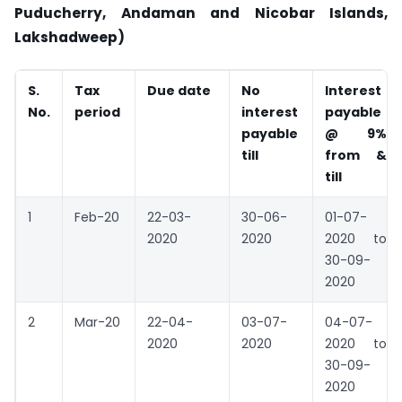
Puducherry, Andaman and Nicobar Islands,
Lakshadweep)
S.
Tax
Due date
No
Interest
No.
period
interest
payable
payable
@ 9%
till
from &
till
1
Feb-20
22-03-
30-06-
01-07-
2020
2020
2020 to
30-09-
2020
2
Mar-20
22-04-
03-07-
04-07-
2020
2020
2020 to
30-09-
2020