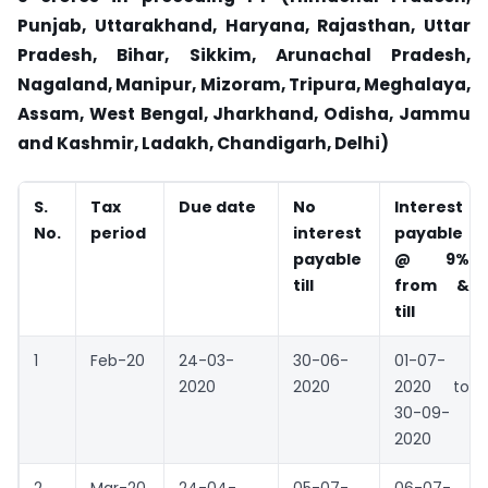
Punjab, Uttarakhand, Haryana, Rajasthan, Uttar
Pradesh, Bihar, Sikkim, Arunachal Pradesh,
Nagaland, Manipur, Mizoram, Tripura, Meghalaya,
Assam, West Bengal, Jharkhand, Odisha, Jammu
and Kashmir, Ladakh, Chandigarh, Delhi)
S.
Tax
Due date
No
Interest
No.
period
interest
payable
payable
@ 9%
till
from &
till
1
Feb-20
24-03-
30-06-
01-07-
2020
2020
2020 to
30-09-
2020