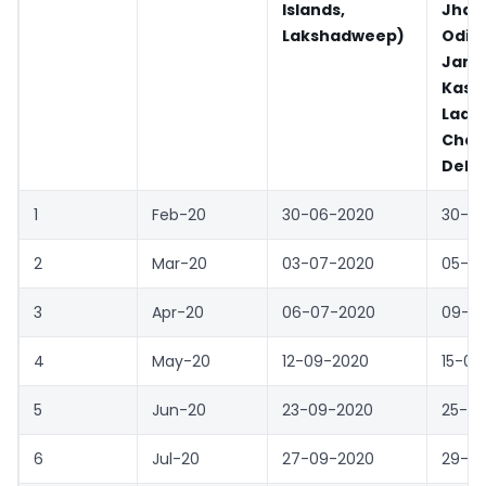
Islands,
Jhar
Lakshadweep)
Odis
Jam
Kash
Lada
Chan
Delhi
1
Feb-20
30-06-2020
30-0
2
Mar-20
03-07-2020
05-0
3
Apr-20
06-07-2020
09-0
4
May-20
12-09-2020
15-09
5
Jun-20
23-09-2020
25-0
6
Jul-20
27-09-2020
29-0