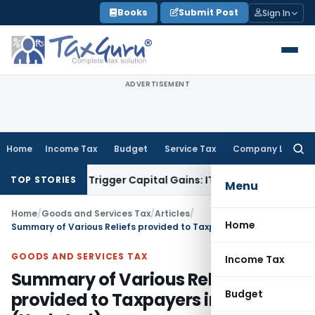
Skip
Books
Submit Post
Sign In
to
content
ADVERTISEMENT
Home
Income Tax
Budget
Service Tax
Company Law
Searc
for:
r or Trigger Capital Gains: ITAT Kolkata
Service Tax
Coal Be
TOP STORIES
Menu
Home
/
Goods and Services Tax
/
Articles
/
Home
Summary of Various Reliefs provided to Taxpayers in GST (Updated)
GOODS AND SERVICES TAX
Income Tax
Summary of Various Reliefs
Budget
provided to Taxpayers in GST