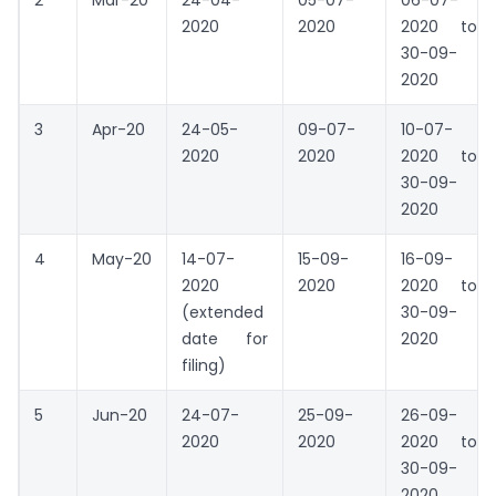
2
Mar-20
24-04-
05-07-
06-07-
2020
2020
2020 to
30-09-
2020
3
Apr-20
24-05-
09-07-
10-07-
2020
2020
2020 to
30-09-
2020
4
May-20
14-07-
15-09-
16-09-
2020
2020
2020 to
(extended
30-09-
date for
2020
filing)
5
Jun-20
24-07-
25-09-
26-09-
2020
2020
2020 to
30-09-
2020