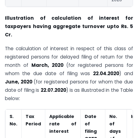
Illustration of calculation of interest for
taxpayers having aggregate turnover upto Rs. 5
Cr.
The calculation of interest in respect of this class of
registered persons for delayed filing of return for the
month of
March, 2020
(for registered persons for
whom the due date of filing was
22.04.2020
) and
June, 2020
(for registered persons for whom the due
date of filing is
22.07.2020
) is as illustrated in the Table
below:
S.
Tax
Applicable
Date
No.
In
No.
Period
rate of
of
of
interest
filing
days