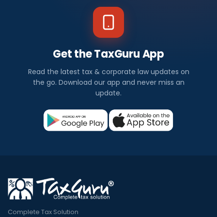
Get the TaxGuru App
Read the latest tax & corporate law updates on
the go. Download our app and never miss an
update.
Complete Tax Solution