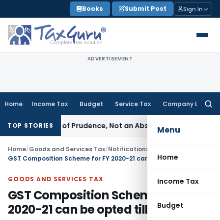
Skip
Books
Submit Post
Sign In
to
content
ADVERTISEMENT
Home
Income Tax
Budget
Service Tax
Company Law
Searc
for:
s a Rule of Prudence, Not an Absolute Bar
SEBI
SEBI Streamli
TOP STORIES
Menu
Home
/
Goods and Services Tax
/
Notifications- Central Tax
/
Home
GST Composition Scheme for FY 2020-21 can be opted till 30.06.2020
GOODS AND SERVICES TAX
Income Tax
GST Composition Scheme for FY
Budget
2020-21 can be opted till 30.06.2020