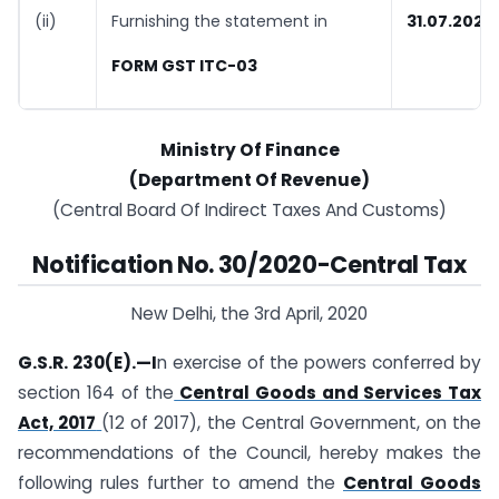
(ii)
Furnishing the statement in
31.07.2020
FORM GST ITC-03
Ministry Of Finance
(Department Of Revenue)
(Central Board Of Indirect Taxes And Customs)
Notification No. 30/2020-Central Tax
New Delhi, the 3rd April, 2020
G.S.R. 230(E).—I
n exercise of the powers conferred by
section 164 of the
Central Goods and Services Tax
Act, 2017
(12 of 2017), the Central Government, on the
recommendations of the Council, hereby makes the
following rules further to amend the
Central Goods