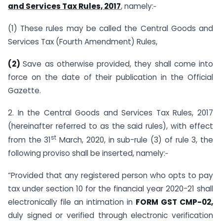
and Services Tax Rules, 2017
, namely:‑
(1) These rules may be called the Central Goods and
Services Tax (Fourth Amendment) Rules,
(2)
Save as otherwise provided, they shall come into
force on the date of their publication in the Official
Gazette.
2. In the Central Goods and Services Tax Rules, 2017
(hereinafter referred to as the said rules), with effect
st
from the 31
March, 2020, in sub-rule (3) of rule 3, the
following proviso shall be inserted, namely:‑
“Provided that any registered person who opts to pay
tax under section 10 for the financial year 2020-21 shall
electronically file an intimation in
FORM GST CMP-02,
duly signed or verified through electronic verification