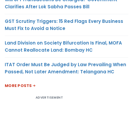
Clarifies After Lok Sabha Passes Bill
GST Scrutiny Triggers: 15 Red Flags Every Business
Must Fix to Avoid a Notice
Land Division on Society Bifurcation Is Final, MOFA
Cannot Reallocate Land: Bombay HC
ITAT Order Must Be Judged by Law Prevailing When
Passed, Not Later Amendment: Telangana HC
MORE POSTS
ADVERTISEMENT