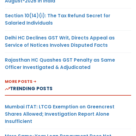
August-2026 in India
Section 10(14)(i): The Tax Refund Secret for
Salaried Individuals
Delhi HC Declines GST Writ, Directs Appeal as
Service of Notices Involves Disputed Facts
Rajasthan HC Quashes GST Penalty as Same
Officer Investigated & Adjudicated
MORE POSTS
TRENDING POSTS
Mumbai ITAT: LTCG Exemption on Greencrest
Shares Allowed; Investigation Report Alone
Insufficient