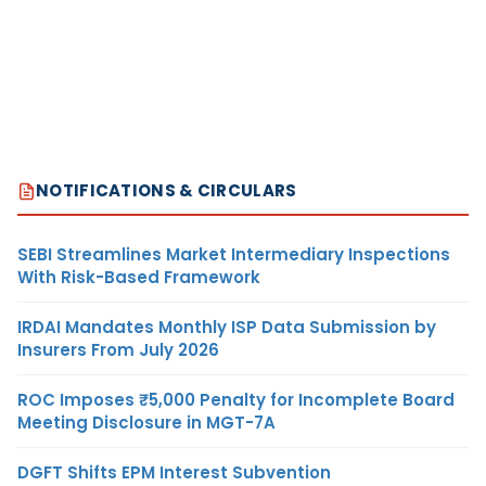
NOTIFICATIONS & CIRCULARS
SEBI Streamlines Market Intermediary Inspections
With Risk-Based Framework
IRDAI Mandates Monthly ISP Data Submission by
Insurers From July 2026
ROC Imposes ₹5,000 Penalty for Incomplete Board
Meeting Disclosure in MGT-7A
DGFT Shifts EPM Interest Subvention