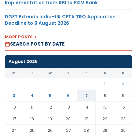
Implementation from RBI to EXIM Bank
DGFT Extends India–UK CETA TRQ Application
Deadline to 9 August 2026
MORE POSTS
SEARCH POST BY DATE
August 2026
M
T
W
T
F
S
S
1
2
3
4
5
6
7
8
9
10
11
12
13
14
15
16
17
18
19
20
21
22
23
24
25
26
27
28
29
30