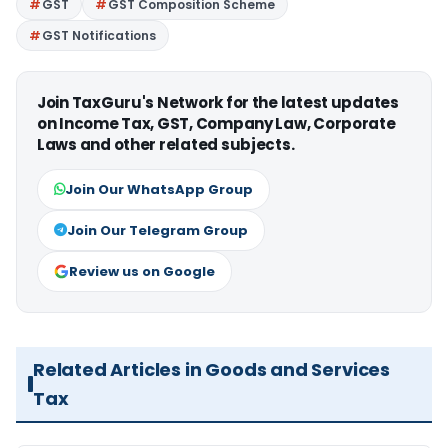
GST
GST Composition Scheme
GST Notifications
Join TaxGuru's Network for the latest updates
on Income Tax, GST, Company Law, Corporate
Laws and other related subjects.
Join Our WhatsApp Group
Join Our Telegram Group
Review us on Google
Related Articles in Goods and Services
Tax