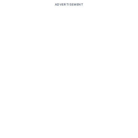
ADVERTISEMENT