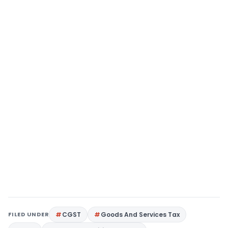
FILED UNDER
CGST
Goods And Services Tax