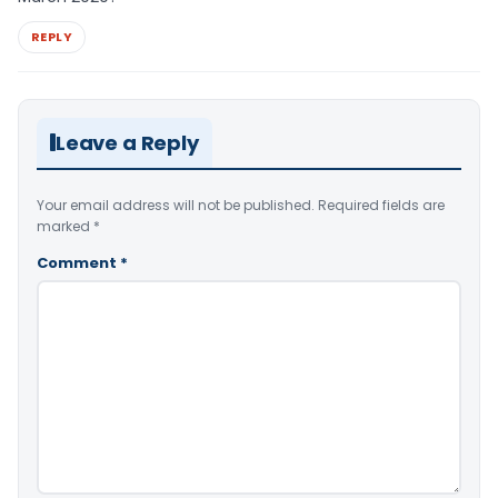
REPLY
Leave a Reply
Your email address will not be published.
Required fields are
marked
*
Comment
*