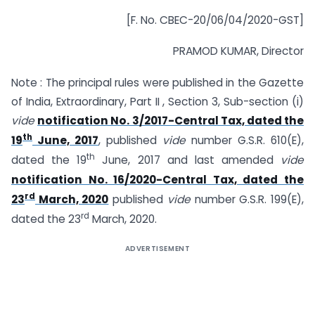
[F. No. CBEC-20/06/04/2020-GST]
PRAMOD KUMAR, Director
Note : The principal rules were published in the Gazette
of India, Extraordinary, Part II , Section 3, Sub-section (i)
vide
notification No. 3/2017-Central Tax, dated the
th
19
June, 2017
, published
vide
number G.S.R. 610(E),
th
dated the 19
June, 2017 and last amended
vide
notification No. 16/2020-Central Tax, dated the
rd
23
March, 2020
published
vide
number G.S.R. 199(E),
rd
dated the 23
March, 2020.
ADVERTISEMENT