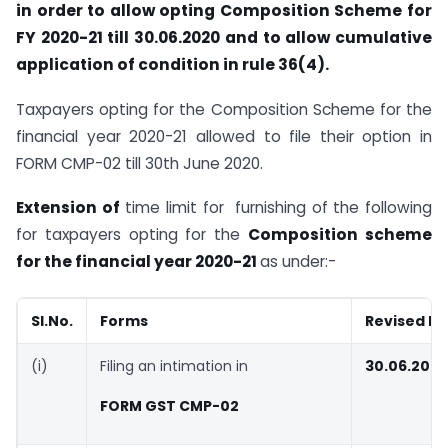
in order to allow opting Composition Scheme for
FY 2020-21 till 30.06.2020 and to allow cumulative
application of condition in rule 36(4).
Taxpayers opting for the Composition Scheme for the
financial year 2020-21 allowed to file their option in
FORM CMP-02 till 30th June 2020.
Extension of
time limit for furnishing of the following
for taxpayers opting for the
Composition scheme
for the financial year 2020-21
as under:-
Sl.No.
Forms
Revised D
(i)
Filing an intimation in
30.06.202
FORM GST CMP-02