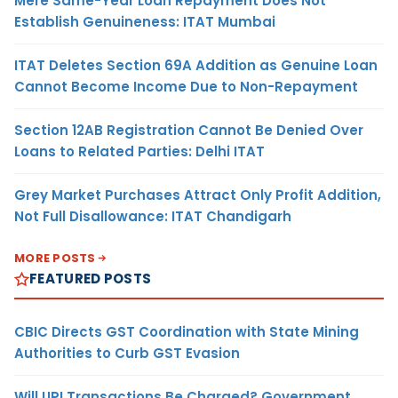
Mere Same-Year Loan Repayment Does Not
Establish Genuineness: ITAT Mumbai
ITAT Deletes Section 69A Addition as Genuine Loan
Cannot Become Income Due to Non-Repayment
Section 12AB Registration Cannot Be Denied Over
Loans to Related Parties: Delhi ITAT
Grey Market Purchases Attract Only Profit Addition,
Not Full Disallowance: ITAT Chandigarh
MORE POSTS
FEATURED POSTS
CBIC Directs GST Coordination with State Mining
Authorities to Curb GST Evasion
Will UPI Transactions Be Charged? Government