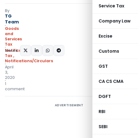
Service Tax
By
TG
Company Law
Team
Goods
and
Excise
Services
Tax
Notifications- Central
SHARE:
Customs
Tax
,
Notifications/Circulars
GST
April
3,
2020
CA CS CMA
1
comment
DGFT
ADVERTISEMENT
RBI
SEBI