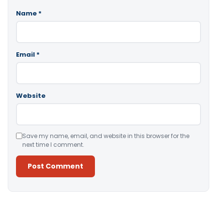
Name
*
Email
*
Website
Save my name, email, and website in this browser for the
next time I comment.
Alternative: