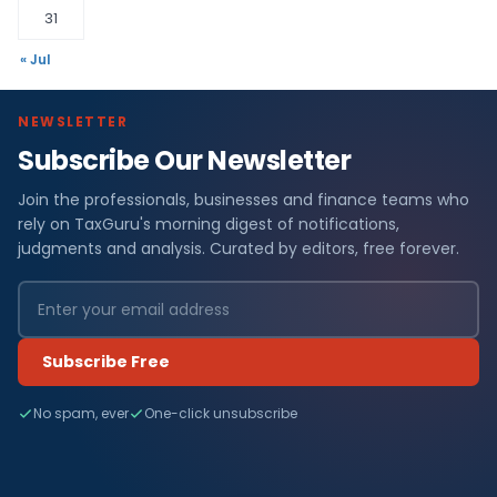
31
« Jul
NEWSLETTER
Subscribe Our Newsletter
Join the professionals, businesses and finance teams who
rely on TaxGuru's morning digest of notifications,
judgments and analysis. Curated by editors, free forever.
Subscribe Free
No spam, ever
One-click unsubscribe