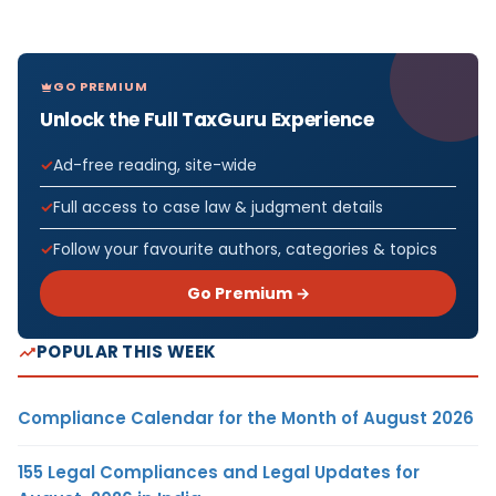
GO PREMIUM
Unlock the Full TaxGuru Experience
Ad-free reading, site-wide
Full access to case law & judgment details
Follow your favourite authors, categories & topics
Go Premium →
POPULAR THIS WEEK
Compliance Calendar for the Month of August 2026
155 Legal Compliances and Legal Updates for