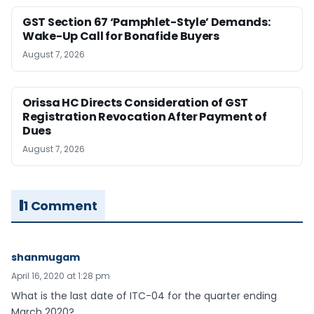
GST Section 67 ‘Pamphlet-Style’ Demands:
Wake-Up Call for Bonafide Buyers
August 7, 2026
Orissa HC Directs Consideration of GST
Registration Revocation After Payment of
Dues
August 7, 2026
1 Comment
shanmugam
April 16, 2020 at 1:28 pm
What is the last date of ITC-04 for the quarter ending
March 2020?