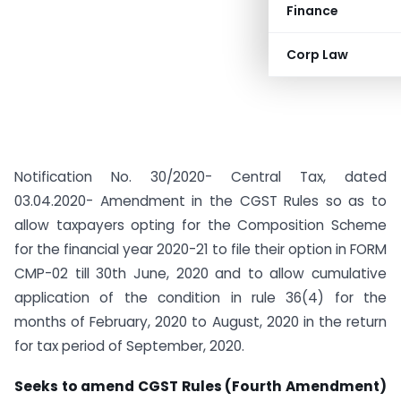
Finance
Corp Law
Notification No. 30/2020- Central Tax, dated
03.04.2020- Amendment in the CGST Rules so as to
allow taxpayers opting for the Composition Scheme
for the financial year 2020-21 to file their option in FORM
CMP-02 till 30th June, 2020 and to allow cumulative
application of the condition in rule 36(4) for the
months of February, 2020 to August, 2020 in the return
for tax period of September, 2020.
Seeks to amend CGST Rules (Fourth Amendment)