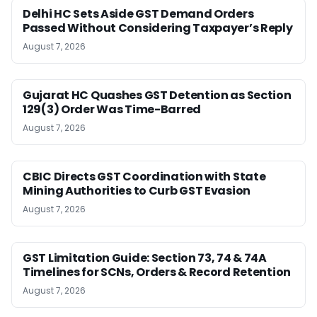
Delhi HC Sets Aside GST Demand Orders
Passed Without Considering Taxpayer’s Reply
August 7, 2026
Gujarat HC Quashes GST Detention as Section
129(3) Order Was Time-Barred
August 7, 2026
CBIC Directs GST Coordination with State
Mining Authorities to Curb GST Evasion
August 7, 2026
GST Limitation Guide: Section 73, 74 & 74A
Timelines for SCNs, Orders & Record Retention
August 7, 2026