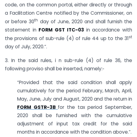
code, on the common portal, either directly or through
a Facilitation Centre notified by the Commissioner, on
th
or before 30
day of June, 2020 and shall furnish the
statement in
FORM GST ITC-03
in accordance with
st
the provisions of sub-rule (4) of rule 44 up to the 31
day of July, 2020.”.
3. In the said rules, i n sub-rule (4) of rule 36, the
following proviso shall be inserted, namely:‑
“Provided that the said condition shall apply
cumulatively for the period February, March, April,
May, June, July and August, 2020 and the return in
FORM GSTR-3B
for the tax period September,
2020 shall be furnished with the cumulative
adjustment of input tax credit for the said
months in accordance with the condition above.”.