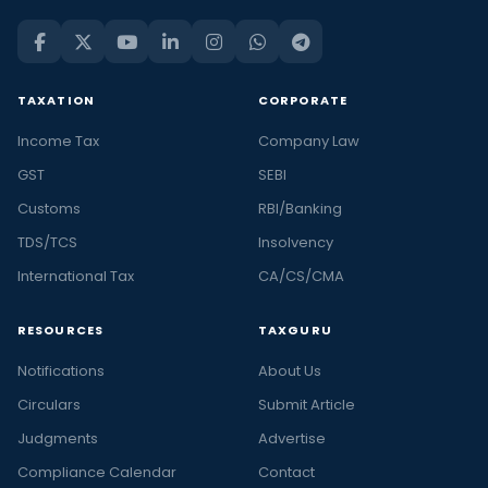
TAXATION
CORPORATE
Income Tax
Company Law
GST
SEBI
Customs
RBI/Banking
TDS/TCS
Insolvency
International Tax
CA/CS/CMA
RESOURCES
TAXGURU
Notifications
About Us
Circulars
Submit Article
Judgments
Advertise
Compliance Calendar
Contact