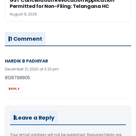
GST Cancellation Revocation Application
Permitted for Non-Filing: Telangana HC
August 9, 2026
1 Comment
HARDIK B PADHIYAR
December 21, 2020 at 3:23 pm
8128798805
REPLY
Leave a Reply
Your email address will not be published.
Required fields are