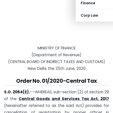
Finance
Corp Law
MINISTRY OF FINANCE
(Department of Revenue)
(CENTRAL BOARD OF INDIRECT TAXES AND CUSTOMS)
New Delhi, the 25th June, 2020
Order
No. 01/2020-Central Tax
S.O. 2064(E).
––WHEREAS, sub-section (2) of section 29
of the
Central Goods and Services Tax Act, 2017
(hereinafter referred to as the said Act) provides for
cancellation of registration by proper officer in