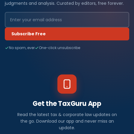
judgments and analysis. Curated by editors, free forever.
Subscribe Free
No spam, ever
One-click unsubscribe
Get the TaxGuru App
Read the latest tax & corporate law updates on
the go. Download our app and never miss an
update.