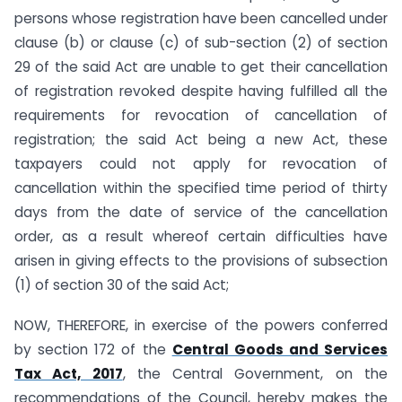
persons whose registration have been cancelled under
clause (b) or clause (c) of sub-section (2) of section
29 of the said Act are unable to get their cancellation
of registration revoked despite having fulfilled all the
requirements for revocation of cancellation of
registration; the said Act being a new Act, these
taxpayers could not apply for revocation of
cancellation within the specified time period of thirty
days from the date of service of the cancellation
order, as a result whereof certain difficulties have
arisen in giving effects to the provisions of subsection
(1) of section 30 of the said Act;
NOW, THEREFORE, in exercise of the powers conferred
by section 172 of the
Central Goods and Services
Tax Act, 2017
, the Central Government, on the
recommendations of the Council, hereby makes the