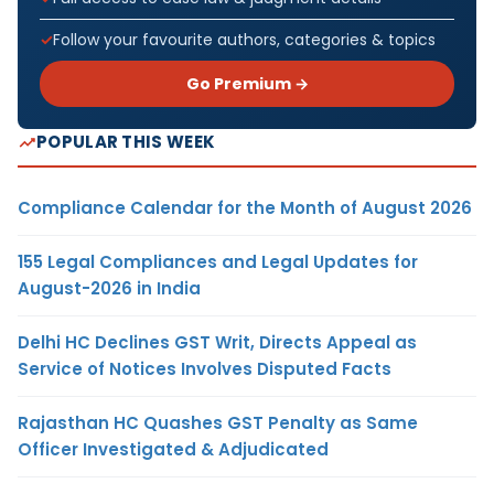
Follow your favourite authors, categories & topics
Go Premium →
POPULAR THIS WEEK
Compliance Calendar for the Month of August 2026
155 Legal Compliances and Legal Updates for
August-2026 in India
Delhi HC Declines GST Writ, Directs Appeal as
Service of Notices Involves Disputed Facts
Rajasthan HC Quashes GST Penalty as Same
Officer Investigated & Adjudicated