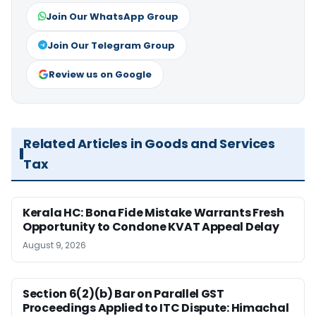
Join Our WhatsApp Group
Join Our Telegram Group
Review us on Google
Related Articles in Goods and Services
Tax
Kerala HC: Bona Fide Mistake Warrants Fresh
Opportunity to Condone KVAT Appeal Delay
August 9, 2026
Section 6(2)(b) Bar on Parallel GST
Proceedings Applied to ITC Dispute: Himachal