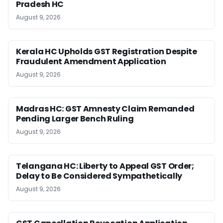
Pradesh HC
August 9, 2026
Kerala HC Upholds GST Registration Despite
Fraudulent Amendment Application
August 9, 2026
Madras HC: GST Amnesty Claim Remanded
Pending Larger Bench Ruling
August 9, 2026
Telangana HC: Liberty to Appeal GST Order;
Delay to Be Considered Sympathetically
August 9, 2026