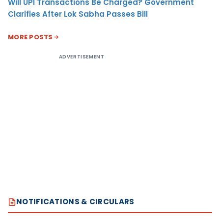
Will UPI Transactions Be Charged? Government
Clarifies After Lok Sabha Passes Bill
MORE POSTS
ADVERTISEMENT
NOTIFICATIONS & CIRCULARS