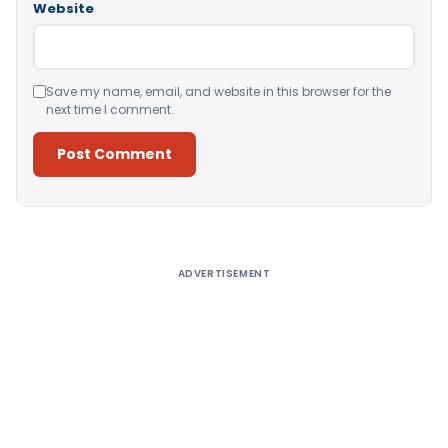
Website
Save my name, email, and website in this browser for the
next time I comment.
Alternative:
ADVERTISEMENT