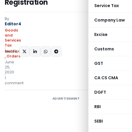
Registration
Service Tax
By
Company Law
Editor4
Goods
Excise
and
Services
Tax
Customs
Notifications/Circulars
SHARE:
,
Orders
June
GST
25,
2020
CA CS CMA
1
comment
DGFT
ADVERTISEMENT
RBI
SEBI