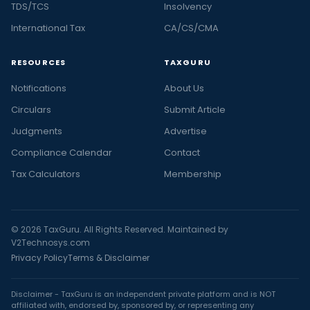
TDS/TCS
Insolvency
International Tax
CA/CS/CMA
RESOURCES
TAXGURU
Notifications
About Us
Circulars
Submit Article
Judgments
Advertise
Compliance Calendar
Contact
Tax Calculators
Membership
© 2026 TaxGuru. All Rights Reserved. Maintained by
V2Technosys.com
Privacy Policy
Terms & Disclaimer
Disclaimer - TaxGuru is an independent private platform and is NOT
affiliated with, endorsed by, sponsored by, or representing any