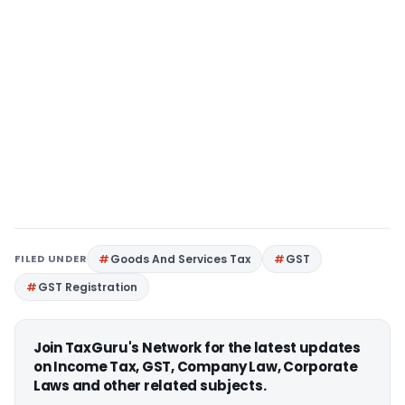
FILED UNDER
Goods And Services Tax
GST
GST Registration
Join TaxGuru's Network for the latest updates
on Income Tax, GST, Company Law, Corporate
Laws and other related subjects.