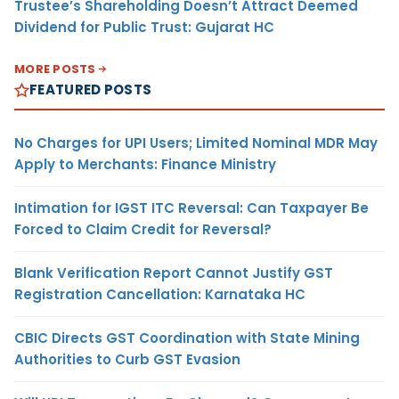
Trustee’s Shareholding Doesn’t Attract Deemed
Dividend for Public Trust: Gujarat HC
MORE POSTS
FEATURED POSTS
No Charges for UPI Users; Limited Nominal MDR May
Apply to Merchants: Finance Ministry
Intimation for IGST ITC Reversal: Can Taxpayer Be
Forced to Claim Credit for Reversal?
Blank Verification Report Cannot Justify GST
Registration Cancellation: Karnataka HC
CBIC Directs GST Coordination with State Mining
Authorities to Curb GST Evasion