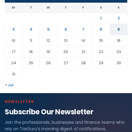
M
T
W
T
F
S
S
1
2
3
4
5
6
7
8
9
10
11
12
13
14
15
16
17
18
19
20
21
22
23
24
25
26
27
28
29
30
31
« Jul
NEWSLETTER
Subscribe Our Newsletter
Join the professionals, businesses and finance teams who
rely on TaxGuru's morning digest of notifications,