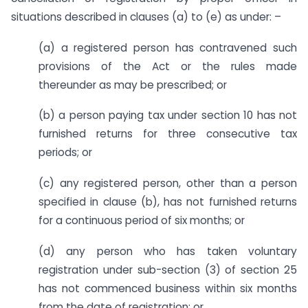
situations described in clauses (a) to (e) as under: –
(a) a registered person has contravened such
provisions of the Act or the rules made
thereunder as may be prescribed; or
(b) a person paying tax under section 10 has not
furnished returns for three consecutive tax
periods; or
(c) any registered person, other than a person
specified in clause (b), has not furnished returns
for a continuous period of six months; or
(d) any person who has taken voluntary
registration under sub-section (3) of section 25
has not commenced business within six months
from the date of registration; or