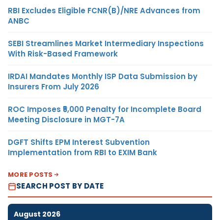
RBI Excludes Eligible FCNR(B)/NRE Advances from
ANBC
SEBI Streamlines Market Intermediary Inspections
With Risk-Based Framework
IRDAI Mandates Monthly ISP Data Submission by
Insurers From July 2026
ROC Imposes ₹5,000 Penalty for Incomplete Board
Meeting Disclosure in MGT-7A
DGFT Shifts EPM Interest Subvention
Implementation from RBI to EXIM Bank
MORE POSTS
SEARCH POST BY DATE
August 2026