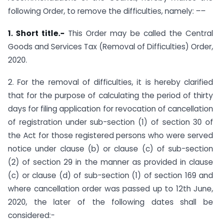
following Order, to remove the difficulties, namely: ––
1. Short title.-
This Order may be called the Central
Goods and Services Tax (Removal of Difficulties) Order,
2020.
2. For the removal of difficulties, it is hereby clarified
that for the purpose of calculating the period of thirty
days for filing application for revocation of cancellation
of registration under sub-section (1) of section 30 of
the Act for those registered persons who were served
notice under clause (b) or clause (c) of sub-section
(2) of section 29 in the manner as provided in clause
(c) or clause (d) of sub-section (1) of section 169 and
where cancellation order was passed up to 12th June,
2020, the later of the following dates shall be
considered:-