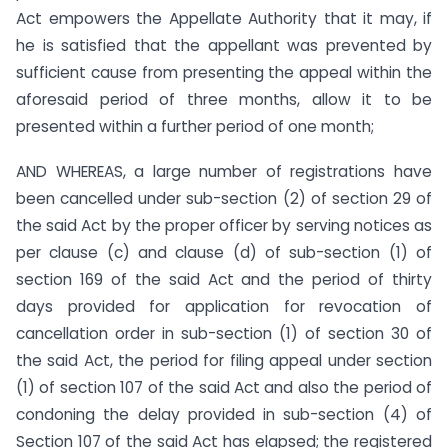
Act empowers the Appellate Authority that it may, if
he is satisfied that the appellant was prevented by
sufficient cause from presenting the appeal within the
aforesaid period of three months, allow it to be
presented within a further period of one month;
AND WHEREAS, a large number of registrations have
been cancelled under sub-section (2) of section 29 of
the said Act by the proper officer by serving notices as
per clause (c) and clause (d) of sub-section (1) of
section 169 of the said Act and the period of thirty
days provided for application for revocation of
cancellation order in sub-section (1) of section 30 of
the said Act, the period for filing appeal under section
(1) of section 107 of the said Act and also the period of
condoning the delay provided in sub-section (4) of
Section 107 of the said Act has elapsed; the registered