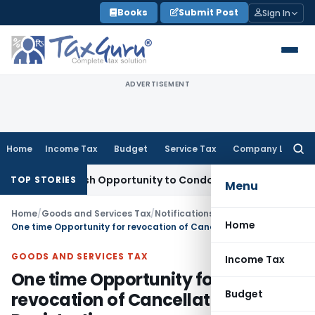
Skip
Books
Submit Post
Sign In
to
content
ADVERTISEMENT
Home
Income Tax
Budget
Service Tax
Company Law
Searc
for:
ants Fresh Opportunity to Condone KVAT Appeal Delay
Incom
TOP STORIES
Menu
Home
/
Goods and Services Tax
/
Notifications/Circulars
/
Home
One time Opportunity for revocation of Cancellation of GST Registration
GOODS AND SERVICES TAX
Income Tax
One time Opportunity for
Budget
revocation of Cancellation of GST