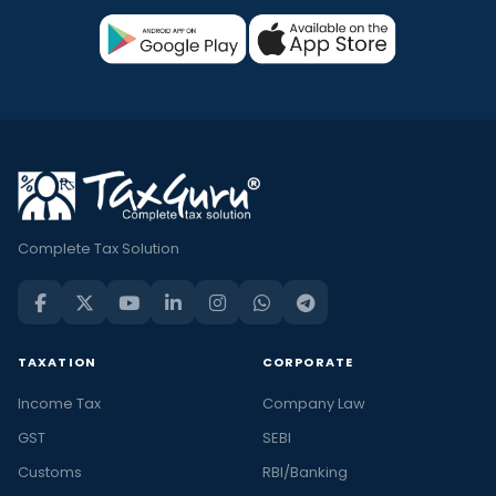
Complete Tax Solution
TAXATION
CORPORATE
Income Tax
Company Law
GST
SEBI
Customs
RBI/Banking