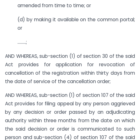
amended from time to time; or
(d) by making it available on the common portal;
or
………;
AND WHEREAS, sub-section (1) of section 30 of the said
Act provides for application for revocation of
cancellation of the registration within thirty days from
the date of service of the cancellation order;
AND WHEREAS, sub-section (1) of section 107 of the said
Act provides for filing appeal by any person aggrieved
by any decision or order passed by an adjudicating
authority within three months from the date on which
the said decision or order is communicated to such
person and sub-section (4) of section 107 of the said