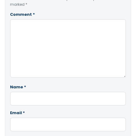
marked
*
Comment
*
Name
*
Email
*