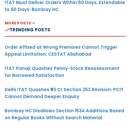
ITAT Must Deliver Orders Within 60 Days, Extendable
to 90 Days: Bombay HC
MORE POSTS
TRENDING POSTS
Order Affixed at Wrong Premises Cannot Trigger
Appeal Limitation: CESTAT Allahabad
ITAT Panaji Quashes Penny-Stock Reassessment
for Borrowed Satisfaction
Delhi ITAT Quashes ₹93 Cr Section 263 Revision: PCIT
Cannot Demand Deeper Enquiry
Bombay HC Disallows Section 153A Additions Based
on Regular Books Without Search Material