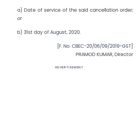
a) Date of service of the said cancellation order;
or
b) 31st day of August, 2020.
[F. No. CBEC-20/06/09/2019-GST]
PRAMOD KUMAR, Director
ADVERTISEMENT