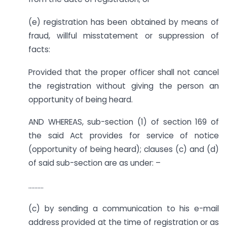
(e) registration has been obtained by means of
fraud, willful misstatement or suppression of
facts:
Provided that the proper officer shall not cancel
the registration without giving the person an
opportunity of being heard.
AND WHEREAS, sub-section (1) of section 169 of
the said Act provides for service of notice
(opportunity of being heard); clauses (c) and (d)
of said sub-section are as under: –
……….
(c) by sending a communication to his e-mail
address provided at the time of registration or as