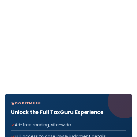
GO PREMIUM
Unlock the Full TaxGuru Experience
Ad-free reading, site-wide
Full access to case law & judgment details