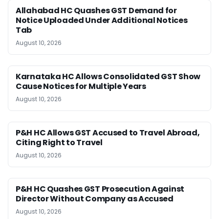
Allahabad HC Quashes GST Demand for
Notice Uploaded Under Additional Notices
Tab
August 10, 2026
Karnataka HC Allows Consolidated GST Show
Cause Notices for Multiple Years
August 10, 2026
P&H HC Allows GST Accused to Travel Abroad,
Citing Right to Travel
August 10, 2026
P&H HC Quashes GST Prosecution Against
Director Without Company as Accused
August 10, 2026