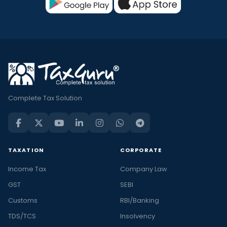
Complete Tax Solution
TAXATION
CORPORATE
Income Tax
Company Law
GST
SEBI
Customs
RBI/Banking
TDS/TCS
Insolvency