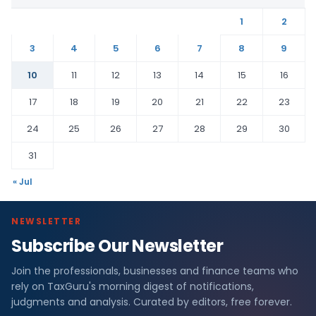
1
2
3
4
5
6
7
8
9
10
11
12
13
14
15
16
17
18
19
20
21
22
23
24
25
26
27
28
29
30
31
« Jul
NEWSLETTER
Subscribe Our Newsletter
Join the professionals, businesses and finance teams who
rely on TaxGuru's morning digest of notifications,
judgments and analysis. Curated by editors, free forever.