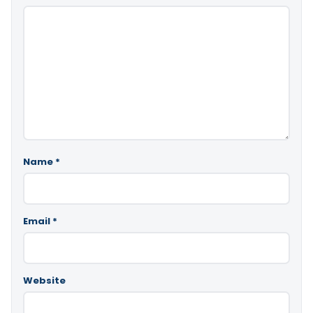
Name
*
Email
*
Website