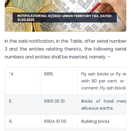
In the said notification, in the Table, after serial number
3 and the entries relating thereto, the following serial
numbers and entries shall be inserted, namely: –
”4.
6815
Fly ash bricks or fly as
with 90 per cent. or m
content; Fly ash blocks
5.
6901 00 10
Bricks of fossil meals
siliceous earths
6.
6904 10 00
Building bricks