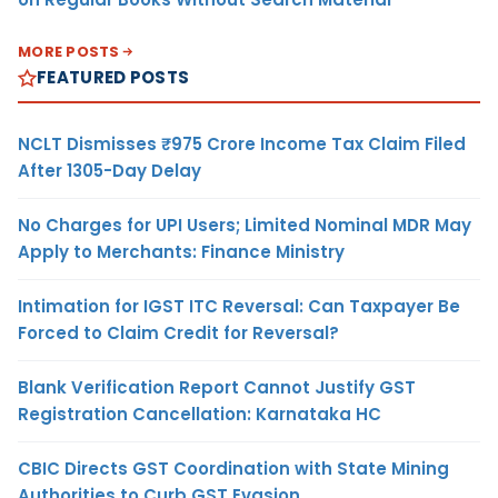
MORE POSTS
FEATURED POSTS
NCLT Dismisses ₹975 Crore Income Tax Claim Filed
After 1305-Day Delay
No Charges for UPI Users; Limited Nominal MDR May
Apply to Merchants: Finance Ministry
Intimation for IGST ITC Reversal: Can Taxpayer Be
Forced to Claim Credit for Reversal?
Blank Verification Report Cannot Justify GST
Registration Cancellation: Karnataka HC
CBIC Directs GST Coordination with State Mining
Authorities to Curb GST Evasion