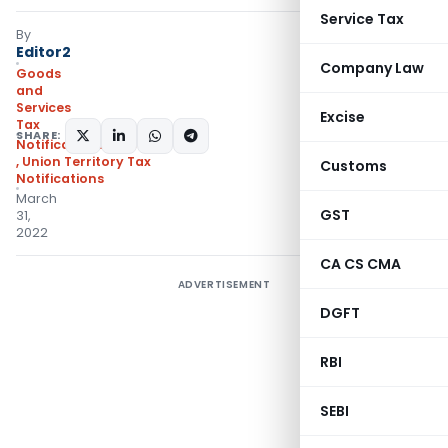
Service Tax
By
Editor2
Company Law
Goods
and
Services
Excise
Tax
SHARE:
Notifications/Circulars
,
Union Territory Tax
Customs
Notifications
March
GST
31,
2022
CA CS CMA
ADVERTISEMENT
DGFT
RBI
SEBI