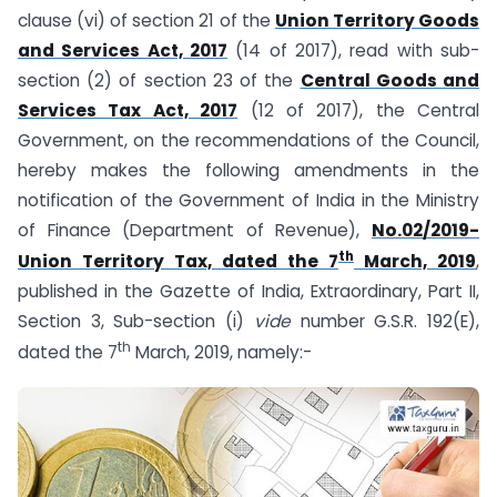
clause (vi) of section 21 of the
Union Territory Goods
and Services Act, 2017
(14 of 2017), read with sub-
section (2) of section 23 of the
Central Goods and
Services Tax Act, 2017
(12 of 2017), the Central
Government, on the recommendations of the Council,
hereby makes the following amendments in the
notification of the Government of India in the Ministry
of Finance (Department of Revenue),
No.02/2019-
th
Union Territory Tax, dated the 7
March, 2019
,
published in the Gazette of India, Extraordinary, Part II,
Section 3, Sub-section (i)
vide
number G.S.R. 192(E),
th
dated the 7
March, 2019, namely:-