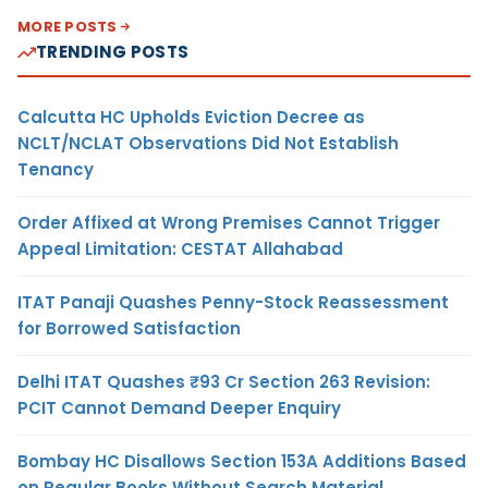
MORE POSTS
TRENDING POSTS
Calcutta HC Upholds Eviction Decree as
NCLT/NCLAT Observations Did Not Establish
Tenancy
Order Affixed at Wrong Premises Cannot Trigger
Appeal Limitation: CESTAT Allahabad
ITAT Panaji Quashes Penny-Stock Reassessment
for Borrowed Satisfaction
Delhi ITAT Quashes ₹93 Cr Section 263 Revision:
PCIT Cannot Demand Deeper Enquiry
Bombay HC Disallows Section 153A Additions Based
on Regular Books Without Search Material