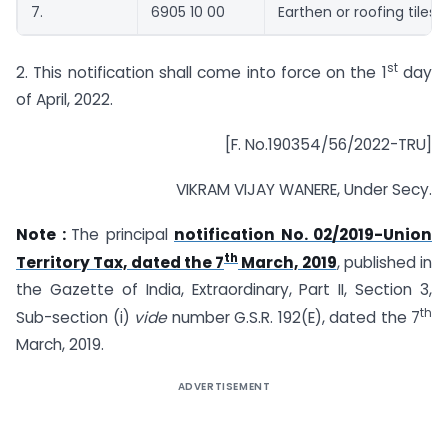
7.
6905 10 00
Earthen or roofing tiles”.
st
2. This notification shall come into force on the 1
day
of April, 2022.
[F. No.190354/56/2022-TRU]
VIKRAM VIJAY WANERE, Under Secy.
Note :
The principal
notification No. 02/2019-Union
th
Territory Tax, dated the 7
March, 2019
, published in
the Gazette of India, Extraordinary, Part II, Section 3,
th
Sub-section (i)
vide
number G.S.R. 192(E), dated the 7
March, 2019.
ADVERTISEMENT