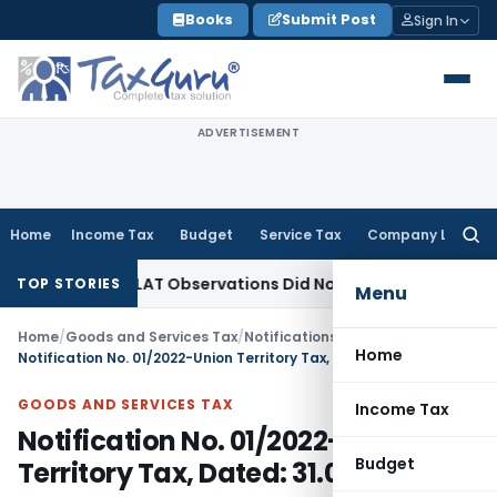
Skip
Books
Submit Post
Sign In
to
content
ADVERTISEMENT
Home
Income Tax
Budget
Service Tax
Company Law
Searc
for:
NCLT/NCLAT Observations Did Not Establish Tenancy
Custom 
TOP STORIES
Menu
Home
/
Goods and Services Tax
/
Notifications/Circulars
/
Home
Notification No. 01/2022-Union Territory Tax, Dated: 31.03.2022
GOODS AND SERVICES TAX
Income Tax
Notification No. 01/2022-Union
Budget
Territory Tax, Dated: 31.03.2022