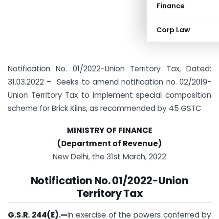
Finance
Corp Law
Notification No. 01/2022-Union Territory Tax, Dated:
31.03.2022 – Seeks to amend notification no. 02/2019-
Union Territory Tax to implement special composition
scheme for Brick Kilns, as recommended by 45 GSTC
MINISTRY OF FINANCE
(Department of Revenue)
New Delhi, the 31st March, 2022
Notification
No. 01/2022-Union
Territory Tax
G.S.R. 244(E).
—
In exercise of the powers conferred by