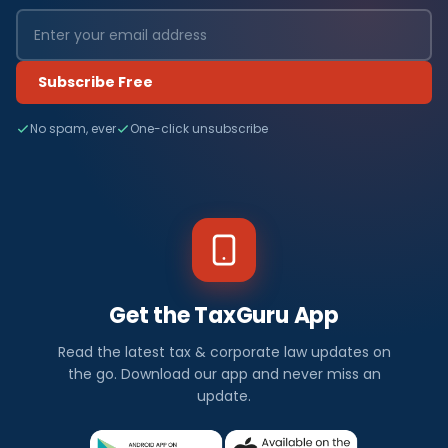
Subscribe Free
No spam, ever
One-click unsubscribe
Get the TaxGuru App
Read the latest tax & corporate law updates on
the go. Download our app and never miss an
update.