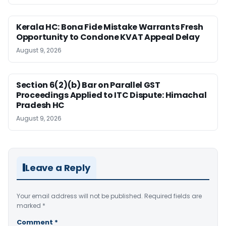
Kerala HC: Bona Fide Mistake Warrants Fresh
Opportunity to Condone KVAT Appeal Delay
August 9, 2026
Section 6(2)(b) Bar on Parallel GST
Proceedings Applied to ITC Dispute: Himachal
Pradesh HC
August 9, 2026
Leave a Reply
Your email address will not be published.
Required fields are
marked
*
Comment
*