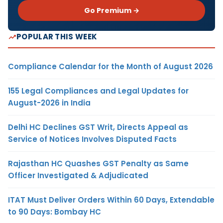
Go Premium →
POPULAR THIS WEEK
Compliance Calendar for the Month of August 2026
155 Legal Compliances and Legal Updates for
August-2026 in India
Delhi HC Declines GST Writ, Directs Appeal as
Service of Notices Involves Disputed Facts
Rajasthan HC Quashes GST Penalty as Same
Officer Investigated & Adjudicated
ITAT Must Deliver Orders Within 60 Days, Extendable
to 90 Days: Bombay HC