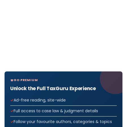
GO PREMIUM
Unlock the Full TaxGuru Experience
Ad-free reading, site-wide
Full access to case law & judgment details
Follow your favourite authors, categories & topics