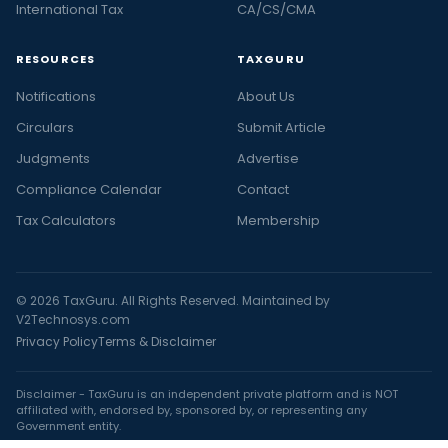
International Tax
CA/CS/CMA
RESOURCES
TAXGURU
Notifications
About Us
Circulars
Submit Article
Judgments
Advertise
Compliance Calendar
Contact
Tax Calculators
Membership
© 2026 TaxGuru. All Rights Reserved. Maintained by
V2Technosys.com
Privacy Policy
Terms & Disclaimer
Disclaimer - TaxGuru is an independent private platform and is NOT
affiliated with, endorsed by, sponsored by, or representing any
Government entity.