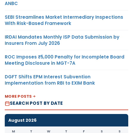
ANBC
SEBI Streamlines Market Intermediary Inspections
With Risk-Based Framework
IRDAI Mandates Monthly ISP Data Submission by
Insurers From July 2026
ROC Imposes ₹5,000 Penalty for Incomplete Board
Meeting Disclosure in MGT-7A
DGFT Shifts EPM Interest Subvention
Implementation from RBI to EXIM Bank
MORE POSTS
SEARCH POST BY DATE
August 2026
M
T
W
T
F
S
S