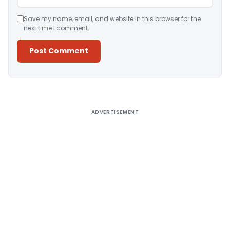
Save my name, email, and website in this browser for the
next time I comment.
Alternative:
ADVERTISEMENT