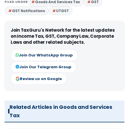
FILED UNDER
Goods And Services Tax
GST
GST Notifications
UTGST
Join TaxGuru's Network for the latest updates
on Income Tax, GST, Company Law, Corporate
Laws and other related subjects.
Join Our WhatsApp Group
Join Our Telegram Group
Review us on Google
Related Articles in Goods and Services
Tax