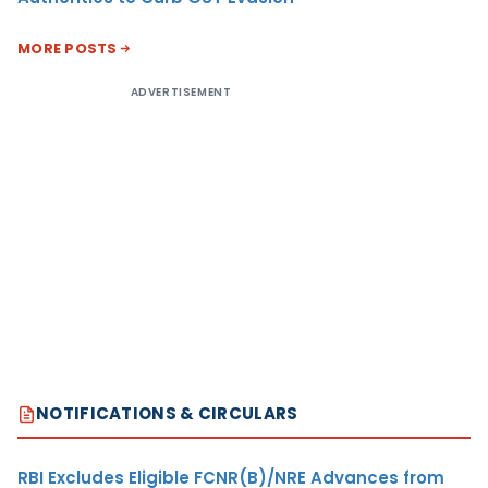
MORE POSTS
ADVERTISEMENT
NOTIFICATIONS & CIRCULARS
RBI Excludes Eligible FCNR(B)/NRE Advances from