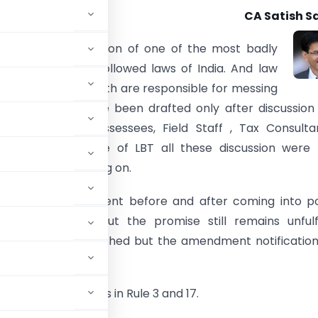
CA Satish S
he dubious distinction of one of the most badly
implemented and followed laws of India. And law
d law followers both are responsible for messing
aw. Law should have been drafted only after discussion
takeholders like Assessees, Field Staff , Tax Consulta
 etc. But in case of LBT all these discussion were 
tion and still going on.
rashtra Government before and after coming into p
to abolish LBT. But the promise still remains unfulfi
ses LBT stands abolished but the amendment notificatio
ead the amendments in Rule 3 and 17.