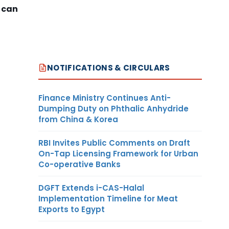
 can
NOTIFICATIONS & CIRCULARS
Finance Ministry Continues Anti-
Dumping Duty on Phthalic Anhydride
from China & Korea
RBI Invites Public Comments on Draft
On-Tap Licensing Framework for Urban
Co-operative Banks
DGFT Extends i-CAS-Halal
Implementation Timeline for Meat
Exports to Egypt