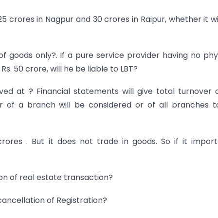
25 crores in Nagpur and 30 crores in Raipur, whether it wi
f goods only?. If a pure service provider having no phy
. 50 crore, will he be liable to LBT?
ved at ? Financial statements will give total turnover o
 of a branch will be considered or of all branches 
ores . But it does not trade in goods. So if it impor
on of real estate transaction?
cancellation of Registration?