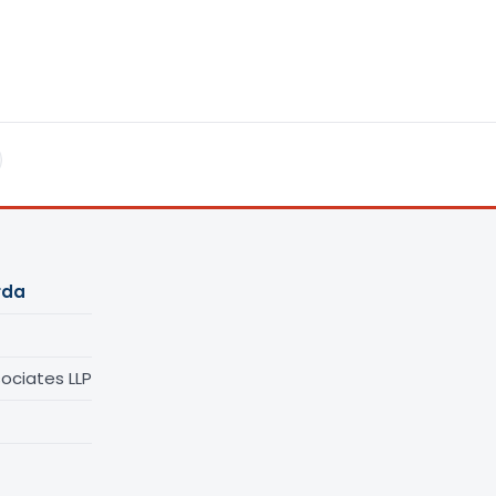
rda
ociates LLP