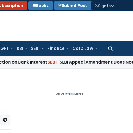
Sign In
ubscription
Books
Submit Post
GFT
RBI
SEBI
Finance
Corp Law
Search
for:
ank Interest
SEBI
SEBI Appeal Amendment Does Not Affect Pe
ADVERTISEMENT