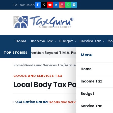
Skip
Follow Us on
to
content
Home
Income Tax
Budget
Service Tax
Co
o Subvention Beyond T.M.A. Pai
Income Tax
Bangalore ITAT:
TOP STORIES
Menu
Home
/
Goods and Services Tax
/
Articles
/
Local Body Tax Parti
Home
GOODS AND SERVICES TAX
Income Tax
Local Body Tax Partial Aboli
Budget
CA Satish Sarda
By
Goods and Services Tax
Articles
August
Service Tax