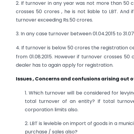
2. If turnover in any year was not more than 50 cro
crosses 50 crores , he is not liable to LBT. And 
turnover exceeding Rs.50 crores.
3. In any case turnover between 01.04.2015 to 31.07.2
4. If turnover is below 50 crores the registration
from 01.08.2015. However if turnover crosses 50 c
dealer has to again apply for registration.
Issues , Concerns and confusions arising out 
1. Which turnover will be considered for levyi
total turnover of an entity? If total turno
corporation limits also.
2. LBT is levieble on import of goods in a muni
purchase / sales also?