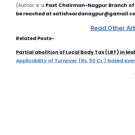
(Author is a
Past Chairman-Nagpur Branch of 
be reached at satishsardanagpur@gamail.c
Read Other Art
Related Posts-
Partial abolition of Local Body Tax (LBT) in M
Applicability of Turnover (Rs. 50 Cr.) based ex