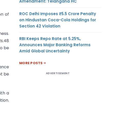
Amendment: Telangana HC
ROC Delhi Imposes ₹5.5 Crore Penalty
on of
on Hindustan Coca-Cola Holdings for
Section 42 Violation
ness.
RBI Keeps Repo Rate at 5.25%,
Rs.48
Announces Major Banking Reforms
to be
Amid Global Uncertainty
MORE POSTS
ance
ot be
ADVERTISEMENT
ith a
tion.