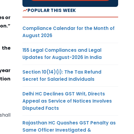
POPULAR THIS WEEK
es or
ion.”
Compliance Calendar for the Month of
August 2026
, the
155 Legal Compliances and Legal
Updates for August-2026 in India
 year
Section 10(14)(i): The Tax Refund
ation
Secret for Salaried Individuals
Delhi HC Declines GST Writ, Directs
Appeal as Service of Notices Involves
Disputed Facts
shall
Rajasthan HC Quashes GST Penalty as
Same Officer Investigated &