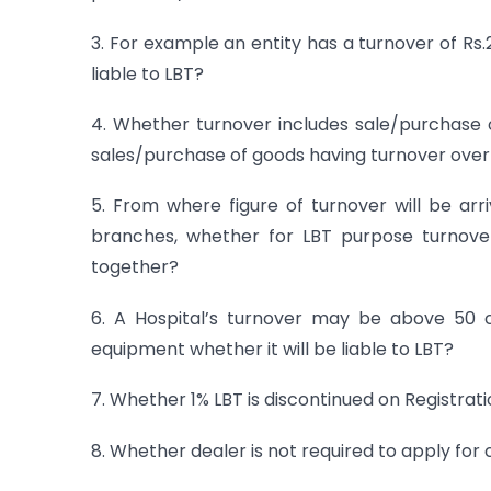
3. For example an entity has a turnover of Rs.
liable to LBT?
4. Whether turnover includes sale/purchase o
sales/purchase of goods having turnover over Rs
5. From where figure of turnover will be arri
branches, whether for LBT purpose turnover
together?
6. A Hospital’s turnover may be above 50 cr
equipment whether it will be liable to LBT?
7. Whether 1% LBT is discontinued on Registrati
8. Whether dealer is not required to apply for 