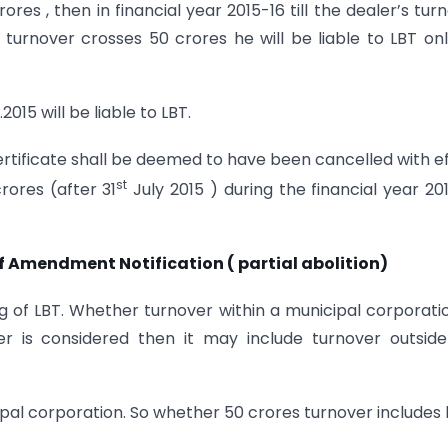
res , then in financial year 2015-16 till the dealer’s tur
if turnover crosses 50 crores he will be liable to LBT on
015 will be liable to LBT.
 certificate shall be deemed to have been cancelled with e
st
rores (after 31
July 2015 ) during the financial year 20
of Amendment Notification ( partial abolition)
ng of LBT. Whether turnover within a municipal corporati
ver is considered then it may include turnover outsid
cipal corporation. So whether 50 crores turnover includes 