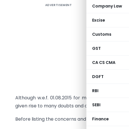
ADVERTISEMENT
Company Law
LBT has t
Excise
written, 
Customs
makers an
up this l
GST
various s
Consumers
CA CS CMA
implementa
DGFT
New Maha
promised 
RBI
Although w.e.f. 01.08.2015 for most of the asses
SEBI
given rise to many doubts and confusions .
Before listing the concerns and confusions first r
Finance