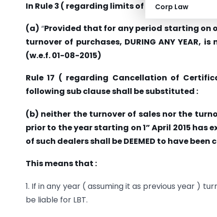
In Rule 3 ( regarding limits of turnover for Regi
Corp Law
(a)
“
Provided that for any period starting on or
turnover of purchases, DURING ANY YEAR, is not
(w.e.f. 01-08-2015)
Rule 17 ( regarding Cancellation of Certifica
following sub clause shall be substituted :
(b) neither the turnover of sales nor the turn
prior to the year starting on 1” April 2015 has 
of such dealers shall be DEEMED to have been c
This means that :
1. If in any year ( assuming it as previous year ) t
be liable for LBT.