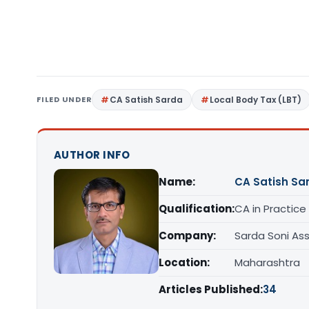
FILED UNDER
CA Satish Sarda
Local Body Tax (LBT)
AUTHOR INFO
Name:
CA Satish Sa
Qualification:
CA in Practice
Company:
Sarda Soni Ass
Location:
Maharashtra
Articles Published:
34