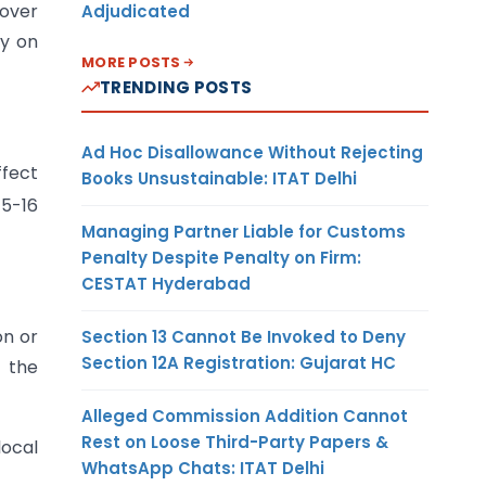
nover
Adjudicated
ly on
MORE POSTS
TRENDING POSTS
Ad Hoc Disallowance Without Rejecting
ffect
Books Unsustainable: ITAT Delhi
15-16
Managing Partner Liable for Customs
Penalty Despite Penalty on Firm:
CESTAT Hyderabad
on or
Section 13 Cannot Be Invoked to Deny
Section 12A Registration: Gujarat HC
e the
Alleged Commission Addition Cannot
Rest on Loose Third-Party Papers &
local
WhatsApp Chats: ITAT Delhi