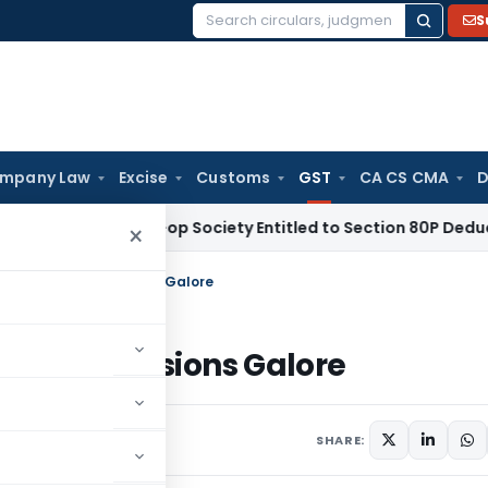
S
Search
for:
mpany Law
Excise
Customs
GST
CA CS CMA
D
 Credit Co-op Society Entitled to Section 80P Deduction on B
×
al Abolition: Confusions Galore
tion: Confusions Galore
 10, 2015
SHARE: