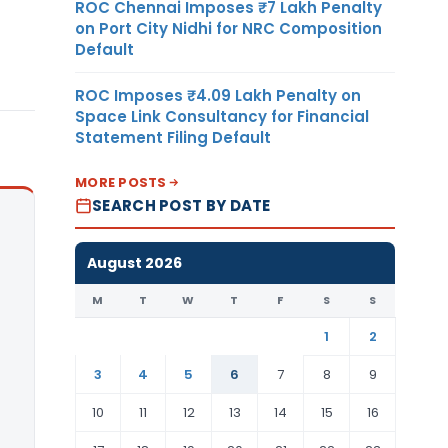
ROC Chennai Imposes ₹7 Lakh Penalty
on Port City Nidhi for NRC Composition
Default
ROC Imposes ₹4.09 Lakh Penalty on
Space Link Consultancy for Financial
Statement Filing Default
MORE POSTS
SEARCH POST BY DATE
August 2026
M
T
W
T
F
S
S
1
2
3
4
5
6
7
8
9
10
11
12
13
14
15
16