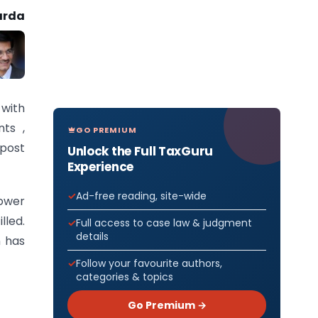
arda
 with
nts ,
GO PREMIUM
post
Unlock the Full TaxGuru
Experience
Ad-free reading, site-wide
ower
lled.
Full access to case law & judgment
details
n has
Follow your favourite authors,
categories & topics
Go Premium →