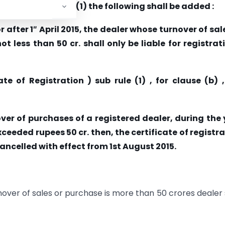
stration ) sub rule (1) the following shall be added :
 after 1
″
April 2015, the dealer whose turnover of sal
 less than 50 cr. shall only be liable for registrat
te of Registration ) sub rule (1) , for clause (b) 
over of purchases of a registered dealer, during the
exceeded rupees 50 cr. then, the certificate of registr
ancelled with effect from 1st August 2015.
urnover of sales or purchase is more than 50 crores dealer 