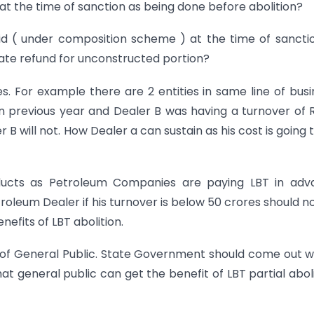
 at the time of sanction as being done before abolition?
aid ( under composition scheme ) at the time of sancti
te refund for unconstructed portion?
ases. For example there are 2 entities in same line of busi
in previous year and Dealer B was having a turnover of 
r B will not. How Dealer a can sustain as his cost is going 
oducts as Petroleum Companies are paying LBT in adv
roleum Dealer if his turnover is below 50 crores should n
efits of LBT abolition.
 of General Public. State Government should come out w
at general public can get the benefit of LBT partial aboli