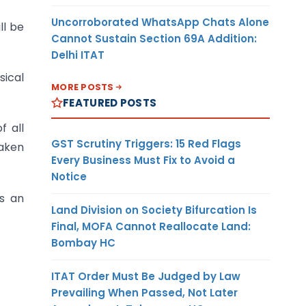
Uncorroborated WhatsApp Chats Alone
ll be
Cannot Sustain Section 69A Addition:
Delhi ITAT
sical
MORE POSTS
FEATURED POSTS
f all
GST Scrutiny Triggers: 15 Red Flags
taken
Every Business Must Fix to Avoid a
Notice
ts an
Land Division on Society Bifurcation Is
Final, MOFA Cannot Reallocate Land:
Bombay HC
ITAT Order Must Be Judged by Law
Prevailing When Passed, Not Later