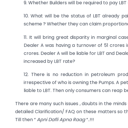
9. Whether Builders will be required to pay LBT
10. What will be the status of LBT already p
scheme ? Whether they can claim proportiona
11. It will bring great disparity in marginal c
Dealer A was having a turnover of 51 crores 
crores. Dealer A will be liable for LBT and Deale
increased by LBT rate?
12. There is no reduction in petroleum pr
irrespective of who is owning the Pumps. A pet
liable to LBT. Then only consumers can reap ben
There are many such issues , doubts in the minds
detailed Clarification/ FAQ on these matters so th
Till then “
Apni Dafli Apna Raag
“..!!!