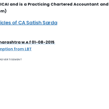
ICAI and is a Practicing Chartered Accountant and
om)
icles of CA Satish Sarda
aharashtra w.e.f 01-08-2015
emption from LBT
ADVERTISEMENT