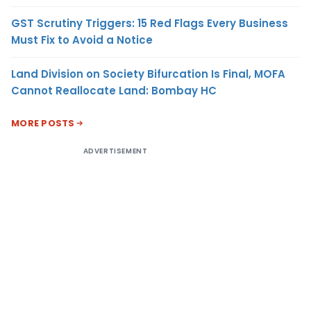
GST Scrutiny Triggers: 15 Red Flags Every Business
Must Fix to Avoid a Notice
Land Division on Society Bifurcation Is Final, MOFA
Cannot Reallocate Land: Bombay HC
MORE POSTS
ADVERTISEMENT