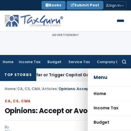
Skip
Books
Submit Post
Sign In
to
content
ADVERTISEMENT
Home
Income Tax
Budget
Service Tax
Company Law
Searc
for:
e Transfer or Trigger Capital Gains: ITAT Kolkata
Service Ta
TOP STORIES
Menu
Home
/
CA, CS, CMA
/
Articles
/
Opinions: Accept or Avoid
Home
CA, CS, CMA
Income Tax
Opinions: Accept or Avoid
Budget
By