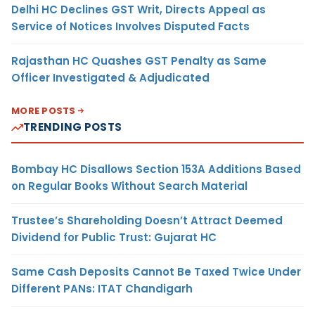
Delhi HC Declines GST Writ, Directs Appeal as
Service of Notices Involves Disputed Facts
Rajasthan HC Quashes GST Penalty as Same
Officer Investigated & Adjudicated
MORE POSTS
TRENDING POSTS
Bombay HC Disallows Section 153A Additions Based
on Regular Books Without Search Material
Trustee’s Shareholding Doesn’t Attract Deemed
Dividend for Public Trust: Gujarat HC
Same Cash Deposits Cannot Be Taxed Twice Under
Different PANs: ITAT Chandigarh