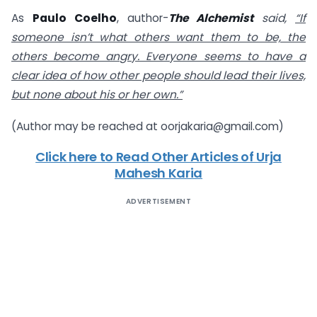
As
Paulo Coelho
, author-
The Alchemist
said,
“If
someone isn’t what others want them to be, the
others become angry. Everyone seems to have a
clear idea of how other people should lead their lives,
but none about his or her own.”
(Author may be reached at
oorjakaria@gmail.com
)
Click here to Read Other Articles of Urja
Mahesh Karia
ADVERTISEMENT