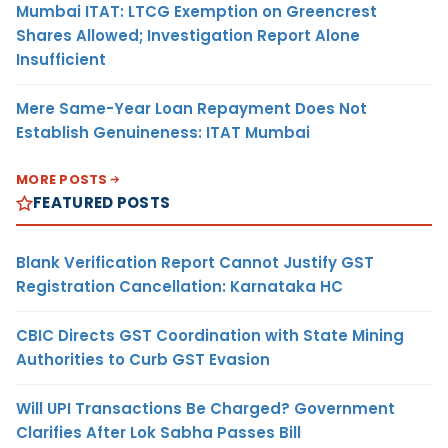
Mumbai ITAT: LTCG Exemption on Greencrest
Shares Allowed; Investigation Report Alone
Insufficient
Mere Same-Year Loan Repayment Does Not
Establish Genuineness: ITAT Mumbai
MORE POSTS
FEATURED POSTS
Blank Verification Report Cannot Justify GST
Registration Cancellation: Karnataka HC
CBIC Directs GST Coordination with State Mining
Authorities to Curb GST Evasion
Will UPI Transactions Be Charged? Government
Clarifies After Lok Sabha Passes Bill