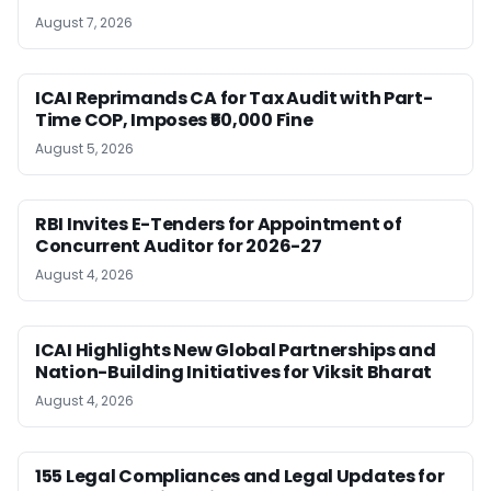
August 7, 2026
ICAI Reprimands CA for Tax Audit with Part-
Time COP, Imposes ₹50,000 Fine
August 5, 2026
RBI Invites E-Tenders for Appointment of
Concurrent Auditor for 2026-27
August 4, 2026
ICAI Highlights New Global Partnerships and
Nation-Building Initiatives for Viksit Bharat
August 4, 2026
155 Legal Compliances and Legal Updates for