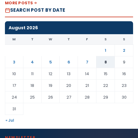
MORE POSTS
SEARCH POST BY DATE
August 2026
M
T
W
T
F
S
S
1
2
3
4
5
6
7
8
9
10
11
12
13
14
15
16
17
18
19
20
21
22
23
24
25
26
27
28
29
30
31
« Jul
NEWSLETTER