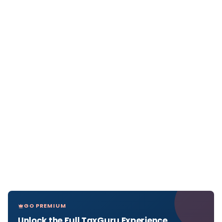
GO PREMIUM
Unlock the Full TaxGuru Experience