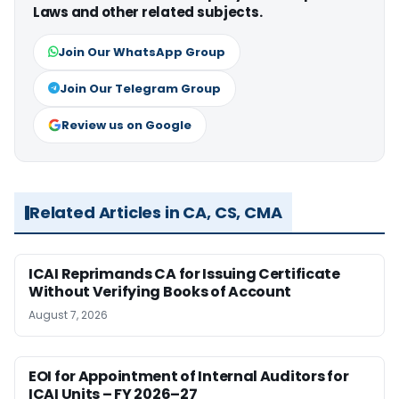
Laws and other related subjects.
Join Our WhatsApp Group
Join Our Telegram Group
Review us on Google
Related Articles in CA, CS, CMA
ICAI Reprimands CA for Issuing Certificate
Without Verifying Books of Account
August 7, 2026
EOI for Appointment of Internal Auditors for
ICAI Units – FY 2026–27