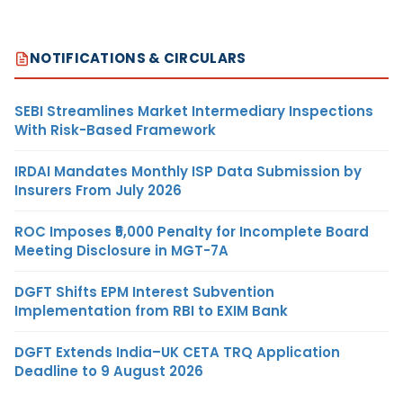
NOTIFICATIONS & CIRCULARS
SEBI Streamlines Market Intermediary Inspections
With Risk-Based Framework
IRDAI Mandates Monthly ISP Data Submission by
Insurers From July 2026
ROC Imposes ₹5,000 Penalty for Incomplete Board
Meeting Disclosure in MGT-7A
DGFT Shifts EPM Interest Subvention
Implementation from RBI to EXIM Bank
DGFT Extends India–UK CETA TRQ Application
Deadline to 9 August 2026