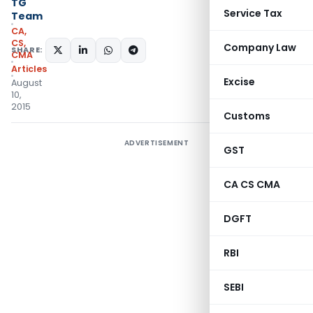
TG
Service Tax
Team
CA,
CS,
Company Law
SHARE:
CMA
Articles
Excise
August
10,
2015
Customs
ADVERTISEMENT
GST
CA CS CMA
DGFT
RBI
SEBI