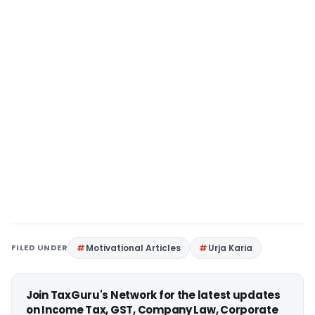
FILED UNDER
Motivational Articles
Urja Karia
Join TaxGuru's Network for the latest updates
on Income Tax, GST, Company Law, Corporate