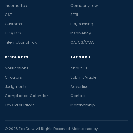
Income Tax
Company Law
GST
SEBI
Customs
RBI/Banking
TDS/TCS
Insolvency
International Tax
CA/CS/CMA
RESOURCES
TAXGURU
Notifications
About Us
Circulars
Submit Article
Judgments
Advertise
Compliance Calendar
Contact
Tax Calculators
Membership
© 2026 TaxGuru. All Rights Reserved. Maintained by