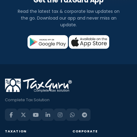
Get the TaxGuru App
Read the latest tax & corporate law updates on
the go. Download our app and never miss an
update.
Complete Tax Solution
TAXATION
CORPORATE