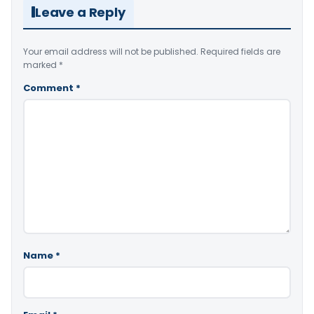
Leave a Reply
Your email address will not be published.
Required fields are
marked
*
Comment
*
Name
*