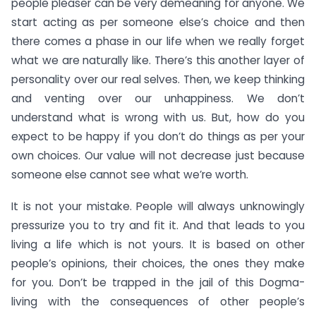
people pleaser can be very demeaning for anyone. We
start acting as per someone else’s choice and then
there comes a phase in our life when we really forget
what we are naturally like. There’s this another layer of
personality over our real selves. Then, we keep thinking
and venting over our unhappiness. We don’t
understand what is wrong with us. But, how do you
expect to be happy if you don’t do things as per your
own choices. Our value will not decrease just because
someone else cannot see what we’re worth.
It is not your mistake. People will always unknowingly
pressurize you to try and fit it. And that leads to you
living a life which is not yours. It is based on other
people’s opinions, their choices, the ones they make
for you. Don’t be trapped in the jail of this Dogma-
living with the consequences of other people’s