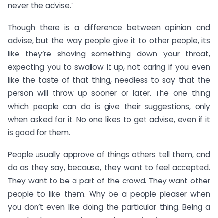
never the advise.”
Though there is a difference between opinion and
advise, but the way people give it to other people, its
like they’re shoving something down your throat,
expecting you to swallow it up, not caring if you even
like the taste of that thing, needless to say that the
person will throw up sooner or later. The one thing
which people can do is give their suggestions, only
when asked for it. No one likes to get advise, even if it
is good for them.
People usually approve of things others tell them, and
do as they say, because, they want to feel accepted.
They want to be a part of the crowd. They want other
people to like them. Why be a people pleaser when
you don’t even like doing the particular thing. Being a