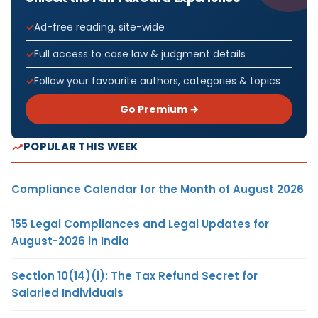
Ad-free reading, site-wide
Full access to case law & judgment details
Follow your favourite authors, categories & topics
Go Premium →
POPULAR THIS WEEK
Compliance Calendar for the Month of August 2026
155 Legal Compliances and Legal Updates for
August-2026 in India
Section 10(14)(i): The Tax Refund Secret for
Salaried Individuals