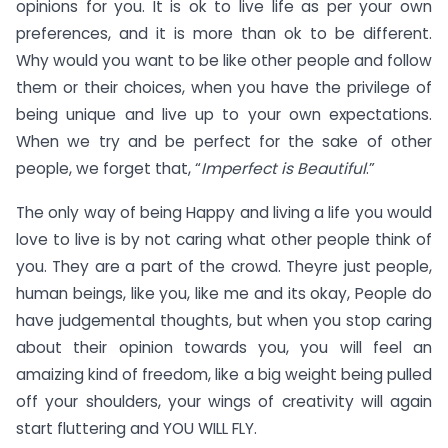
opinions for you. It is ok to live life as per your own
preferences, and it is more than ok to be different.
Why would you want to be like other people and follow
them or their choices, when you have the privilege of
being unique and live up to your own expectations.
When we try and be perfect for the sake of other
people, we forget that, “
Imperfect is Beautiful
.”
The only way of being Happy and living a life you would
love to live is by not caring what other people think of
you. They are a part of the crowd. Theyre just people,
human beings, like you, like me and its okay, People do
have judgemental thoughts, but when you stop caring
about their opinion towards you, you will feel an
amaizing kind of freedom, like a big weight being pulled
off your shoulders, your wings of creativity will again
start fluttering and YOU WILL FLY.