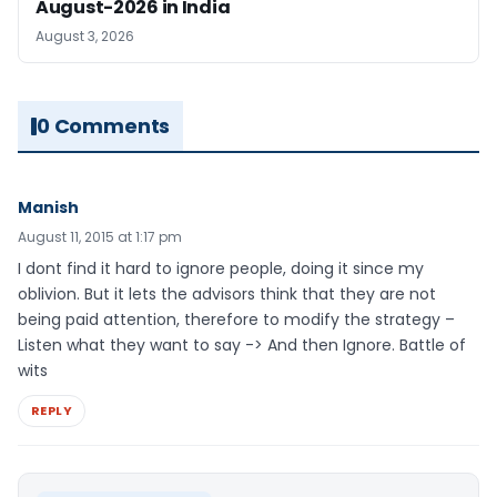
August-2026 in India
August 3, 2026
0 Comments
Manish
August 11, 2015 at 1:17 pm
I dont find it hard to ignore people, doing it since my
oblivion. But it lets the advisors think that they are not
being paid attention, therefore to modify the strategy –
Listen what they want to say -> And then Ignore. Battle of
wits
REPLY