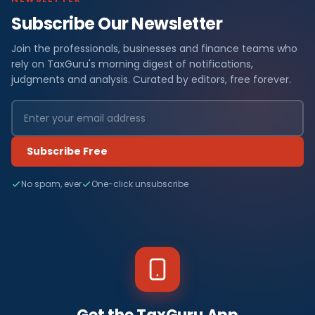
Subscribe Our Newsletter
Join the professionals, businesses and finance teams who
rely on TaxGuru's morning digest of notifications,
judgments and analysis. Curated by editors, free forever.
Subscribe Free
No spam, ever
One-click unsubscribe