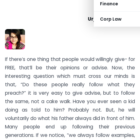
Finance
Urja Mahesh Karia
Corp Law
If there’s one thing that people would willingly give- for
FREE, that’ll be their opinions or advise. Now, the
interesting question which must cross our minds is
that, “Do these people really follow what they
preach?” it is very easy to give advise, but to follow
the same, not a cake walk. Have you ever seen a kid
doing as told to him? Probably not. But, he will
voluntarily do what his father always did in front of him.
Many people end up following their previous
generations. If we notice, “we always follow examples,