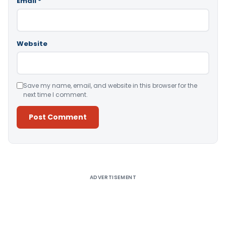
Email
*
Website
Save my name, email, and website in this browser for the
next time I comment.
Alternative:
ADVERTISEMENT