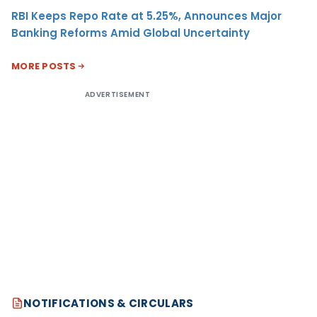
RBI Keeps Repo Rate at 5.25%, Announces Major
Banking Reforms Amid Global Uncertainty
MORE POSTS
ADVERTISEMENT
NOTIFICATIONS & CIRCULARS