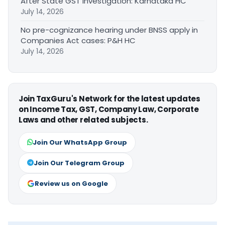
After State GST Investigation: Karnataka HC
July 14, 2026
No pre-cognizance hearing under BNSS apply in
Companies Act cases: P&H HC
July 14, 2026
Join TaxGuru's Network for the latest updates
on Income Tax, GST, Company Law, Corporate
Laws and other related subjects.
Join Our WhatsApp Group
Join Our Telegram Group
Review us on Google