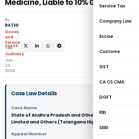
Medicine, Liable to 10% GST: HC
Service Tax
By
Company Law
RATHI
Goods
Excise
and
Services
SHARE:
Tax
Customs
Judiciary
July
23,
GST
2024
CA CS CMA
Case Law Details
DGFT
Case Name
RBI
State of Andhra Pradesh and Others Vs Himani
Limited and Others (Telangana High Court)
SEBI
Appeal Number