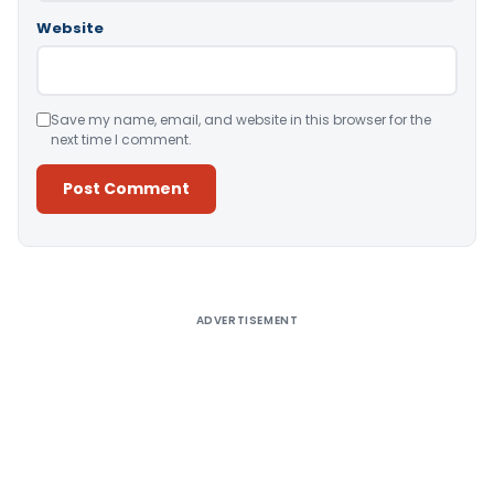
Website
Save my name, email, and website in this browser for the
next time I comment.
Alternative:
ADVERTISEMENT