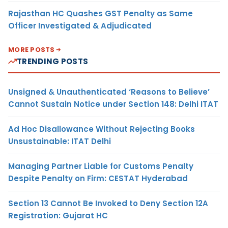
Rajasthan HC Quashes GST Penalty as Same
Officer Investigated & Adjudicated
MORE POSTS
TRENDING POSTS
Unsigned & Unauthenticated ‘Reasons to Believe’
Cannot Sustain Notice under Section 148: Delhi ITAT
Ad Hoc Disallowance Without Rejecting Books
Unsustainable: ITAT Delhi
Managing Partner Liable for Customs Penalty
Despite Penalty on Firm: CESTAT Hyderabad
Section 13 Cannot Be Invoked to Deny Section 12A
Registration: Gujarat HC