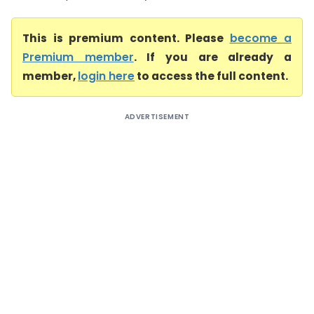
This is premium content. Please
become a
Premium member
. If you are already a
member,
login here
to access the full content.
ADVERTISEMENT