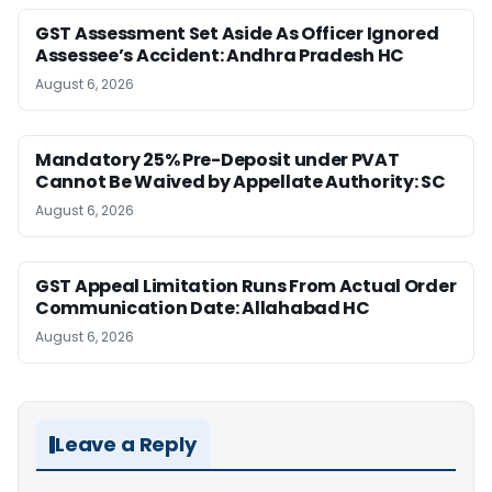
GST Assessment Set Aside As Officer Ignored
Assessee’s Accident: Andhra Pradesh HC
August 6, 2026
Mandatory 25% Pre-Deposit under PVAT
Cannot Be Waived by Appellate Authority: SC
August 6, 2026
GST Appeal Limitation Runs From Actual Order
Communication Date: Allahabad HC
August 6, 2026
Leave a Reply