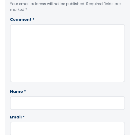
Your email address will not be published.
Required fields are
marked
*
Comment
*
Name
*
Email
*