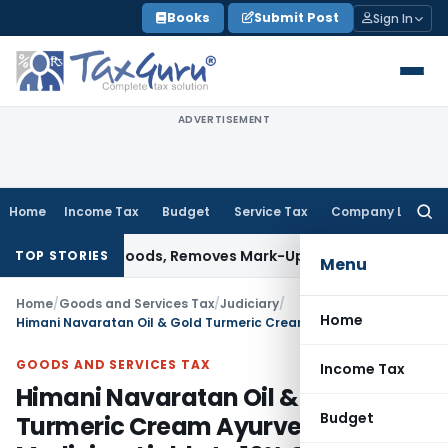
Skip
Books
Submit Post
Sign In
to
content
ADVERTISEMENT
Home
Income Tax
Budget
Service Tax
Company Law
Searc
for:
d Capital Goods, Removes Mark-Up on Cost-to-Cost Reimbu
TOP STORIES
Menu
Home
/
Goods and Services Tax
/
Judiciary
/
Home
Himani Navaratan Oil & Gold Turmeric Cream Ayurvedic Medicine, Liable to 10% GST: HC
GOODS AND SERVICES TAX
Income Tax
Himani Navaratan Oil & Gold
Budget
Turmeric Cream Ayurvedic