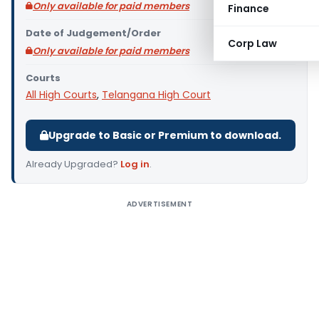
Only available for paid members
Finance
Date of Judgement/Order
Corp Law
Only available for paid members
Courts
All High Courts
,
Telangana High Court
Upgrade to Basic or Premium to download.
Already Upgraded?
Log in
.
ADVERTISEMENT