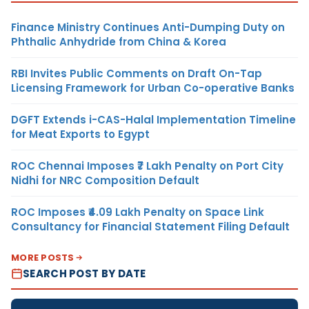
Finance Ministry Continues Anti-Dumping Duty on
Phthalic Anhydride from China & Korea
RBI Invites Public Comments on Draft On-Tap
Licensing Framework for Urban Co-operative Banks
DGFT Extends i-CAS-Halal Implementation Timeline
for Meat Exports to Egypt
ROC Chennai Imposes ₹7 Lakh Penalty on Port City
Nidhi for NRC Composition Default
ROC Imposes ₹4.09 Lakh Penalty on Space Link
Consultancy for Financial Statement Filing Default
MORE POSTS
SEARCH POST BY DATE