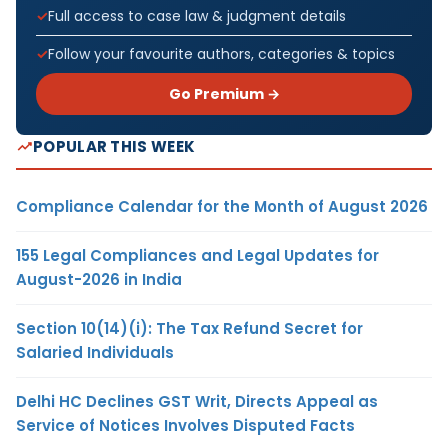
Full access to case law & judgment details
Follow your favourite authors, categories & topics
Go Premium →
POPULAR THIS WEEK
Compliance Calendar for the Month of August 2026
155 Legal Compliances and Legal Updates for
August-2026 in India
Section 10(14)(i): The Tax Refund Secret for
Salaried Individuals
Delhi HC Declines GST Writ, Directs Appeal as
Service of Notices Involves Disputed Facts