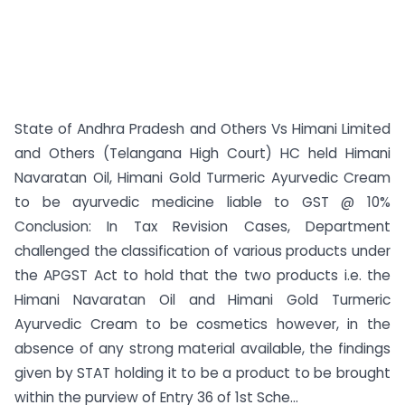
State of Andhra Pradesh and Others Vs Himani Limited
and Others (Telangana High Court) HC held Himani
Navaratan Oil, Himani Gold Turmeric Ayurvedic Cream
to be ayurvedic medicine liable to GST @ 10%
Conclusion: In Tax Revision Cases, Department
challenged the classification of various products under
the APGST Act to hold that the two products i.e. the
Himani Navaratan Oil and Himani Gold Turmeric
Ayurvedic Cream to be cosmetics however, in the
absence of any strong material available, the findings
given by STAT holding it to be a product to be brought
within the purview of Entry 36 of 1st Sche...