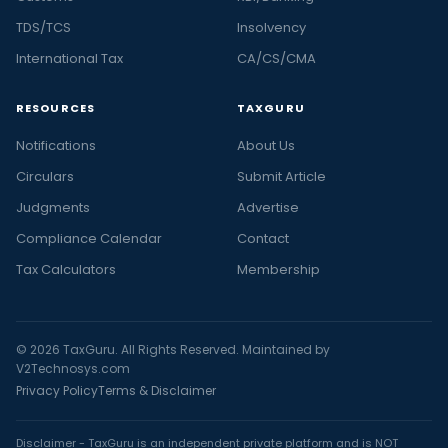
TDS/TCS
Insolvency
International Tax
CA/CS/CMA
RESOURCES
TAXGURU
Notifications
About Us
Circulars
Submit Article
Judgments
Advertise
Compliance Calendar
Contact
Tax Calculators
Membership
© 2026 TaxGuru. All Rights Reserved. Maintained by
V2Technosys.com
Privacy Policy
Terms & Disclaimer
Disclaimer - TaxGuru is an independent private platform and is NOT