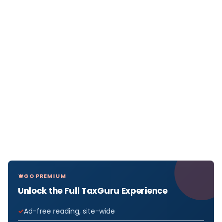
GO PREMIUM
Unlock the Full TaxGuru Experience
Ad-free reading, site-wide