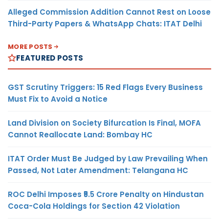
Alleged Commission Addition Cannot Rest on Loose
Third-Party Papers & WhatsApp Chats: ITAT Delhi
MORE POSTS
FEATURED POSTS
GST Scrutiny Triggers: 15 Red Flags Every Business
Must Fix to Avoid a Notice
Land Division on Society Bifurcation Is Final, MOFA
Cannot Reallocate Land: Bombay HC
ITAT Order Must Be Judged by Law Prevailing When
Passed, Not Later Amendment: Telangana HC
ROC Delhi Imposes ₹5.5 Crore Penalty on Hindustan
Coca-Cola Holdings for Section 42 Violation