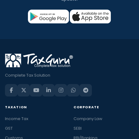
Complete Tax Solution
TAXATION
CORPORATE
Income Tax
Company Law
GST
SEBI
Customs
RBI/Banking