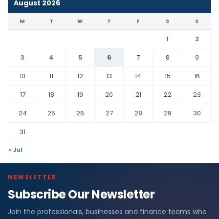
August 2026
M
T
W
T
F
S
S
1
2
3
4
5
6
7
8
9
10
11
12
13
14
15
16
17
18
19
20
21
22
23
24
25
26
27
28
29
30
31
« Jul
NEWSLETTER
Subscribe Our Newsletter
Join the professionals, businesses and finance teams who