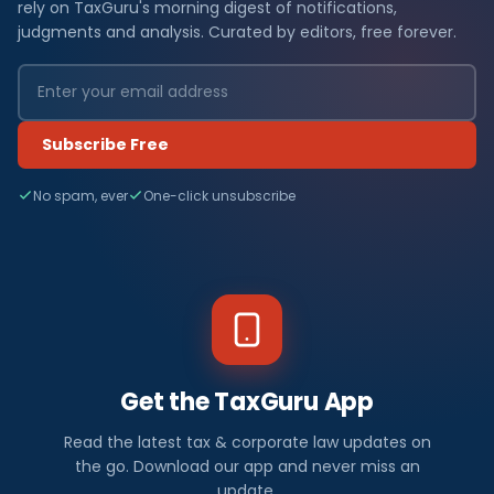
rely on TaxGuru's morning digest of notifications,
judgments and analysis. Curated by editors, free forever.
Subscribe Free
No spam, ever
One-click unsubscribe
Get the TaxGuru App
Read the latest tax & corporate law updates on
the go. Download our app and never miss an
update.