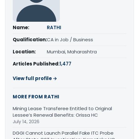
Name:
RATHI
Qualification:
CA in Job / Business
Location:
Mumbai, Maharashtra
Articles Published:
1,477
View full profile →
MORE FROM RATHI
Mining Lease Transferee Entitled to Original
Lessee’s Renewal Benefits: Orissa HC
July 14, 2026
DGGI Cannot Launch Parallel Fake ITC Probe