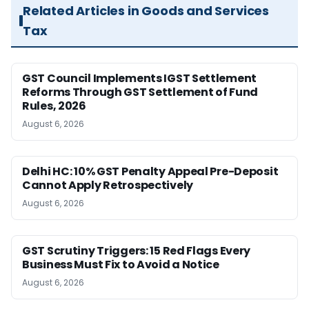
Related Articles in Goods and Services
Tax
GST Council Implements IGST Settlement
Reforms Through GST Settlement of Fund
Rules, 2026
August 6, 2026
Delhi HC: 10% GST Penalty Appeal Pre-Deposit
Cannot Apply Retrospectively
August 6, 2026
GST Scrutiny Triggers: 15 Red Flags Every
Business Must Fix to Avoid a Notice
August 6, 2026