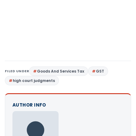
FILED UNDER
Goods And Services Tax
GST
high court judgments
AUTHOR INFO