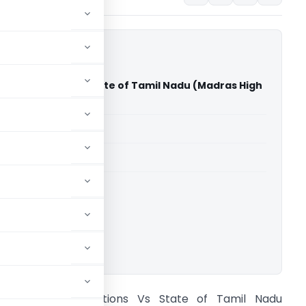
onstructions Vs State of Tamil Nadu (Madras High
able for paid members
able for paid members
rts
,
Madras High Court
ownload.
bhinaya Constructions Vs State of Tamil Nadu