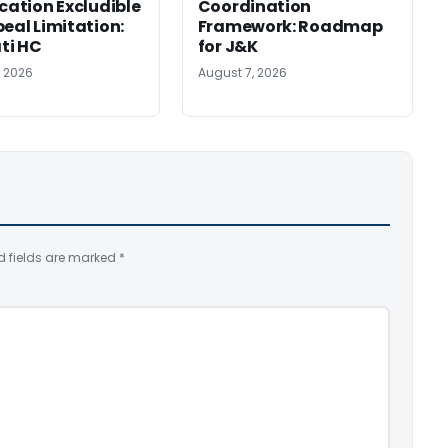
ication Excludible
Coordination
peal Limitation:
Framework: Roadmap
ti HC
for J&K
, 2026
August 7, 2026
d fields are marked
*