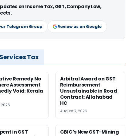
 updates on Income Tax, GST, Company Law,
ects.
Our Telegram Group
Review us on Google
 Services Tax
ative Remedy No
Arbitral Award on GST
here Assessment
Reimbursement
gedly Void: Kerala
Unsustainable in Road
Contract: Allahabad
HC
, 2026
August 7, 2026
pent in GST
CBIC’s New GST-Mining