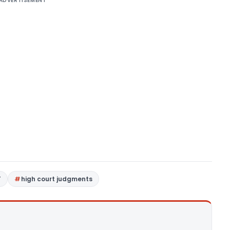
ADVERTISEMENT
T
high court judgments