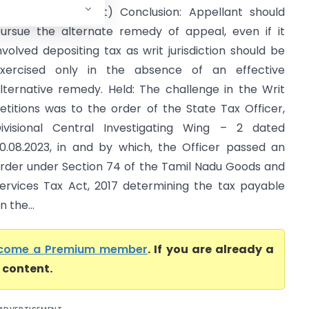
Madras High Court) Conclusion: Appellant should
ursue the alternate remedy of appeal, even if it
nvolved depositing tax as writ jurisdiction should be
xercised only in the absence of an effective
lternative remedy. Held: The challenge in the Writ
etitions was to the order of the State Tax Officer,
ivisional Central Investigating Wing – 2 dated
0.08.2023, in and by which, the Officer passed an
rder under Section 74 of the Tamil Nadu Goods and
ervices Tax Act, 2017 determining the tax payable
 the...
come a Premium member
. If you are already a
l content.