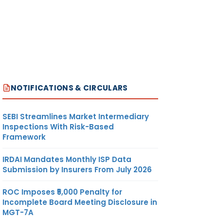
NOTIFICATIONS & CIRCULARS
SEBI Streamlines Market Intermediary
Inspections With Risk-Based
Framework
IRDAI Mandates Monthly ISP Data
Submission by Insurers From July 2026
ROC Imposes ₹5,000 Penalty for
Incomplete Board Meeting Disclosure in
MGT-7A