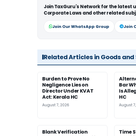
Join TaxGuru's Network for the latest
Corporate Laws and other related subj
Join Our WhatsApp Group
Join 
Related Articles in Goods and
Burden to Prove No
Altern
Negligence Lies on
Bar W
Director Under KVAT
Is Alle
Act: Kerala HC
HC
August 7, 2026
August 7
Blank Verification
Time S