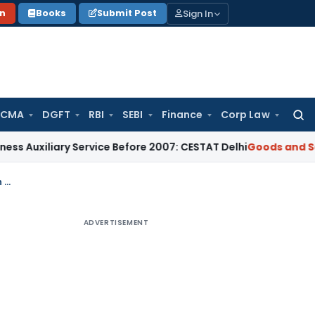
Sign In
on
Books
Submit Post
 CMA
DGFT
RBI
SEBI
Finance
Corp Law
Searc
for:
ary Service Before 2007: CESTAT Delhi
Goods and Services T
Dismissal of writ appeals for non-exhaustion of alternate remedy of appeal in GST
ADVERTISEMENT