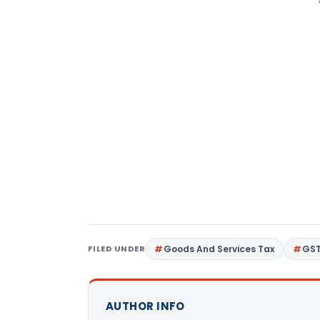
FILED UNDER
Goods And Services Tax
GS
AUTHOR INFO