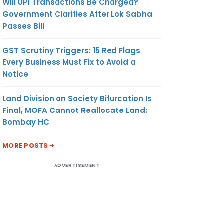
Will UPI Transactions Be Charged?
Government Clarifies After Lok Sabha
Passes Bill
GST Scrutiny Triggers: 15 Red Flags
Every Business Must Fix to Avoid a
Notice
Land Division on Society Bifurcation Is
Final, MOFA Cannot Reallocate Land:
Bombay HC
MORE POSTS
ADVERTISEMENT