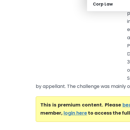
Corp Law
(
p
i
e
a
P
D
3
o
S
by appellant. The challenge was mainly on
This is premium content. Please
be
member,
login here
to access the ful