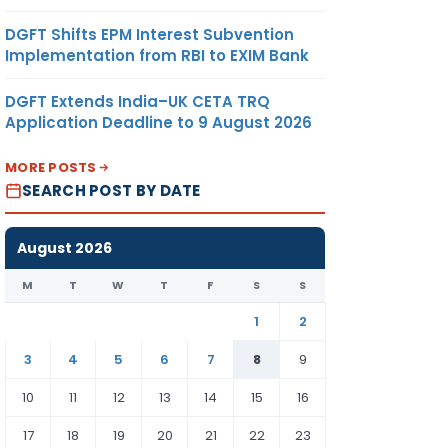
DGFT Shifts EPM Interest Subvention
Implementation from RBI to EXIM Bank
DGFT Extends India–UK CETA TRQ
Application Deadline to 9 August 2026
MORE POSTS
SEARCH POST BY DATE
August 2026
M
T
W
T
F
S
S
1
2
3
4
5
6
7
8
9
10
11
12
13
14
15
16
17
18
19
20
21
22
23