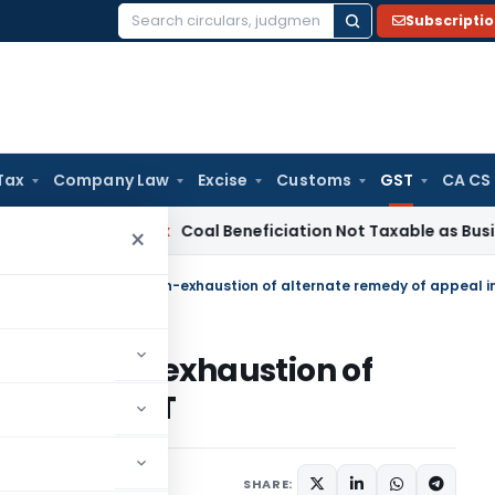
Subscripti
Search
for:
Tax
Company Law
Excise
Customs
GST
CA CS
ervice Tax
Coal Beneficiation Not Taxable as Business Auxili
×
ls for non-exhaustion of
peal in GST
ary 7, 2025
SHARE: