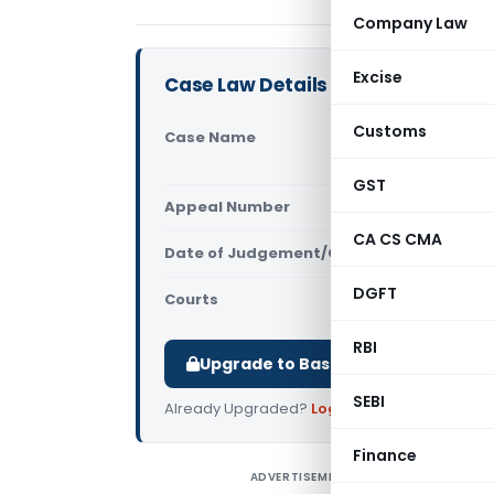
Company Law
Excise
Case Law Details
Customs
Case Name
Abhinaya C
Court)
GST
Appeal Number
Only avail
CA CS CMA
Date of Judgement/Order
Only avail
DGFT
Courts
All High Cou
RBI
Upgrade to Basic or Premium to d
SEBI
Already Upgraded?
Log in
.
Finance
ADVERTISEMENT
A