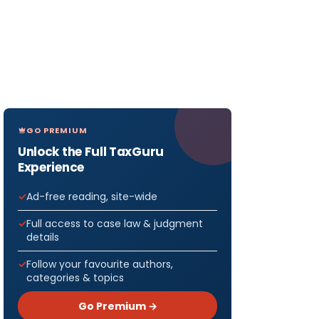
GO PREMIUM
Unlock the Full TaxGuru
Experience
Ad-free reading, site-wide
Full access to case law & judgment
details
Follow your favourite authors,
categories & topics
Go Premium →