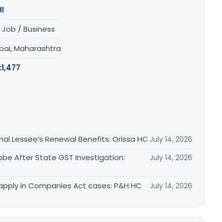
I
 Job / Business
ai, Maharashtra
:
1,477
inal Lessee’s Renewal Benefits: Orissa HC
July 14, 2026
obe After State GST Investigation:
July 14, 2026
apply in Companies Act cases: P&H HC
July 14, 2026