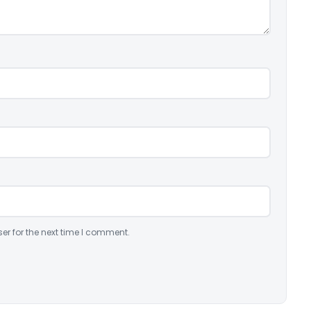
er for the next time I comment.