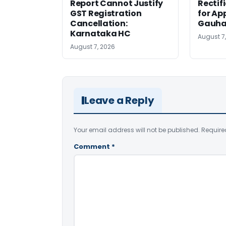
Report Cannot Justify
Rectif
GST Registration
for Ap
Cancellation:
Gauha
Karnataka HC
August 7
August 7, 2026
Leave a Reply
Your email address will not be published.
Require
Comment
*