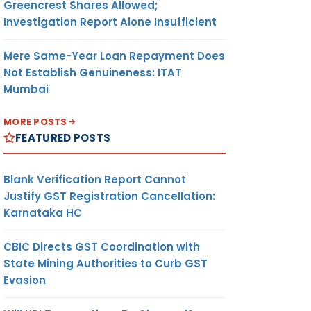
Greencrest Shares Allowed;
Investigation Report Alone Insufficient
Mere Same-Year Loan Repayment Does
Not Establish Genuineness: ITAT
Mumbai
MORE POSTS
FEATURED POSTS
Blank Verification Report Cannot
Justify GST Registration Cancellation:
Karnataka HC
CBIC Directs GST Coordination with
State Mining Authorities to Curb GST
Evasion