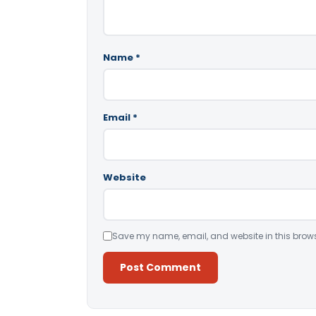
Name
*
Email
*
Website
Save my name, email, and website in this brows
Alternative: