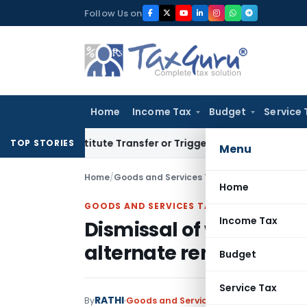
Skip
Follow Us on
to
content
Home
Income Tax
Budget
Service 
 Constitute Transfer or Trigger Capital Gains: ITAT Kolkata
S
TOP STORIES
Menu
Home
/
Goods and Services Tax
/
Judiciary
/
Home
GOODS AND SERVICES TAX
Income Tax
Dismissal of writ appea
alternate remedy of ap
Budget
Service Tax
RATHI
By
Goods and Services Tax
Judiciary
Febru