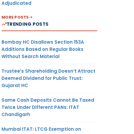
Adjudicated
MORE POSTS
TRENDING POSTS
Bombay HC Disallows Section 153A
Additions Based on Regular Books
Without Search Material
Trustee’s Shareholding Doesn’t Attract
Deemed Dividend for Public Trust:
Gujarat HC
Same Cash Deposits Cannot Be Taxed
Twice Under Different PANs: ITAT
Chandigarh
Mumbai ITAT: LTCG Exemption on