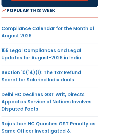
POPULAR THIS WEEK
Compliance Calendar for the Month of
August 2026
155 Legal Compliances and Legal
Updates for August-2026 in India
Section 10(14)(i): The Tax Refund
Secret for Salaried Individuals
Delhi HC Declines GST Writ, Directs
Appeal as Service of Notices Involves
Disputed Facts
Rajasthan HC Quashes GST Penalty as
Same Officer Investigated &