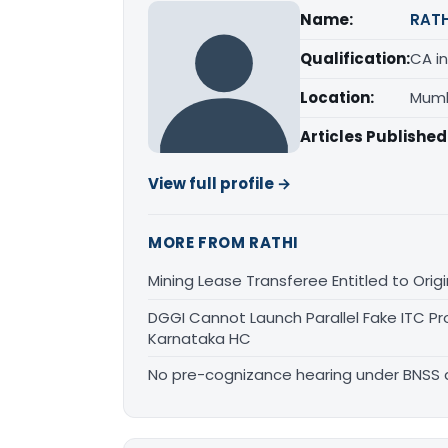
Name:
RATH
Qualification:
CA in
Location:
Mumb
Articles Published
View full profile →
MORE FROM RATHI
Mining Lease Transferee Entitled to Orig
DGGI Cannot Launch Parallel Fake ITC Pr
Karnataka HC
No pre-cognizance hearing under BNSS 