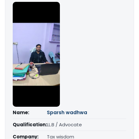
Name:
Sparsh wadhwa
Qualification:
LL.B / Advocate
Company:
Tax wisdom