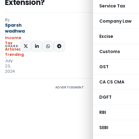
Extension?
Service Tax
By
Company Law
Sparsh
wadhwa
Excise
Income
Tax
SHARE:
Articles
,
Customs
Trending
July
23,
GST
2024
CA CS CMA
ADVERTISEMENT
DGFT
RBI
SEBI