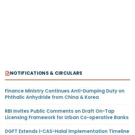
NOTIFICATIONS & CIRCULARS
Finance Ministry Continues Anti-Dumping Duty on
Phthalic Anhydride from China & Korea
RBI Invites Public Comments on Draft On-Tap
Licensing Framework for Urban Co-operative Banks
DGFT Extends i-CAS-Halal Implementation Timeline