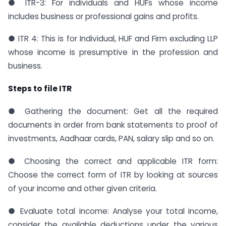
● ITR-3: For individuals and HUFs whose income
includes business or professional gains and profits.
● ITR 4: This is for Individual, HUF and Firm excluding LLP
whose income is presumptive in the profession and
business.
Steps to file ITR
● Gathering the document: Get all the required
documents in order from bank statements to proof of
investments, Aadhaar cards, PAN, salary slip and so on.
● Choosing the correct and applicable ITR form:
Choose the correct form of ITR by looking at sources
of your income and other given criteria.
● Evaluate total income: Analyse your total income,
consider the available deductions under the various