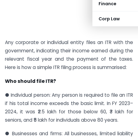
Finance
Corp Law
Any corporate or individual entity files an ITR with the
government, indicating their income earned during the
relevant fiscal year and the payment of the taxes.
Here is how a simple ITR filing process is summarised:
Who should file ITR?
● Individual person: Any person is required to file an ITR
if his total income exceeds the basic limit. In FY 2023–
2024, it was ₹2.5 lakh for those below 60, ₹3 lakh for
seniors, and ₹5 lakh for individuals above 80 years.
● Businesses and firms: All businesses, limited liability