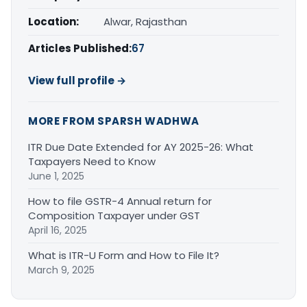
Location:
Alwar, Rajasthan
Articles Published:
67
View full profile →
MORE FROM SPARSH WADHWA
ITR Due Date Extended for AY 2025-26: What
Taxpayers Need to Know
June 1, 2025
How to file GSTR-4 Annual return for
Composition Taxpayer under GST
April 16, 2025
What is ITR-U Form and How to File It?
March 9, 2025