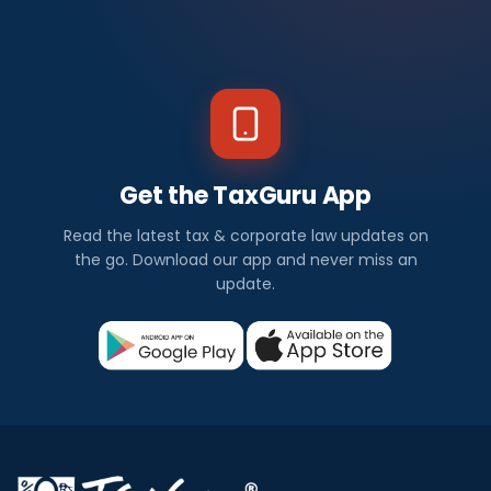
Get the TaxGuru App
Read the latest tax & corporate law updates on
the go. Download our app and never miss an
update.