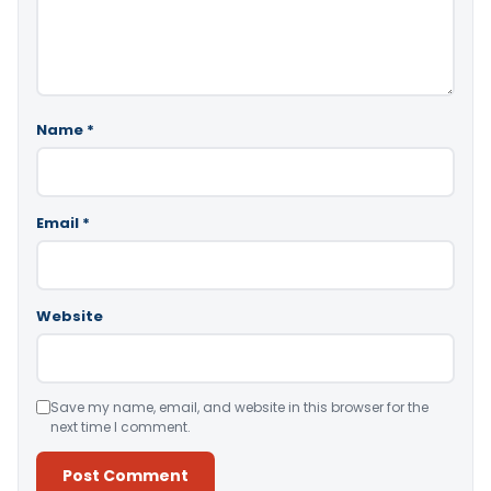
Name
*
Email
*
Website
Save my name, email, and website in this browser for the
next time I comment.