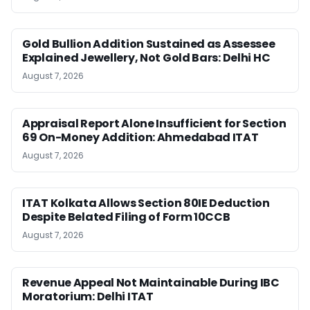
Gold Bullion Addition Sustained as Assessee
Explained Jewellery, Not Gold Bars: Delhi HC
August 7, 2026
Appraisal Report Alone Insufficient for Section
69 On-Money Addition: Ahmedabad ITAT
August 7, 2026
ITAT Kolkata Allows Section 80IE Deduction
Despite Belated Filing of Form 10CCB
August 7, 2026
Revenue Appeal Not Maintainable During IBC
Moratorium: Delhi ITAT