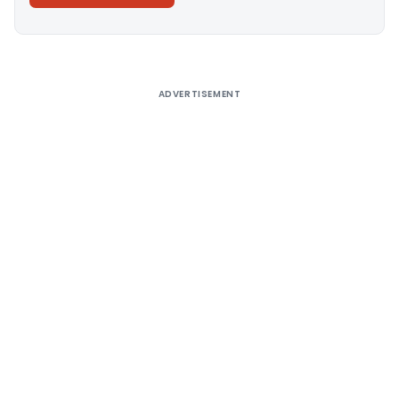
Alternative:
ADVERTISEMENT