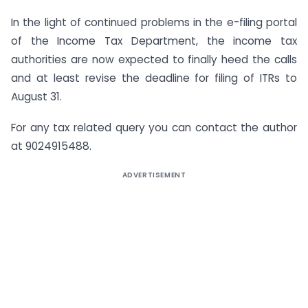
In the light of continued problems in the e-filing portal
of the Income Tax Department, the income tax
authorities are now expected to finally heed the calls
and at least revise the deadline for filing of ITRs to
August 31.
For any tax related query you can contact the author
at 9024915488.
ADVERTISEMENT