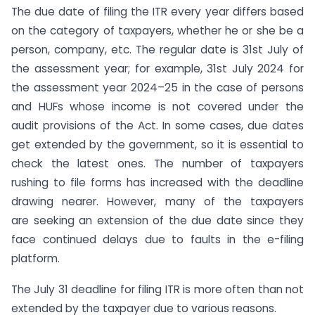
The due date of filing the ITR every year differs based
on the category of taxpayers, whether he or she be a
person, company, etc. The regular date is 31st July of
the assessment year; for example, 31st July 2024 for
the assessment year 2024–25 in the case of persons
and HUFs whose income is not covered under the
audit provisions of the Act. In some cases, due dates
get extended by the government, so it is essential to
check the latest ones. The number of taxpayers
rushing to file forms has increased with the deadline
drawing nearer. However, many of the taxpayers
are seeking an extension of the due date since they
face continued delays due to faults in the e-filing
platform.
The July 31 deadline for filing ITR is more often than not
extended by the taxpayer due to various reasons.