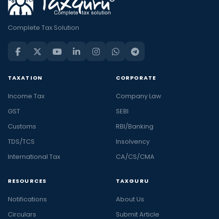
Complete Tax Solution
TAXATION
CORPORATE
Income Tax
Company Law
GST
SEBI
Customs
RBI/Banking
TDS/TCS
Insolvency
International Tax
CA/CS/CMA
RESOURCES
TAXGURU
Notifications
About Us
Circulars
Submit Article