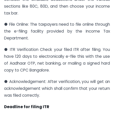
sections like 80C, 80D, and then choose your income
tax bar.
● File Online: The taxpayers need to file online through
the e-filing facility provided by the Income Tax
Department.
● ITR Verification Check your filed ITR after filing. You
have 120 days to electronically e-file this with the use
of Aadhaar OTP, net banking, or mailing a signed hard
copy to CPC Bangalore.
● Acknowledgement: After verification, you will get an
acknowledgement which shall confirm that your return
was filed correctly.
Deadline for filing ITR