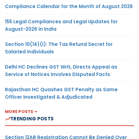
Compliance Calendar for the Month of August 2026
155 Legal Compliances and Legal Updates for
August-2026 in India
Section 10(14)(i): The Tax Refund Secret for
Salaried Individuals
Delhi HC Declines GST Writ, Directs Appeal as
Service of Notices Involves Disputed Facts
Rajasthan HC Quashes GST Penalty as Same
Officer Investigated & Adjudicated
MORE POSTS
TRENDING POSTS
Section 12AB Registration Cannot Be Denied Over