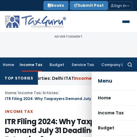
Skip
Books
Submit Post
Sign In
to
content
ADVERTISEMENT
Home
Income Tax
Budget
Service Tax
Company Law
Searc
for:
lated Parties: Delhi ITAT
Income Tax
Delhi HC Quashes Sect
TOP STORIES
Menu
Home
/
Income Tax
/
Articles
/
Home
ITR Filing 2024: Why Taxpayers Demand July 31 Deadline Extension?
INCOME TAX
Income Tax
ITR Filing 2024: Why Taxpayers
Budget
Demand July 31 Deadline