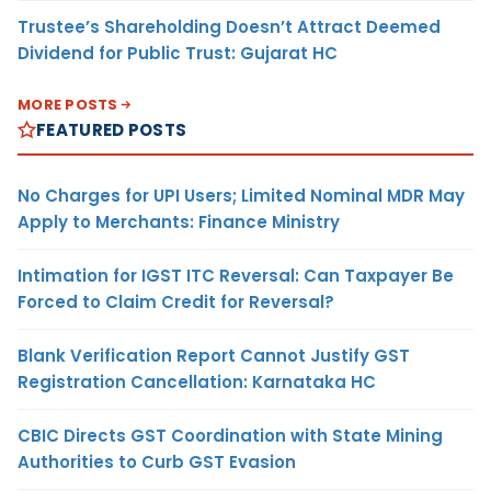
Trustee’s Shareholding Doesn’t Attract Deemed
Dividend for Public Trust: Gujarat HC
MORE POSTS
FEATURED POSTS
No Charges for UPI Users; Limited Nominal MDR May
Apply to Merchants: Finance Ministry
Intimation for IGST ITC Reversal: Can Taxpayer Be
Forced to Claim Credit for Reversal?
Blank Verification Report Cannot Justify GST
Registration Cancellation: Karnataka HC
CBIC Directs GST Coordination with State Mining
Authorities to Curb GST Evasion