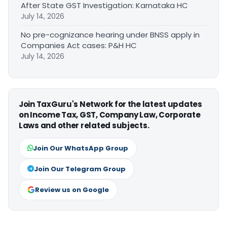
After State GST Investigation: Karnataka HC
July 14, 2026
No pre-cognizance hearing under BNSS apply in
Companies Act cases: P&H HC
July 14, 2026
Join TaxGuru's Network for the latest updates
on Income Tax, GST, Company Law, Corporate
Laws and other related subjects.
Join Our WhatsApp Group
Join Our Telegram Group
Review us on Google