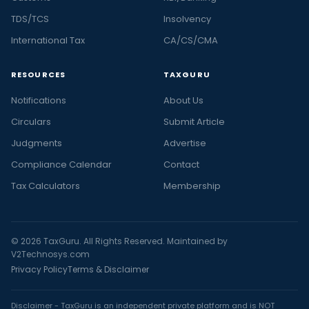
TDS/TCS
Insolvency
International Tax
CA/CS/CMA
RESOURCES
TAXGURU
Notifications
About Us
Circulars
Submit Article
Judgments
Advertise
Compliance Calendar
Contact
Tax Calculators
Membership
© 2026 TaxGuru. All Rights Reserved. Maintained by
V2Technosys.com
Privacy Policy
Terms & Disclaimer
Disclaimer - TaxGuru is an independent private platform and is NOT