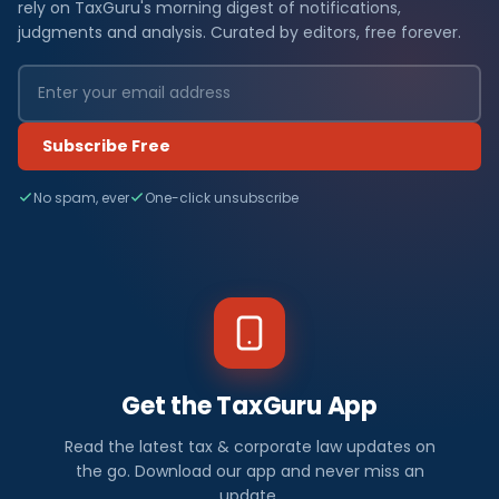
rely on TaxGuru's morning digest of notifications,
judgments and analysis. Curated by editors, free forever.
Subscribe Free
No spam, ever
One-click unsubscribe
Get the TaxGuru App
Read the latest tax & corporate law updates on
the go. Download our app and never miss an
update.