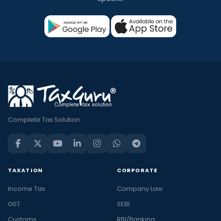
Complete Tax Solution
TAXATION
CORPORATE
Income Tax
Company Law
GST
SEBI
Customs
RBI/Banking