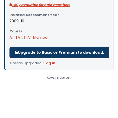
Only available for paid members
Related Assessment Year
2009-10
Courts
All ITAT
,
ITAT Mumbai
Upgrade to Basic or Premium to download.
Already Upgraded?
Log in
.
ADVERTISEMENT