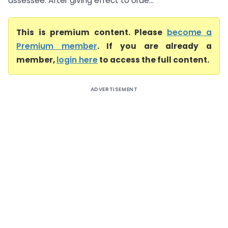
assessee. After giving effect to orde...
This is premium content. Please
become a
Premium member
. If you are already a
member,
login here
to access the full content.
ADVERTISEMENT