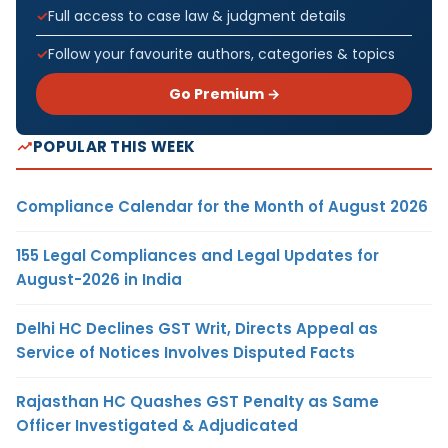
Full access to case law & judgment details
Follow your favourite authors, categories & topics
Go Premium →
POPULAR THIS WEEK
Compliance Calendar for the Month of August 2026
155 Legal Compliances and Legal Updates for
August-2026 in India
Delhi HC Declines GST Writ, Directs Appeal as
Service of Notices Involves Disputed Facts
Rajasthan HC Quashes GST Penalty as Same
Officer Investigated & Adjudicated