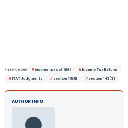
FILED UNDER
income tax act 1961
Income Tax Refund
ITAT Judgments
section 115JB
section 143(3)
AUTHOR INFO