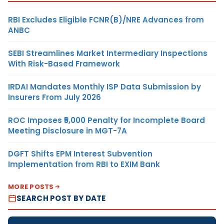
RBI Excludes Eligible FCNR(B)/NRE Advances from
ANBC
SEBI Streamlines Market Intermediary Inspections
With Risk-Based Framework
IRDAI Mandates Monthly ISP Data Submission by
Insurers From July 2026
ROC Imposes ₹5,000 Penalty for Incomplete Board
Meeting Disclosure in MGT-7A
DGFT Shifts EPM Interest Subvention
Implementation from RBI to EXIM Bank
MORE POSTS
SEARCH POST BY DATE