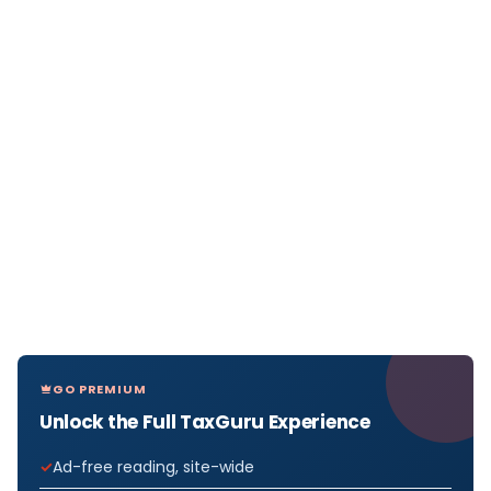
GO PREMIUM
Unlock the Full TaxGuru Experience
Ad-free reading, site-wide