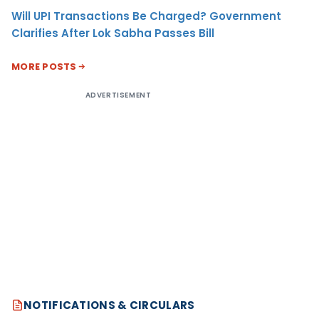
Will UPI Transactions Be Charged? Government
Clarifies After Lok Sabha Passes Bill
MORE POSTS
ADVERTISEMENT
NOTIFICATIONS & CIRCULARS