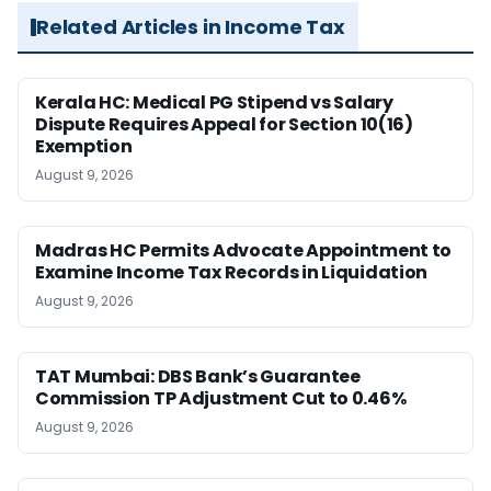
Related Articles in Income Tax
Kerala HC: Medical PG Stipend vs Salary
Dispute Requires Appeal for Section 10(16)
Exemption
August 9, 2026
Madras HC Permits Advocate Appointment to
Examine Income Tax Records in Liquidation
August 9, 2026
TAT Mumbai: DBS Bank’s Guarantee
Commission TP Adjustment Cut to 0.46%
August 9, 2026