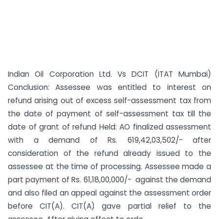
Indian Oil Corporation Ltd. Vs DCIT (ITAT Mumbai)
Conclusion: Assessee was entitled to interest on
refund arising out of excess self-assessment tax from
the date of payment of self-assessment tax till the
date of grant of refund Held: AO finalized assessment
with a demand of Rs. 619,42,03,502/- after
consideration of the refund already issued to the
assessee at the time of processing. Assessee made a
part payment of Rs. 61,18,00,000/- against the demand
and also filed an appeal against the assessment order
before CIT(A). CIT(A) gave partial relief to the