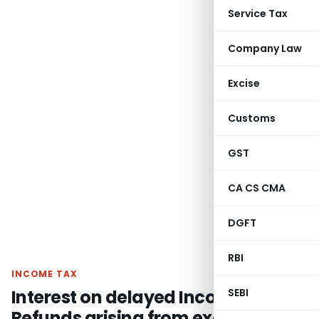
Service Tax
Company Law
Excise
Customs
GST
CA CS CMA
DGFT
RBI
INCOME TAX
Interest on delayed Income Tax
SEBI
Refunds arising from excess Self-