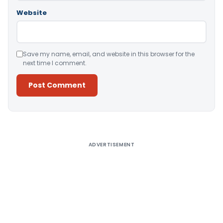
Website
Save my name, email, and website in this browser for the
next time I comment.
Alternative:
ADVERTISEMENT