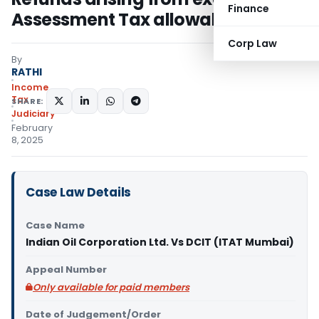
Finance
Assessment Tax allowable
Corp Law
By
RATHI
Income
Tax
SHARE:
Judiciary
February
8, 2025
Case Law Details
Case Name
Indian Oil Corporation Ltd. Vs DCIT (ITAT Mumbai)
Appeal Number
Only available for paid members
Date of Judgement/Order