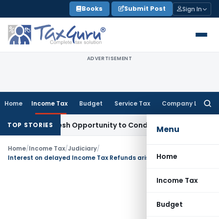
Skip
Books
Submit Post
Sign In
to
content
ADVERTISEMENT
Home
Income Tax
Budget
Service Tax
Company Law
Searc
for:
rrants Fresh Opportunity to Condone KVAT Appeal Delay
Inco
TOP STORIES
Menu
Home
/
Income Tax
/
Judiciary
/
Home
Interest on delayed Income Tax Refunds arising from excess Self-Assessment Tax allowable
Income Tax
Budget