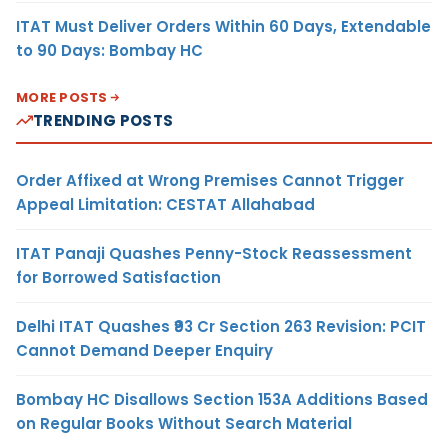
ITAT Must Deliver Orders Within 60 Days, Extendable
to 90 Days: Bombay HC
MORE POSTS
TRENDING POSTS
Order Affixed at Wrong Premises Cannot Trigger
Appeal Limitation: CESTAT Allahabad
ITAT Panaji Quashes Penny-Stock Reassessment
for Borrowed Satisfaction
Delhi ITAT Quashes ₹93 Cr Section 263 Revision: PCIT
Cannot Demand Deeper Enquiry
Bombay HC Disallows Section 153A Additions Based
on Regular Books Without Search Material