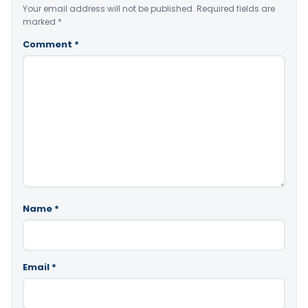
Your email address will not be published.
Required fields are
marked
*
Comment
*
Name
*
Email
*