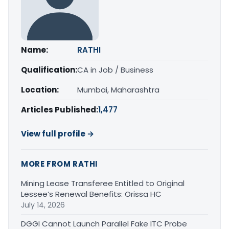
Name:
RATHI
Qualification:
CA in Job / Business
Location:
Mumbai, Maharashtra
Articles Published:
1,477
View full profile →
MORE FROM RATHI
Mining Lease Transferee Entitled to Original
Lessee’s Renewal Benefits: Orissa HC
July 14, 2026
DGGI Cannot Launch Parallel Fake ITC Probe