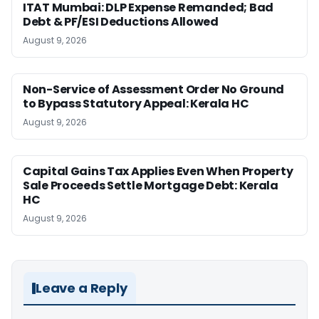
ITAT Mumbai: DLP Expense Remanded; Bad
Debt & PF/ESI Deductions Allowed
August 9, 2026
Non-Service of Assessment Order No Ground
to Bypass Statutory Appeal: Kerala HC
August 9, 2026
Capital Gains Tax Applies Even When Property
Sale Proceeds Settle Mortgage Debt: Kerala
HC
August 9, 2026
Leave a Reply