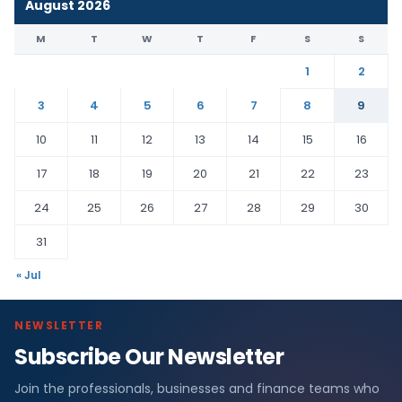
August 2026
M
T
W
T
F
S
S
1
2
3
4
5
6
7
8
9
10
11
12
13
14
15
16
17
18
19
20
21
22
23
24
25
26
27
28
29
30
31
« Jul
NEWSLETTER
Subscribe Our Newsletter
Join the professionals, businesses and finance teams who