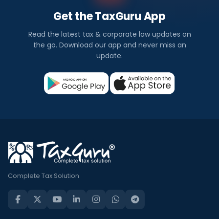
Get the TaxGuru App
Read the latest tax & corporate law updates on
the go. Download our app and never miss an
update.
Complete Tax Solution