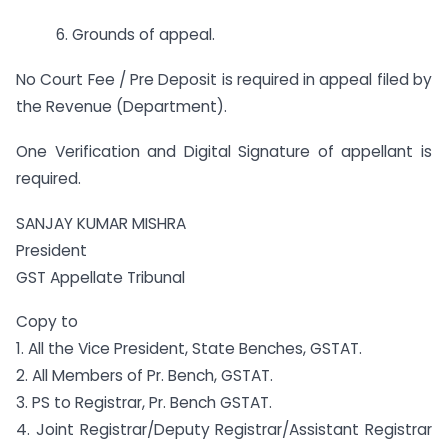
6. Grounds of appeal.
No Court Fee / Pre Deposit is required in appeal filed by
the Revenue (Department).
One Verification and Digital Signature of appellant is
required.
SANJAY KUMAR MISHRA
President
GST Appellate Tribunal
Copy to
1. All the Vice President, State Benches, GSTAT.
2. All Members of Pr. Bench, GSTAT.
3. PS to Registrar, Pr. Bench GSTAT.
4. Joint Registrar/Deputy Registrar/Assistant Registrar