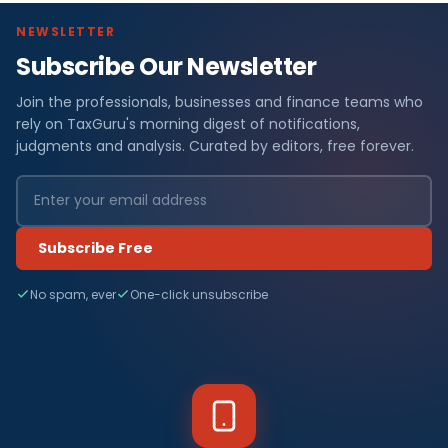
NEWSLETTER
Subscribe Our Newsletter
Join the professionals, businesses and finance teams who
rely on TaxGuru's morning digest of notifications,
judgments and analysis. Curated by editors, free forever.
Subscribe Free
No spam, ever
One-click unsubscribe