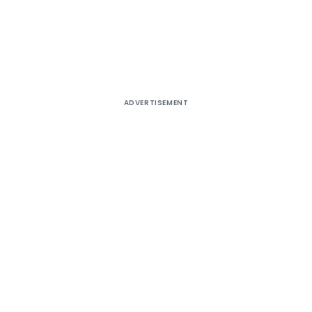
ADVERTISEMENT