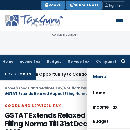
Skip
Books
Submit Post
Sign In
to
content
ADVERTISEMENT
Home
Income Tax
Budget
Service Tax
Company Law
Searc
for:
ants Fresh Opportunity to Condone KVAT Appeal Delay
Income
TOP STORIES
Menu
Home
/
Goods and Services Tax
/
Notifications
/
Home
GSTAT Extends Relaxed Appeal Filing Norms Till 31st December 2026
GOODS AND SERVICES TAX
Income Tax
GSTAT Extends Relaxed Appeal
Budget
Filing Norms Till 31st December