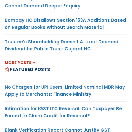
Cannot Demand Deeper Enquiry
Bombay HC Disallows Section 153A Additions Based
on Regular Books Without Search Material
Trustee’s Shareholding Doesn’t Attract Deemed
Dividend for Public Trust: Gujarat HC
MORE POSTS
FEATURED POSTS
No Charges for UPI Users; Limited Nominal MDR May
Apply to Merchants: Finance Ministry
Intimation for IGST ITC Reversal: Can Taxpayer Be
Forced to Claim Credit for Reversal?
Blank Verification Report Cannot Justify GST