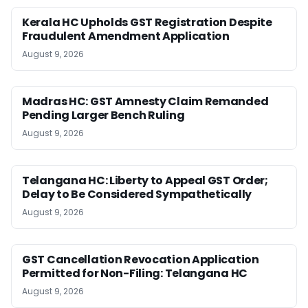
Kerala HC Upholds GST Registration Despite
Fraudulent Amendment Application
August 9, 2026
Madras HC: GST Amnesty Claim Remanded
Pending Larger Bench Ruling
August 9, 2026
Telangana HC: Liberty to Appeal GST Order;
Delay to Be Considered Sympathetically
August 9, 2026
GST Cancellation Revocation Application
Permitted for Non-Filing: Telangana HC
August 9, 2026