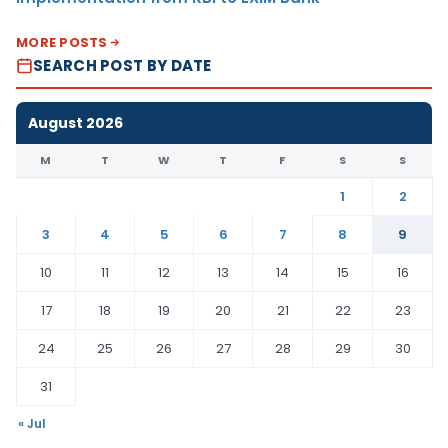
MORE POSTS
SEARCH POST BY DATE
August 2026
M
T
W
T
F
S
S
1
2
3
4
5
6
7
8
9
10
11
12
13
14
15
16
17
18
19
20
21
22
23
24
25
26
27
28
29
30
31
« Jul