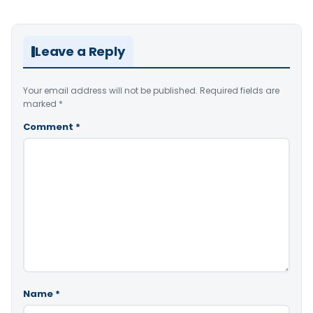
Leave a Reply
Your email address will not be published.
Required fields are
marked
*
Comment
*
Name
*