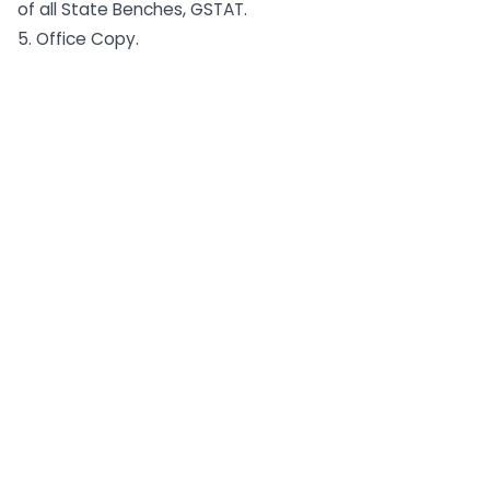
of all State Benches, GSTAT.
5. Office Copy.