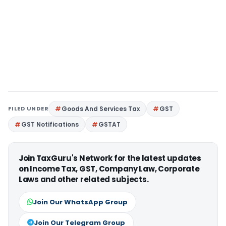
FILED UNDER
Goods And Services Tax
GST
GST Notifications
GSTAT
Join TaxGuru's Network for the latest updates
on Income Tax, GST, Company Law, Corporate
Laws and other related subjects.
Join Our WhatsApp Group
Join Our Telegram Group