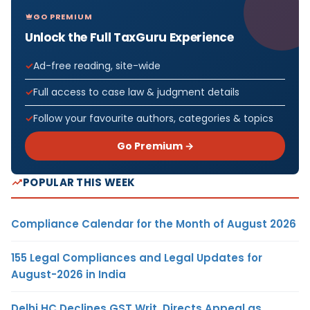
GO PREMIUM
Unlock the Full TaxGuru Experience
Ad-free reading, site-wide
Full access to case law & judgment details
Follow your favourite authors, categories & topics
Go Premium →
POPULAR THIS WEEK
Compliance Calendar for the Month of August 2026
155 Legal Compliances and Legal Updates for
August-2026 in India
Delhi HC Declines GST Writ, Directs Appeal as