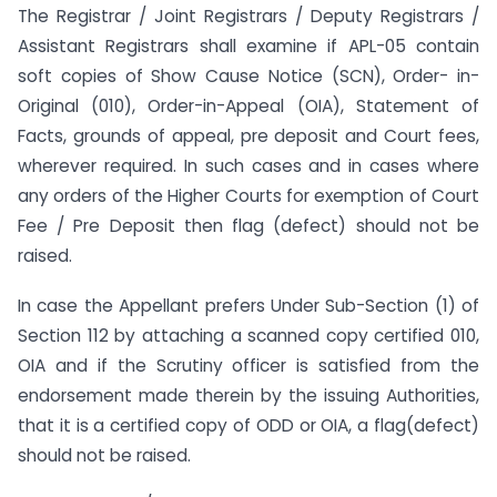
The Registrar / Joint Registrars / Deputy Registrars /
Assistant Registrars shall examine if APL-05 contain
soft copies of Show Cause Notice (SCN), Order- in-
Original (010), Order-in-Appeal (OIA), Statement of
Facts, grounds of appeal, pre deposit and Court fees,
wherever required. In such cases and in cases where
any orders of the Higher Courts for exemption of Court
Fee / Pre Deposit then flag (defect) should not be
raised.
In case the Appellant prefers Under Sub-Section (1) of
Section 112 by attaching a scanned copy certified 010,
OIA and if the Scrutiny officer is satisfied from the
endorsement made therein by the issuing Authorities,
that it is a certified copy of ODD or OIA, a flag(defect)
should not be raised.