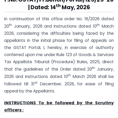
th
| Dated: 14
May, 2026
In continuation of this office order No. 16/2026 dated
th
th
20
January, 2026 and Instructions dated 10
March
2026, considering the difficulties being faced by the
appellants in the initial phase for filing of appeals on
the GSTAT Portal, I, hereby, in exercise of authority
conferred upon me under Rule 123 of Goods & Services
Tax Appellate Tribunal (Procedure) Rules, 2025, direct
th
that the guidelines of the Order dated 20
January,
th
2026 and instructions dated 10
March 2026 shall be
st
followed till 31
December, 2026, for ease of filing
appeal by the Appellants.
INSTRUCTIONS To be followed by the Scrutiny
officers :