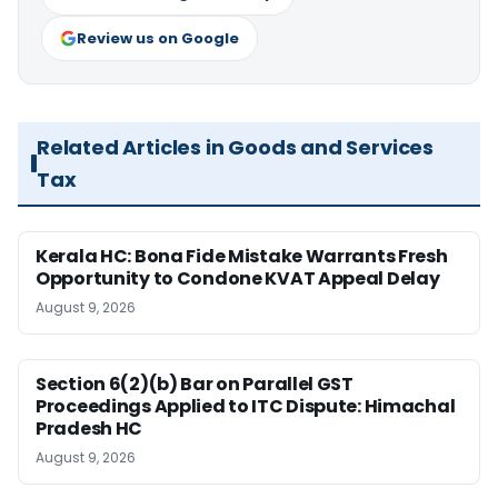
Review us on Google
Related Articles in Goods and Services
Tax
Kerala HC: Bona Fide Mistake Warrants Fresh
Opportunity to Condone KVAT Appeal Delay
August 9, 2026
Section 6(2)(b) Bar on Parallel GST
Proceedings Applied to ITC Dispute: Himachal
Pradesh HC
August 9, 2026