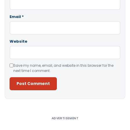
Email
*
Website
Save my name, email, and website in this browser for the
next time I comment.
Alternative:
ADVERTISEMENT