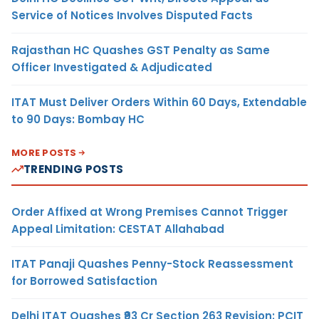
Service of Notices Involves Disputed Facts
Rajasthan HC Quashes GST Penalty as Same
Officer Investigated & Adjudicated
ITAT Must Deliver Orders Within 60 Days, Extendable
to 90 Days: Bombay HC
MORE POSTS
TRENDING POSTS
Order Affixed at Wrong Premises Cannot Trigger
Appeal Limitation: CESTAT Allahabad
ITAT Panaji Quashes Penny-Stock Reassessment
for Borrowed Satisfaction
Delhi ITAT Quashes ₹93 Cr Section 263 Revision: PCIT