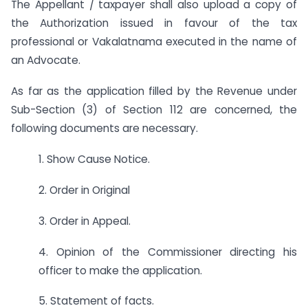
The Appellant / taxpayer shall also upload a copy of
the Authorization issued in favour of the tax
professional or Vakalatnama executed in the name of
an Advocate.
As far as the application filled by the Revenue under
Sub-Section (3) of Section 112 are concerned, the
following documents are necessary.
1. Show Cause Notice.
2. Order in Original
3. Order in Appeal.
4. Opinion of the Commissioner directing his
officer to make the application.
5. Statement of facts.