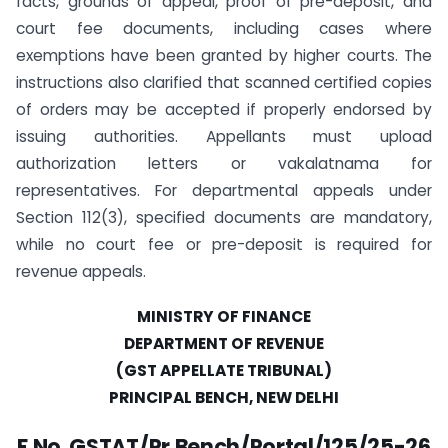
facts, grounds of appeal, proof of pre-deposit, and
court fee documents, including cases where
exemptions have been granted by higher courts. The
instructions also clarified that scanned certified copies
of orders may be accepted if properly endorsed by
issuing authorities. Appellants must upload
authorization letters or vakalatnama for
representatives. For departmental appeals under
Section 112(3), specified documents are mandatory,
while no court fee or pre-deposit is required for
revenue appeals.
MINISTRY OF FINANCE
DEPARTMENT OF REVENUE
(GST APPELLATE TRIBUNAL)
PRINCIPAL BENCH, NEW DELHI
F.No. GSTAT/Pr.Bench/Portal/125/25-26