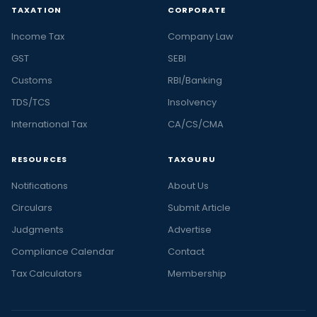
TAXATION
CORPORATE
Income Tax
Company Law
GST
SEBI
Customs
RBI/Banking
TDS/TCS
Insolvency
International Tax
CA/CS/CMA
RESOURCES
TAXGURU
Notifications
About Us
Circulars
Submit Article
Judgments
Advertise
Compliance Calendar
Contact
Tax Calculators
Membership