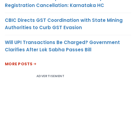
Registration Cancellation: Karnataka HC
CBIC Directs GST Coordination with State Mining
Authorities to Curb GST Evasion
Will UPI Transactions Be Charged? Government
Clarifies After Lok Sabha Passes Bill
MORE POSTS
ADVERTISEMENT