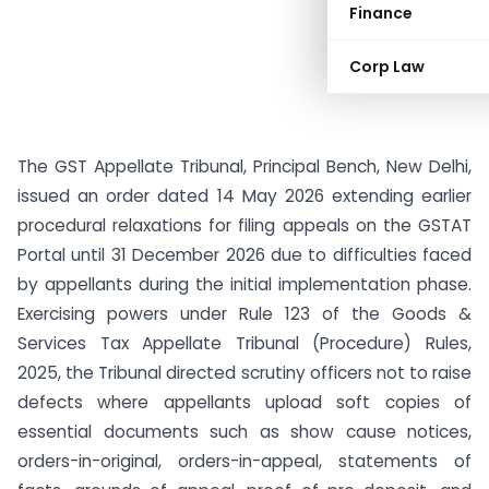
Finance
Corp Law
The GST Appellate Tribunal, Principal Bench, New Delhi,
issued an order dated 14 May 2026 extending earlier
procedural relaxations for filing appeals on the GSTAT
Portal until 31 December 2026 due to difficulties faced
by appellants during the initial implementation phase.
Exercising powers under Rule 123 of the Goods &
Services Tax Appellate Tribunal (Procedure) Rules,
2025, the Tribunal directed scrutiny officers not to raise
defects where appellants upload soft copies of
essential documents such as show cause notices,
orders-in-original, orders-in-appeal, statements of