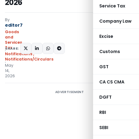
2026
Service Tax
By
Company Law
editor7
Goods
Excise
and
Services
Tax
SHARE:
Customs
Notifications
,
Notifications/Circulars
May
GST
14,
2026
CA CS CMA
ADVERTISEMENT
DGFT
RBI
SEBI