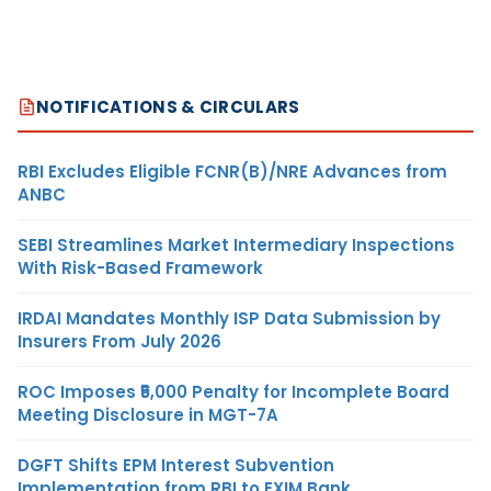
NOTIFICATIONS & CIRCULARS
RBI Excludes Eligible FCNR(B)/NRE Advances from
ANBC
SEBI Streamlines Market Intermediary Inspections
With Risk-Based Framework
IRDAI Mandates Monthly ISP Data Submission by
Insurers From July 2026
ROC Imposes ₹5,000 Penalty for Incomplete Board
Meeting Disclosure in MGT-7A
DGFT Shifts EPM Interest Subvention
Implementation from RBI to EXIM Bank