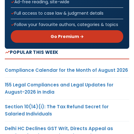
Ad-free reading, site-wide
Full access to case law & judgment details
Follow your favourite authors, categories & topics
Go Premium →
POPULAR THIS WEEK
Compliance Calendar for the Month of August 2026
155 Legal Compliances and Legal Updates for
August-2026 in India
Section 10(14)(i): The Tax Refund Secret for
Salaried Individuals
Delhi HC Declines GST Writ, Directs Appeal as