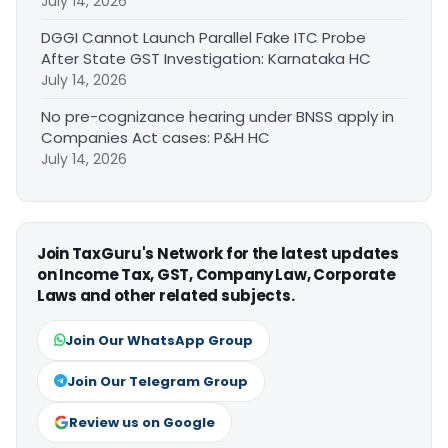
July 14, 2026
DGGI Cannot Launch Parallel Fake ITC Probe
After State GST Investigation: Karnataka HC
July 14, 2026
No pre-cognizance hearing under BNSS apply in
Companies Act cases: P&H HC
July 14, 2026
Join TaxGuru's Network for the latest updates
on Income Tax, GST, Company Law, Corporate
Laws and other related subjects.
Join Our WhatsApp Group
Join Our Telegram Group
Review us on Google