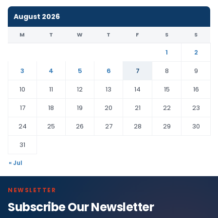
August 2026
M
T
W
T
F
S
S
1
2
3
4
5
6
7
8
9
10
11
12
13
14
15
16
17
18
19
20
21
22
23
24
25
26
27
28
29
30
31
« Jul
NEWSLETTER
Subscribe Our Newsletter