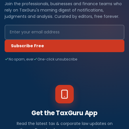
Join the professionals, businesses and finance teams who
rely on TaxGuru's morning digest of notifications,
judgments and analysis. Curated by editors, free forever.
Subscribe Free
No spam, ever
One-click unsubscribe
Get the TaxGuru App
Read the latest tax & corporate law updates on