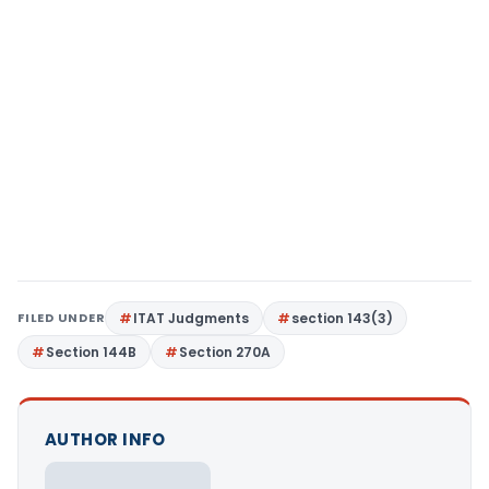
FILED UNDER
ITAT Judgments
section 143(3)
Section 144B
Section 270A
AUTHOR INFO