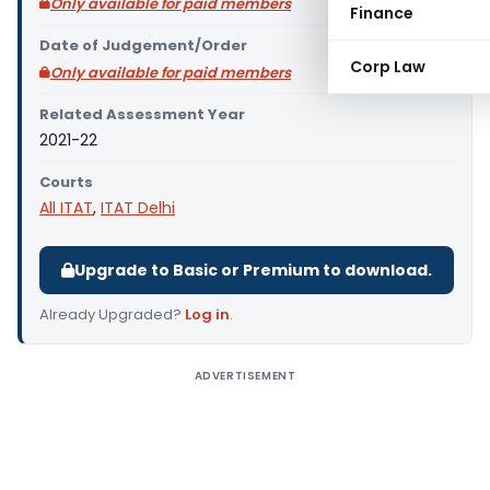
Only available for paid members
Finance
Date of Judgement/Order
Corp Law
Only available for paid members
Related Assessment Year
2021-22
Courts
All ITAT
,
ITAT Delhi
Upgrade to Basic or Premium to download.
Already Upgraded?
Log in
.
ADVERTISEMENT