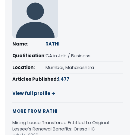
Name:
RATHI
Qualification:
CA in Job / Business
Location:
Mumbai, Maharashtra
Articles Published:
1,477
View full profile →
MORE FROM RATHI
Mining Lease Transferee Entitled to Original
Lessee’s Renewal Benefits: Orissa HC