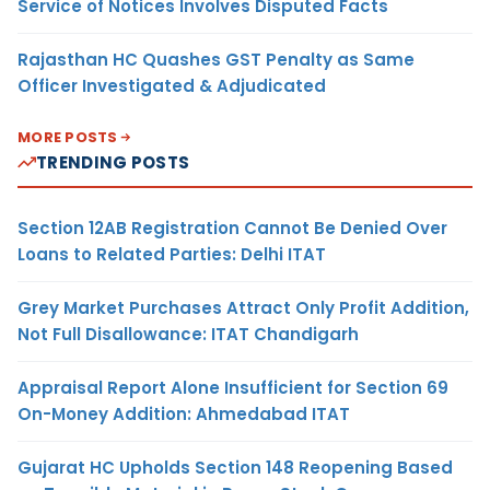
Service of Notices Involves Disputed Facts
Rajasthan HC Quashes GST Penalty as Same
Officer Investigated & Adjudicated
MORE POSTS
TRENDING POSTS
Section 12AB Registration Cannot Be Denied Over
Loans to Related Parties: Delhi ITAT
Grey Market Purchases Attract Only Profit Addition,
Not Full Disallowance: ITAT Chandigarh
Appraisal Report Alone Insufficient for Section 69
On-Money Addition: Ahmedabad ITAT
Gujarat HC Upholds Section 148 Reopening Based