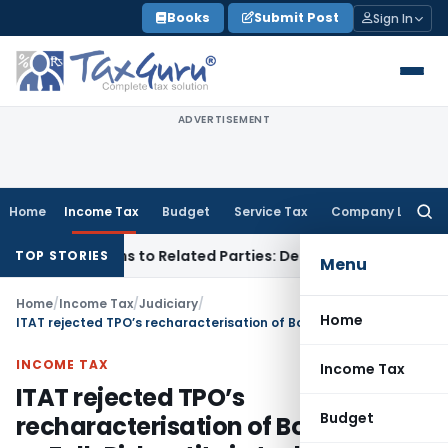
Skip
Books
Submit Post
Sign In
to
content
ADVERTISEMENT
Home
Income Tax
Budget
Service Tax
Company Law
Searc
for:
ver Loans to Related Parties: Delhi ITAT
Income Tax
Delhi H
TOP STORIES
Menu
Home
/
Income Tax
/
Judiciary
/
Home
ITAT rejected TPO’s recharacterisation of Boeing India as Full-Risk entity in technical services arrangement
INCOME TAX
Income Tax
ITAT rejected TPO’s
Budget
recharacterisation of Boeing India