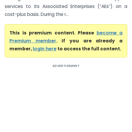
services to its Associated Enterprises (“AEs”) on a
cost-plus basis. During the r...
This is premium content. Please
become a
Premium member
. If you are already a
member,
login here
to access the full content.
ADVERTISEMENT