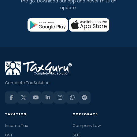
the go. Download our app and never miss an
update.
Complete Tax Solution
TAXATION
CORPORATE
Income Tax
Company Law
GST
SEBI