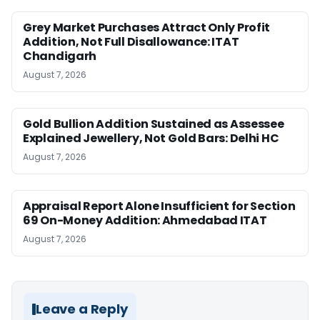
Grey Market Purchases Attract Only Profit
Addition, Not Full Disallowance: ITAT
Chandigarh
August 7, 2026
Gold Bullion Addition Sustained as Assessee
Explained Jewellery, Not Gold Bars: Delhi HC
August 7, 2026
Appraisal Report Alone Insufficient for Section
69 On-Money Addition: Ahmedabad ITAT
August 7, 2026
Leave a Reply