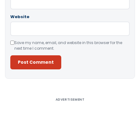
Website
Save my name, email, and website in this browser for the
next time I comment.
Alternative:
ADVERTISEMENT