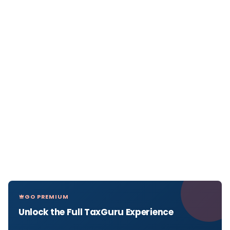
GO PREMIUM
Unlock the Full TaxGuru Experience