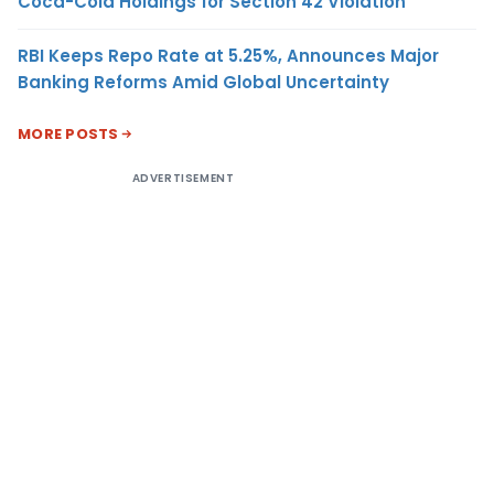
Coca-Cola Holdings for Section 42 Violation
RBI Keeps Repo Rate at 5.25%, Announces Major
Banking Reforms Amid Global Uncertainty
MORE POSTS
ADVERTISEMENT