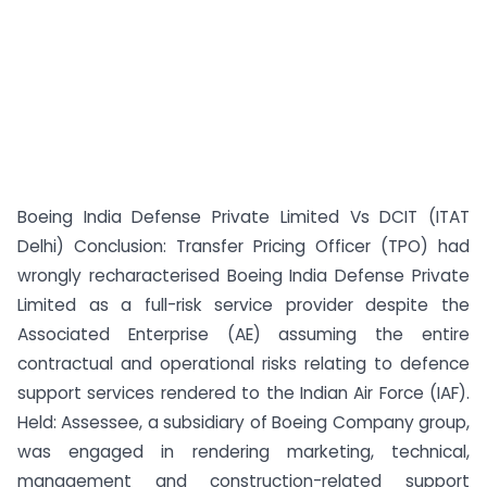
Boeing India Defense Private Limited Vs DCIT (ITAT
Delhi) Conclusion: Transfer Pricing Officer (TPO) had
wrongly recharacterised Boeing India Defense Private
Limited as a full-risk service provider despite the
Associated Enterprise (AE) assuming the entire
contractual and operational risks relating to defence
support services rendered to the Indian Air Force (IAF).
Held: Assessee, a subsidiary of Boeing Company group,
was engaged in rendering marketing, technical,
management and construction-related support