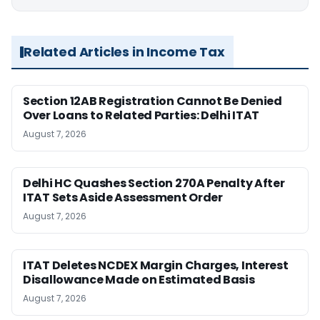
Related Articles in Income Tax
Section 12AB Registration Cannot Be Denied
Over Loans to Related Parties: Delhi ITAT
August 7, 2026
Delhi HC Quashes Section 270A Penalty After
ITAT Sets Aside Assessment Order
August 7, 2026
ITAT Deletes NCDEX Margin Charges, Interest
Disallowance Made on Estimated Basis
August 7, 2026