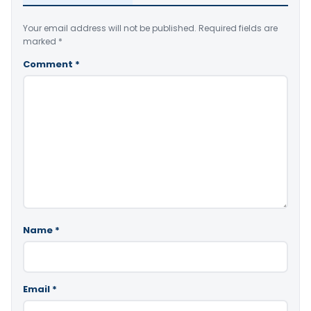
Your email address will not be published.
Required fields are
marked
*
Comment
*
Name
*
Email
*