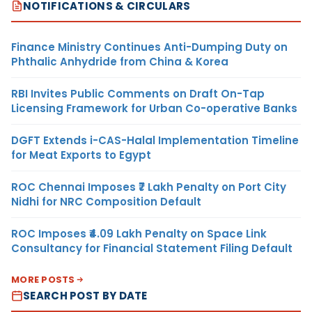
NOTIFICATIONS & CIRCULARS
Finance Ministry Continues Anti-Dumping Duty on
Phthalic Anhydride from China & Korea
RBI Invites Public Comments on Draft On-Tap
Licensing Framework for Urban Co-operative Banks
DGFT Extends i-CAS-Halal Implementation Timeline
for Meat Exports to Egypt
ROC Chennai Imposes ₹7 Lakh Penalty on Port City
Nidhi for NRC Composition Default
ROC Imposes ₹4.09 Lakh Penalty on Space Link
Consultancy for Financial Statement Filing Default
MORE POSTS
SEARCH POST BY DATE