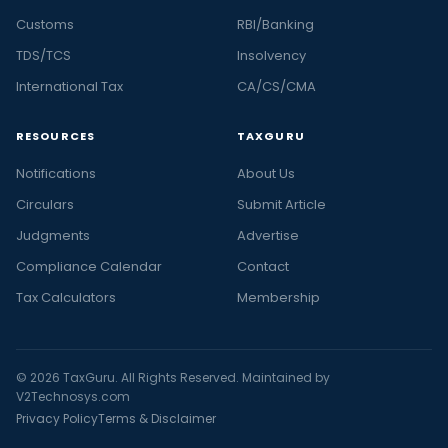
Customs
RBI/Banking
TDS/TCS
Insolvency
International Tax
CA/CS/CMA
RESOURCES
TAXGURU
Notifications
About Us
Circulars
Submit Article
Judgments
Advertise
Compliance Calendar
Contact
Tax Calculators
Membership
© 2026 TaxGuru. All Rights Reserved. Maintained by
V2Technosys.com
Privacy Policy
Terms & Disclaimer