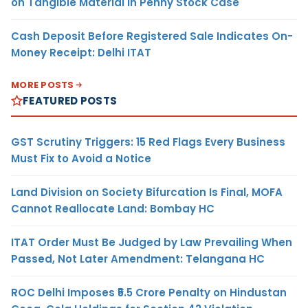
on Tangible Material in Penny Stock Case
Cash Deposit Before Registered Sale Indicates On-
Money Receipt: Delhi ITAT
MORE POSTS
FEATURED POSTS
GST Scrutiny Triggers: 15 Red Flags Every Business
Must Fix to Avoid a Notice
Land Division on Society Bifurcation Is Final, MOFA
Cannot Reallocate Land: Bombay HC
ITAT Order Must Be Judged by Law Prevailing When
Passed, Not Later Amendment: Telangana HC
ROC Delhi Imposes ₹5.5 Crore Penalty on Hindustan