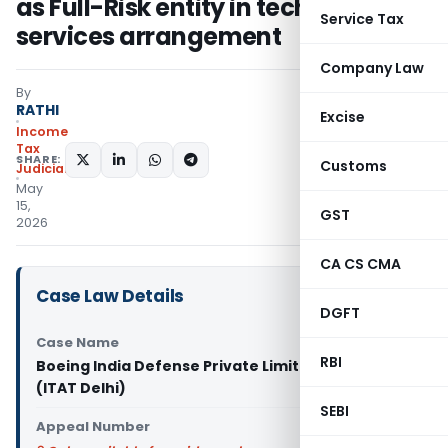
as Full-Risk entity in technical
Service Tax
services arrangement
Company Law
By
RATHI
Excise
Income
Tax
SHARE:
Customs
Judiciary
May
15,
GST
2026
CA CS CMA
Case Law Details
DGFT
Case Name
RBI
Boeing India Defense Private Limited Vs DCIT
(ITAT Delhi)
SEBI
Appeal Number