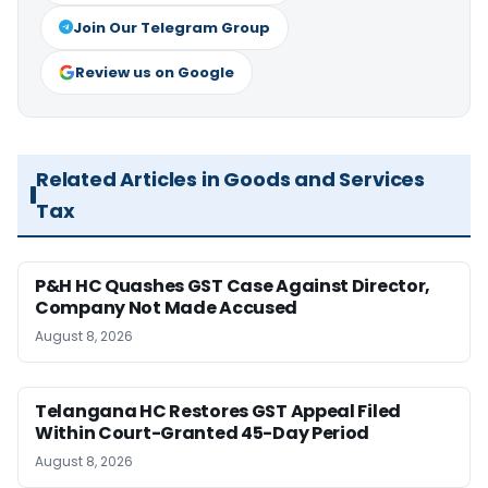
Join Our Telegram Group
Review us on Google
Related Articles in Goods and Services
Tax
P&H HC Quashes GST Case Against Director,
Company Not Made Accused
August 8, 2026
Telangana HC Restores GST Appeal Filed
Within Court-Granted 45-Day Period
August 8, 2026