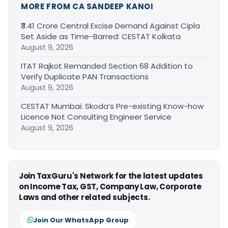
MORE FROM CA SANDEEP KANOI
₹3.41 Crore Central Excise Demand Against Cipla
Set Aside as Time-Barred: CESTAT Kolkata
August 9, 2026
ITAT Rajkot Remanded Section 68 Addition to
Verify Duplicate PAN Transactions
August 9, 2026
CESTAT Mumbai: Skoda’s Pre-existing Know-how
Licence Not Consulting Engineer Service
August 9, 2026
Join TaxGuru's Network for the latest updates
on Income Tax, GST, Company Law, Corporate
Laws and other related subjects.
Join Our WhatsApp Group