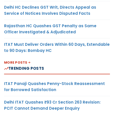
Delhi HC Declines GST Writ, Directs Appeal as
Service of Notices Involves Disputed Facts
Rajasthan HC Quashes GST Penalty as Same
Officer Investigated & Adjudicated
ITAT Must Deliver Orders Within 60 Days, Extendable
to 90 Days: Bombay HC
MORE POSTS
TRENDING POSTS
ITAT Panaji Quashes Penny-Stock Reassessment
for Borrowed Satisfaction
Delhi ITAT Quashes ₹93 Cr Section 263 Revision:
PCIT Cannot Demand Deeper Enquiry