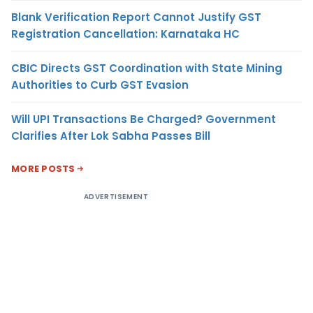
Blank Verification Report Cannot Justify GST
Registration Cancellation: Karnataka HC
CBIC Directs GST Coordination with State Mining
Authorities to Curb GST Evasion
Will UPI Transactions Be Charged? Government
Clarifies After Lok Sabha Passes Bill
MORE POSTS
ADVERTISEMENT