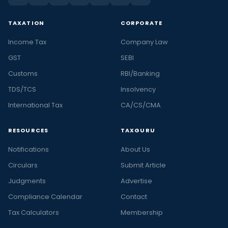
TAXATION
CORPORATE
Income Tax
Company Law
GST
SEBI
Customs
RBI/Banking
TDS/TCS
Insolvency
International Tax
CA/CS/CMA
RESOURCES
TAXGURU
Notifications
About Us
Circulars
Submit Article
Judgments
Advertise
Compliance Calendar
Contact
Tax Calculators
Membership