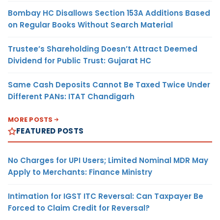
Bombay HC Disallows Section 153A Additions Based
on Regular Books Without Search Material
Trustee’s Shareholding Doesn’t Attract Deemed
Dividend for Public Trust: Gujarat HC
Same Cash Deposits Cannot Be Taxed Twice Under
Different PANs: ITAT Chandigarh
MORE POSTS
FEATURED POSTS
No Charges for UPI Users; Limited Nominal MDR May
Apply to Merchants: Finance Ministry
Intimation for IGST ITC Reversal: Can Taxpayer Be
Forced to Claim Credit for Reversal?