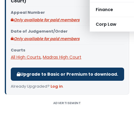
Court)
Finance
Appeal Number
Only available for paid members
Corp Law
Date of Judgement/Order
Only available for paid members
Courts
All High Courts
,
Madras High Court
Upgrade to Basic or Premium to download.
Already Upgraded?
Log in
.
ADVERTISEMENT