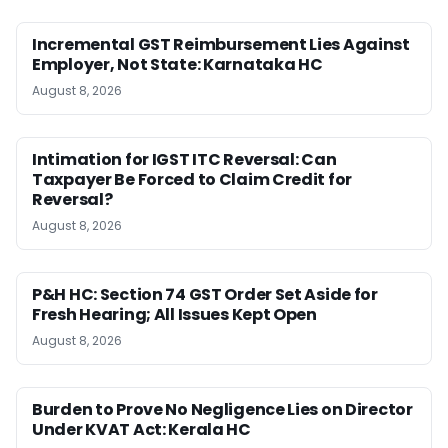
Incremental GST Reimbursement Lies Against
Employer, Not State: Karnataka HC
August 8, 2026
Intimation for IGST ITC Reversal: Can
Taxpayer Be Forced to Claim Credit for
Reversal?
August 8, 2026
P&H HC: Section 74 GST Order Set Aside for
Fresh Hearing; All Issues Kept Open
August 8, 2026
Burden to Prove No Negligence Lies on Director
Under KVAT Act: Kerala HC