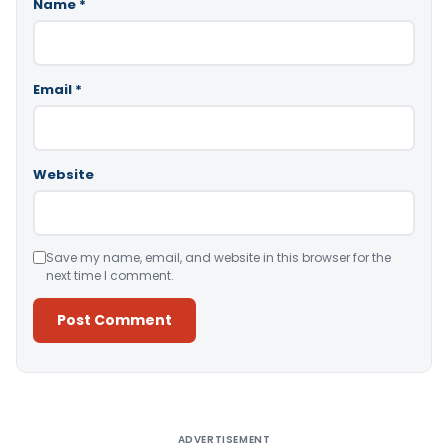
Name
*
Email
*
Website
Save my name, email, and website in this browser for the
next time I comment.
Alternative:
ADVERTISEMENT