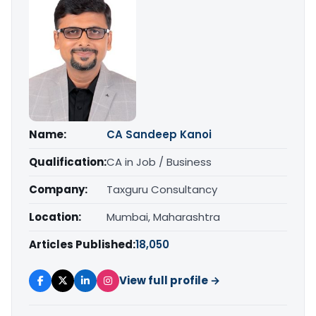
Name:
CA Sandeep Kanoi
Qualification:
CA in Job / Business
Company:
Taxguru Consultancy
Location:
Mumbai, Maharashtra
Articles Published:
18,050
View full profile →