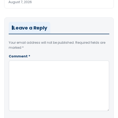
August 7, 2026
Leave a Reply
Your email address will not be published.
Required fields are
marked
*
Comment
*