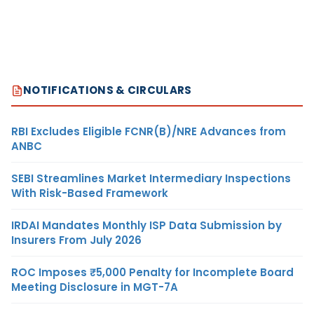
NOTIFICATIONS & CIRCULARS
RBI Excludes Eligible FCNR(B)/NRE Advances from
ANBC
SEBI Streamlines Market Intermediary Inspections
With Risk-Based Framework
IRDAI Mandates Monthly ISP Data Submission by
Insurers From July 2026
ROC Imposes ₹5,000 Penalty for Incomplete Board
Meeting Disclosure in MGT-7A