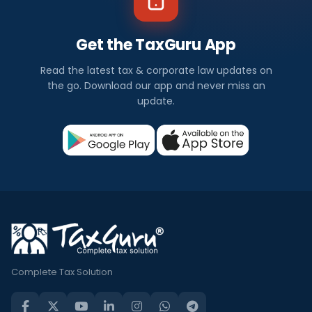
Get the TaxGuru App
Read the latest tax & corporate law updates on
the go. Download our app and never miss an
update.
Complete Tax Solution