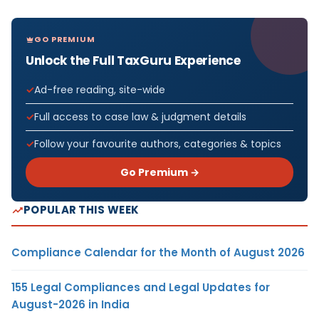
GO PREMIUM
Unlock the Full TaxGuru Experience
Ad-free reading, site-wide
Full access to case law & judgment details
Follow your favourite authors, categories & topics
Go Premium →
POPULAR THIS WEEK
Compliance Calendar for the Month of August 2026
155 Legal Compliances and Legal Updates for
August-2026 in India