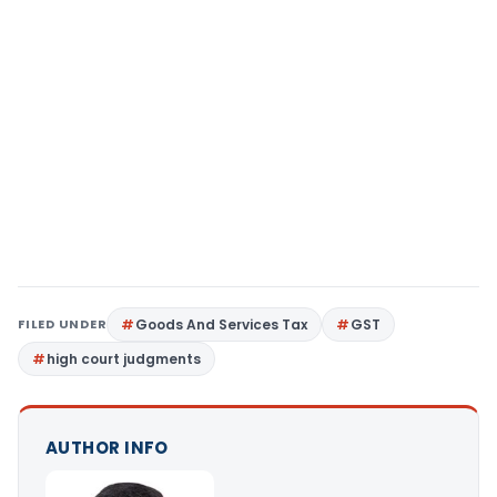
FILED UNDER
Goods And Services Tax
GST
high court judgments
AUTHOR INFO