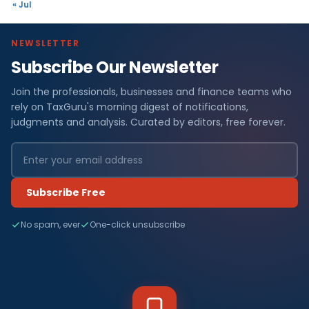
« Jul
NEWSLETTER
Subscribe Our Newsletter
Join the professionals, businesses and finance teams who
rely on TaxGuru's morning digest of notifications,
judgments and analysis. Curated by editors, free forever.
Subscribe Free
No spam, ever
One-click unsubscribe