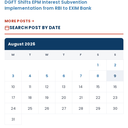
DGFT Shifts EPM Interest Subvention
Implementation from RBI to EXIM Bank
MORE POSTS
SEARCH POST BY DATE
August 2026
M
T
W
T
F
S
S
1
2
3
4
5
6
7
8
9
10
11
12
13
14
15
16
17
18
19
20
21
22
23
24
25
26
27
28
29
30
31