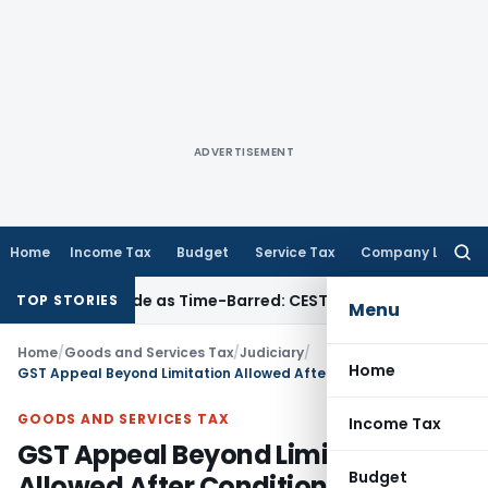
ADVERTISEMENT
Home
Income Tax
Budget
Service Tax
Company Law
Searc
for:
la Set Aside as Time-Barred: CESTAT Kolkata
Income Tax
ITAT
TOP STORIES
Menu
Home
/
Goods and Services Tax
/
Judiciary
/
Home
GST Appeal Beyond Limitation Allowed After Conditional Pre-Deposit by Madras HC
GOODS AND SERVICES TAX
Income Tax
GST Appeal Beyond Limitation
Budget
Allowed After Conditional Pre-