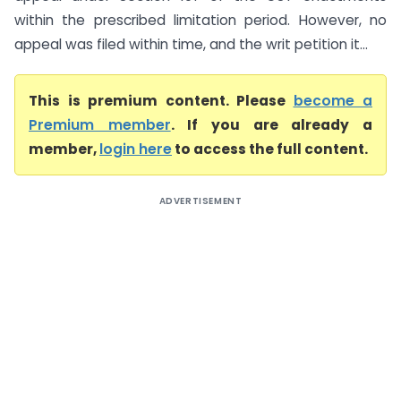
within the prescribed limitation period. However, no
appeal was filed within time, and the writ petition it...
This is premium content. Please
become a
Premium member
. If you are already a
member,
login here
to access the full content.
ADVERTISEMENT