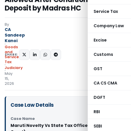
Deposit by Madras HC
Service Tax
By
Company Law
CA
Sandeep
Excise
Kanoi
Goods
and
Customs
SHARE:
Services
Tax
Judiciary
GST
May
15,
CA CS CMA
2026
DGFT
Case Law Details
RBI
Case Name
Maruti Novelty Vs State Tax Officer (Madras High
SEBI