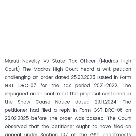
Maruti Novelty Vs State Tax Officer (Madras High
Court) The Madras High Court heard a writ petition
challenging an order dated 25.02.2025 issued in Form
GST DRC-07 for the tax period 2021-2022. The
impugned order confirmed the proposal contained in
the Show Cause Notice dated 29.11.2024. The
petitioner had filed a reply in Form GST DRC-06 on
20.02.2025 before the order was passed. The Court
observed that the petitioner ought to have filed an
appeal under Section 107 of the GST enactments