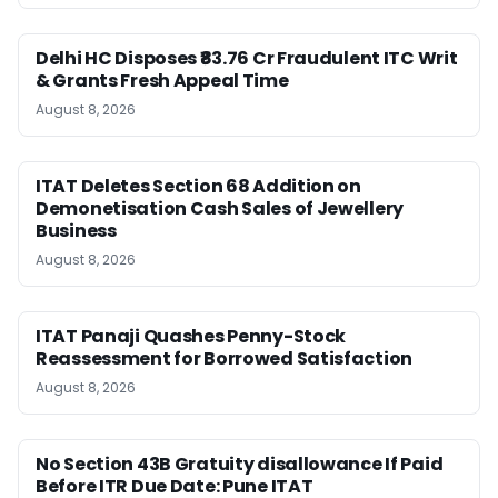
Delhi HC Disposes ₹83.76 Cr Fraudulent ITC Writ
& Grants Fresh Appeal Time
August 8, 2026
ITAT Deletes Section 68 Addition on
Demonetisation Cash Sales of Jewellery
Business
August 8, 2026
ITAT Panaji Quashes Penny-Stock
Reassessment for Borrowed Satisfaction
August 8, 2026
No Section 43B Gratuity disallowance If Paid
Before ITR Due Date: Pune ITAT