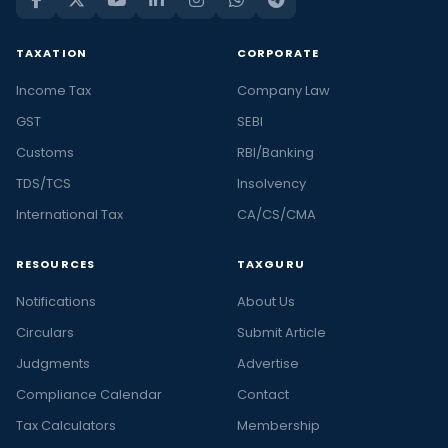
TAXATION
CORPORATE
Income Tax
Company Law
GST
SEBI
Customs
RBI/Banking
TDS/TCS
Insolvency
International Tax
CA/CS/CMA
RESOURCES
TAXGURU
Notifications
About Us
Circulars
Submit Article
Judgments
Advertise
Compliance Calendar
Contact
Tax Calculators
Membership