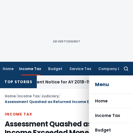
ADVERTISEMENT
Home
Income Tax
Budget
Service Tax
Company Law
Searc
for:
eassessment Notice for AY 2018-19
Corporate Law
SC Sets Asi
TOP STORIES
Menu
Home
/
Income Tax
/
Judiciary
/
Home
Assessment Quashed as Returned Income Exceeded Monetary Limits of ITO Jurisdiction
INCOME TAX
Income Tax
Assessment Quashed as Returned
Budget
Income Exceeded Monetary Limits