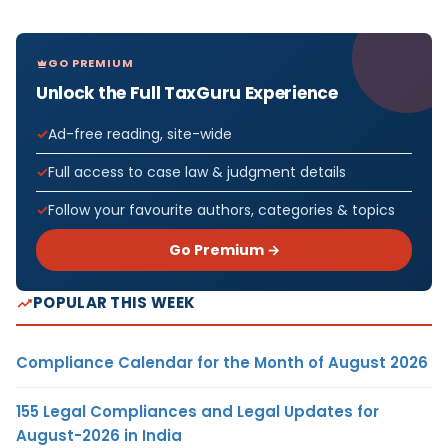
GO PREMIUM
Unlock the Full TaxGuru Experience
Ad-free reading, site-wide
Full access to case law & judgment details
Follow your favourite authors, categories & topics
Go Premium →
POPULAR THIS WEEK
Compliance Calendar for the Month of August 2026
155 Legal Compliances and Legal Updates for
August-2026 in India