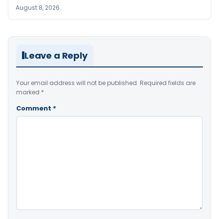
August 8, 2026
Leave a Reply
Your email address will not be published.
Required fields are
marked
*
Comment
*