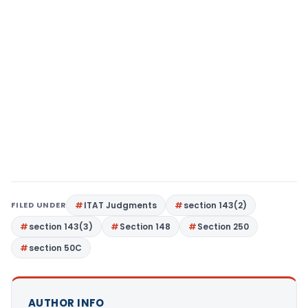
FILED UNDER
ITAT Judgments
section 143(2)
section 143(3)
Section 148
Section 250
section 50C
AUTHOR INFO