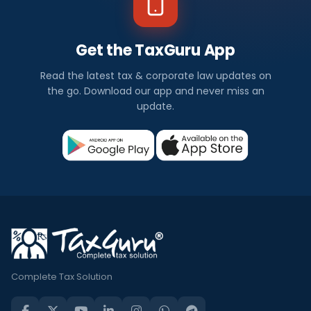
Get the TaxGuru App
Read the latest tax & corporate law updates on
the go. Download our app and never miss an
update.
Complete Tax Solution