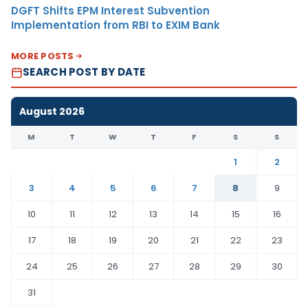
DGFT Shifts EPM Interest Subvention
Implementation from RBI to EXIM Bank
MORE POSTS
SEARCH POST BY DATE
August 2026
M
T
W
T
F
S
S
1
2
3
4
5
6
7
8
9
10
11
12
13
14
15
16
17
18
19
20
21
22
23
24
25
26
27
28
29
30
31