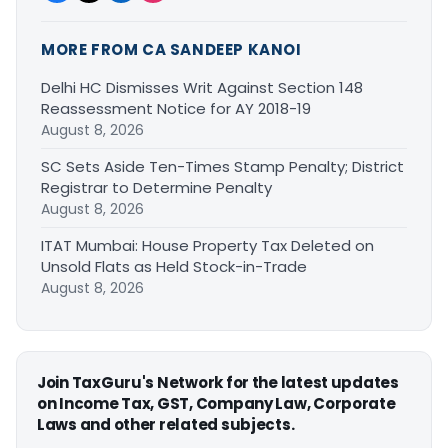
MORE FROM CA SANDEEP KANOI
Delhi HC Dismisses Writ Against Section 148
Reassessment Notice for AY 2018-19
August 8, 2026
SC Sets Aside Ten-Times Stamp Penalty; District
Registrar to Determine Penalty
August 8, 2026
ITAT Mumbai: House Property Tax Deleted on
Unsold Flats as Held Stock-in-Trade
August 8, 2026
Join TaxGuru's Network for the latest updates
on Income Tax, GST, Company Law, Corporate
Laws and other related subjects.