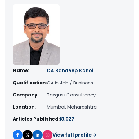
Name:
CA Sandeep Kanoi
Qualification:
CA in Job / Business
Company:
Taxguru Consultancy
Location:
Mumbai, Maharashtra
Articles Published:
18,027
View full profile →