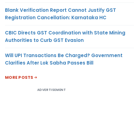
Blank Verification Report Cannot Justify GST
Registration Cancellation: Karnataka HC
CBIC Directs GST Coordination with State Mining
Authorities to Curb GST Evasion
Will UPI Transactions Be Charged? Government
Clarifies After Lok Sabha Passes Bill
MORE POSTS
ADVERTISEMENT