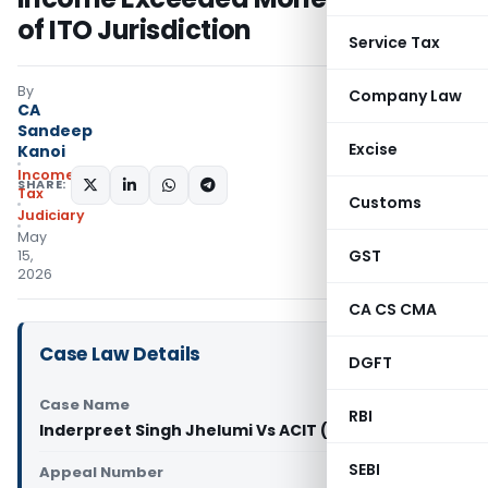
of ITO Jurisdiction
Service Tax
By
Company Law
CA
Sandeep
Excise
Kanoi
Income
SHARE:
Tax
Customs
Judiciary
May
GST
15,
2026
CA CS CMA
Case Law Details
DGFT
Case Name
RBI
Inderpreet Singh Jhelumi Vs ACIT (ITAT Delhi)
SEBI
Appeal Number