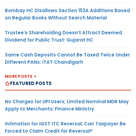
Bombay HC Disallows Section 153A Additions Based
on Regular Books Without Search Material
Trustee’s Shareholding Doesn’t Attract Deemed
Dividend for Public Trust: Gujarat HC
Same Cash Deposits Cannot Be Taxed Twice Under
Different PANs: ITAT Chandigarh
MORE POSTS
FEATURED POSTS
No Charges for UPI Users; Limited Nominal MDR May
Apply to Merchants: Finance Ministry
Intimation for IGST ITC Reversal: Can Taxpayer Be
Forced to Claim Credit for Reversal?