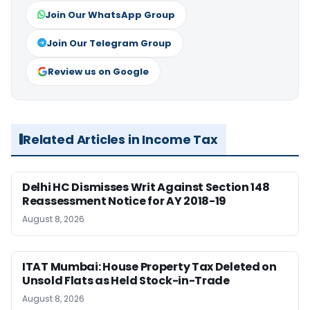
Join Our WhatsApp Group
Join Our Telegram Group
Review us on Google
Related Articles in Income Tax
Delhi HC Dismisses Writ Against Section 148
Reassessment Notice for AY 2018-19
August 8, 2026
ITAT Mumbai: House Property Tax Deleted on
Unsold Flats as Held Stock-in-Trade
August 8, 2026