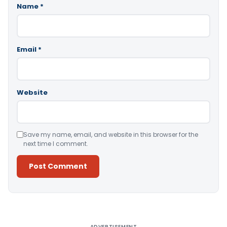
Name
*
Email
*
Website
Save my name, email, and website in this browser for the
next time I comment.
Alternative:
ADVERTISEMENT