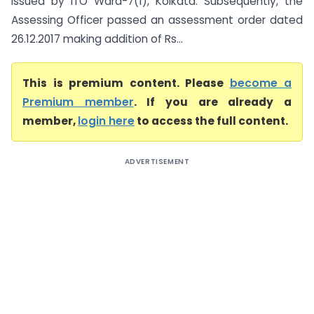
issued by ITO Ward-7(1), Kolkata. Subsequently, the
Assessing Officer passed an assessment order dated
26.12.2017 making addition of Rs...
This is premium content. Please
become a
Premium member
. If you are already a
member,
login here
to access the full content.
ADVERTISEMENT