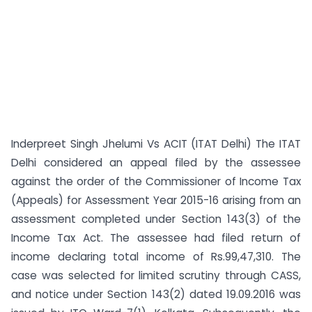
Inderpreet Singh Jhelumi Vs ACIT (ITAT Delhi) The ITAT
Delhi considered an appeal filed by the assessee
against the order of the Commissioner of Income Tax
(Appeals) for Assessment Year 2015-16 arising from an
assessment completed under Section 143(3) of the
Income Tax Act. The assessee had filed return of
income declaring total income of Rs.99,47,310. The
case was selected for limited scrutiny through CASS,
and notice under Section 143(2) dated 19.09.2016 was