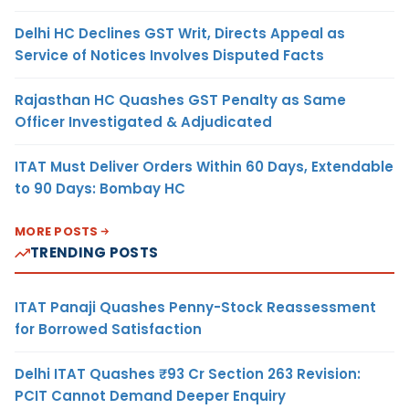
Delhi HC Declines GST Writ, Directs Appeal as
Service of Notices Involves Disputed Facts
Rajasthan HC Quashes GST Penalty as Same
Officer Investigated & Adjudicated
ITAT Must Deliver Orders Within 60 Days, Extendable
to 90 Days: Bombay HC
MORE POSTS
TRENDING POSTS
ITAT Panaji Quashes Penny-Stock Reassessment
for Borrowed Satisfaction
Delhi ITAT Quashes ₹93 Cr Section 263 Revision:
PCIT Cannot Demand Deeper Enquiry