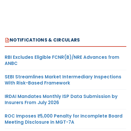
NOTIFICATIONS & CIRCULARS
RBI Excludes Eligible FCNR(B)/NRE Advances from
ANBC
SEBI Streamlines Market Intermediary Inspections
With Risk-Based Framework
IRDAI Mandates Monthly ISP Data Submission by
Insurers From July 2026
ROC Imposes ₹5,000 Penalty for Incomplete Board
Meeting Disclosure in MGT-7A