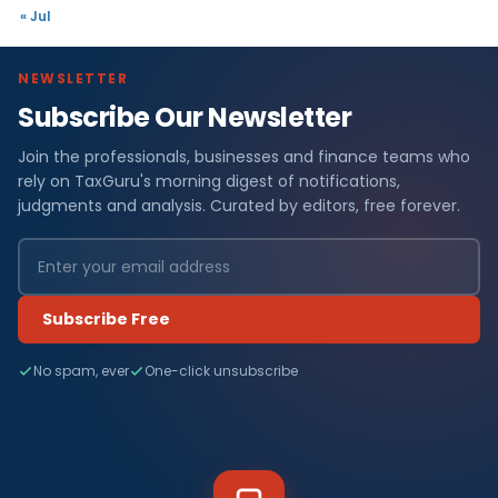
« Jul
NEWSLETTER
Subscribe Our Newsletter
Join the professionals, businesses and finance teams who
rely on TaxGuru's morning digest of notifications,
judgments and analysis. Curated by editors, free forever.
Subscribe Free
No spam, ever
One-click unsubscribe