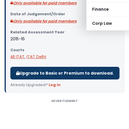
Only available for paid members
Finance
Date of Judgement/Order
Only available for paid members
Corp Law
Related Assessment Year
2015-16
Courts
All ITAT
,
ITAT Delhi
Upgrade to Basic or Premium to download.
Already Upgraded?
Log in
.
ADVERTISEMENT