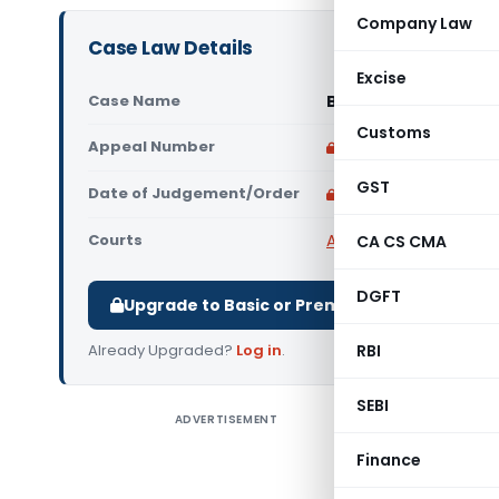
Company Law
Case Law Details
Excise
Case Name
B. Braun Medical Indi
Customs
Appeal Number
Only available for p
GST
Date of Judgement/Order
Only available for p
Courts
All High Courts
,
Delhi 
CA CS CMA
DGFT
Upgrade to Basic or Premium to download.
Already Upgraded?
Log in
.
RBI
SEBI
ADVERTISEMENT
B. Braun M
The Delhi 
Finance
Pvt. Ltd. 