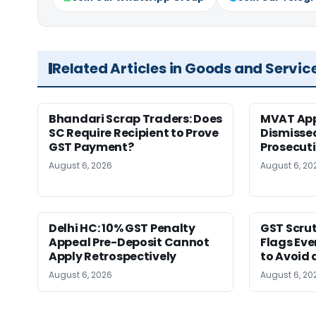
Related Articles in Goods and Servic
Bhandari Scrap Traders: Does
MVAT App
SC Require Recipient to Prove
Dismissed
GST Payment?
Prosecut
August 6, 2026
August 6, 20
Delhi HC: 10% GST Penalty
GST Scrut
Appeal Pre-Deposit Cannot
Flags Eve
Apply Retrospectively
to Avoid 
August 6, 2026
August 6, 20