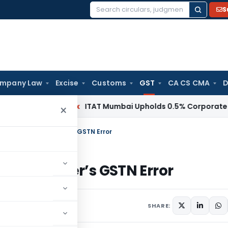
S
Search
for:
mpany Law
Excise
Customs
GST
CA CS CMA
D
ncome Tax
ITAT Mumbai Upholds 0.5% Corporate Guarantee
×
 ITC Despite Supplier’s GSTN Error
ite Supplier’s GSTN Error
pril 11, 2025
SHARE: