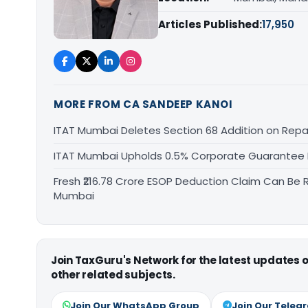
Articles Published:
17,950
MORE FROM CA SANDEEP KANOI
ITAT Mumbai Deletes Section 68 Addition on Rep
ITAT Mumbai Upholds 0.5% Corporate Guarantee F
Fresh ₹216.78 Crore ESOP Deduction Claim Can Be R
Mumbai
Join TaxGuru's Network for the latest updates
other related subjects.
Join Our WhatsApp Group
Join Our Teleg