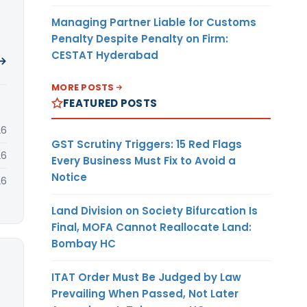
Managing Partner Liable for Customs
Penalty Despite Penalty on Firm:
CESTAT Hyderabad
 →
MORE POSTS
FEATURED POSTS
26
GST Scrutiny Triggers: 15 Red Flags
26
Every Business Must Fix to Avoid a
Notice
26
Land Division on Society Bifurcation Is
Final, MOFA Cannot Reallocate Land:
Bombay HC
ITAT Order Must Be Judged by Law
Prevailing When Passed, Not Later