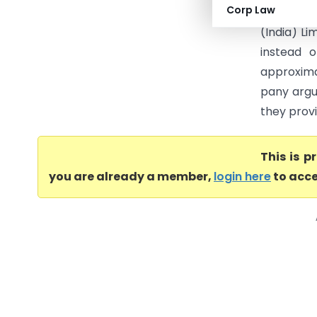
Corp Law
The core
(India) Li
instead 
approxima
pany argu
they provi
This is 
you are already a member,
login here
to acce