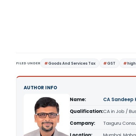
FILED UNDER
Goods And Services Tax
GST
high
AUTHOR INFO
Name:
CA Sandeep 
Qualification:
CA in Job / Bu
Company:
Taxguru Consu
Location:
Mumbai, Maha