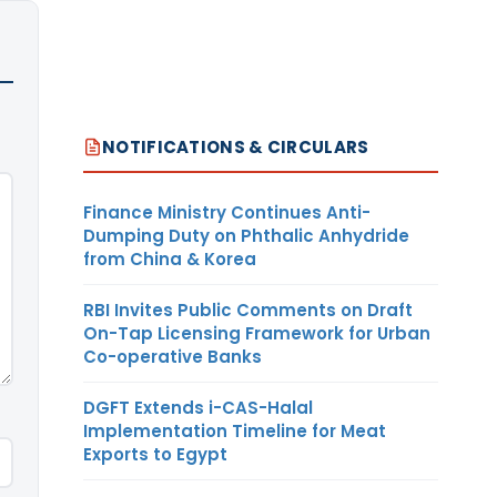
NOTIFICATIONS & CIRCULARS
Finance Ministry Continues Anti-
Dumping Duty on Phthalic Anhydride
from China & Korea
RBI Invites Public Comments on Draft
On-Tap Licensing Framework for Urban
Co-operative Banks
DGFT Extends i-CAS-Halal
Implementation Timeline for Meat
Exports to Egypt