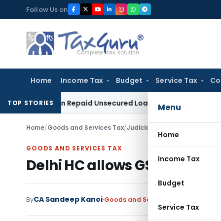
Skip
Follow Us on
to
content
Home
Income Tax
Budget
Service Tax
Co
ition on Repaid Unsecured Loans Through Banking Channels
I
TOP STORIES
Menu
Home
/
Goods and Services Tax
/
Judiciary
/
Delhi HC allows GST
Home
GOODS AND SERVICES TAX
Income Tax
Delhi HC allows GST ITC Desp
Budget
CA Sandeep Kanoi
By
Goods and Services Tax
Judiciary
A
Service Tax