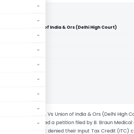
a Pvt. Ltd. Vs Union of India & Ors (Delhi High Court)
aid members
aid members
High Court
edical India Pvt. Ltd. Vs Union of India & Ors (Delhi High C
High Court addressed a petition filed by B. Braun Medical 
against an order that denied their Input Tax Credit (ITC) c