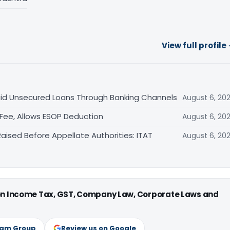
View full profile
aid Unsecured Loans Through Banking Channels
August 6, 20
ee, Allows ESOP Deduction
August 6, 20
aised Before Appellate Authorities: ITAT
August 6, 20
 on Income Tax, GST, Company Law, Corporate Laws and
ram Group
Review us on Google