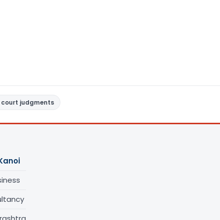
 court judgments
Kanoi
siness
ltancy
rashtra