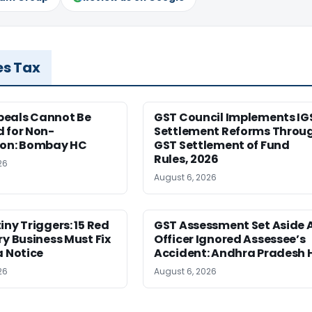
es Tax
eals Cannot Be
GST Council Implements IG
 for Non-
Settlement Reforms Throu
ion: Bombay HC
GST Settlement of Fund
Rules, 2026
26
August 6, 2026
iny Triggers: 15 Red
GST Assessment Set Aside 
ry Business Must Fix
Officer Ignored Assessee’s
a Notice
Accident: Andhra Pradesh 
26
August 6, 2026