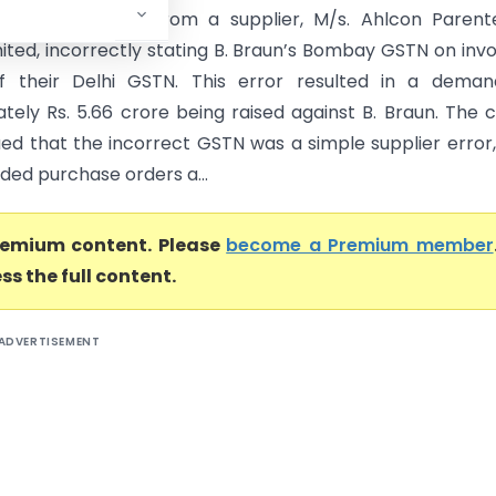
 issue stemmed from a supplier, M/s. Ahlcon Parente
mited, incorrectly stating B. Braun’s Bombay GSTN on invo
of their Delhi GSTN. This error resulted in a deman
tely Rs. 5.66 crore being raised against B. Braun. The
ed that the incorrect GSTN was a simple supplier error
ded purchase orders a...
premium content. Please
become a Premium member
ss the full content.
ADVERTISEMENT