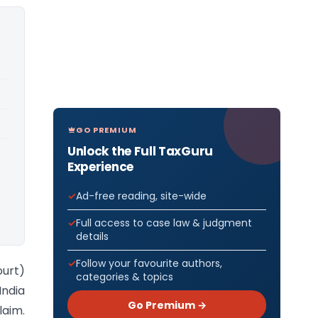
GO PREMIUM
Unlock the Full TaxGuru
Experience
Ad-free reading, site-wide
Full access to case law & judgment
details
Follow your favourite authors,
ourt)
categories & topics
India
Go Premium →
laim.