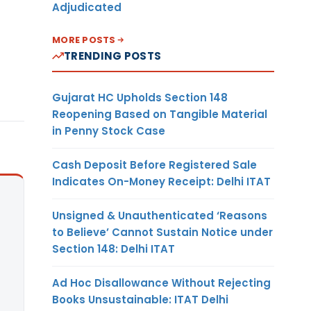
Adjudicated
MORE POSTS
TRENDING POSTS
Gujarat HC Upholds Section 148
Reopening Based on Tangible Material
in Penny Stock Case
Cash Deposit Before Registered Sale
Indicates On-Money Receipt: Delhi ITAT
Unsigned & Unauthenticated ‘Reasons
to Believe’ Cannot Sustain Notice under
Section 148: Delhi ITAT
Ad Hoc Disallowance Without Rejecting
Books Unsustainable: ITAT Delhi