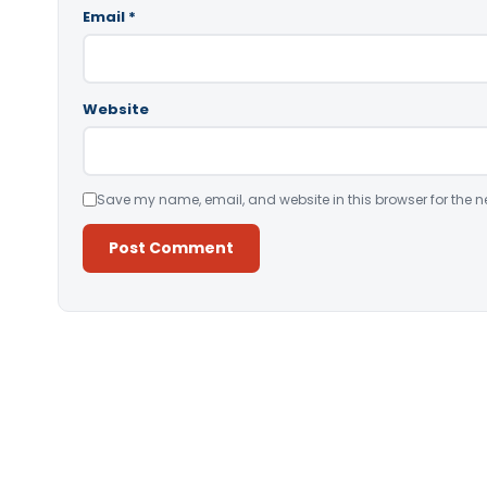
Email
*
Website
Save my name, email, and website in this browser for the n
Alternative: