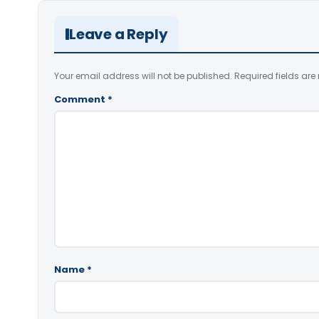
Leave a Reply
Your email address will not be published.
Required fields ar
Comment
*
Name
*