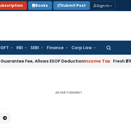
Sign In
ubscription
Books
Submit Post
GFT
RBI
SEBI
Finance
Corp Law
Search
for:
 Fee, Allows ESOP Deduction
Income Tax
Fresh ₹216.78 Cror
ADVERTISEMENT