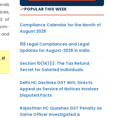
rals
POPULAR THIS WEEK
ices,
d of
Compliance Calendar for the Month of
 com-
August 2026
, and
155 Legal Compliances and Legal
Updates for August-2026 in India
. If
Section 10(14)(i): The Tax Refund
Secret for Salaried Individuals
Delhi HC Declines GST Writ, Directs
Appeal as Service of Notices Involves
Disputed Facts
Rajasthan HC Quashes GST Penalty as
Same Officer Investigated &