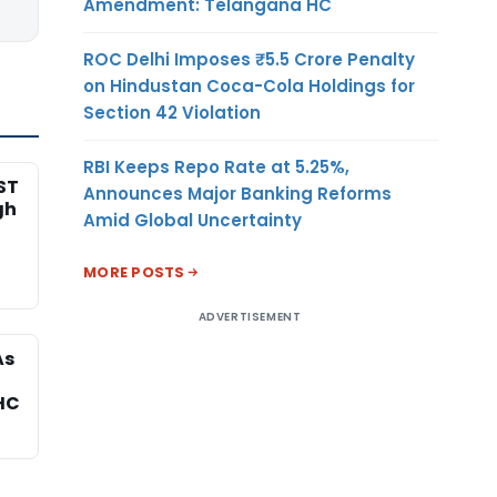
Amendment: Telangana HC
ROC Delhi Imposes ₹5.5 Crore Penalty
on Hindustan Coca-Cola Holdings for
Section 42 Violation
RBI Keeps Repo Rate at 5.25%,
ST
Announces Major Banking Reforms
gh
Amid Global Uncertainty
MORE POSTS
ADVERTISEMENT
As
HC