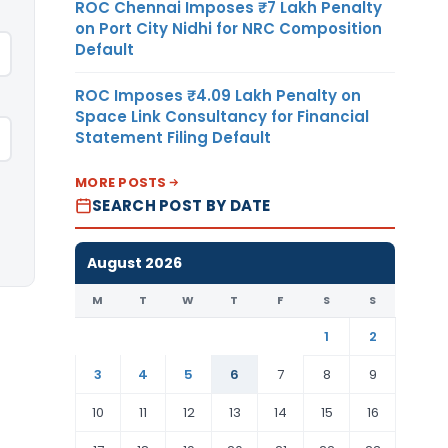
ROC Chennai Imposes ₹7 Lakh Penalty
on Port City Nidhi for NRC Composition
Default
ROC Imposes ₹4.09 Lakh Penalty on
Space Link Consultancy for Financial
Statement Filing Default
MORE POSTS
SEARCH POST BY DATE
August 2026
M
T
W
T
F
S
S
1
2
3
4
5
6
7
8
9
10
11
12
13
14
15
16