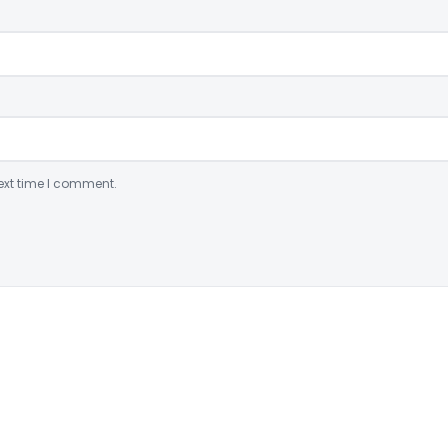
ext time I comment.