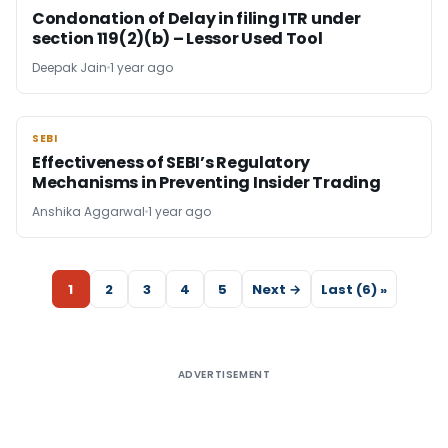
Condonation of Delay in filing ITR under
section 119(2)(b) – Lessor Used Tool
Deepak Jain
1 year ago
SEBI
SEBI
Effectiveness of SEBI’s Regulatory
Mechanisms in Preventing Insider Trading
Anshika Aggarwal
1 year ago
1
2
3
4
5
Next →
Last (6) »
ADVERTISEMENT