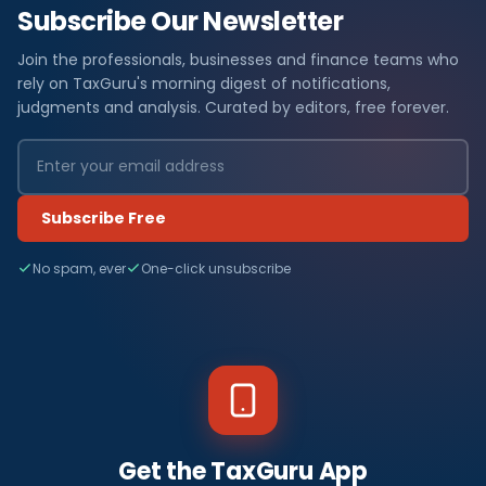
Subscribe Our Newsletter
Join the professionals, businesses and finance teams who
rely on TaxGuru's morning digest of notifications,
judgments and analysis. Curated by editors, free forever.
Subscribe Free
No spam, ever
One-click unsubscribe
Get the TaxGuru App