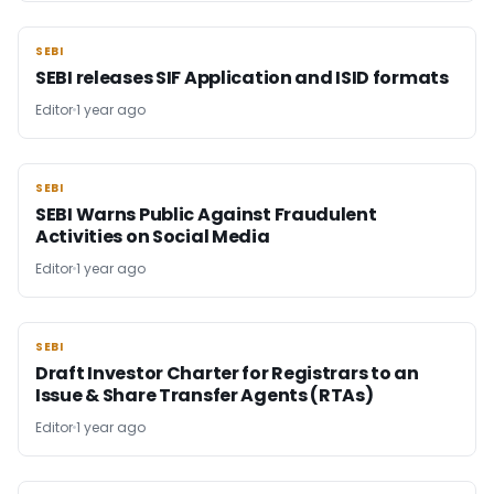
SEBI
SEBI
SEBI releases SIF Application and ISID formats
Editor
1 year ago
SEBI
SEBI
SEBI Warns Public Against Fraudulent
Activities on Social Media
Editor
1 year ago
SEBI
SEBI
Draft Investor Charter for Registrars to an
Issue & Share Transfer Agents (RTAs)
Editor
1 year ago