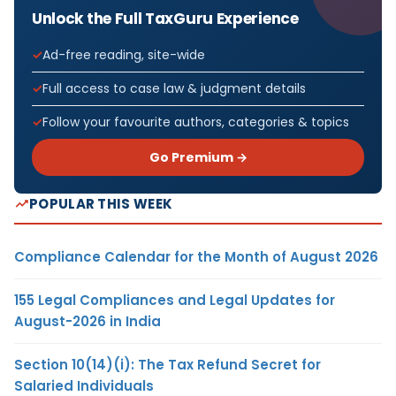
Unlock the Full TaxGuru Experience
Ad-free reading, site-wide
Full access to case law & judgment details
Follow your favourite authors, categories & topics
Go Premium →
POPULAR THIS WEEK
Compliance Calendar for the Month of August 2026
155 Legal Compliances and Legal Updates for
August-2026 in India
Section 10(14)(i): The Tax Refund Secret for
Salaried Individuals