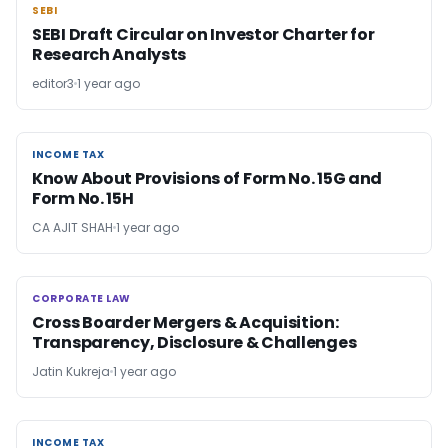
SEBI
SEBI
SEBI Draft Circular on Investor Charter for
Research Analysts
editor3
1 year ago
INCOME TAX
INCOME TAX
Know About Provisions of Form No. 15G and
Form No. 15H
CA AJIT SHAH
1 year ago
CORPORATE LAW
CORPORATE LAW
Cross Boarder Mergers & Acquisition:
Transparency, Disclosure & Challenges
Jatin Kukreja
1 year ago
INCOME TAX
INCOME TAX