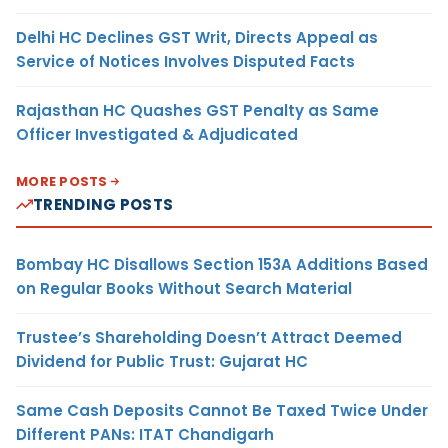
Delhi HC Declines GST Writ, Directs Appeal as
Service of Notices Involves Disputed Facts
Rajasthan HC Quashes GST Penalty as Same
Officer Investigated & Adjudicated
MORE POSTS
TRENDING POSTS
Bombay HC Disallows Section 153A Additions Based
on Regular Books Without Search Material
Trustee’s Shareholding Doesn’t Attract Deemed
Dividend for Public Trust: Gujarat HC
Same Cash Deposits Cannot Be Taxed Twice Under
Different PANs: ITAT Chandigarh