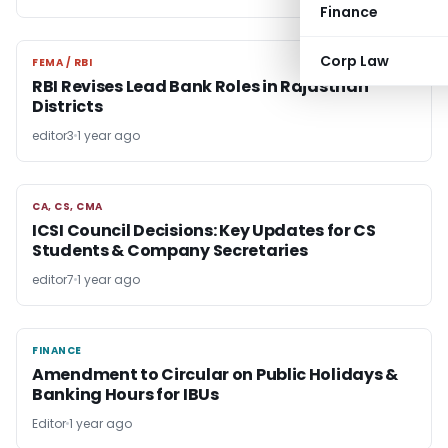
Finance
Corp Law
FEMA / RBI
FEMA / RBI
RBI Revises Lead Bank Roles in Rajasthan
Districts
editor3
1 year ago
CA, CS, CMA
CA, CS, CMA
ICSI Council Decisions: Key Updates for CS
Students & Company Secretaries
editor7
1 year ago
FINANCE
FINANCE
Amendment to Circular on Public Holidays &
Banking Hours for IBUs
Editor
1 year ago