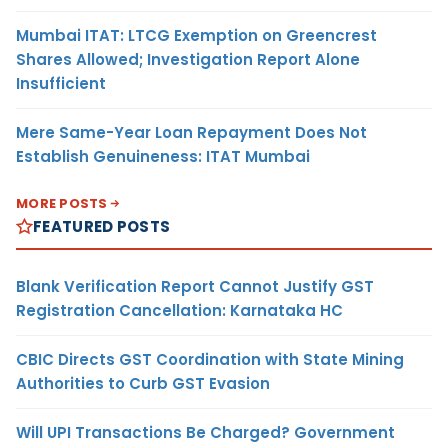
Mumbai ITAT: LTCG Exemption on Greencrest
Shares Allowed; Investigation Report Alone
Insufficient
Mere Same-Year Loan Repayment Does Not
Establish Genuineness: ITAT Mumbai
MORE POSTS
FEATURED POSTS
Blank Verification Report Cannot Justify GST
Registration Cancellation: Karnataka HC
CBIC Directs GST Coordination with State Mining
Authorities to Curb GST Evasion
Will UPI Transactions Be Charged? Government