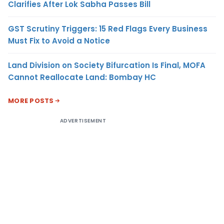
Clarifies After Lok Sabha Passes Bill
GST Scrutiny Triggers: 15 Red Flags Every Business
Must Fix to Avoid a Notice
Land Division on Society Bifurcation Is Final, MOFA
Cannot Reallocate Land: Bombay HC
MORE POSTS
ADVERTISEMENT