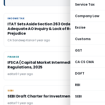
Service Tax
Company Law
INCOME TAX
INCOME TAX
ITAT Sets Aside Section 263 Order Due to
Excise
Adequate AO Inquiry & Lack of Revenue
Prejudice
Customs
CA Sandeep Kanoi
1 year ago
GST
FINANCE
FINANCE
CA CS CMA
IFSCA (Capital Market Intermediaries)
Regulations, 2025
DGFT
editor3
1 year ago
RBI
SEBI
SEBI
SEBI Draft Charter for Investment Advisers
SEBI
editor7
1 year ago