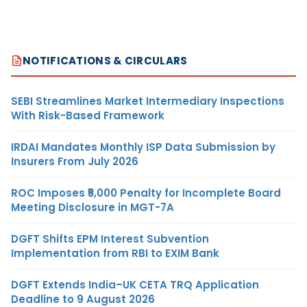
NOTIFICATIONS & CIRCULARS
SEBI Streamlines Market Intermediary Inspections
With Risk-Based Framework
IRDAI Mandates Monthly ISP Data Submission by
Insurers From July 2026
ROC Imposes ₹5,000 Penalty for Incomplete Board
Meeting Disclosure in MGT-7A
DGFT Shifts EPM Interest Subvention
Implementation from RBI to EXIM Bank
DGFT Extends India–UK CETA TRQ Application
Deadline to 9 August 2026