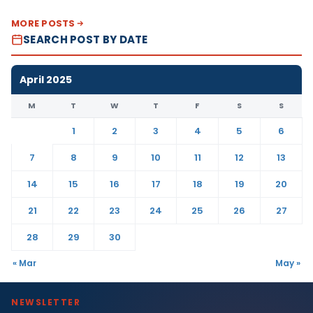
MORE POSTS
SEARCH POST BY DATE
April 2025
M
T
W
T
F
S
S
1
2
3
4
5
6
7
8
9
10
11
12
13
14
15
16
17
18
19
20
21
22
23
24
25
26
27
28
29
30
« Mar
May »
NEWSLETTER