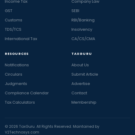
Income Tax
Company Law
GST
SEBI
Customs
RBI/Banking
TDS/TCS
Insolvency
International Tax
CA/CS/CMA
RESOURCES
TAXGURU
Notifications
About Us
Circulars
Submit Article
Judgments
Advertise
Compliance Calendar
Contact
Tax Calculators
Membership
© 2026 TaxGuru. All Rights Reserved. Maintained by
V2Technosys.com