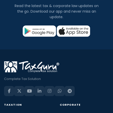
Read the latest tax & corporate law updates on
the go. Download our app and never miss an
update.
Complete Tax Solution
TAXATION
CORPORATE