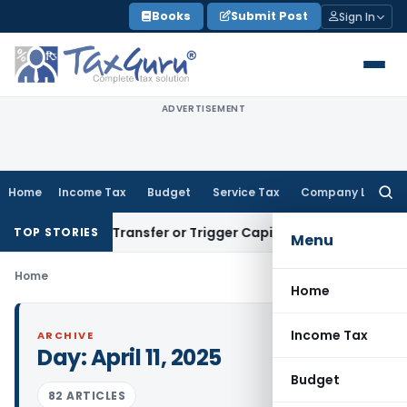
Skip
Books
Submit Post
Sign In
to
content
ADVERTISEMENT
Home
Income Tax
Budget
Service Tax
Company Law
Searc
for:
onstitute Transfer or Trigger Capital Gains: ITAT Kolkata
Ser
TOP STORIES
Menu
Home
Home
Income Tax
ARCHIVE
Day:
April 11, 2025
Budget
82 ARTICLES