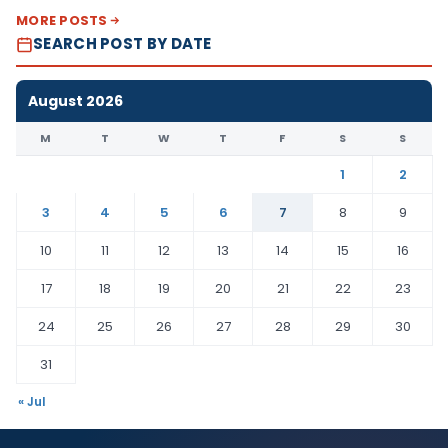
MORE POSTS
SEARCH POST BY DATE
August 2026
M
T
W
T
F
S
S
1
2
3
4
5
6
7
8
9
10
11
12
13
14
15
16
17
18
19
20
21
22
23
24
25
26
27
28
29
30
31
« Jul