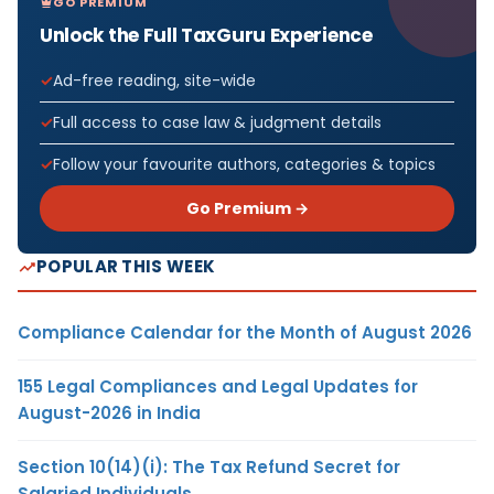
GO PREMIUM
Unlock the Full TaxGuru Experience
Ad-free reading, site-wide
Full access to case law & judgment details
Follow your favourite authors, categories & topics
Go Premium →
POPULAR THIS WEEK
Compliance Calendar for the Month of August 2026
155 Legal Compliances and Legal Updates for
August-2026 in India
Section 10(14)(i): The Tax Refund Secret for
Salaried Individuals