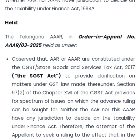
Whether AAR nor AAAR have jurisdiction to decide on
the taxability under Finance Act, 1994?
Held:
The Telangana AAAR, in
Order-in-Appeal No.
AAAR/03-2025
held as under:
Observed that, AAR or AAAR are constituted under
the CGST/State Goods and Services Tax Act, 2017
(“the SGST Act”)
to provide clarification on
matters under GST law made thereunder. Section
97(2) of the Chapter XVII of the CGST Act provides
for spectrum of issues on which the advance ruling
can be sought for. Neither the AAR nor this AAAR
have any jurisdiction to decide on the taxability
under Finance Act. Therefore, the attempt of the
Appellant to seek a ruling to the effect that, in the