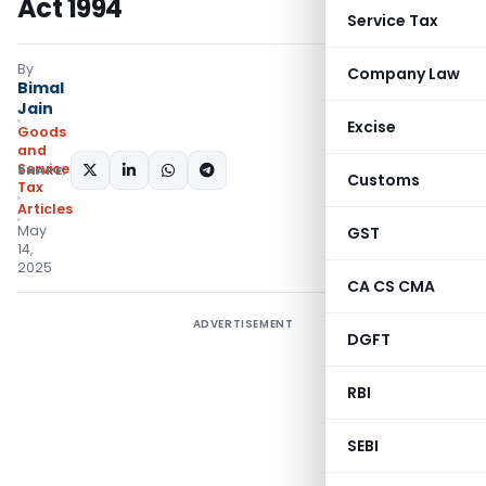
Act 1994
Service Tax
By
Company Law
Bimal
Jain
Excise
Goods
and
Services
SHARE:
Customs
Tax
Articles
May
GST
14,
2025
CA CS CMA
ADVERTISEMENT
DGFT
RBI
SEBI