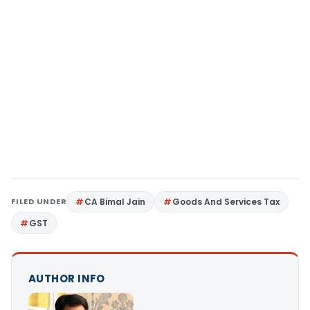
FILED UNDER
CA Bimal Jain
Goods And Services Tax
GST
AUTHOR INFO