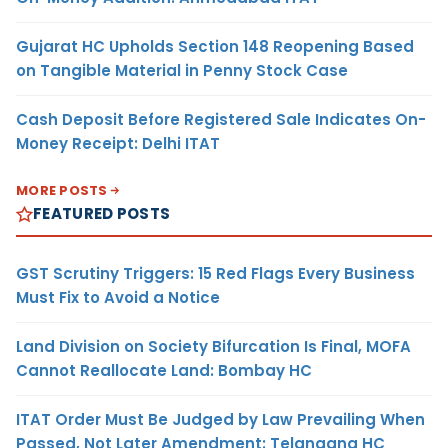
Gujarat HC Upholds Section 148 Reopening Based
on Tangible Material in Penny Stock Case
Cash Deposit Before Registered Sale Indicates On-
Money Receipt: Delhi ITAT
MORE POSTS
FEATURED POSTS
GST Scrutiny Triggers: 15 Red Flags Every Business
Must Fix to Avoid a Notice
Land Division on Society Bifurcation Is Final, MOFA
Cannot Reallocate Land: Bombay HC
ITAT Order Must Be Judged by Law Prevailing When
Passed, Not Later Amendment: Telangana HC