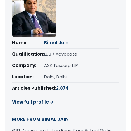
Name:
Bimal Jain
Qualification:
LL.B / Advocate
Company:
A2Z Taxcorp LLP
Location:
Delhi, Delhi
Articles Published:
2,874
View full profile →
MORE FROM BIMAL JAIN
GST Appeal Limitation Runs From Actual Order