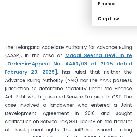
Finance
Corp Law
The Telangana Appellate Authority for Advance Ruling
(AAAR), in the case of
Maddi Seetha Devi, In re
[Order-in-Appeal No. AAAR/03 of 2025 dated
February 20, 2025]
, has ruled that neither the
Advance Ruling Authority (AAR) nor the AAAR possess
jurisdiction to determine taxability under the Finance
Act, 1994, which governed Service Tax prior to GST. The
case involved a landowner who entered a Joint
Development Agreement in 2016 and sought
clarification on Service Tax/GST liability on the transfer
of development rights. The AAR had issued a ruling