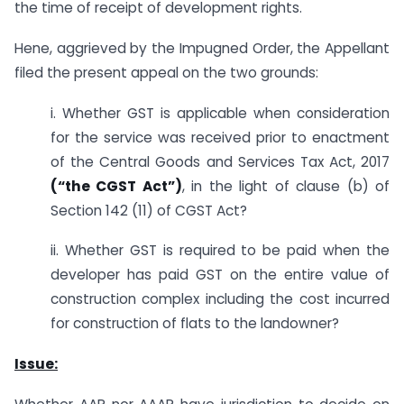
the time of receipt of development rights.
Hene, aggrieved by the Impugned Order, the Appellant
filed the present appeal on the two grounds:
i. Whether GST is applicable when consideration
for the service was received prior to enactment
of the Central Goods and Services Tax Act, 2017
(“the CGST Act”)
, in the light of clause (b) of
Section 142 (11) of CGST Act?
ii. Whether GST is required to be paid when the
developer has paid GST on the entire value of
construction complex including the cost incurred
for construction of flats to the landowner?
Issue: