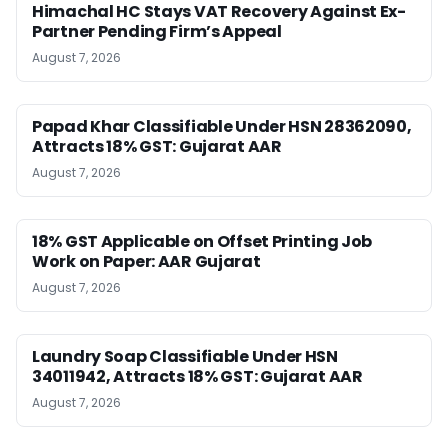
Himachal HC Stays VAT Recovery Against Ex-
Partner Pending Firm’s Appeal
August 7, 2026
Papad Khar Classifiable Under HSN 28362090,
Attracts 18% GST: Gujarat AAR
August 7, 2026
18% GST Applicable on Offset Printing Job
Work on Paper: AAR Gujarat
August 7, 2026
Laundry Soap Classifiable Under HSN
34011942, Attracts 18% GST: Gujarat AAR
August 7, 2026