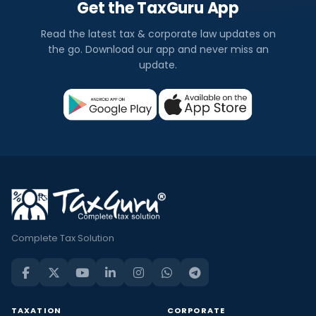
Get the TaxGuru App
Read the latest tax & corporate law updates on
the go. Download our app and never miss an
update.
Complete Tax Solution
TAXATION
CORPORATE