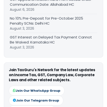
Communication Date: Allahabad HC
August 6, 2026
No 10% Pre-Deposit for Pre-October 2025
Penalty SCNs: Delhi HC
August 3, 2026
GST Interest on Delayed Tax Payment Cannot
Be Waived: Karnataka HC
August 3, 2026
Join TaxGuru's Network for the latest updates
on Income Tax, GST, Company Law, Corporate
Laws and other related subjects.
Join Our WhatsApp Group
Join Our Telegram Group