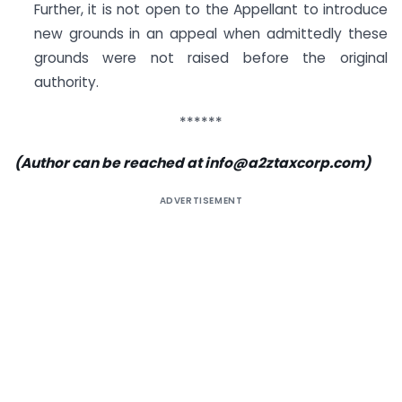
Further, it is not open to the Appellant to introduce
new grounds in an appeal when admittedly these
grounds were not raised before the original
authority.
******
(Author can be reached at
info@a2ztaxcorp.com
)
ADVERTISEMENT