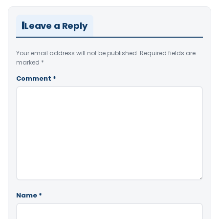
Leave a Reply
Your email address will not be published.
Required fields are
marked
*
Comment
*
Name
*