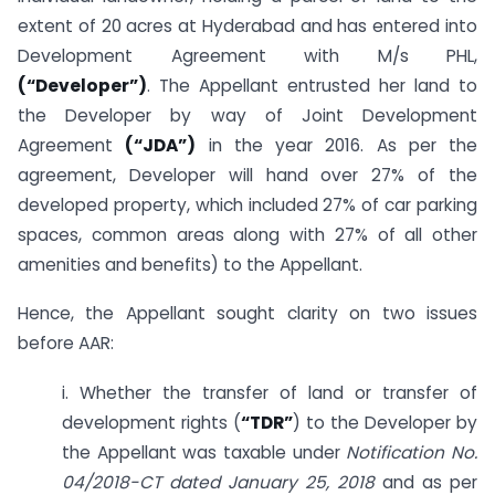
extent of 20 acres at Hyderabad and has entered into
Development Agreement with M/s PHL,
(“Developer”)
. The Appellant entrusted her land to
the Developer by way of Joint Development
Agreement
(“JDA”)
in the year 2016. As per the
agreement, Developer will hand over 27% of the
developed property, which included 27% of car parking
spaces, common areas along with 27% of all other
amenities and benefits) to the Appellant.
Hence, the Appellant sought clarity on two issues
before AAR:
i. Whether the transfer of land or transfer of
development rights (
“TDR”
) to the Developer by
the Appellant was taxable under
Notification No.
04/2018-CT dated January 25, 2018
and as per