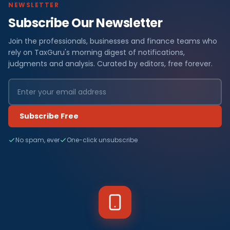
NEWSLETTER
Subscribe Our Newsletter
Join the professionals, businesses and finance teams who
rely on TaxGuru's morning digest of notifications,
judgments and analysis. Curated by editors, free forever.
Subscribe Free
No spam, ever
One-click unsubscribe