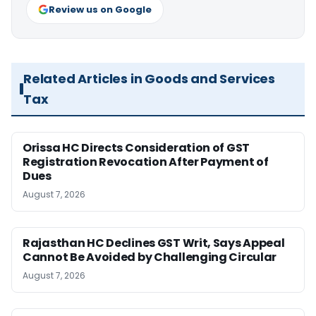
Review us on Google
Related Articles in Goods and Services
Tax
Orissa HC Directs Consideration of GST
Registration Revocation After Payment of
Dues
August 7, 2026
Rajasthan HC Declines GST Writ, Says Appeal
Cannot Be Avoided by Challenging Circular
August 7, 2026