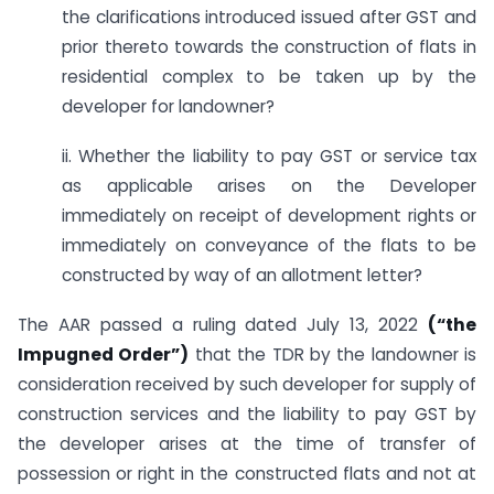
the clarifications introduced issued after GST and
prior thereto towards the construction of flats in
residential complex to be taken up by the
developer for landowner?
ii. Whether the liability to pay GST or service tax
as applicable arises on the Developer
immediately on receipt of development rights or
immediately on conveyance of the flats to be
constructed by way of an allotment letter?
The AAR passed a ruling dated July 13, 2022
(“the
Impugned Order”)
that the TDR by the landowner is
consideration received by such developer for supply of
construction services and the liability to pay GST by
the developer arises at the time of transfer of
possession or right in the constructed flats and not at