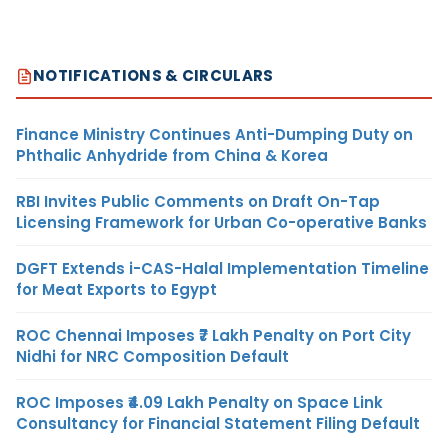
NOTIFICATIONS & CIRCULARS
Finance Ministry Continues Anti-Dumping Duty on
Phthalic Anhydride from China & Korea
RBI Invites Public Comments on Draft On-Tap
Licensing Framework for Urban Co-operative Banks
DGFT Extends i-CAS-Halal Implementation Timeline
for Meat Exports to Egypt
ROC Chennai Imposes ₹7 Lakh Penalty on Port City
Nidhi for NRC Composition Default
ROC Imposes ₹4.09 Lakh Penalty on Space Link
Consultancy for Financial Statement Filing Default