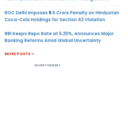
ROC Delhi Imposes ₹5.5 Crore Penalty on Hindustan
Coca-Cola Holdings for Section 42 Violation
RBI Keeps Repo Rate at 5.25%, Announces Major
Banking Reforms Amid Global Uncertainty
MORE POSTS
ADVERTISEMENT