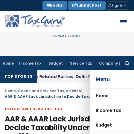
Skip
Books
Submit Post
Sign In
to
content
ADVERTISEMENT
Home
Income Tax
Budget
Service Tax
Company Law
Searc
for:
ans to Related Parties: Delhi ITAT
Income Tax
Delhi HC Qua
TOP STORIES
Menu
Home
/
Goods and Services Tax
/
Articles
/
Home
AAR & AAAR Lack Jurisdiction to Decide Taxability Under Finance Act 1994
GOODS AND SERVICES TAX
Income Tax
AAR & AAAR Lack Jurisdiction to
Budget
Decide Taxability Under Finance