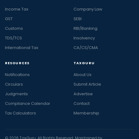
Income Tax
Company Law
GST
SEBI
Customs
RBI/Banking
TDS/TCS
Insolvency
International Tax
CA/CS/CMA
RESOURCES
TAXGURU
Notifications
About Us
Circulars
Submit Article
Judgments
Advertise
Compliance Calendar
Contact
Tax Calculators
Membership
© 2026 TaxGuru. All Rights Reserved. Maintained by