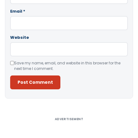
Email
*
Website
Save my name, email, and website in this browser for the
next time I comment.
Alternative:
ADVERTISEMENT