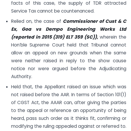
facts of this case, the supply of TDR attracted
Service Tax cannot be countenanced.
Relied on, the case of
Commissioner of Cust & C
Ex, Goa vs Dempo Engineering Works Ltd
(reported in 2015 (319) ELT 359 (SC)),
wherein the
Hon’ble Supreme Court held that Tribunal cannot
allow an appeal on new grounds when the same
were neither raised in reply to the show cause
notice nor were argued before the Adjudicating
Authority.
Held that, the Appellant raised an issue which was
not raised before the AAR. In terms of Section 101(1)
of CGST Act, the AAAR can, after giving the parties
to the appeal or reference an opportunity of being
heard, pass such order as it thinks fit, confirming or
modifying the ruling appealed against or referred to.