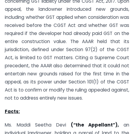
concerning GST liability under the CGST Act, 2017. Upon
appeal, the landowner introduced new grounds,
including whether GST applied when consideration was
received before the CGST Act and whether GST was
required if the developer had already paid GST on the
entire construction value. The AAAR held that its
jurisdiction, defined under Section 97(2) of the CGST
Act, is limited to GST matters. Citing a Supreme Court
precedent, the AAAR also determined that it could not
entertain new grounds raised for the first time in the
appeal, as its power under Section 101(1) of the CGST
Act is to confirm or modify the ruling appealed against,
not to address entirely new issues.
Facts:
Ms. Maddi Seetha Devi
(“the Appellant”),
an
individual landowner, holding a parcel of land to the