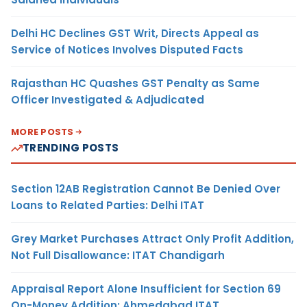
Delhi HC Declines GST Writ, Directs Appeal as
Service of Notices Involves Disputed Facts
Rajasthan HC Quashes GST Penalty as Same
Officer Investigated & Adjudicated
MORE POSTS
TRENDING POSTS
Section 12AB Registration Cannot Be Denied Over
Loans to Related Parties: Delhi ITAT
Grey Market Purchases Attract Only Profit Addition,
Not Full Disallowance: ITAT Chandigarh
Appraisal Report Alone Insufficient for Section 69
On-Money Addition: Ahmedabad ITAT