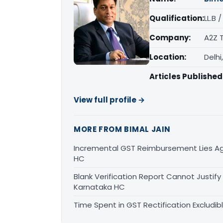
Qualification:
LL.B 
Company:
A2Z 
Location:
Delhi
Articles Published
View full profile →
MORE FROM BIMAL JAIN
Incremental GST Reimbursement Lies Ag
HC
Blank Verification Report Cannot Justify
Karnataka HC
Time Spent in GST Rectification Excludib