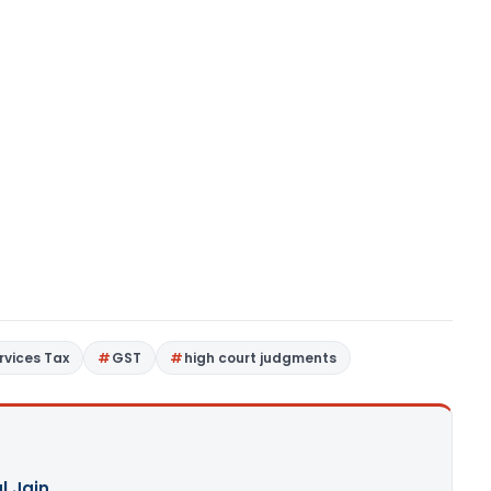
rvices Tax
GST
high court judgments
l Jain