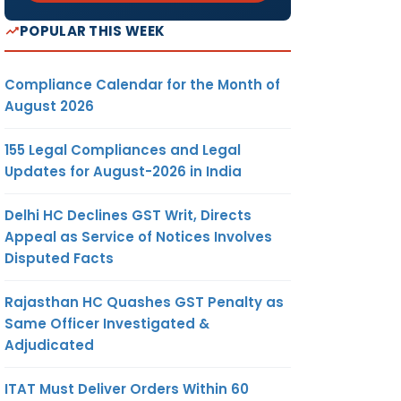
POPULAR THIS WEEK
Compliance Calendar for the Month of
August 2026
155 Legal Compliances and Legal
Updates for August-2026 in India
Delhi HC Declines GST Writ, Directs
Appeal as Service of Notices Involves
Disputed Facts
Rajasthan HC Quashes GST Penalty as
Same Officer Investigated &
Adjudicated
ITAT Must Deliver Orders Within 60