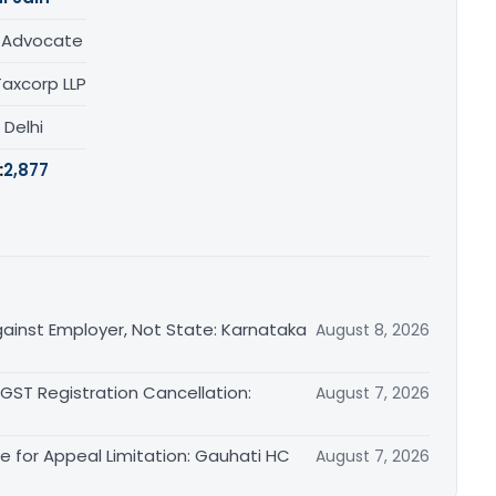
/ Advocate
Taxcorp LLP
, Delhi
:
2,877
ainst Employer, Not State: Karnataka
August 8, 2026
 GST Registration Cancellation:
August 7, 2026
le for Appeal Limitation: Gauhati HC
August 7, 2026