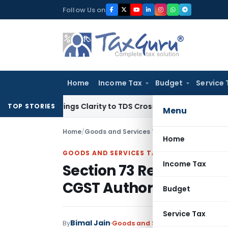
Skip
Follow Us on
to
content
Home
Income Tax
Budget
Service 
96 Brings Clarity to TDS Cross-Utilization
Income Tax
Pana
TOP STORIES
Menu
Home
/
Goods and Services Tax
/
Judiciary
/
Section 
Home
GOODS AND SERVICES TAX
Income Tax
Section 73 Relief Does 
CGST Authorities: Delhi
Budget
Service Tax
Bimal Jain
By
Goods and Services Tax
Judiciary