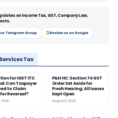
 updates on Income Tax, GST, Company Law,
ects.
Our Telegram Group
Review us on Google
 Services Tax
tion for IGST ITC
P&H HC: Section 74 GST
al: Can Taxpayer
Order Set Aside for
ced to Claim
Fresh Hearing; All Issues
 for Reversal?
Kept Open
, 2026
August 8, 2026