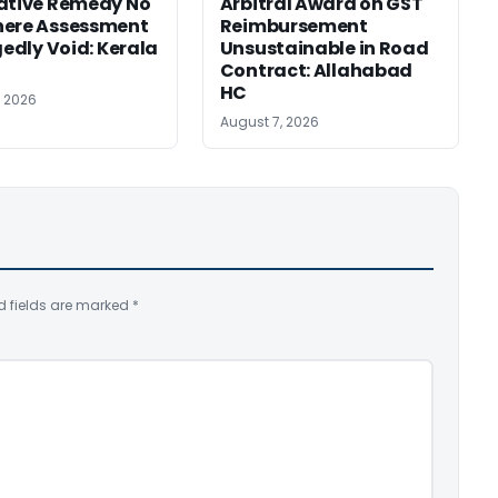
ative Remedy No
Arbitral Award on GST
here Assessment
Reimbursement
gedly Void: Kerala
Unsustainable in Road
Contract: Allahabad
HC
, 2026
August 7, 2026
d fields are marked
*