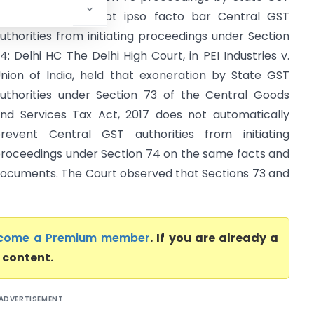
uthorities would not ipso facto bar Central GST
uthorities from initiating proceedings under Section
4: Delhi HC The Delhi High Court, in PEI Industries v.
nion of India, held that exoneration by State GST
uthorities under Section 73 of the Central Goods
nd Services Tax Act, 2017 does not automatically
revent Central GST authorities from initiating
roceedings under Section 74 on the same facts and
ocuments. The Court observed that Sections 73 and
come a Premium member
. If you are already a
l content.
ADVERTISEMENT