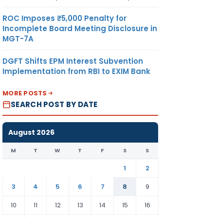
ROC Imposes ₹5,000 Penalty for
Incomplete Board Meeting Disclosure in
MGT-7A
DGFT Shifts EPM Interest Subvention
Implementation from RBI to EXIM Bank
MORE POSTS
SEARCH POST BY DATE
August 2026
M
T
W
T
F
S
S
1
2
3
4
5
6
7
8
9
10
11
12
13
14
15
16