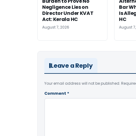
Burden to Prove No
Altern
Negligence Lies on
Bar W
Director Under KVAT
Is Alle
Act: Kerala HC
HC
August 7, 2026
August 7
Leave a Reply
Your email address will not be published.
Require
Comment
*