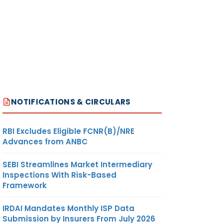
NOTIFICATIONS & CIRCULARS
RBI Excludes Eligible FCNR(B)/NRE
Advances from ANBC
SEBI Streamlines Market Intermediary
Inspections With Risk-Based
Framework
IRDAI Mandates Monthly ISP Data
Submission by Insurers From July 2026