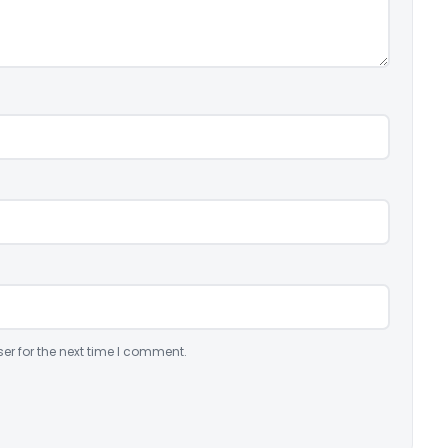
er for the next time I comment.