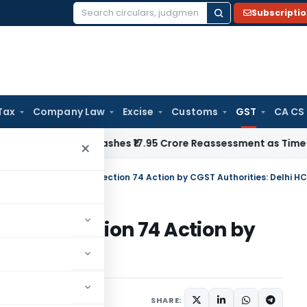
Subscripti
Search
for:
Tax
Company Law
Excise
Customs
GST
CA CS
ji ITAT Quashes ₹17.95 Crore Reassessment as Time-Barred: Se
×
73 Relief Does Not Bar Section 74 Action by CGST Authorities: Delhi HC
Not Bar Section 74 Action by
 HC
June 6, 2026
SHARE: