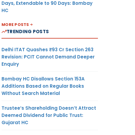
Days, Extendable to 90 Days: Bombay
HC
MORE POSTS
TRENDING POSTS
Delhi ITAT Quashes ₹93 Cr Section 263
Revision: PCIT Cannot Demand Deeper
Enquiry
Bombay HC Disallows Section 153A
Additions Based on Regular Books
Without Search Material
Trustee’s Shareholding Doesn’t Attract
Deemed Dividend for Public Trust:
Gujarat HC