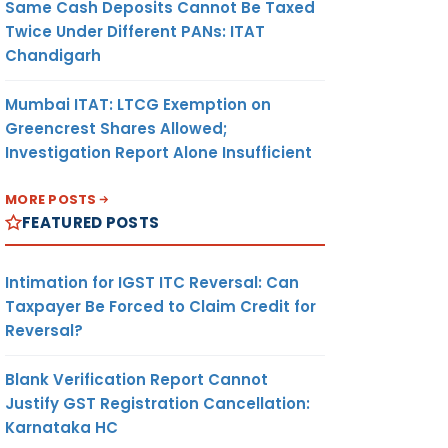
Same Cash Deposits Cannot Be Taxed
Twice Under Different PANs: ITAT
Chandigarh
Mumbai ITAT: LTCG Exemption on
Greencrest Shares Allowed;
Investigation Report Alone Insufficient
MORE POSTS
FEATURED POSTS
Intimation for IGST ITC Reversal: Can
Taxpayer Be Forced to Claim Credit for
Reversal?
Blank Verification Report Cannot
Justify GST Registration Cancellation:
Karnataka HC