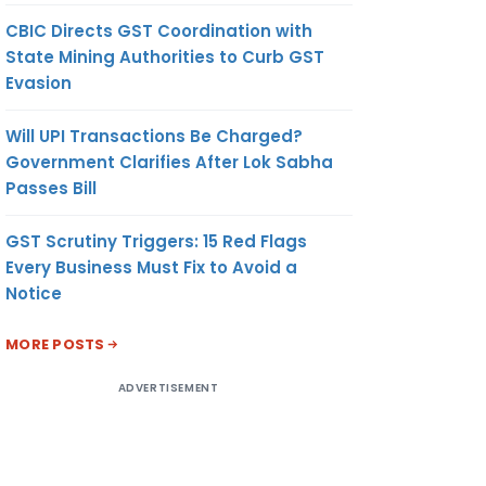
CBIC Directs GST Coordination with
State Mining Authorities to Curb GST
Evasion
Will UPI Transactions Be Charged?
Government Clarifies After Lok Sabha
Passes Bill
GST Scrutiny Triggers: 15 Red Flags
Every Business Must Fix to Avoid a
Notice
MORE POSTS
ADVERTISEMENT