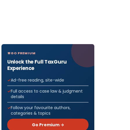
GO PREMIUM
Unlock the Full TaxGuru
Experience
Ad-free reading, site-wide
Full access to case law & judgment
details
Follow your favourite authors,
categories & topics
Go Premium →