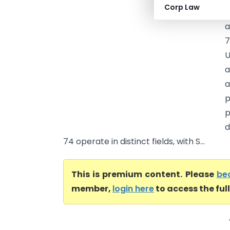
Corp Law
a
a
7
U
a
a
p
p
d
74 operate in distinct fields, with S...
This is premium content. Please
be
member,
login here
to access the ful