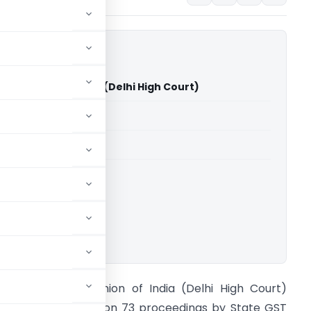
ies Vs Union of India (Delhi High Court)
able for paid members
able for paid members
rts
,
Delhi High Court
ownload.
EI Industries Vs Union of India (Delhi High Court)
xoneration in Section 73 proceedings by State GST