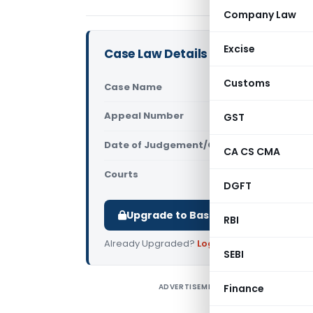
Company Law
Excise
Case Law Details
Customs
Case Name
PEI Industr
Appeal Number
GST
Only avail
Date of Judgement/Order
Only avail
CA CS CMA
Courts
All High Cou
DGFT
Upgrade to Basic or Premium to d
RBI
Already Upgraded?
Log in
.
SEBI
ADVERTISEMENT
Finance
P
E