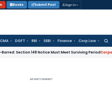
Sign In
on
Books
Submit Post
 CMA
DGFT
RBI
SEBI
Finance
Corp Law
Searc
for:
ction 148 Notice Must Meet Surviving Period
Corporate Law
ADVERTISEMENT