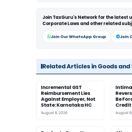
Join TaxGuru's Network for the latest
Corporate Laws and other related subj
Join Our WhatsApp Group
Join 
Related Articles in Goods and
Incremental GST
Intima
Reimbursement Lies
Revers
Against Employer, Not
Be For
State: Karnataka HC
Credit
August 8, 2026
August 8