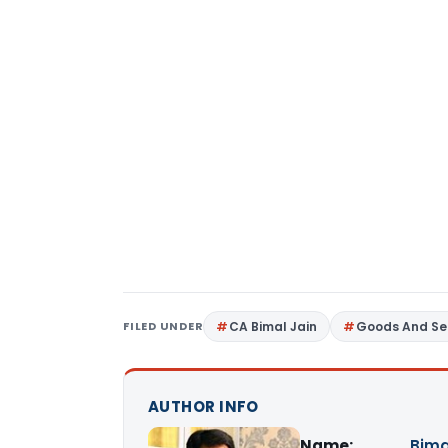
FILED UNDER
CA Bimal Jain
Goods And Se
AUTHOR INFO
Name:
Bima