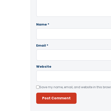
Name
*
Email
*
Website
Save my name, email, and website in this brows
Alternative: