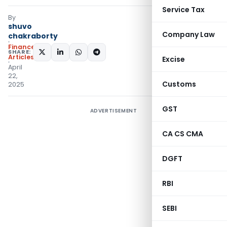
Service Tax
By
shuvo
Company Law
chakraborty
Finance
SHARE:
Articles
Excise
April
22,
Customs
2025
GST
ADVERTISEMENT
CA CS CMA
DGFT
RBI
SEBI