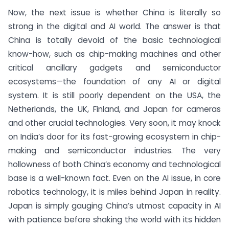
Now, the next issue is whether China is literally so
strong in the digital and AI world. The answer is that
China is totally devoid of the basic technological
know-how, such as chip-making machines and other
critical ancillary gadgets and semiconductor
ecosystems—the foundation of any AI or digital
system. It is still poorly dependent on the USA, the
Netherlands, the UK, Finland, and Japan for cameras
and other crucial technologies. Very soon, it may knock
on India’s door for its fast-growing ecosystem in chip-
making and semiconductor industries. The very
hollowness of both China’s economy and technological
base is a well-known fact. Even on the AI issue, in core
robotics technology, it is miles behind Japan in reality.
Japan is simply gauging China’s utmost capacity in AI
with patience before shaking the world with its hidden