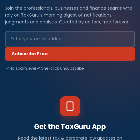
Join the professionals, businesses and finance teams who
rely on TaxGuru's morning digest of notifications,
judgments and analysis. Curated by editors, free forever.
Subscribe Free
No spam, ever
One-click unsubscribe
Get the TaxGuru App
Read the latest tax & corporate law updates on