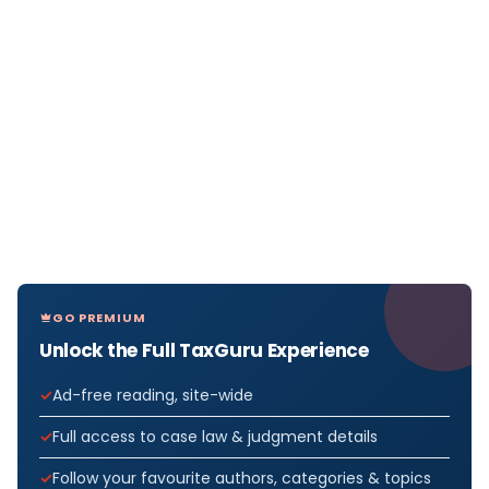
GO PREMIUM
Unlock the Full TaxGuru Experience
Ad-free reading, site-wide
Full access to case law & judgment details
Follow your favourite authors, categories & topics