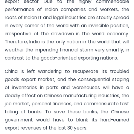
export sector. Due to the highly commendable
performance of Indian companies and workers, the
roots of Indian IT and legal industries are stoutly spread
in every corner of the world with an invincible position,
irrespective of the slowdown in the world economy.
Therefore, India is the only nation in the world that will
weather the impending financial storm very smartly, in
contrast to the goods-oriented exporting nations.
China is left wandering to recuperate its troubled
goods export market, and the consequential staging
of inventories in ports and warehouses will have a
deadly effect on Chinese manufacturing industries, the
job market, personal finances, and commensurate fast
falling of banks. To save these banks, the Chinese
government would have to blank its hard-earned
export revenues of the last 30 years.