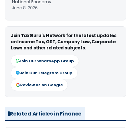
National Economy
June 8, 2026
Join TaxGuru's Network for the latest updates
on Income Tax, GST, Company Law, Corporate
Laws and other related subjects.
Join Our WhatsApp Group
Join Our Telegram Group
Review us on Google
Related Articles in Finance