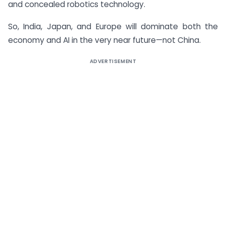
and concealed robotics technology.
So, India, Japan, and Europe will dominate both the
economy and AI in the very near future—not China.
ADVERTISEMENT