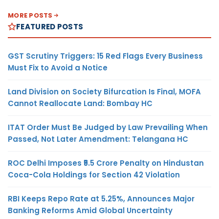
MORE POSTS
FEATURED POSTS
GST Scrutiny Triggers: 15 Red Flags Every Business
Must Fix to Avoid a Notice
Land Division on Society Bifurcation Is Final, MOFA
Cannot Reallocate Land: Bombay HC
ITAT Order Must Be Judged by Law Prevailing When
Passed, Not Later Amendment: Telangana HC
ROC Delhi Imposes ₹5.5 Crore Penalty on Hindustan
Coca-Cola Holdings for Section 42 Violation
RBI Keeps Repo Rate at 5.25%, Announces Major
Banking Reforms Amid Global Uncertainty