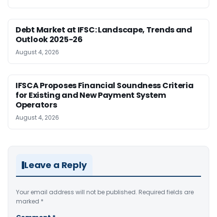
Debt Market at IFSC: Landscape, Trends and
Outlook 2025-26
August 4, 2026
IFSCA Proposes Financial Soundness Criteria
for Existing and New Payment System
Operators
August 4, 2026
Leave a Reply
Your email address will not be published.
Required fields are
marked
*