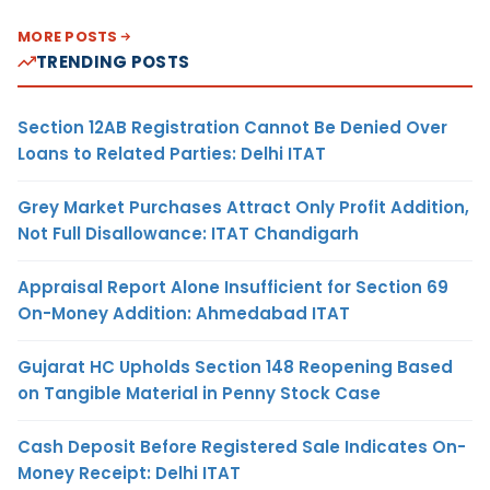
MORE POSTS
TRENDING POSTS
Section 12AB Registration Cannot Be Denied Over
Loans to Related Parties: Delhi ITAT
Grey Market Purchases Attract Only Profit Addition,
Not Full Disallowance: ITAT Chandigarh
Appraisal Report Alone Insufficient for Section 69
On-Money Addition: Ahmedabad ITAT
Gujarat HC Upholds Section 148 Reopening Based
on Tangible Material in Penny Stock Case
Cash Deposit Before Registered Sale Indicates On-
Money Receipt: Delhi ITAT