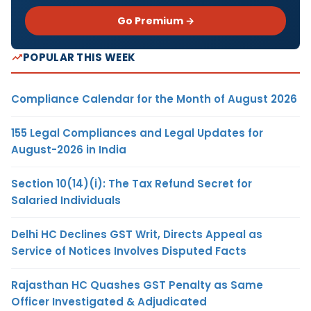
Go Premium →
POPULAR THIS WEEK
Compliance Calendar for the Month of August 2026
155 Legal Compliances and Legal Updates for
August-2026 in India
Section 10(14)(i): The Tax Refund Secret for
Salaried Individuals
Delhi HC Declines GST Writ, Directs Appeal as
Service of Notices Involves Disputed Facts
Rajasthan HC Quashes GST Penalty as Same
Officer Investigated & Adjudicated