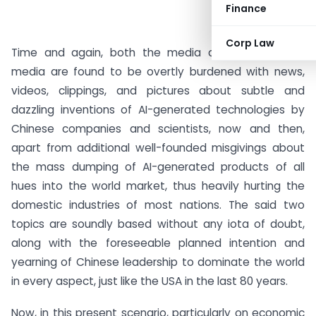
Finance
Corp Law
Time and again, both the media as well as social
media are found to be overtly burdened with news,
videos, clippings, and pictures about subtle and
dazzling inventions of AI-generated technologies by
Chinese companies and scientists, now and then,
apart from additional well-founded misgivings about
the mass dumping of AI-generated products of all
hues into the world market, thus heavily hurting the
domestic industries of most nations. The said two
topics are soundly based without any iota of doubt,
along with the foreseeable planned intention and
yearning of Chinese leadership to dominate the world
in every aspect, just like the USA in the last 80 years.
Now, in this present scenario, particularly on economic