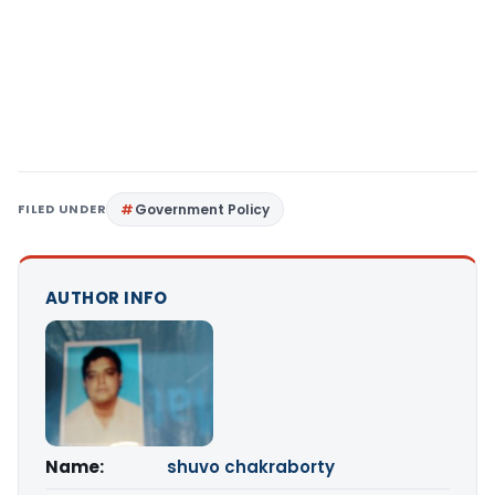
FILED UNDER
Government Policy
AUTHOR INFO
Name:
shuvo chakraborty