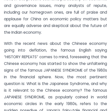
and governance issues, many analysts of repute,
including our homegrown ones, are full of praise and
applause for China on economic policy matters but
are equally adverse and skeptical about the future of
the Indian economy.
With the recent news about the Chinese economy
going into deflation, the famous English saying
“HISTORY REPEATS” comes to mind, foreseeing that the
Chinese economy has started to show the unfaltering
signs of the famous JAPANESE SYNDROME of the 1980s
in the financial sphere. Now, the most pertinent
question is: What is the Japanese Syndrome, and why
is it relevant to the Chinese economy? The famous
JAPANESE SYNDROME, as popularly coined in world
economic circles in the early 1980s, refers to the
sudden nosedive of Japan’s fairy-tale financial and