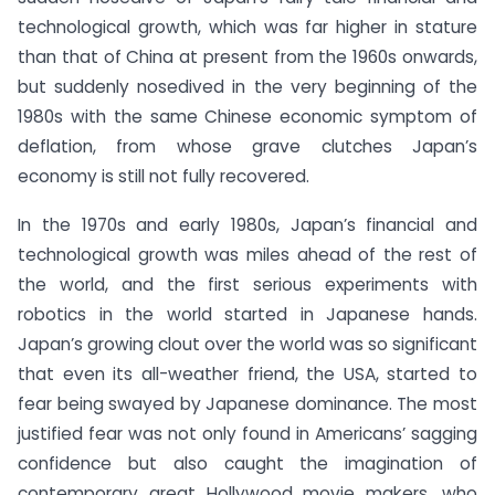
technological growth, which was far higher in stature
than that of China at present from the 1960s onwards,
but suddenly nosedived in the very beginning of the
1980s with the same Chinese economic symptom of
deflation, from whose grave clutches Japan’s
economy is still not fully recovered.
In the 1970s and early 1980s, Japan’s financial and
technological growth was miles ahead of the rest of
the world, and the first serious experiments with
robotics in the world started in Japanese hands.
Japan’s growing clout over the world was so significant
that even its all-weather friend, the USA, started to
fear being swayed by Japanese dominance. The most
justified fear was not only found in Americans’ sagging
confidence but also caught the imagination of
contemporary great Hollywood movie makers, who