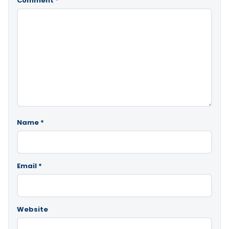
Comment
*
Name
*
Email
*
Website