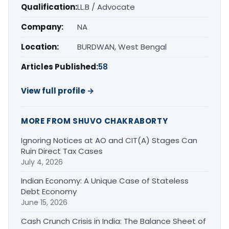
Qualification:
LL.B / Advocate
Company:
NA
Location:
BURDWAN, West Bengal
Articles Published:
58
View full profile →
MORE FROM SHUVO CHAKRABORTY
Ignoring Notices at AO and CIT(A) Stages Can
Ruin Direct Tax Cases
July 4, 2026
Indian Economy: A Unique Case of Stateless
Debt Economy
June 15, 2026
Cash Crunch Crisis in India: The Balance Sheet of