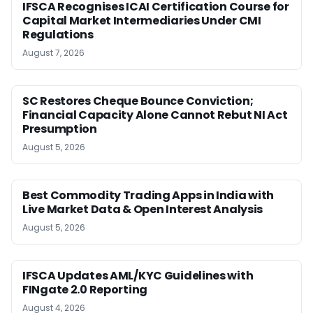
IFSCA Recognises ICAI Certification Course for
Capital Market Intermediaries Under CMI
Regulations
August 7, 2026
SC Restores Cheque Bounce Conviction;
Financial Capacity Alone Cannot Rebut NI Act
Presumption
August 5, 2026
Best Commodity Trading Apps in India with
Live Market Data & Open Interest Analysis
August 5, 2026
IFSCA Updates AML/KYC Guidelines with
FINgate 2.0 Reporting
August 4, 2026