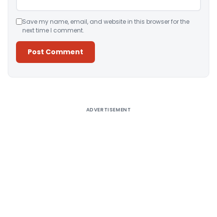
Save my name, email, and website in this browser for the
next time I comment.
Alternative:
ADVERTISEMENT