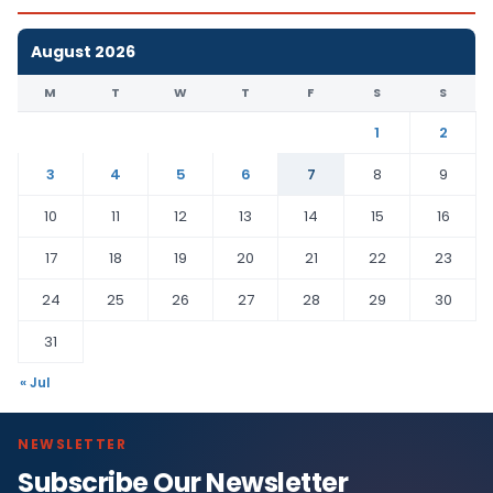
August 2026
M
T
W
T
F
S
S
1
2
3
4
5
6
7
8
9
10
11
12
13
14
15
16
17
18
19
20
21
22
23
24
25
26
27
28
29
30
31
« Jul
NEWSLETTER
Subscribe Our Newsletter