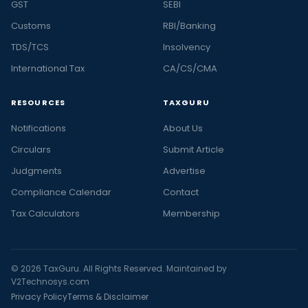
GST
SEBI
Customs
RBI/Banking
TDS/TCS
Insolvency
International Tax
CA/CS/CMA
RESOURCES
TAXGURU
Notifications
About Us
Circulars
Submit Article
Judgments
Advertise
Compliance Calendar
Contact
Tax Calculators
Membership
© 2026 TaxGuru. All Rights Reserved. Maintained by
V2Technosys.com
Privacy Policy
Terms & Disclaimer