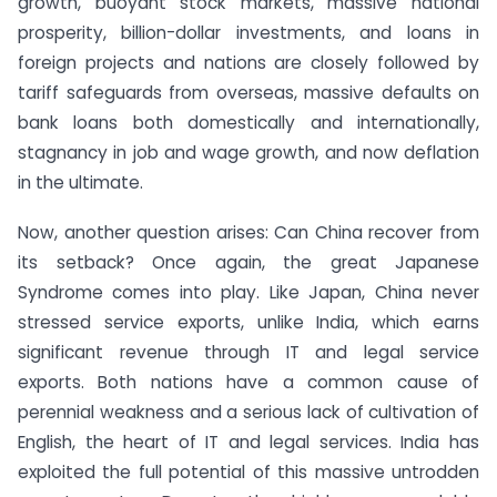
growth, buoyant stock markets, massive national
prosperity, billion-dollar investments, and loans in
foreign projects and nations are closely followed by
tariff safeguards from overseas, massive defaults on
bank loans both domestically and internationally,
stagnancy in job and wage growth, and now deflation
in the ultimate.
Now, another question arises: Can China recover from
its setback? Once again, the great Japanese
Syndrome comes into play. Like Japan, China never
stressed service exports, unlike India, which earns
significant revenue through IT and legal service
exports. Both nations have a common cause of
perennial weakness and a serious lack of cultivation of
English, the heart of IT and legal services. India has
exploited the full potential of this massive untrodden