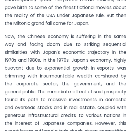
gave birth to some of the finest fictional movies about
the reality of the USA under Japanese rule. But then
the Miltonic grand fall came for Japan.
Now, the Chinese economy is suffering in the same
way and facing doom due to striking sequential
similarities with Japan’s economic trajectory in the
1970s and 1980s. In the 1970s, Japan’s economy, highly
buoyant due to exponential growth in exports, was
brimming with insurmountable wealth co-shared by
the corporate sector, the government, and the
general public. The immediate effect of said prosperity
found its path to massive investments in domestic
and overseas stocks and in real estate, coupled with
generous infrastructural credits to various nations in
the interest of Japanese companies. However, this