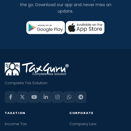
the go. Download our app and never miss an
update.
Complete Tax Solution
TAXATION
CORPORATE
Income Tax
Company Law