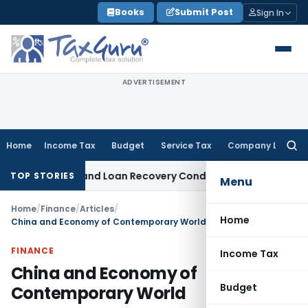
Skip
Books
Submit Post
Sign In
to
content
ADVERTISEMENT
Home
Income Tax
Budget
Service Tax
Company Law
Searc
for:
Agent and Loan Recovery Conduct Directions from January 
TOP STORIES
Menu
Home
/
Finance
/
Articles
/
Home
China and Economy of Contemporary World
FINANCE
Income Tax
China and Economy of
Budget
Contemporary World