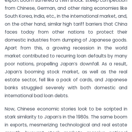
export boom suffered a twin shock: steep competition
from Chinese, German, and other rising economies like
South Korea, India, etc., in the international market, and,
on the other hand, similar high tariff barriers that China
faces today from other nations to protect their
domestic industries from dumping of Japanese goods.
Apart from this, a growing recession in the world
market contributed to recurring loan defaults by many
poor nations, propelling Japan’s downfall. As a result,
Japan’s booming stock market, as well as the real
estate sector, fell like a pack of cards, and Japanese
banks struggled severely with both domestic and
international bad loan debts.
Now, Chinese economic stories look to be scripted in
stark similarity to Japan’s in the 1980s. The same boom
in exports, mesmerizing technological and real estate