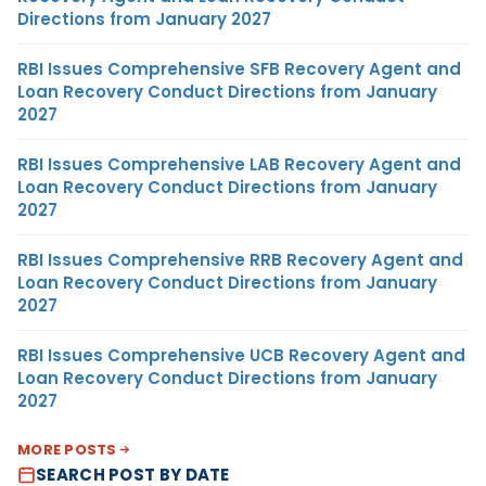
Directions from January 2027
RBI Issues Comprehensive SFB Recovery Agent and
Loan Recovery Conduct Directions from January
2027
RBI Issues Comprehensive LAB Recovery Agent and
Loan Recovery Conduct Directions from January
2027
RBI Issues Comprehensive RRB Recovery Agent and
Loan Recovery Conduct Directions from January
2027
RBI Issues Comprehensive UCB Recovery Agent and
Loan Recovery Conduct Directions from January
2027
MORE POSTS
SEARCH POST BY DATE