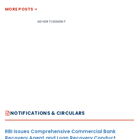
MORE POSTS
ADVERTISEMENT
NOTIFICATIONS & CIRCULARS
RBI Issues Comprehensive Commercial Bank
Recovery Agent and Loan Recovery Conduct