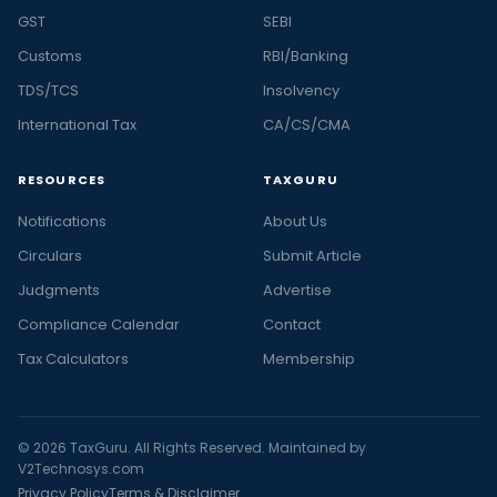
GST
SEBI
Customs
RBI/Banking
TDS/TCS
Insolvency
International Tax
CA/CS/CMA
RESOURCES
TAXGURU
Notifications
About Us
Circulars
Submit Article
Judgments
Advertise
Compliance Calendar
Contact
Tax Calculators
Membership
© 2026 TaxGuru. All Rights Reserved. Maintained by
V2Technosys.com
Privacy Policy
Terms & Disclaimer