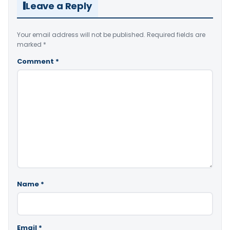
Leave a Reply
Your email address will not be published.
Required fields are
marked
*
Comment
*
Name
*
Email
*