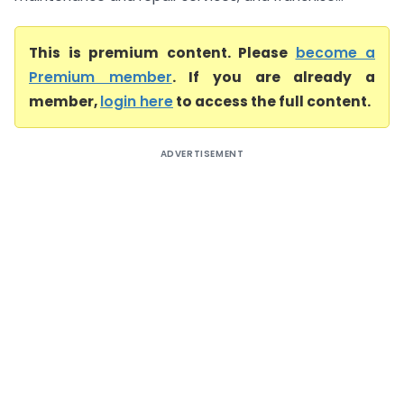
This is premium content. Please
become a
Premium member
. If you are already a
member,
login here
to access the full content.
ADVERTISEMENT