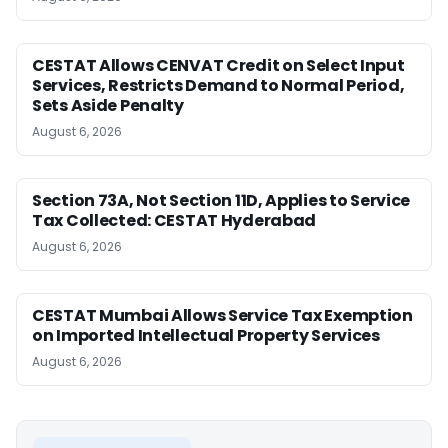
CESTAT Allows CENVAT Credit on Select Input
Services, Restricts Demand to Normal Period,
Sets Aside Penalty
August 6, 2026
Section 73A, Not Section 11D, Applies to Service
Tax Collected: CESTAT Hyderabad
August 6, 2026
CESTAT Mumbai Allows Service Tax Exemption
on Imported Intellectual Property Services
August 6, 2026