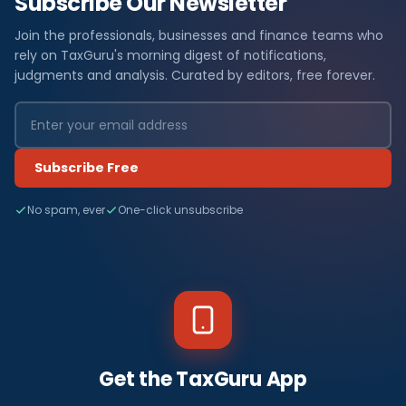
Subscribe Our Newsletter
Join the professionals, businesses and finance teams who
rely on TaxGuru's morning digest of notifications,
judgments and analysis. Curated by editors, free forever.
Subscribe Free
No spam, ever
One-click unsubscribe
Get the TaxGuru App