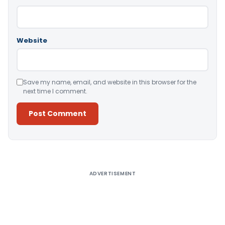
Website
Save my name, email, and website in this browser for the
next time I comment.
Alternative:
ADVERTISEMENT