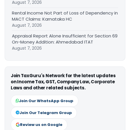
August 7, 2026
Rental Income Not Part of Loss of Dependency in
MACT Claims: Karnataka HC
August 7, 2026
Appraisal Report Alone Insufficient for Section 69
On-Money Addition: Ahmedabad ITAT
August 7, 2026
Join TaxGuru's Network for the latest updates
on Income Tax, GST, Company Law, Corporate
Laws and other related subjects.
Join Our WhatsApp Group
Join Our Telegram Group
Review us on Google