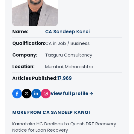
Name:
CA Sandeep Kanoi
Qualification:
CA in Job / Business
Company:
Taxguru Consultancy
Location:
Mumbai, Maharashtra
Articles Published:
17,969
View full profile →
MORE FROM CA SANDEEP KANOI
Karnataka HC Declines to Quash DRT Recovery
Notice for Loan Recovery