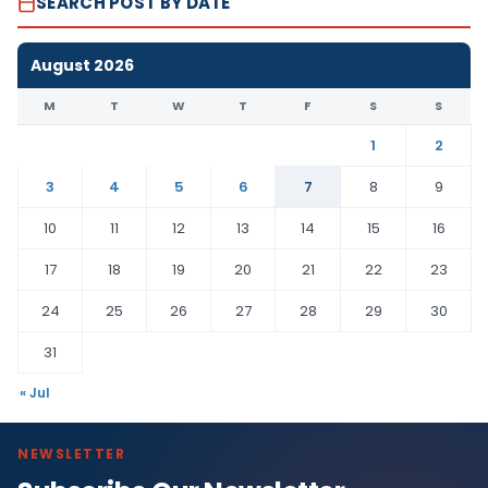
SEARCH POST BY DATE
August 2026
M
T
W
T
F
S
S
1
2
3
4
5
6
7
8
9
10
11
12
13
14
15
16
17
18
19
20
21
22
23
24
25
26
27
28
29
30
31
« Jul
NEWSLETTER