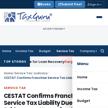
Skip
Books
Submit Post
Sign In
to
content
ADVERTISEMENT
Home
Income Tax
Budget
Service Tax
Company Law
Searc
for:
ry Notice for Loan Recovery
Corporate Law
Rental Income N
TOP STORIES
Menu
Home
/
Service Tax
/
Judiciary
/
Home
CESTAT Confirms Franchise Service Tax Liability Due to Lack of Evidence on Unreceived Payments
SERVICE TAX
Income Tax
CESTAT Confirms Franchise
Budget
Service Tax Liability Due to Lack of