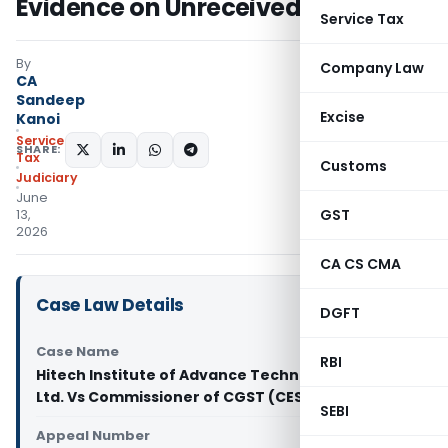
Evidence on Unreceived Payments
Service Tax
By
Company Law
CA
Sandeep
Excise
Kanoi
Service
SHARE:
Tax
Customs
Judiciary
June
GST
13,
2026
CA CS CMA
Case Law Details
DGFT
Case Name
RBI
Hitech Institute of Advance Technologies Pvt.
Ltd. Vs Commissioner of CGST (CESTAT Delhi)
SEBI
Appeal Number