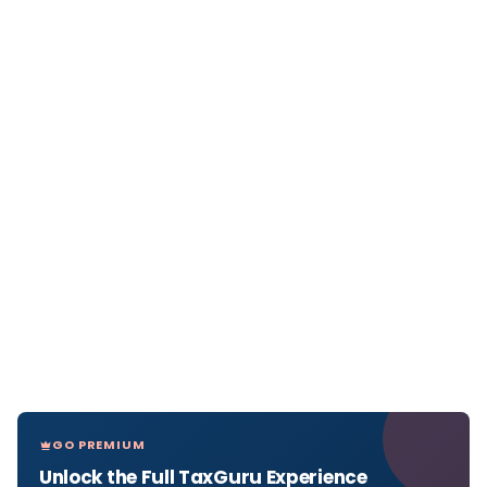
GO PREMIUM
Unlock the Full TaxGuru Experience