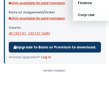
Finance
Only available for paid members
Date of Judgement/Order
Corp Law
Only available for paid members
Courts
All CESTAT
,
CESTAT Delhi
Upgrade to Basic or Premium to download.
Already Upgraded?
Log in
.
ADVERTISEMENT