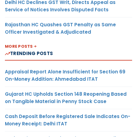
Delhi HC Declines GST Writ, Directs Appeal as
Service of Notices Involves Disputed Facts
Rajasthan HC Quashes GST Penalty as Same
Officer Investigated & Adjudicated
MORE POSTS
TRENDING POSTS
Appraisal Report Alone Insufficient for Section 69
On-Money Addition: Ahmedabad ITAT
Gujarat HC Upholds Section 148 Reopening Based
on Tangible Material in Penny Stock Case
Cash Deposit Before Registered Sale Indicates On-
Money Receipt: Delhi ITAT