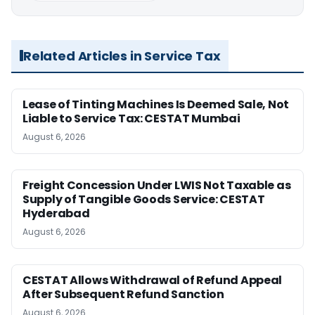
Related Articles in Service Tax
Lease of Tinting Machines Is Deemed Sale, Not
Liable to Service Tax: CESTAT Mumbai
August 6, 2026
Freight Concession Under LWIS Not Taxable as
Supply of Tangible Goods Service: CESTAT
Hyderabad
August 6, 2026
CESTAT Allows Withdrawal of Refund Appeal
After Subsequent Refund Sanction
August 6, 2026