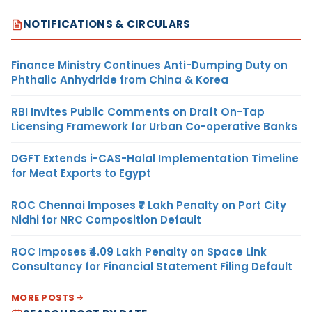
NOTIFICATIONS & CIRCULARS
Finance Ministry Continues Anti-Dumping Duty on
Phthalic Anhydride from China & Korea
RBI Invites Public Comments on Draft On-Tap
Licensing Framework for Urban Co-operative Banks
DGFT Extends i-CAS-Halal Implementation Timeline
for Meat Exports to Egypt
ROC Chennai Imposes ₹7 Lakh Penalty on Port City
Nidhi for NRC Composition Default
ROC Imposes ₹4.09 Lakh Penalty on Space Link
Consultancy for Financial Statement Filing Default
MORE POSTS