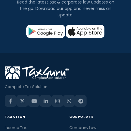
Read the latest tax & corporate law updates on
the go. Download our app and never miss an
update.
Complete Tax Solution
TAXATION
CORPORATE
Income Tax
Company Law