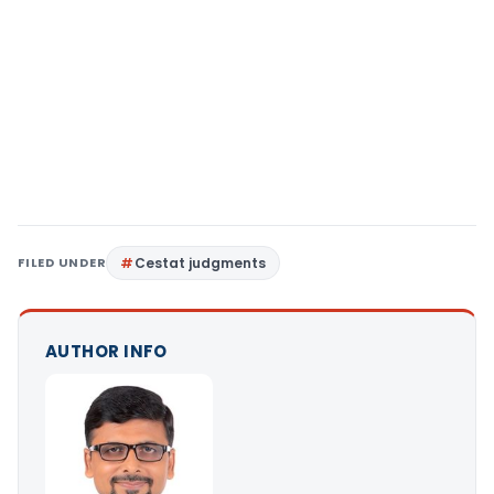
FILED UNDER
Cestat judgments
AUTHOR INFO