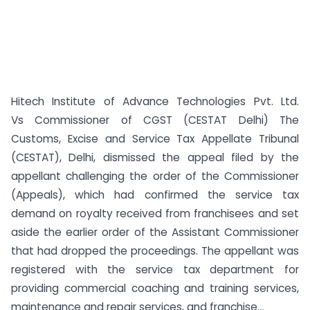
Hitech Institute of Advance Technologies Pvt. Ltd.
Vs Commissioner of CGST (CESTAT Delhi) The
Customs, Excise and Service Tax Appellate Tribunal
(CESTAT), Delhi, dismissed the appeal filed by the
appellant challenging the order of the Commissioner
(Appeals), which had confirmed the service tax
demand on royalty received from franchisees and set
aside the earlier order of the Assistant Commissioner
that had dropped the proceedings. The appellant was
registered with the service tax department for
providing commercial coaching and training services,
maintenance and repair services, and franchise...