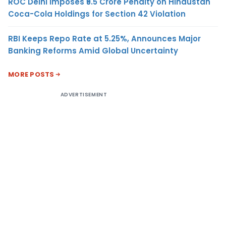
ROC Delhi Imposes ₹5.5 Crore Penalty on Hindustan
Coca-Cola Holdings for Section 42 Violation
RBI Keeps Repo Rate at 5.25%, Announces Major
Banking Reforms Amid Global Uncertainty
MORE POSTS
ADVERTISEMENT