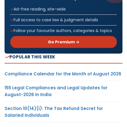
Ad-free reading, site-wide
Full access to case law & judgment details
Follow your favourite authors, categories & topics
Go Premium →
POPULAR THIS WEEK
Compliance Calendar for the Month of August 2026
155 Legal Compliances and Legal Updates for
August-2026 in India
Section 10(14)(i): The Tax Refund Secret for
Salaried Individuals