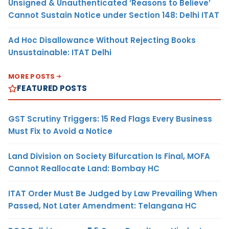
Unsigned & Unauthenticated ‘Reasons to Believe’
Cannot Sustain Notice under Section 148: Delhi ITAT
Ad Hoc Disallowance Without Rejecting Books
Unsustainable: ITAT Delhi
MORE POSTS
FEATURED POSTS
GST Scrutiny Triggers: 15 Red Flags Every Business
Must Fix to Avoid a Notice
Land Division on Society Bifurcation Is Final, MOFA
Cannot Reallocate Land: Bombay HC
ITAT Order Must Be Judged by Law Prevailing When
Passed, Not Later Amendment: Telangana HC