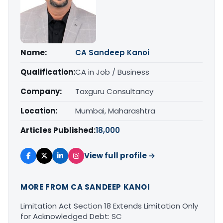
Name:
CA Sandeep Kanoi
Qualification:
CA in Job / Business
Company:
Taxguru Consultancy
Location:
Mumbai, Maharashtra
Articles Published:
18,000
View full profile →
MORE FROM CA SANDEEP KANOI
Limitation Act Section 18 Extends Limitation Only
for Acknowledged Debt: SC