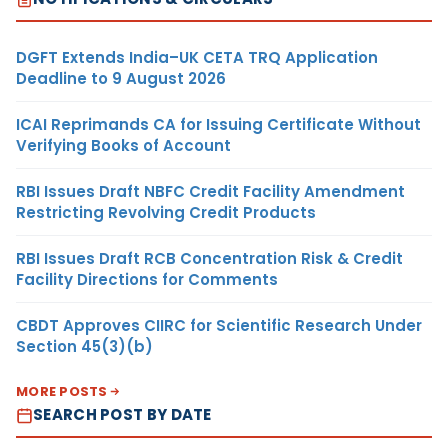
DGFT Extends India–UK CETA TRQ Application
Deadline to 9 August 2026
ICAI Reprimands CA for Issuing Certificate Without
Verifying Books of Account
RBI Issues Draft NBFC Credit Facility Amendment
Restricting Revolving Credit Products
RBI Issues Draft RCB Concentration Risk & Credit
Facility Directions for Comments
CBDT Approves CIIRC for Scientific Research Under
Section 45(3)(b)
MORE POSTS
SEARCH POST BY DATE