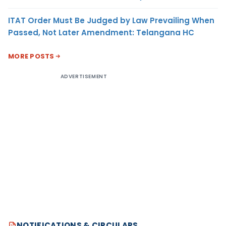
ITAT Order Must Be Judged by Law Prevailing When
Passed, Not Later Amendment: Telangana HC
MORE POSTS
ADVERTISEMENT
NOTIFICATIONS & CIRCULARS