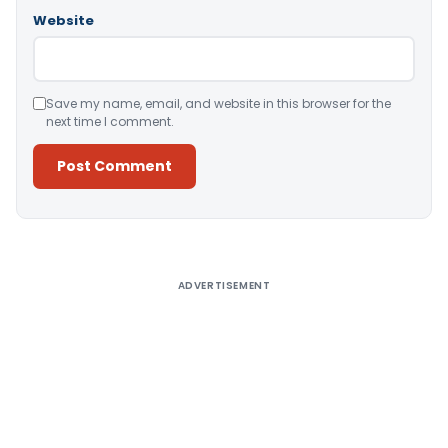
Website
Save my name, email, and website in this browser for the
next time I comment.
Alternative:
ADVERTISEMENT