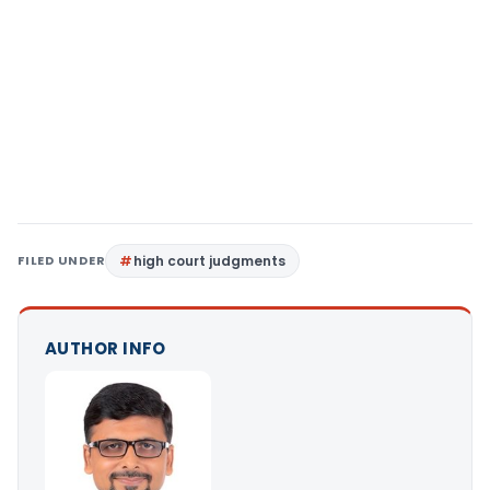
FILED UNDER
high court judgments
AUTHOR INFO