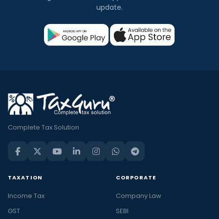
update.
Complete Tax Solution
TAXATION
CORPORATE
Income Tax
Company Law
GST
SEBI