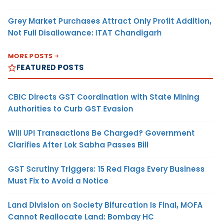
Grey Market Purchases Attract Only Profit Addition,
Not Full Disallowance: ITAT Chandigarh
MORE POSTS
FEATURED POSTS
CBIC Directs GST Coordination with State Mining
Authorities to Curb GST Evasion
Will UPI Transactions Be Charged? Government
Clarifies After Lok Sabha Passes Bill
GST Scrutiny Triggers: 15 Red Flags Every Business
Must Fix to Avoid a Notice
Land Division on Society Bifurcation Is Final, MOFA
Cannot Reallocate Land: Bombay HC