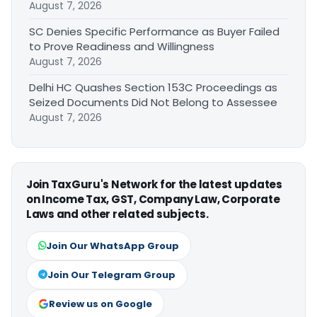
August 7, 2026
SC Denies Specific Performance as Buyer Failed
to Prove Readiness and Willingness
August 7, 2026
Delhi HC Quashes Section 153C Proceedings as
Seized Documents Did Not Belong to Assessee
August 7, 2026
Join TaxGuru's Network for the latest updates
on Income Tax, GST, Company Law, Corporate
Laws and other related subjects.
Join Our WhatsApp Group
Join Our Telegram Group
Review us on Google