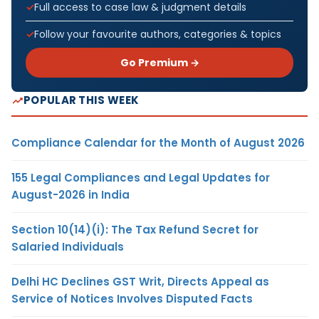
Full access to case law & judgment details
Follow your favourite authors, categories & topics
Go Premium →
POPULAR THIS WEEK
Compliance Calendar for the Month of August 2026
155 Legal Compliances and Legal Updates for
August-2026 in India
Section 10(14)(i): The Tax Refund Secret for
Salaried Individuals
Delhi HC Declines GST Writ, Directs Appeal as
Service of Notices Involves Disputed Facts