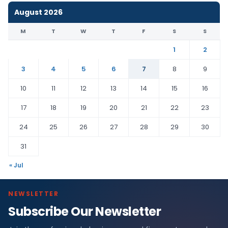
August 2026
M
T
W
T
F
S
S
1
2
3
4
5
6
7
8
9
10
11
12
13
14
15
16
17
18
19
20
21
22
23
24
25
26
27
28
29
30
31
« Jul
NEWSLETTER
Subscribe Our Newsletter