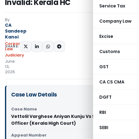
Invalid: Kerala HC
Service Tax
By
Company Law
CA
Sandeep
Excise
Kanoi
Corporate
SHARE:
Law
Customs
Judiciary
June
GST
13,
2026
CA CS CMA
Case Law Details
DGFT
Case Name
RBI
Vettolil Varghese Aniyan Kunju Vs State Tax
Officer (Kerala High Court)
SEBI
Appeal Number