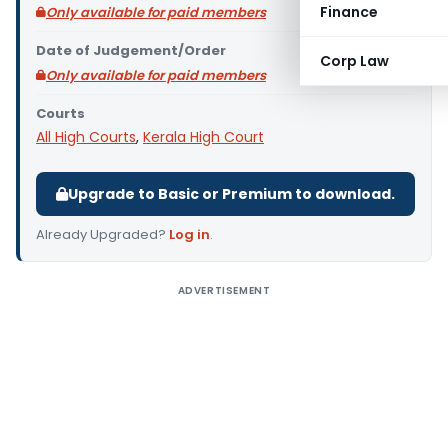
Finance
Only available for paid members
Date of Judgement/Order
Corp Law
Only available for paid members
Courts
All High Courts
,
Kerala High Court
Upgrade to Basic or Premium to download.
Already Upgraded?
Log in
.
ADVERTISEMENT