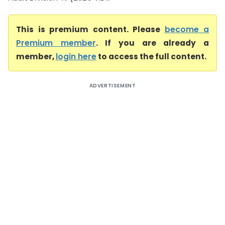
This is premium content. Please
become a
Premium member
. If you are already a
member,
login here
to access the full content.
ADVERTISEMENT