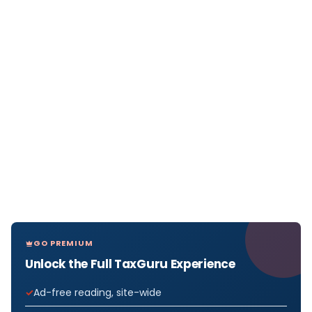
GO PREMIUM
Unlock the Full TaxGuru Experience
Ad-free reading, site-wide