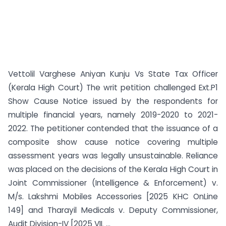
Vettolil Varghese Aniyan Kunju Vs State Tax Officer
(Kerala High Court) The writ petition challenged Ext.P1
Show Cause Notice issued by the respondents for
multiple financial years, namely 2019-2020 to 2021-
2022. The petitioner contended that the issuance of a
composite show cause notice covering multiple
assessment years was legally unsustainable. Reliance
was placed on the decisions of the Kerala High Court in
Joint Commissioner (Intelligence & Enforcement) v.
M/s. Lakshmi Mobiles Accessories [2025 KHC OnLine
149] and Tharayil Medicals v. Deputy Commissioner,
Audit Division-IV [2025 VIL ...