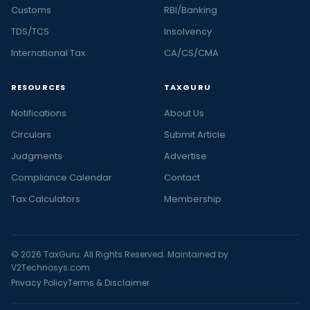
Customs
RBI/Banking
TDS/TCS
Insolvency
International Tax
CA/CS/CMA
RESOURCES
TAXGURU
Notifications
About Us
Circulars
Submit Article
Judgments
Advertise
Compliance Calendar
Contact
Tax Calculators
Membership
© 2026 TaxGuru. All Rights Reserved. Maintained by
V2Technosys.com
Privacy Policy
Terms & Disclaimer