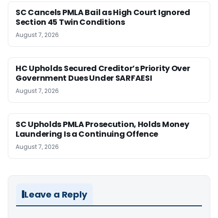
SC Cancels PMLA Bail as High Court Ignored
Section 45 Twin Conditions
August 7, 2026
HC Upholds Secured Creditor’s Priority Over
Government Dues Under SARFAESI
August 7, 2026
SC Upholds PMLA Prosecution, Holds Money
Laundering Is a Continuing Offence
August 7, 2026
Leave a Reply