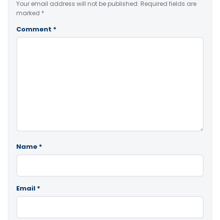
Your email address will not be published.
Required fields are
marked
*
Comment
*
Name
*
Email
*