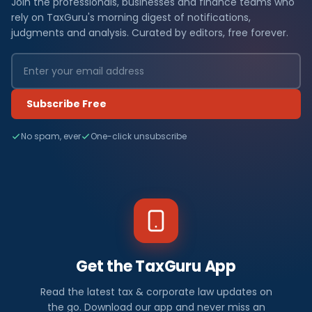
Join the professionals, businesses and finance teams who
rely on TaxGuru's morning digest of notifications,
judgments and analysis. Curated by editors, free forever.
Subscribe Free
No spam, ever
One-click unsubscribe
Get the TaxGuru App
Read the latest tax & corporate law updates on
the go. Download our app and never miss an