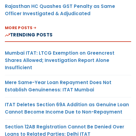
Rajasthan HC Quashes GST Penalty as Same
Officer Investigated & Adjudicated
MORE POSTS
TRENDING POSTS
Mumbai ITAT: LTCG Exemption on Greencrest
Shares Allowed; Investigation Report Alone
Insufficient
Mere Same-Year Loan Repayment Does Not
Establish Genuineness: ITAT Mumbai
ITAT Deletes Section 69A Addition as Genuine Loan
Cannot Become Income Due to Non-Repayment
Section 12AB Registration Cannot Be Denied Over
Loans to Related Parties: Delhi ITAT