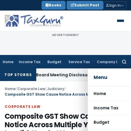
Skip
Books
Submit Post
Sign In
to
content
ADVERTISEMENT
Home
Income Tax
Budget
Service Tax
Company Law
Searc
for:
complete Board Meeting Disclosure in MGT-7A
DGFT
DGFT Shif
TOP STORIES
Menu
Home
/
Corporate Law
/
Judiciary
/
Home
Composite GST Show Cause Notice Across Multiple Years Invalid: Kerala HC
CORPORATE LAW
Income Tax
Composite GST Show Cause
Budget
Notice Across Multiple Years