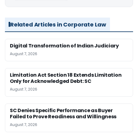
Related Articles in Corporate Law
Digital Transformation of Indian Judiciary
August 7, 2026
Limitation Act Section 18 Extends Limitation
Only for Acknowledged Debt: SC
August 7, 2026
SC Denies Specific Performance as Buyer
Failed to Prove Readiness and Willingness
August 7, 2026