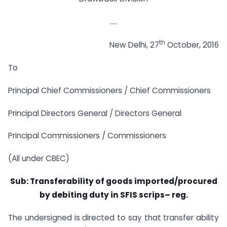
…..
th
New Delhi, 27
October, 2016
To
Principal Chief Commissioners / Chief Commissioners
Principal Directors General / Directors General
Principal Commissioners / Commissioners
(All under CBEC)
Sub: Transferability of goods imported/procured
by debiting duty in SFIS scrips– reg.
The undersigned is directed to say that transfer ability