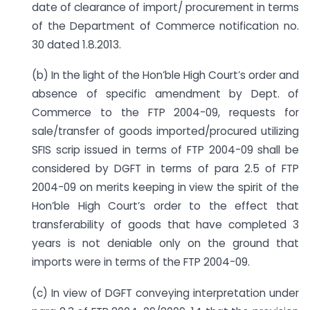
date of clearance of import/ procurement in terms
of the Department of Commerce notification no.
30 dated 1.8.2013.
(b) In the light of the Hon’ble High Court’s order and
absence of specific amendment by Dept. of
Commerce to the FTP 2004-09, requests for
sale/transfer of goods imported/procured utilizing
SFIS scrip issued in terms of FTP 2004-09 shall be
considered by DGFT in terms of para 2.5 of FTP
2004-09 on merits keeping in view the spirit of the
Hon’ble High Court’s order to the effect that
transferability of goods that have completed 3
years is not deniable only on the ground that
imports were in terms of the FTP 2004-09.
(c) In view of DGFT conveying interpretation under