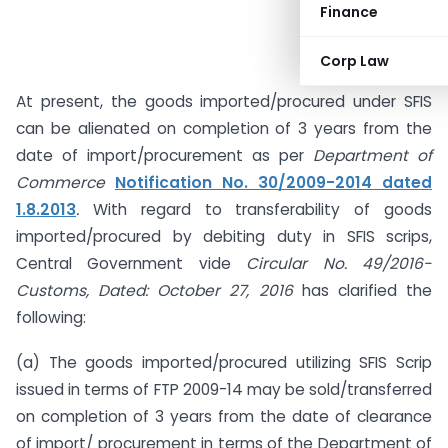
Finance
Corp Law
At present, the goods imported/procured under SFIS
can be alienated on completion of 3 years from the
date of import/procurement as per
Department of
Commerce
Notification No. 30/2009-2014 dated
1.8.2013
.
With regard to transferability of goods
imported/procured by debiting duty in SFIS scrips,
Central Government vide
Circular No. 49/2016-
Customs, Dated: October 27, 2016
has clarified the
following:
(a) The goods imported/procured utilizing SFIS Scrip
issued in terms of FTP 2009-14 may be sold/transferred
on completion of 3 years from the date of clearance
of import/ procurement in terms of the Department of