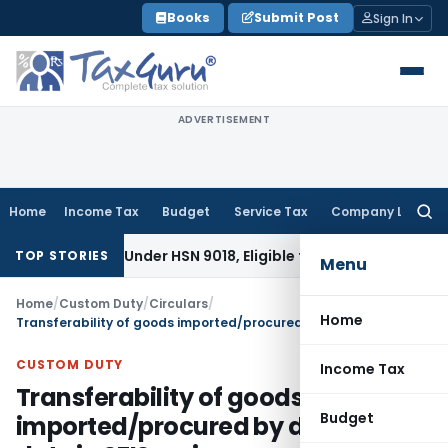
Skip
Books
Submit Post
Sign In
to
content
ADVERTISEMENT
Home
Income Tax
Budget
Service Tax
Company Law
Searc
for:
fiable Under HSN 9018, Eligible for 5% GST: AAR Gujarat
Goods
TOP STORIES
Menu
Home
/
Custom Duty
/
Circulars
/
Home
Transferability of goods imported/procured by debiting duty in SFIS scrips– reg
CUSTOM DUTY
Income Tax
Transferability of goods
Budget
imported/procured by debiting