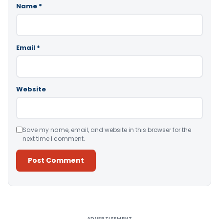
Name
*
Email
*
Website
Save my name, email, and website in this browser for the
next time I comment.
Alternative:
ADVERTISEMENT