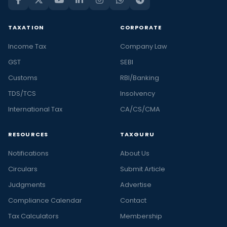
TAXATION
CORPORATE
Income Tax
Company Law
GST
SEBI
Customs
RBI/Banking
TDS/TCS
Insolvency
International Tax
CA/CS/CMA
RESOURCES
TAXGURU
Notifications
About Us
Circulars
Submit Article
Judgments
Advertise
Compliance Calendar
Contact
Tax Calculators
Membership