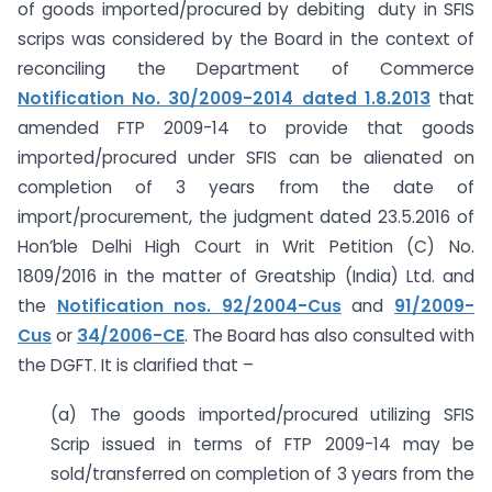
of goods imported/procured by debiting duty in SFIS
scrips was considered by the Board in the context of
reconciling the Department of Commerce
Notification No. 30/2009-2014 dated 1.8.2013
that
amended FTP 2009-14 to provide that goods
imported/procured under SFIS can be alienated on
completion of 3 years from the date of
import/procurement, the judgment dated 23.5.2016 of
Hon’ble Delhi High Court in Writ Petition (C) No.
1809/2016 in the matter of Greatship (India) Ltd. and
the
Notification nos. 92/2004-Cus
and
91/2009-
Cus
or
34/2006-CE
. The Board has also consulted with
the DGFT. It is clarified that –
(a) The goods imported/procured utilizing SFIS
Scrip issued in terms of FTP 2009-14 may be
sold/transferred on completion of 3 years from the