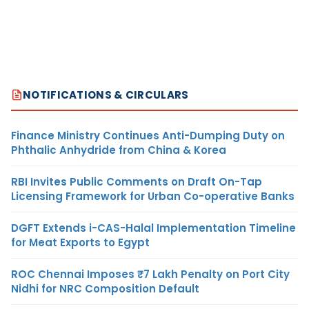
NOTIFICATIONS & CIRCULARS
Finance Ministry Continues Anti-Dumping Duty on
Phthalic Anhydride from China & Korea
RBI Invites Public Comments on Draft On-Tap
Licensing Framework for Urban Co-operative Banks
DGFT Extends i-CAS-Halal Implementation Timeline
for Meat Exports to Egypt
ROC Chennai Imposes ₹7 Lakh Penalty on Port City
Nidhi for NRC Composition Default