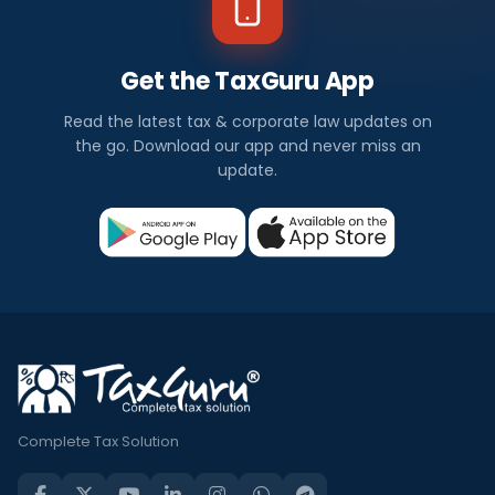
Get the TaxGuru App
Read the latest tax & corporate law updates on
the go. Download our app and never miss an
update.
Complete Tax Solution