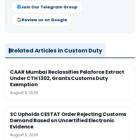
Join Our Telegram Group
Review us on Google
Related Articles in Custom Duty
CAAR Mumbai Reclassifies Pelaforce Extract
Under CTH 1302, Grants Customs Duty
Exemption
August 6, 2026
SC Upholds CESTAT Order Rejecting Customs
Demand Based on Uncertified Electronic
Evidence
August 6, 2026