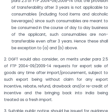
para 2.3 of FTP 2004-09/2009-14 that the provision
of transferability after 3 years is not applicable to
consumables (including food items and alcoholic
beverages) since such consumables are meant to
be consumed in the course of day to day business
of the applicant, such consumables are non-
transferable even after 3 years. Hence these shall
be exception to (a) and (b) above.
2. DGFT would also consider, on merits under para 2.5
of FTP 2004-09/2009-14 requests for export sale of
goods any time after import/procurement, subject to
such export being without claim for any export
incentive, rebate, refund, drawback and/or re-credit of
incentive and the bringing back into India being
treated as a fresh import.
3. Suitable public notice should be issued for guidance