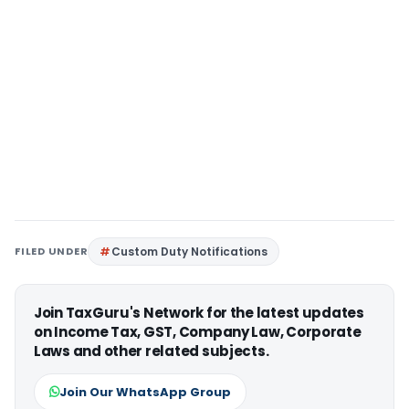
FILED UNDER
Custom Duty Notifications
Join TaxGuru's Network for the latest updates
on Income Tax, GST, Company Law, Corporate
Laws and other related subjects.
Join Our WhatsApp Group