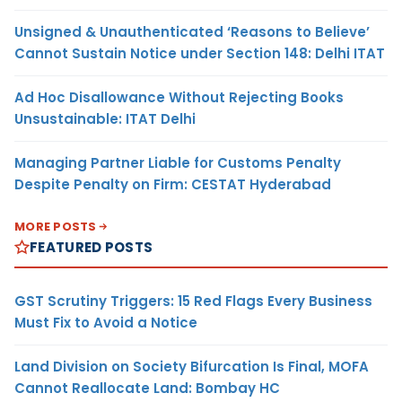
Unsigned & Unauthenticated ‘Reasons to Believe’
Cannot Sustain Notice under Section 148: Delhi ITAT
Ad Hoc Disallowance Without Rejecting Books
Unsustainable: ITAT Delhi
Managing Partner Liable for Customs Penalty
Despite Penalty on Firm: CESTAT Hyderabad
MORE POSTS
FEATURED POSTS
GST Scrutiny Triggers: 15 Red Flags Every Business
Must Fix to Avoid a Notice
Land Division on Society Bifurcation Is Final, MOFA
Cannot Reallocate Land: Bombay HC