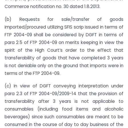
Commerce notification no. 30 dated 1.8.2013.
(b) Requests for sale/transfer of goods
imported/procured utilizing SFIS scrip issued in terms of
FTP 2004-09 shall be considered by DGFT in terms of
para 2.5 of FTP 2004-09 on merits keeping in view the
spirit of the High Court’s order to the effect that
transferability of goods that have completed 3 years
is not deniable only on the ground that imports were in
terms of the FTP 2004-09.
(c) In view of DGFT conveying interpretation under
para 2.3 of FTP 2004-09/2009-14 that the provision of
transferability after 3 years is not applicable to
consumables (including food items and alcoholic
beverages) since such consumables are meant to be
consumed in the course of day to day business of the