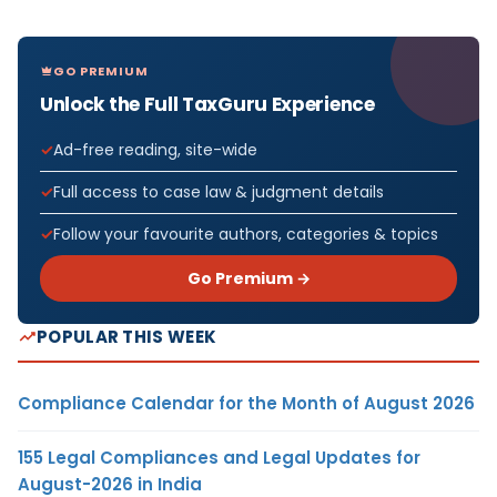
GO PREMIUM
Unlock the Full TaxGuru Experience
Ad-free reading, site-wide
Full access to case law & judgment details
Follow your favourite authors, categories & topics
Go Premium →
POPULAR THIS WEEK
Compliance Calendar for the Month of August 2026
155 Legal Compliances and Legal Updates for
August-2026 in India