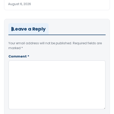
August 6, 2026
Leave a Reply
Your email address will not be published.
Required fields are
marked
*
Comment
*