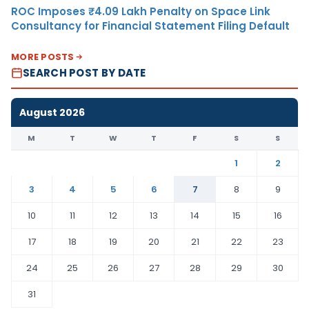
ROC Imposes ₹4.09 Lakh Penalty on Space Link
Consultancy for Financial Statement Filing Default
MORE POSTS
SEARCH POST BY DATE
August 2026
M
T
W
T
F
S
S
1
2
3
4
5
6
7
8
9
10
11
12
13
14
15
16
17
18
19
20
21
22
23
24
25
26
27
28
29
30
31