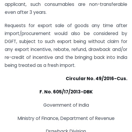
applicant, such consumables are non-transferable
even after 3 years.
Requests for export sale of goods any time after
import/procurement would also be considered by
DGFT, subject to such export being without claim for
any export incentive, rebate, refund, drawback and/or
re-credit of incentive and the bringing back into India
being treated as a fresh import.
Circular No. 49/2016-Cus.
F. No. 605/17/2013-DBK
Government of India
Ministry of Finance, Department of Revenue
Drawback Division