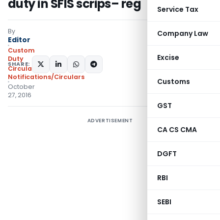
duty in SFIS scrips– reg
Service Tax
By
Company Law
Editor
Custom
Excise
Duty
SHARE:
Circulars
,
Notifications/Circulars
Customs
October
27, 2016
GST
ADVERTISEMENT
CA CS CMA
DGFT
RBI
SEBI