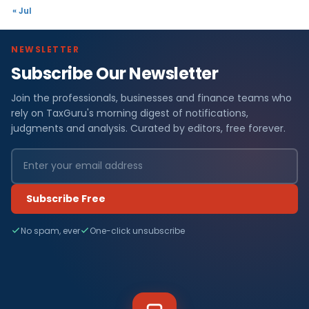
« Jul
NEWSLETTER
Subscribe Our Newsletter
Join the professionals, businesses and finance teams who
rely on TaxGuru's morning digest of notifications,
judgments and analysis. Curated by editors, free forever.
Subscribe Free
No spam, ever
One-click unsubscribe