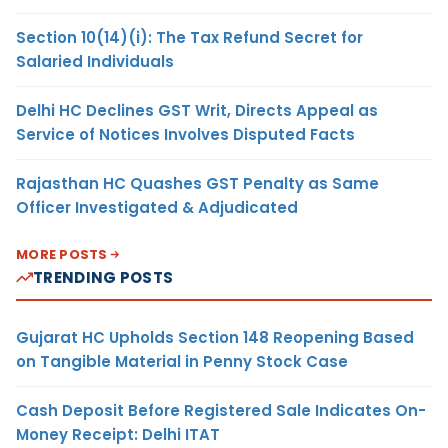
Section 10(14)(i): The Tax Refund Secret for
Salaried Individuals
Delhi HC Declines GST Writ, Directs Appeal as
Service of Notices Involves Disputed Facts
Rajasthan HC Quashes GST Penalty as Same
Officer Investigated & Adjudicated
MORE POSTS
TRENDING POSTS
Gujarat HC Upholds Section 148 Reopening Based
on Tangible Material in Penny Stock Case
Cash Deposit Before Registered Sale Indicates On-
Money Receipt: Delhi ITAT