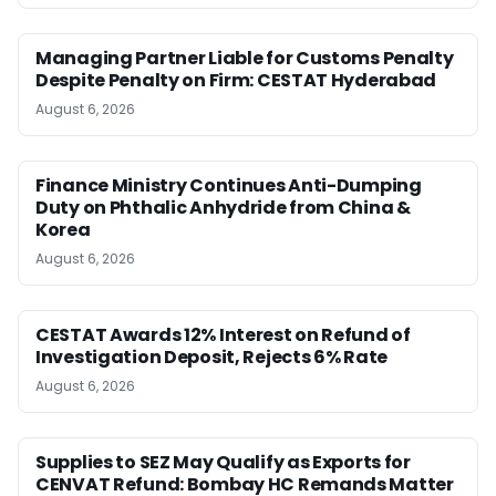
Managing Partner Liable for Customs Penalty
Despite Penalty on Firm: CESTAT Hyderabad
August 6, 2026
Finance Ministry Continues Anti-Dumping
Duty on Phthalic Anhydride from China &
Korea
August 6, 2026
CESTAT Awards 12% Interest on Refund of
Investigation Deposit, Rejects 6% Rate
August 6, 2026
Supplies to SEZ May Qualify as Exports for
CENVAT Refund: Bombay HC Remands Matter