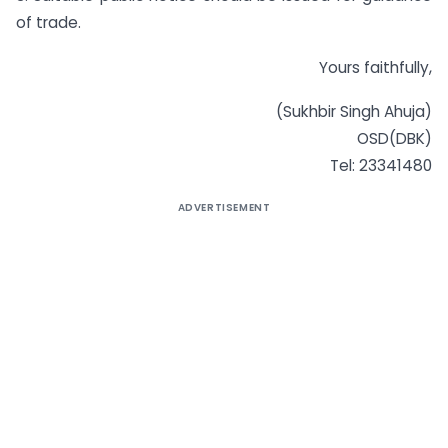
of trade.
Yours faithfully,
(Sukhbir Singh Ahuja)
OSD(DBK)
Tel: 23341480
ADVERTISEMENT