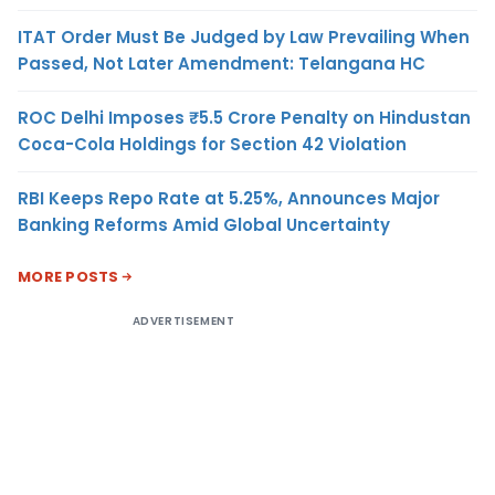
ITAT Order Must Be Judged by Law Prevailing When
Passed, Not Later Amendment: Telangana HC
ROC Delhi Imposes ₹5.5 Crore Penalty on Hindustan
Coca-Cola Holdings for Section 42 Violation
RBI Keeps Repo Rate at 5.25%, Announces Major
Banking Reforms Amid Global Uncertainty
MORE POSTS
ADVERTISEMENT