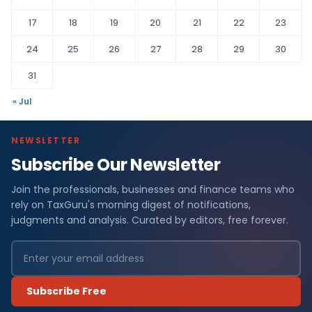
17
18
19
20
21
22
23
24
25
26
27
28
29
30
31
« Jul
NEWSLETTER
Subscribe Our Newsletter
Join the professionals, businesses and finance teams who
rely on TaxGuru's morning digest of notifications,
judgments and analysis. Curated by editors, free forever.
Subscribe Free