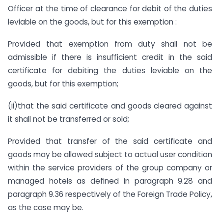
Officer at the time of clearance for debit of the duties
leviable on the goods, but for this exemption :
Provided that exemption from duty shall not be
admissible if there is insufficient credit in the said
certificate for debiting the duties leviable on the
goods, but for this exemption;
(ii)that the said certificate and goods cleared against
it shall not be transferred or sold;
Provided that transfer of the said certificate and
goods may be allowed subject to actual user condition
within the service providers of the group company or
managed hotels as defined in paragraph 9.28 and
paragraph 9.36 respectively of the Foreign Trade Policy,
as the case may be.