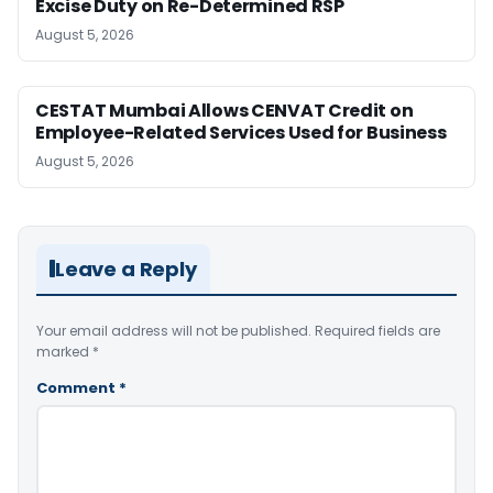
Excise Duty on Re-Determined RSP
August 5, 2026
CESTAT Mumbai Allows CENVAT Credit on
Employee-Related Services Used for Business
August 5, 2026
Leave a Reply
Your email address will not be published.
Required fields are
marked
*
Comment
*