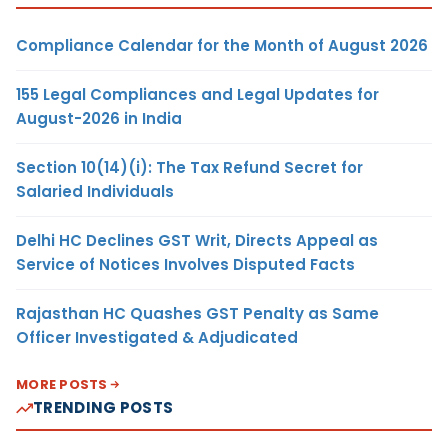
Compliance Calendar for the Month of August 2026
155 Legal Compliances and Legal Updates for
August-2026 in India
Section 10(14)(i): The Tax Refund Secret for
Salaried Individuals
Delhi HC Declines GST Writ, Directs Appeal as
Service of Notices Involves Disputed Facts
Rajasthan HC Quashes GST Penalty as Same
Officer Investigated & Adjudicated
MORE POSTS
TRENDING POSTS