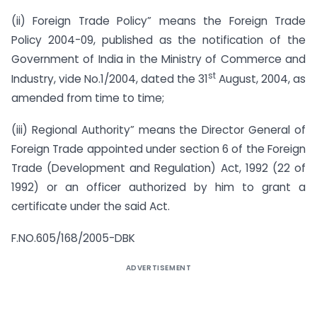
(ii) Foreign Trade Policy” means the Foreign Trade
Policy 2004-09, published as the notification of the
Government of India in the Ministry of Commerce and
st
Industry, vide No.1/2004, dated the 31
August, 2004, as
amended from time to time;
(iii) Regional Authority” means the Director General of
Foreign Trade appointed under section 6 of the Foreign
Trade (Development and Regulation) Act, 1992 (22 of
1992) or an officer authorized by him to grant a
certificate under the said Act.
F.NO.605/168/2005-DBK
ADVERTISEMENT