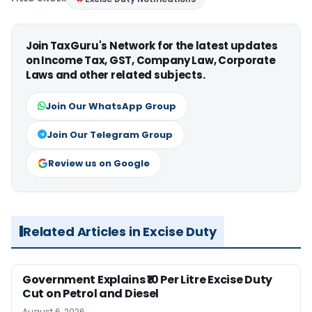
Join TaxGuru's Network for the latest updates
on Income Tax, GST, Company Law, Corporate
Laws and other related subjects.
Join Our WhatsApp Group
Join Our Telegram Group
Review us on Google
Related Articles in Excise Duty
Government Explains ₹10 Per Litre Excise Duty
Cut on Petrol and Diesel
August 6, 2026