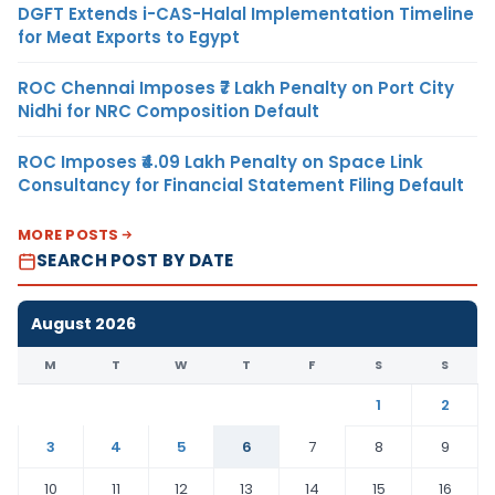
DGFT Extends i-CAS-Halal Implementation Timeline
for Meat Exports to Egypt
ROC Chennai Imposes ₹7 Lakh Penalty on Port City
Nidhi for NRC Composition Default
ROC Imposes ₹4.09 Lakh Penalty on Space Link
Consultancy for Financial Statement Filing Default
MORE POSTS
SEARCH POST BY DATE
August 2026
M
T
W
T
F
S
S
1
2
3
4
5
6
7
8
9
10
11
12
13
14
15
16