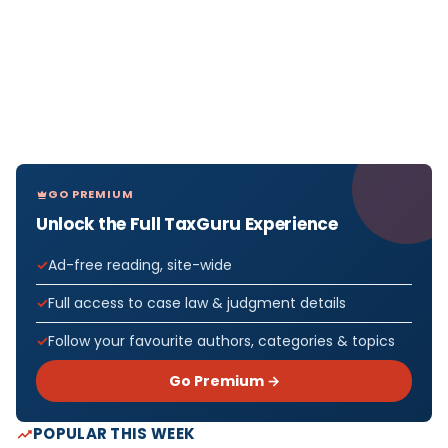
GO PREMIUM
Unlock the Full TaxGuru Experience
Ad-free reading, site-wide
Full access to case law & judgment details
Follow your favourite authors, categories & topics
Go Premium →
POPULAR THIS WEEK