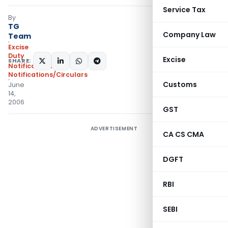
Service Tax
By
TG
Company Law
Team
Excise
Duty
Excise
SHARE:
Notifications
,
Notifications/Circulars
Customs
June
14,
2006
GST
ADVERTISEMENT
CA CS CMA
DGFT
RBI
SEBI