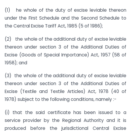
(1) he whole of the duty of excise leviable thereon
under the First Schedule and the Second Schedule to
the Central Excise Tariff Act, 1985 (5 of 1986);
(2) the whole of the additional duty of excise leviable
thereon under section 3 of the Additional Duties of
Excise (Goods of Special Importance) Act, 1957 (58 of
1958); and
(3) the whole of the additional duty of excise leviable
thereon under section 3 of the Additional Duties of
Excise (Textile and Textile Articles) Act, 1978 (40 of
1978) subject to the following conditions, namely :-
(i) that the said certificate has been issued to a
service provider by the Regional Authority and it is
produced before the jurisdictional Central Excise