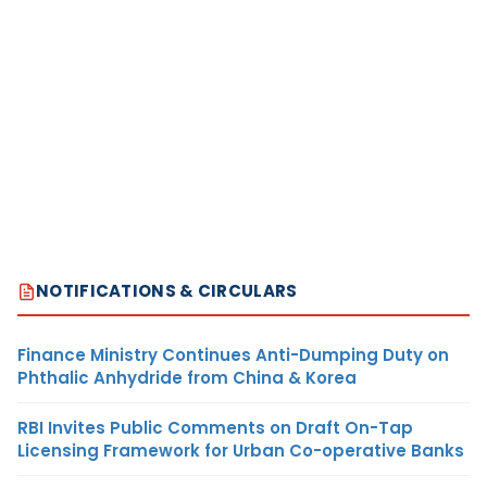
NOTIFICATIONS & CIRCULARS
Finance Ministry Continues Anti-Dumping Duty on
Phthalic Anhydride from China & Korea
RBI Invites Public Comments on Draft On-Tap
Licensing Framework for Urban Co-operative Banks