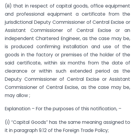
(iii) that in respect of capital goods, office equipment
and professional equipment a certificate from the
jurisdictional Deputy Commissioner of Central Excise or
Assistant Commissioner of Central Excise or an
independent Chartered Engineer, as the case may be,
is produced confirming installation and use of the
goods in the factory or premises of the holder of the
said certificate, within six months from the date of
clearance or within such extended period as the
Deputy Commissioner of Central Excise or Assistant
Commissioner of Central Excise, as the case may be,
may allow ;
Explanation – For the purposes of this notification, –
(i) “Capital Goods” has the same meaning assigned to
it in paragraph 9.12 of the Foreign Trade Policy;