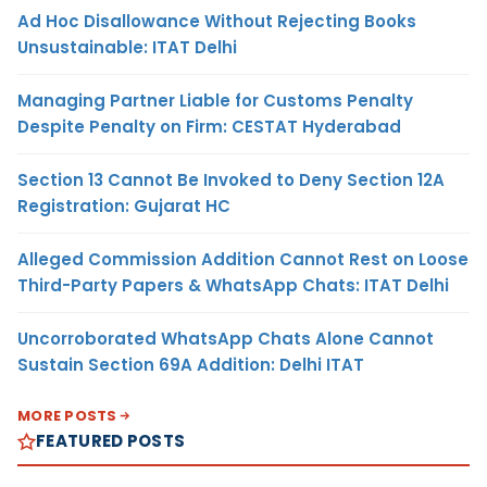
Ad Hoc Disallowance Without Rejecting Books
Unsustainable: ITAT Delhi
Managing Partner Liable for Customs Penalty
Despite Penalty on Firm: CESTAT Hyderabad
Section 13 Cannot Be Invoked to Deny Section 12A
Registration: Gujarat HC
Alleged Commission Addition Cannot Rest on Loose
Third-Party Papers & WhatsApp Chats: ITAT Delhi
Uncorroborated WhatsApp Chats Alone Cannot
Sustain Section 69A Addition: Delhi ITAT
MORE POSTS
FEATURED POSTS