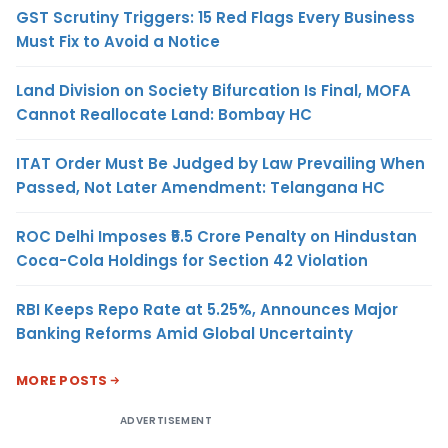
GST Scrutiny Triggers: 15 Red Flags Every Business
Must Fix to Avoid a Notice
Land Division on Society Bifurcation Is Final, MOFA
Cannot Reallocate Land: Bombay HC
ITAT Order Must Be Judged by Law Prevailing When
Passed, Not Later Amendment: Telangana HC
ROC Delhi Imposes ₹5.5 Crore Penalty on Hindustan
Coca-Cola Holdings for Section 42 Violation
RBI Keeps Repo Rate at 5.25%, Announces Major
Banking Reforms Amid Global Uncertainty
MORE POSTS
ADVERTISEMENT