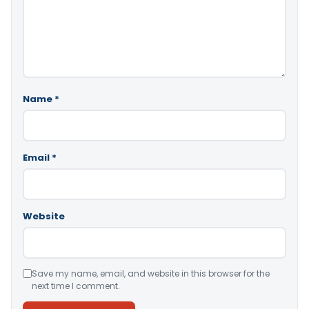
Name
*
Email
*
Website
Save my name, email, and website in this browser for the
next time I comment.