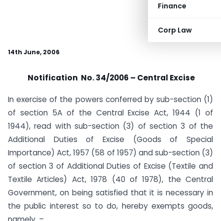
Finance
Corp Law
14th June, 2006
Notification No. 34/2006 – Central Excise
In exercise of the powers conferred by sub-section (1)
of section 5A of the Central Excise Act, 1944 (1 of
1944), read with sub-section (3) of section 3 of the
Additional Duties of Excise (Goods of Special
Importance) Act, 1957 (58 of 1957) and sub-section (3)
of section 3 of Additional Duties of Excise (Textile and
Textile Articles) Act, 1978 (40 of 1978), the Central
Government, on being satisfied that it is necessary in
the public interest so to do, hereby exempts goods,
namely. –