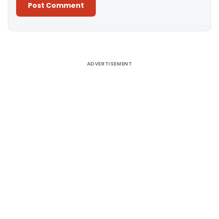
Alternative:
ADVERTISEMENT