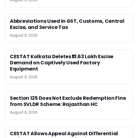
Abbreviations Used in GST, Customs, Central
Excise, and Service Tax
August 6, 2026
CESTAT Kolkata Deletes ₹13.63 Lakh Excise
Demand on Captively Used Factory
Equipment
August 6, 2026
Section 125 Does Not Exclude Redemption Fine
from SVLDR Scheme: Rajasthan HC
August 6, 2026
CESTAT Allows Appeal Against Differential