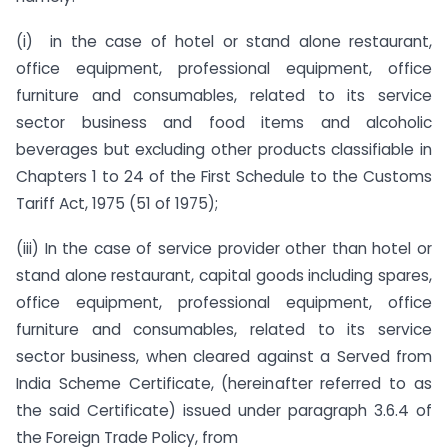
(i) in the case of hotel or stand alone restaurant,
office equipment, professional equipment, office
furniture and consumables, related to its service
sector business and food items and alcoholic
beverages but excluding other products classifiable in
Chapters 1 to 24 of the First Schedule to the Customs
Tariff Act, 1975 (51 of 1975);
(iii) In the case of service provider other than hotel or
stand alone restaurant, capital goods including spares,
office equipment, professional equipment, office
furniture and consumables, related to its service
sector business, when cleared against a Served from
India Scheme Certificate, (hereinafter referred to as
the said Certificate) issued under paragraph 3.6.4 of
the Foreign Trade Policy, from