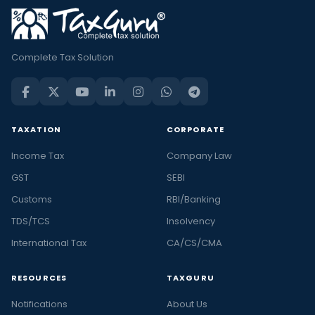
Complete Tax Solution
TAXATION
CORPORATE
Income Tax
Company Law
GST
SEBI
Customs
RBI/Banking
TDS/TCS
Insolvency
International Tax
CA/CS/CMA
RESOURCES
TAXGURU
Notifications
About Us