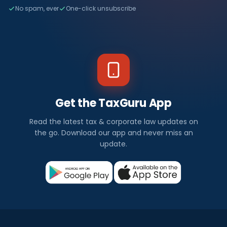
No spam, ever
One-click unsubscribe
Get the TaxGuru App
Read the latest tax & corporate law updates on
the go. Download our app and never miss an
update.