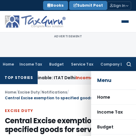
Skip
Books
Submit Post
Sign In
to
content
ADVERTISEMENT
Home
Income Tax
Budget
Service Tax
Company Law
Searc
for:
Unsustainable: ITAT Delhi
Income Tax
CIT(A) Cannot Enhance
TOP STORIES
Menu
Home
/
Excise Duty
/
Notifications
/
Home
Central Excise exemption to specified goods for service sector
EXCISE DUTY
Income Tax
Central Excise exemption to
Budget
specified goods for service sector