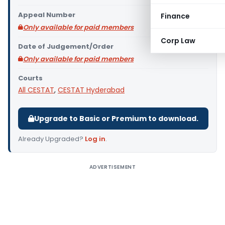
Appeal Number
Finance
Only available for paid members
Corp Law
Date of Judgement/Order
Only available for paid members
Courts
All CESTAT
,
CESTAT Hyderabad
Upgrade to Basic or Premium to download.
Already Upgraded?
Log in
.
ADVERTISEMENT