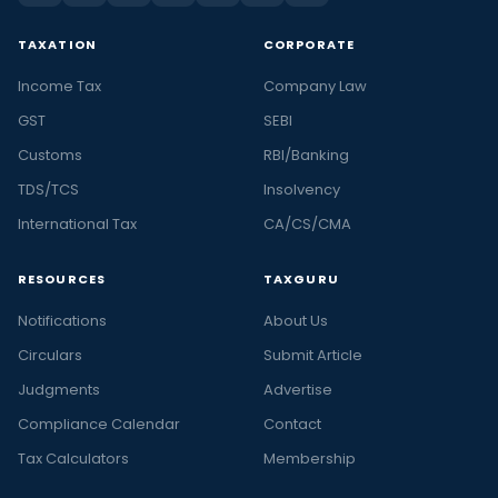
TAXATION
CORPORATE
Income Tax
Company Law
GST
SEBI
Customs
RBI/Banking
TDS/TCS
Insolvency
International Tax
CA/CS/CMA
RESOURCES
TAXGURU
Notifications
About Us
Circulars
Submit Article
Judgments
Advertise
Compliance Calendar
Contact
Tax Calculators
Membership