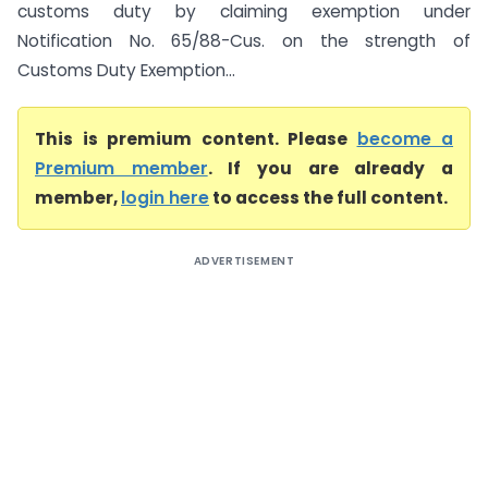
customs duty by claiming exemption under
Notification No. 65/88-Cus. on the strength of
Customs Duty Exemption...
This is premium content. Please
become a
Premium member
. If you are already a
member,
login here
to access the full content.
ADVERTISEMENT