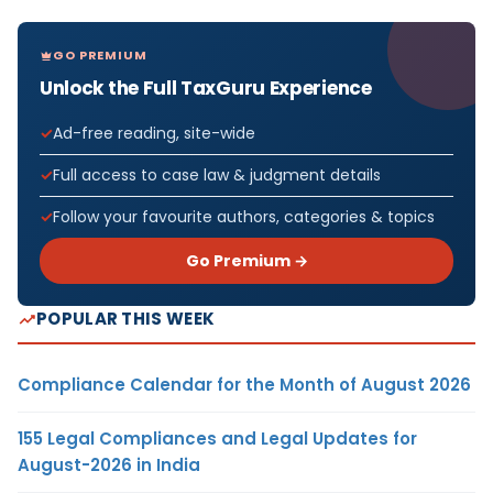
GO PREMIUM
Unlock the Full TaxGuru Experience
Ad-free reading, site-wide
Full access to case law & judgment details
Follow your favourite authors, categories & topics
Go Premium →
POPULAR THIS WEEK
Compliance Calendar for the Month of August 2026
155 Legal Compliances and Legal Updates for
August-2026 in India