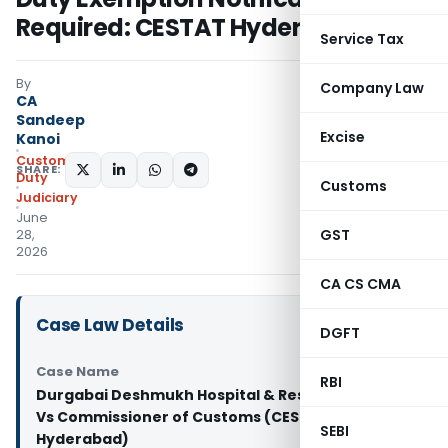
Required: CESTAT Hyderabad
Service Tax
By
Company Law
CA
Sandeep
Excise
Kanoi
Custom
SHARE:
Duty
Customs
Judiciary
June
GST
28,
2026
CA CS CMA
Case Law Details
DGFT
Case Name
RBI
Durgabai Deshmukh Hospital & Research Centre
Vs Commissioner of Customs (CESTAT
SEBI
Hyderabad)