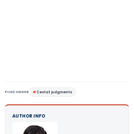
FILED UNDER
Cestat judgments
AUTHOR INFO