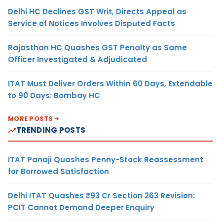
Delhi HC Declines GST Writ, Directs Appeal as
Service of Notices Involves Disputed Facts
Rajasthan HC Quashes GST Penalty as Same
Officer Investigated & Adjudicated
ITAT Must Deliver Orders Within 60 Days, Extendable
to 90 Days: Bombay HC
MORE POSTS
TRENDING POSTS
ITAT Panaji Quashes Penny-Stock Reassessment
for Borrowed Satisfaction
Delhi ITAT Quashes ₹93 Cr Section 263 Revision:
PCIT Cannot Demand Deeper Enquiry