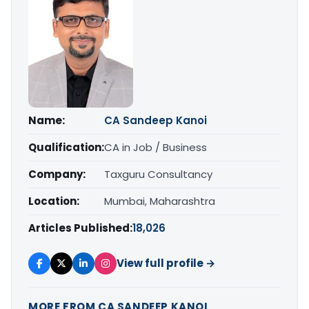
Name:
CA Sandeep Kanoi
Qualification:
CA in Job / Business
Company:
Taxguru Consultancy
Location:
Mumbai, Maharashtra
Articles Published:
18,026
View full profile →
MORE FROM CA SANDEEP KANOI