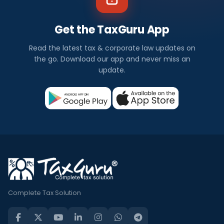
Get the TaxGuru App
Read the latest tax & corporate law updates on
the go. Download our app and never miss an
update.
Complete Tax Solution