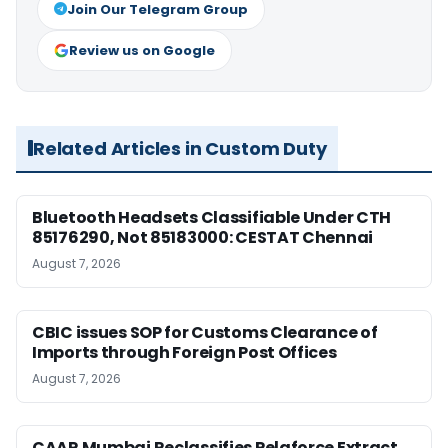
Join Our Telegram Group
Review us on Google
Related Articles in Custom Duty
Bluetooth Headsets Classifiable Under CTH
85176290, Not 85183000: CESTAT Chennai
August 7, 2026
CBIC issues SOP for Customs Clearance of
Imports through Foreign Post Offices
August 7, 2026
CAAR Mumbai Reclassifies Pelaforce Extract