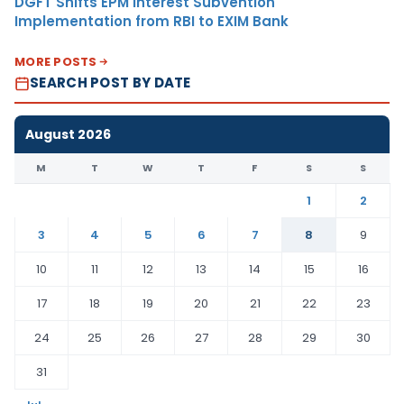
DGFT Shifts EPM Interest Subvention
Implementation from RBI to EXIM Bank
MORE POSTS
SEARCH POST BY DATE
August 2026
M
T
W
T
F
S
S
1
2
3
4
5
6
7
8
9
10
11
12
13
14
15
16
17
18
19
20
21
22
23
24
25
26
27
28
29
30
31