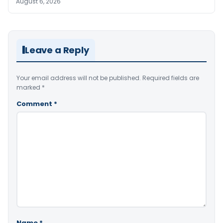
August 6, 2026
Leave a Reply
Your email address will not be published.
Required fields are
marked
*
Comment
*
Name
*