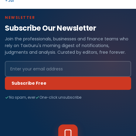
« Jul
NEWSLETTER
Subscribe Our Newsletter
Join the professionals, businesses and finance teams who
rely on TaxGuru's morning digest of notifications,
judgments and analysis. Curated by editors, free forever.
Subscribe Free
No spam, ever
One-click unsubscribe