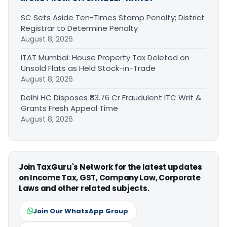
SC Sets Aside Ten-Times Stamp Penalty; District
Registrar to Determine Penalty
August 8, 2026
ITAT Mumbai: House Property Tax Deleted on
Unsold Flats as Held Stock-in-Trade
August 8, 2026
Delhi HC Disposes ₹83.76 Cr Fraudulent ITC Writ &
Grants Fresh Appeal Time
August 8, 2026
Join TaxGuru's Network for the latest updates
on Income Tax, GST, Company Law, Corporate
Laws and other related subjects.
Join Our WhatsApp Group