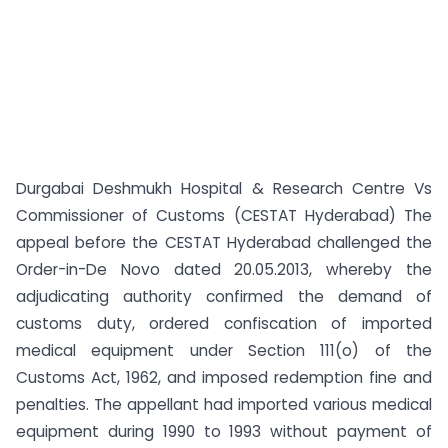
Durgabai Deshmukh Hospital & Research Centre Vs
Commissioner of Customs (CESTAT Hyderabad) The
appeal before the CESTAT Hyderabad challenged the
Order-in-De Novo dated 20.05.2013, whereby the
adjudicating authority confirmed the demand of
customs duty, ordered confiscation of imported
medical equipment under Section 111(o) of the
Customs Act, 1962, and imposed redemption fine and
penalties. The appellant had imported various medical
equipment during 1990 to 1993 without payment of