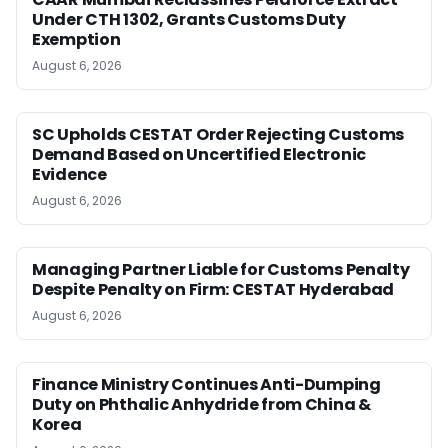
Under CTH 1302, Grants Customs Duty
Exemption
August 6, 2026
SC Upholds CESTAT Order Rejecting Customs
Demand Based on Uncertified Electronic
Evidence
August 6, 2026
Managing Partner Liable for Customs Penalty
Despite Penalty on Firm: CESTAT Hyderabad
August 6, 2026
Finance Ministry Continues Anti-Dumping
Duty on Phthalic Anhydride from China &
Korea