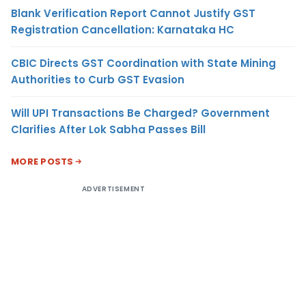
Blank Verification Report Cannot Justify GST
Registration Cancellation: Karnataka HC
CBIC Directs GST Coordination with State Mining
Authorities to Curb GST Evasion
Will UPI Transactions Be Charged? Government
Clarifies After Lok Sabha Passes Bill
MORE POSTS
ADVERTISEMENT