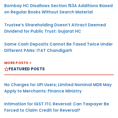
Bombay HC Disallows Section 153A Additions Based
on Regular Books Without Search Material
Trustee’s Shareholding Doesn’t Attract Deemed
Dividend for Public Trust: Gujarat HC
Same Cash Deposits Cannot Be Taxed Twice Under
Different PANs: ITAT Chandigarh
MORE POSTS
FEATURED POSTS
No Charges for UPI Users; Limited Nominal MDR May
Apply to Merchants: Finance Ministry
Intimation for IGST ITC Reversal: Can Taxpayer Be
Forced to Claim Credit for Reversal?