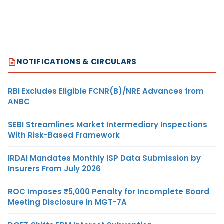
NOTIFICATIONS & CIRCULARS
RBI Excludes Eligible FCNR(B)/NRE Advances from
ANBC
SEBI Streamlines Market Intermediary Inspections
With Risk-Based Framework
IRDAI Mandates Monthly ISP Data Submission by
Insurers From July 2026
ROC Imposes ₹5,000 Penalty for Incomplete Board
Meeting Disclosure in MGT-7A