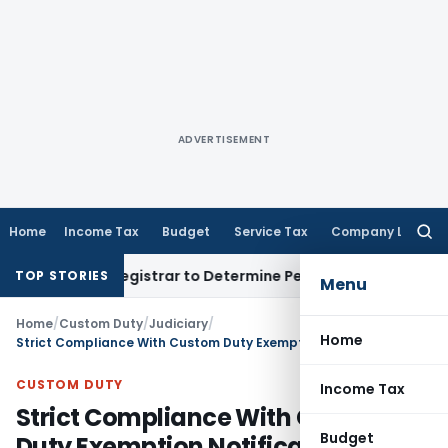
ADVERTISEMENT
Home
Income Tax
Budget
Service Tax
Company Law
Searc
for:
strict Registrar to Determine Penalty
Income Tax
ITAT Mumb
TOP STORIES
Menu
Home
/
Custom Duty
/
Judiciary
/
Home
Strict Compliance With Custom Duty Exemption Notification Required: CESTAT Hyderabad
CUSTOM DUTY
Income Tax
Strict Compliance With Custom
Budget
Duty Exemption Notification