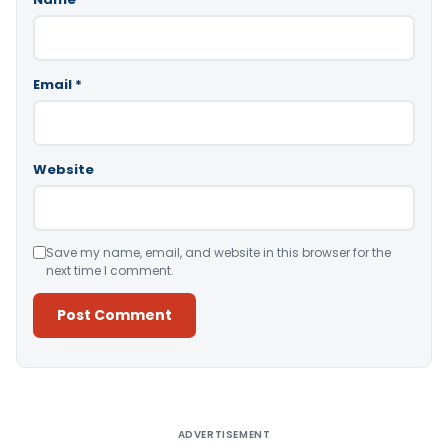
Email
*
Website
Save my name, email, and website in this browser for the
next time I comment.
Alternative:
ADVERTISEMENT