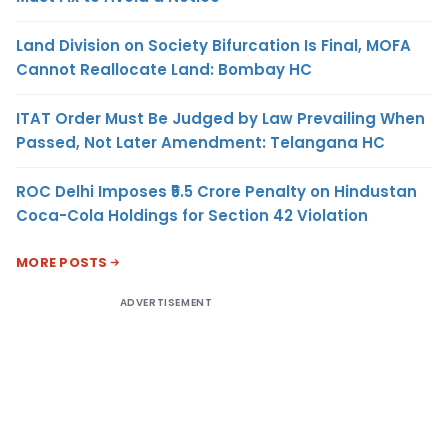
Land Division on Society Bifurcation Is Final, MOFA
Cannot Reallocate Land: Bombay HC
ITAT Order Must Be Judged by Law Prevailing When
Passed, Not Later Amendment: Telangana HC
ROC Delhi Imposes ₹5.5 Crore Penalty on Hindustan
Coca-Cola Holdings for Section 42 Violation
MORE POSTS
ADVERTISEMENT