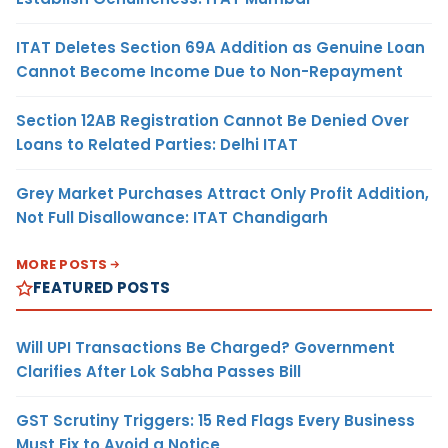
ITAT Deletes Section 69A Addition as Genuine Loan
Cannot Become Income Due to Non-Repayment
Section 12AB Registration Cannot Be Denied Over
Loans to Related Parties: Delhi ITAT
Grey Market Purchases Attract Only Profit Addition,
Not Full Disallowance: ITAT Chandigarh
MORE POSTS
FEATURED POSTS
Will UPI Transactions Be Charged? Government
Clarifies After Lok Sabha Passes Bill
GST Scrutiny Triggers: 15 Red Flags Every Business
Must Fix to Avoid a Notice