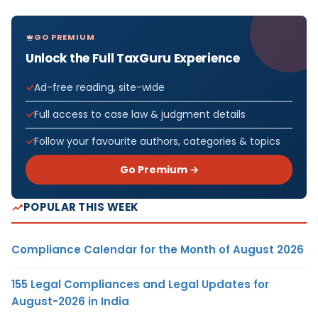
GO PREMIUM
Unlock the Full TaxGuru Experience
Ad-free reading, site-wide
Full access to case law & judgment details
Follow your favourite authors, categories & topics
Go Premium →
POPULAR THIS WEEK
Compliance Calendar for the Month of August 2026
155 Legal Compliances and Legal Updates for
August-2026 in India