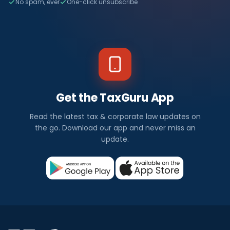
No spam, ever
One-click unsubscribe
Get the TaxGuru App
Read the latest tax & corporate law updates on
the go. Download our app and never miss an
update.