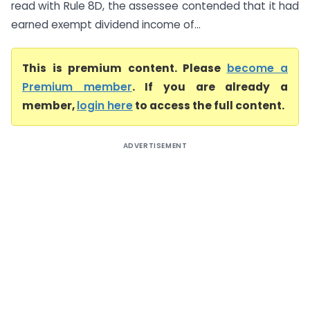
read with Rule 8D, the assessee contended that it had
earned exempt dividend income of...
This is premium content. Please
become a
Premium member
. If you are already a
member,
login here
to access the full content.
ADVERTISEMENT