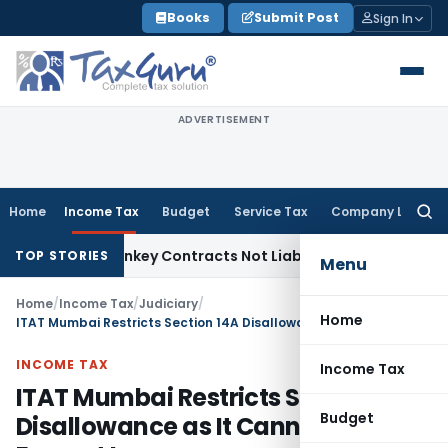
Skip
Books
Submit Post
Sign In
to
content
ADVERTISEMENT
Home
Income Tax
Budget
Service Tax
Company Law
Searc
for:
isible Turnkey Contracts Not Liable to Service Tax on Instal
TOP STORIES
Menu
Home
/
Income Tax
/
Judiciary
/
Home
ITAT Mumbai Restricts Section 14A Disallowance as It Cannot Exceed Exempt Income
INCOME TAX
Income Tax
ITAT Mumbai Restricts Section 14A
Budget
Disallowance as It Cannot Exceed