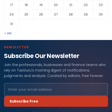
17
18
19
20
21
22
23
24
25
26
27
28
29
30
31
« Jul
NEWSLETTER
Subscribe Our Newsletter
Join the professionals, businesses and finance teams who
rely on TaxGuru's morning digest of notifications,
judgments and analysis. Curated by editors, free forever.
Subscribe Free