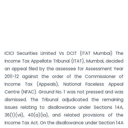
ICICI Securities Limited Vs DCIT (ITAT Mumbai) The
Income Tax Appellate Tribunal (ITAT), Mumbai, decided
an appeal filed by the assessee for Assessment Year
2011-12 against the order of the Commissioner of
Income Tax (Appeals), National Faceless Appeal
Centre (NFAC). Ground No. 1 was not pressed and was
dismissed. The Tribunal adjudicated the remaining
issues relating to disallowance under Sections 14A,
36(1)(vii), 40(a)(ia), and related provisions of the
Income Tax Act. On the disallowance under Section 14A