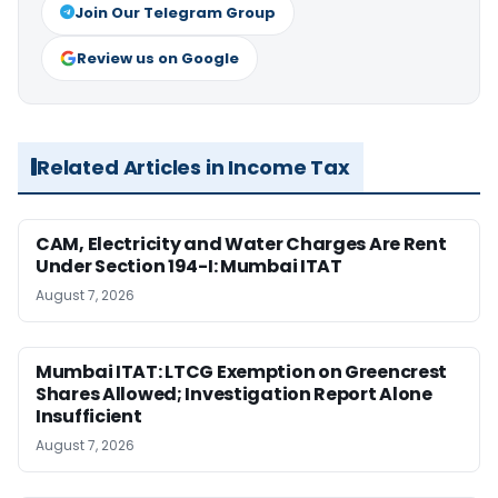
Join Our Telegram Group
Review us on Google
Related Articles in Income Tax
CAM, Electricity and Water Charges Are Rent
Under Section 194-I: Mumbai ITAT
August 7, 2026
Mumbai ITAT: LTCG Exemption on Greencrest
Shares Allowed; Investigation Report Alone
Insufficient
August 7, 2026