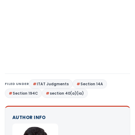
FILED UNDER
ITAT Judgments
Section 14A
Section 194C
section 40(a)(ia)
AUTHOR INFO