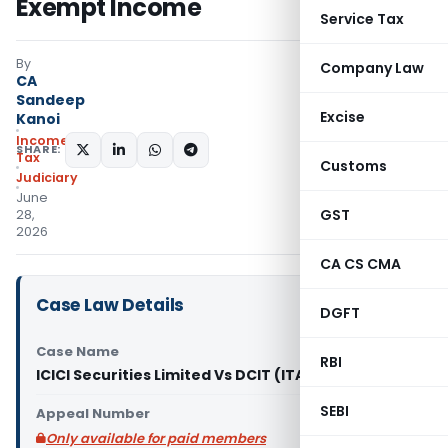
Exempt Income
Service Tax
By
Company Law
CA
Sandeep
Excise
Kanoi
Income
SHARE:
Tax
Customs
Judiciary
June
GST
28,
2026
CA CS CMA
Case Law Details
DGFT
Case Name
RBI
ICICI Securities Limited Vs DCIT (ITAT Mumbai)
SEBI
Appeal Number
Only available for paid members