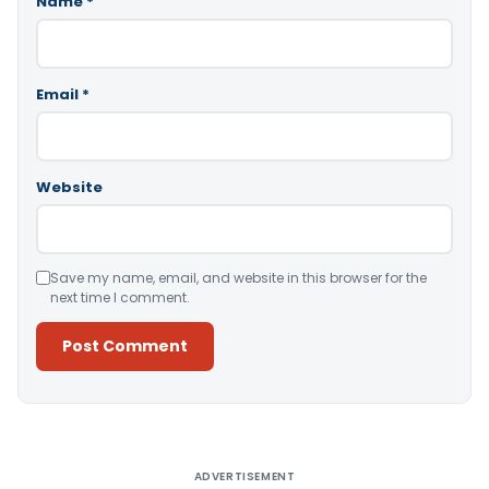
Name
*
Email
*
Website
Save my name, email, and website in this browser for the
next time I comment.
Alternative:
ADVERTISEMENT