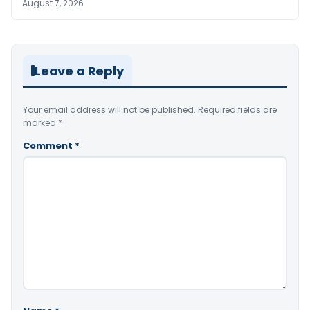
August 7, 2026
Leave a Reply
Your email address will not be published.
Required fields are
marked
*
Comment
*