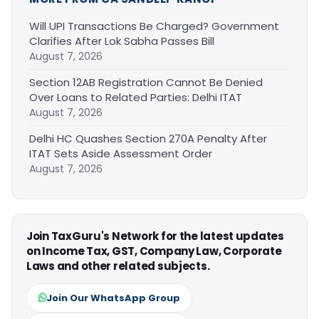
Will UPI Transactions Be Charged? Government
Clarifies After Lok Sabha Passes Bill
August 7, 2026
Section 12AB Registration Cannot Be Denied
Over Loans to Related Parties: Delhi ITAT
August 7, 2026
Delhi HC Quashes Section 270A Penalty After
ITAT Sets Aside Assessment Order
August 7, 2026
Join TaxGuru's Network for the latest updates
on Income Tax, GST, Company Law, Corporate
Laws and other related subjects.
Join Our WhatsApp Group