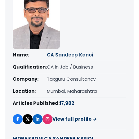
Name:
CA Sandeep Kanoi
Qualification:
CA in Job / Business
Company:
Taxguru Consultancy
Location:
Mumbai, Maharashtra
Articles Published:
17,982
View full profile →
MORE FROM CA SANDEEP KANOI