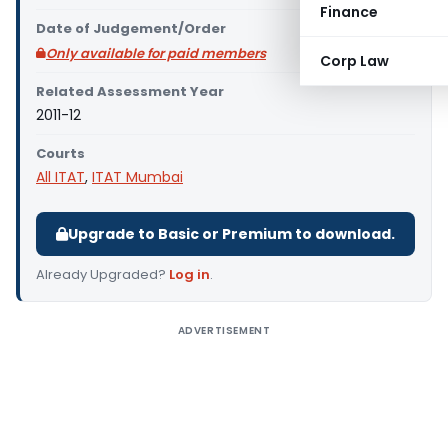
Finance
Date of Judgement/Order
Only available for paid members
Corp Law
Related Assessment Year
2011-12
Courts
All ITAT
,
ITAT Mumbai
Upgrade to Basic or Premium to download.
Already Upgraded?
Log in
.
ADVERTISEMENT