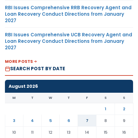
RBI Issues Comprehensive RRB Recovery Agent and
Loan Recovery Conduct Directions from January
2027
RBI Issues Comprehensive UCB Recovery Agent and
Loan Recovery Conduct Directions from January
2027
MORE POSTS
SEARCH POST BY DATE
August 2026
M
T
W
T
F
S
S
1
2
3
4
5
6
7
8
9
10
11
12
13
14
15
16