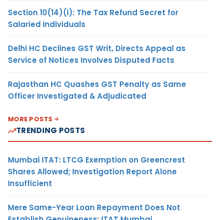
Section 10(14)(i): The Tax Refund Secret for
Salaried Individuals
Delhi HC Declines GST Writ, Directs Appeal as
Service of Notices Involves Disputed Facts
Rajasthan HC Quashes GST Penalty as Same
Officer Investigated & Adjudicated
MORE POSTS
TRENDING POSTS
Mumbai ITAT: LTCG Exemption on Greencrest
Shares Allowed; Investigation Report Alone
Insufficient
Mere Same-Year Loan Repayment Does Not
Establish Genuineness: ITAT Mumbai