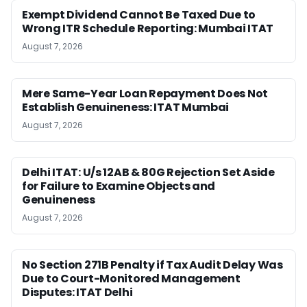
Exempt Dividend Cannot Be Taxed Due to
Wrong ITR Schedule Reporting: Mumbai ITAT
August 7, 2026
Mere Same-Year Loan Repayment Does Not
Establish Genuineness: ITAT Mumbai
August 7, 2026
Delhi ITAT: U/s 12AB & 80G Rejection Set Aside
for Failure to Examine Objects and
Genuineness
August 7, 2026
No Section 271B Penalty if Tax Audit Delay Was
Due to Court-Monitored Management
Disputes: ITAT Delhi