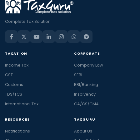
Complete Tax Solution
TAXATION
CORPORATE
Income Tax
Company Law
GST
SEBI
Customs
RBI/Banking
TDS/TCS
Insolvency
International Tax
CA/CS/CMA
RESOURCES
TAXGURU
Notifications
About Us