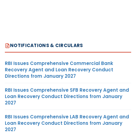
NOTIFICATIONS & CIRCULARS
RBI Issues Comprehensive Commercial Bank
Recovery Agent and Loan Recovery Conduct
Directions from January 2027
RBI Issues Comprehensive SFB Recovery Agent and
Loan Recovery Conduct Directions from January
2027
RBI Issues Comprehensive LAB Recovery Agent and
Loan Recovery Conduct Directions from January
2027