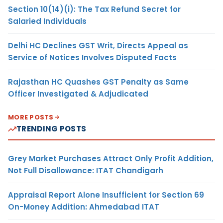
Section 10(14)(i): The Tax Refund Secret for
Salaried Individuals
Delhi HC Declines GST Writ, Directs Appeal as
Service of Notices Involves Disputed Facts
Rajasthan HC Quashes GST Penalty as Same
Officer Investigated & Adjudicated
MORE POSTS
TRENDING POSTS
Grey Market Purchases Attract Only Profit Addition,
Not Full Disallowance: ITAT Chandigarh
Appraisal Report Alone Insufficient for Section 69
On-Money Addition: Ahmedabad ITAT