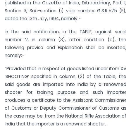
published in the Gazette of India, Extraordinary, Part II,
Section 3, Sub-section (i) vide number G.S.R.575 (E),
dated the 13th July, 1994, namely:-
In the said notification, in the TABLE, against serial
number 2, in column (3), after condition (b), the
following proviso and Explanation shall be inserted,
namely:-
“Provided that in respect of goods listed under item XV
‘SHOOTING’ specified in column (2) of the Table, the
said goods are imported into India by a renowned
shooter for training purpose and such importer
produces a certificate to the Assistant Commissioner
of Customs or Deputy Commissioner of Customs as
the case may be, from the National Rifle Association of
India that the importer is a renowned shooter.