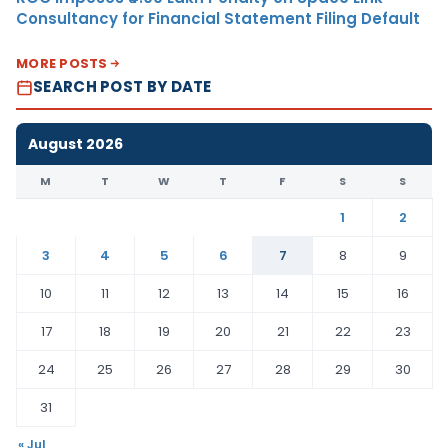
Consultancy for Financial Statement Filing Default
MORE POSTS
SEARCH POST BY DATE
August 2026
M
T
W
T
F
S
S
1
2
3
4
5
6
7
8
9
10
11
12
13
14
15
16
17
18
19
20
21
22
23
24
25
26
27
28
29
30
31
« Jul