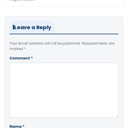
Leave a Reply
Your email address will not be published.
Required fields are
marked
*
Comment
*
Name
*