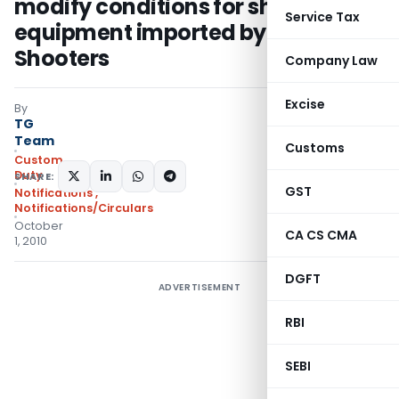
modify conditions for shooting
Service Tax
equipment imported by Renowned
Shooters
Company Law
Excise
By
TG
Team
Customs
Custom
Duty
SHARE:
GST
Notifications
,
Notifications/Circulars
October
CA CS CMA
1, 2010
DGFT
ADVERTISEMENT
RBI
SEBI