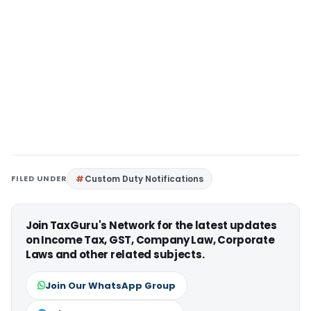
FILED UNDER
Custom Duty Notifications
Join TaxGuru's Network for the latest updates
on Income Tax, GST, Company Law, Corporate
Laws and other related subjects.
Join Our WhatsApp Group