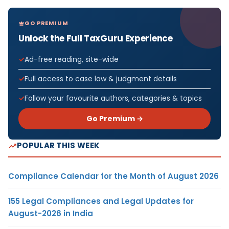
GO PREMIUM
Unlock the Full TaxGuru Experience
Ad-free reading, site-wide
Full access to case law & judgment details
Follow your favourite authors, categories & topics
Go Premium →
POPULAR THIS WEEK
Compliance Calendar for the Month of August 2026
155 Legal Compliances and Legal Updates for
August-2026 in India