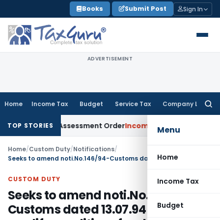
Skip
Books
Submit Post
Sign In
to
content
ADVERTISEMENT
Home
Income Tax
Budget
Service Tax
Company Law
Searc
for:
ets Aside Assessment Order
Income Tax
ITAT Deletes NCDEX M
TOP STORIES
Menu
Home
/
Custom Duty
/
Notifications
/
Home
Seeks to amend noti.No.146/94-Customs dated 13.07.94 so as to modify conditions for shooting equipment imported by Renowned Shooters
CUSTOM DUTY
Income Tax
Seeks to amend noti.No.146/94-
Budget
Customs dated 13.07.94 so as to