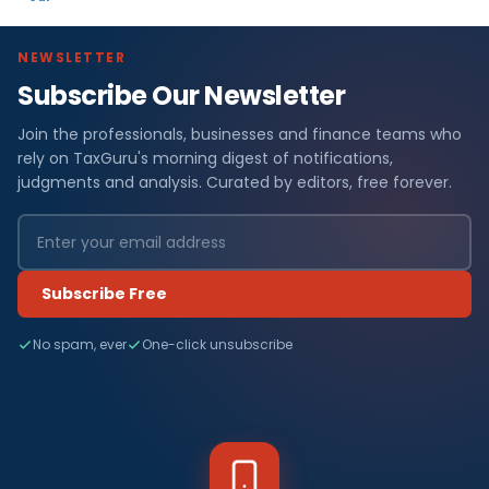
NEWSLETTER
Subscribe Our Newsletter
Join the professionals, businesses and finance teams who
rely on TaxGuru's morning digest of notifications,
judgments and analysis. Curated by editors, free forever.
Subscribe Free
No spam, ever
One-click unsubscribe