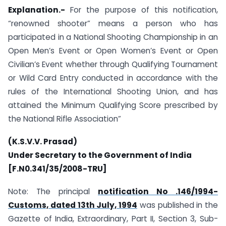
Explanation.-
For the purpose of this notification,
“renowned shooter” means a person who has
participated in a National Shooting Championship in an
Open Men’s Event or Open Women’s Event or Open
Civilian’s Event whether through Qualifying Tournament
or Wild Card Entry conducted in accordance with the
rules of the International Shooting Union, and has
attained the Minimum Qualifying Score prescribed by
the National Rifle Association”
(K.S.V.V. Prasad)
Under Secretary to the Government of India
[F.N0.341/35/2008-TRU]
Note: The principal
notification No .146/1994-
Customs, dated 13th July, 1994
was published in the
Gazette of India, Extraordinary, Part II, Section 3, Sub-