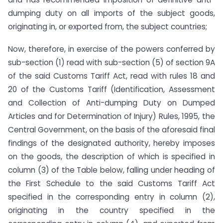
dumping duty on all imports of the subject goods,
originating in, or exported from, the subject countries;
Now, therefore, in exercise of the powers conferred by
sub-section (1) read with sub-section (5) of section 9A
of the said Customs Tariff Act, read with rules 18 and
20 of the Customs Tariff (Identification, Assessment
and Collection of Anti-dumping Duty on Dumped
Articles and for Determination of Injury) Rules, 1995, the
Central Government, on the basis of the aforesaid final
findings of the designated authority, hereby imposes
on the goods, the description of which is specified in
column (3) of the Table below, falling under heading of
the First Schedule to the said Customs Tariff Act
specified in the corresponding entry in column (2),
originating in the country specified in the