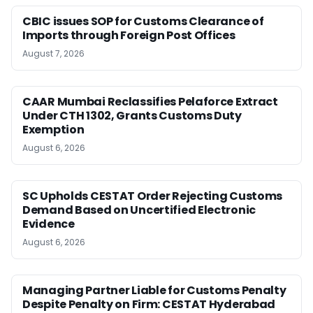
CBIC issues SOP for Customs Clearance of
Imports through Foreign Post Offices
August 7, 2026
CAAR Mumbai Reclassifies Pelaforce Extract
Under CTH 1302, Grants Customs Duty
Exemption
August 6, 2026
SC Upholds CESTAT Order Rejecting Customs
Demand Based on Uncertified Electronic
Evidence
August 6, 2026
Managing Partner Liable for Customs Penalty
Despite Penalty on Firm: CESTAT Hyderabad