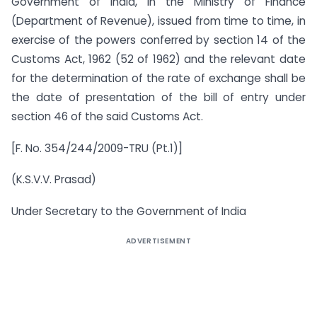
Government of India, in the Ministry of Finance
(Department of Revenue), issued from time to time, in
exercise of the powers conferred by section 14 of the
Customs Act, 1962 (52 of 1962) and the relevant date
for the determination of the rate of exchange shall be
the date of presentation of the bill of entry under
section 46 of the said Customs Act.
[F. No. 354/244/2009-TRU (Pt.1)]
(K.S.V.V. Prasad)
Under Secretary to the Government of India
ADVERTISEMENT