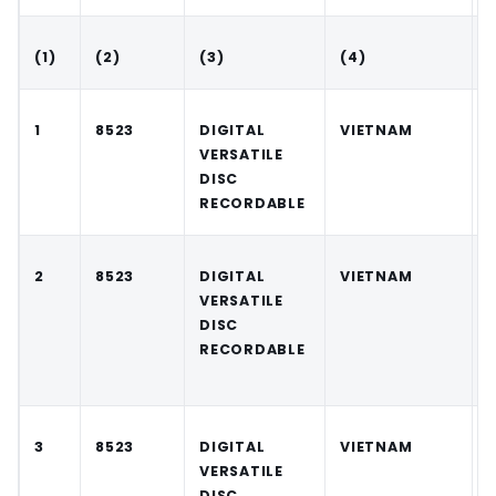
(1)
(2)
(3)
(4)
(
1
8523
DIGITAL
VIETNAM
VERSATILE
DISC
RECORDABLE
2
8523
DIGITAL
VIETNAM
VERSATILE
DISC
RECORDABLE
3
8523
DIGITAL
VIETNAM
VERSATILE
DISC