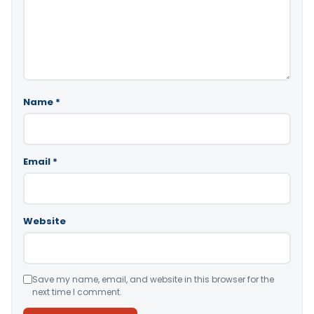
Name
*
Email
*
Website
Save my name, email, and website in this browser for the
next time I comment.