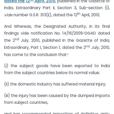
dated the 12
April, 2010
, published in the Gazette of
India, Extraordinary Part II, Section 3, Sub-section (i),
th
vide
number G.S.R. 313(E), dated the 12
April, 2010;
And Whereas, the Designated Authority, in its final
findings vide notification No. 14/16/2009-DGAD dated
nd
the 2
July, 2010, published in the Gazette of India,
nd
Extraordinary, Part I, Section 1, dated the 2
July, 2010,
has come to the conclusion that-
(i) the subject goods have been exported to India
from the subject countries below its normal value;
(ii) the domestic industry has suffered material injury;
(iii) the injury has been caused by the dumped imports
from subject countries,
and has recommended imposition of definitive anti-