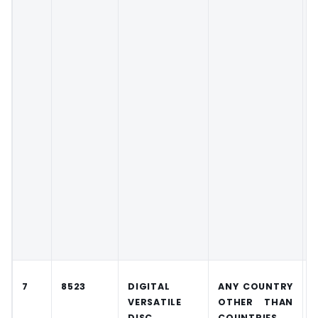
7
8523
DIGITAL
ANY COUNTRY
VERSATILE
OTHER THAN
DISC
COUNTRIES