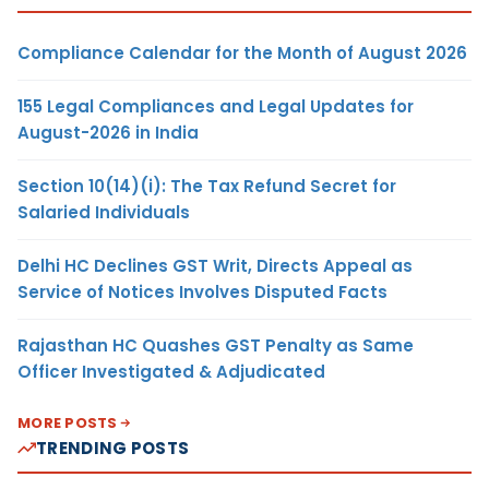
Compliance Calendar for the Month of August 2026
155 Legal Compliances and Legal Updates for
August-2026 in India
Section 10(14)(i): The Tax Refund Secret for
Salaried Individuals
Delhi HC Declines GST Writ, Directs Appeal as
Service of Notices Involves Disputed Facts
Rajasthan HC Quashes GST Penalty as Same
Officer Investigated & Adjudicated
MORE POSTS
TRENDING POSTS