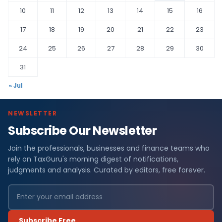
10
11
12
13
14
15
16
17
18
19
20
21
22
23
24
25
26
27
28
29
30
31
« Jul
NEWSLETTER
Subscribe Our Newsletter
Join the professionals, businesses and finance teams who
rely on TaxGuru's morning digest of notifications,
judgments and analysis. Curated by editors, free forever.
Subscribe Free