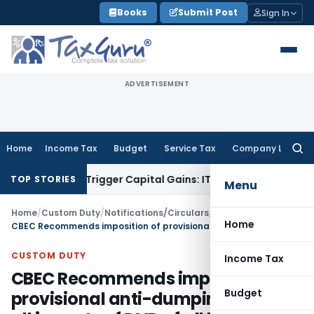
Skip
Books
Submit Post
Sign In
to
content
ADVERTISEMENT
Home
Income Tax
Budget
Service Tax
Company Law
Searc
for:
r or Trigger Capital Gains: ITAT Kolkata
Service Tax
Coal Be
TOP STORIES
Menu
Home
/
Custom Duty
/
Notifications/Circulars
/
Home
CBEC Recommends imposition of provisional anti-dumping duty on all imports of DVD of all kinds originating in, or exported from Malaysia, Thailand and Vietnam
CUSTOM DUTY
Income Tax
CBEC Recommends imposition of
Budget
provisional anti-dumping duty on