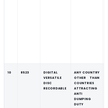
10
8523
DIGITAL
ANY COUNTRY
VERSATILE
OTHER THAN
DISC
COUNTRIES
RECORDABLE
ATTRACTING
ANTI
DUMPING
DUTY