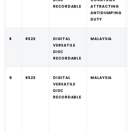
RECORDABLE
ATTRACTING
ANTIDUMPING
DUTY
8
8523
DIGITAL
MALAYSIA
VERSATILE
DISC
RECORDABLE
9
8523
DIGITAL
MALAYSIA
VERSATILE
DISC
RECORDABLE