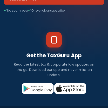
No spam, ever
One-click unsubscribe
Get the TaxGuru App
Read the latest tax & corporate law updates on
the go. Download our app and never miss an
update.