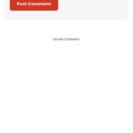
Alternative:
ADVERTISEMENT