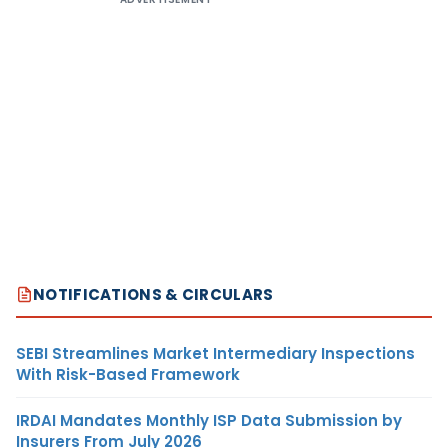
NOTIFICATIONS & CIRCULARS
SEBI Streamlines Market Intermediary Inspections
With Risk-Based Framework
IRDAI Mandates Monthly ISP Data Submission by
Insurers From July 2026