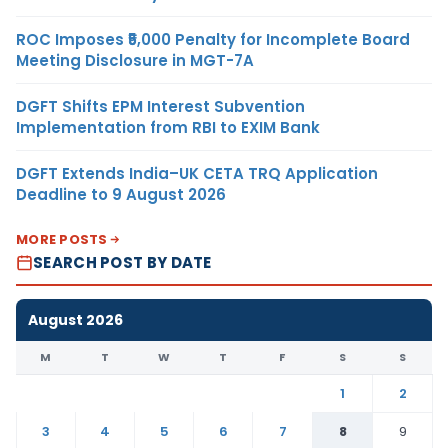
ROC Imposes ₹5,000 Penalty for Incomplete Board
Meeting Disclosure in MGT-7A
DGFT Shifts EPM Interest Subvention
Implementation from RBI to EXIM Bank
DGFT Extends India–UK CETA TRQ Application
Deadline to 9 August 2026
MORE POSTS
SEARCH POST BY DATE
August 2026
M
T
W
T
F
S
S
1
2
3
4
5
6
7
8
9