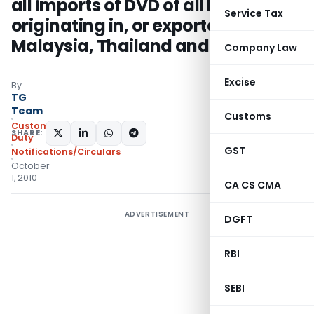
all imports of DVD of all kinds
Service Tax
originating in, or exported from
Malaysia, Thailand and Vietnam
Company Law
Excise
By
TG
Team
Customs
Custom
SHARE:
Duty
GST
Notifications/Circulars
October
1, 2010
CA CS CMA
ADVERTISEMENT
DGFT
RBI
SEBI