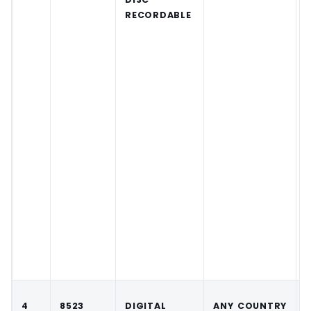
RECORDABLE
4
8523
DIGITAL
ANY COUNTRY