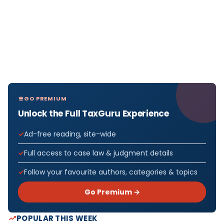
GO PREMIUM
Unlock the Full TaxGuru Experience
Ad-free reading, site-wide
Full access to case law & judgment details
Follow your favourite authors, categories & topics
Go Premium →
POPULAR THIS WEEK