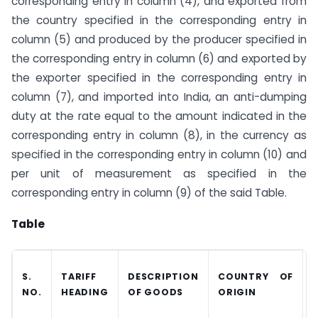
corresponding entry in column (4), and exported from
the country specified in the corresponding entry in
column (5) and produced by the producer specified in
the corresponding entry in column (6) and exported by
the exporter specified in the corresponding entry in
column (7), and imported into India, an anti-dumping
duty at the rate equal to the amount indicated in the
corresponding entry in column (8), in the currency as
specified in the corresponding entry in column (10) and
per unit of measurement as specified in the
corresponding entry in column (9) of the said Table.
Table
S.
TARIFF
DESCRIPTION
COUNTRY OF
NO.
HEADING
OF GOODS
ORIGIN