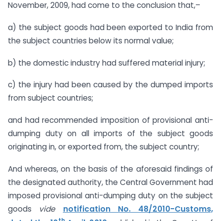
November, 2009, had come to the conclusion that,–
a) the subject goods had been exported to India from
the subject countries below its normal value;
b) the domestic industry had suffered material injury;
c) the injury had been caused by the dumped imports
from subject countries;
and had recommended imposition of provisional anti-
dumping duty on all imports of the subject goods
originating in, or exported from, the subject country;
And whereas, on the basis of the aforesaid findings of
the designated authority, the Central Government had
imposed provisional anti-dumping duty on the subject
goods
vide
notification No. 48/2010-Customs,
th