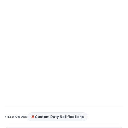
FILED UNDER
Custom Duty Notifications