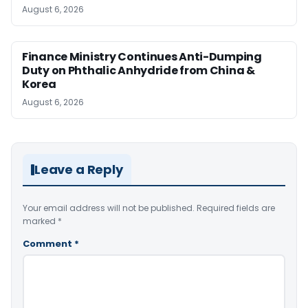
August 6, 2026
Finance Ministry Continues Anti-Dumping
Duty on Phthalic Anhydride from China &
Korea
August 6, 2026
Leave a Reply
Your email address will not be published.
Required fields are
marked
*
Comment
*