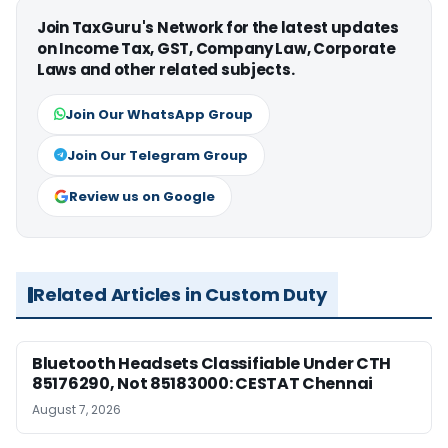
Join TaxGuru's Network for the latest updates
on Income Tax, GST, Company Law, Corporate
Laws and other related subjects.
Join Our WhatsApp Group
Join Our Telegram Group
Review us on Google
Related Articles in Custom Duty
Bluetooth Headsets Classifiable Under CTH
85176290, Not 85183000: CESTAT Chennai
August 7, 2026