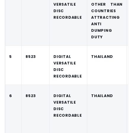
VERSATILE
OTHER THAN
DISC
COUNTRIES
RECORDABLE
ATTRACTING
ANTI
DUMPING
DUTY
5
8523
DIGITAL
THAILAND
VERSATILE
DISC
RECORDABLE
6
8523
DIGITAL
THAILAND
VERSATILE
DISC
RECORDABLE