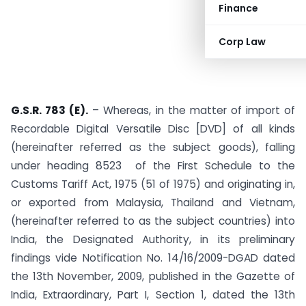
Finance
Corp Law
G.S.R. 783 (E).
– Whereas, in the matter of import of
Recordable Digital Versatile Disc [DVD] of all kinds
(hereinafter referred as the subject goods), falling
under heading 8523 of the First Schedule to the
Customs Tariff Act, 1975 (51 of 1975) and originating in,
or exported from Malaysia, Thailand and Vietnam,
(hereinafter referred to as the subject countries) into
India, the Designated Authority, in its preliminary
findings vide Notification No. 14/16/2009-DGAD dated
the 13th November, 2009, published in the Gazette of
India, Extraordinary, Part I, Section 1, dated the 13th