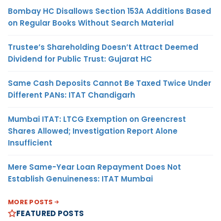
Bombay HC Disallows Section 153A Additions Based
on Regular Books Without Search Material
Trustee’s Shareholding Doesn’t Attract Deemed
Dividend for Public Trust: Gujarat HC
Same Cash Deposits Cannot Be Taxed Twice Under
Different PANs: ITAT Chandigarh
Mumbai ITAT: LTCG Exemption on Greencrest
Shares Allowed; Investigation Report Alone
Insufficient
Mere Same-Year Loan Repayment Does Not
Establish Genuineness: ITAT Mumbai
MORE POSTS
FEATURED POSTS