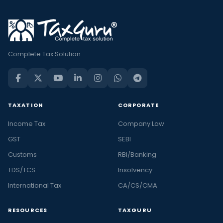
Complete Tax Solution
TAXATION
CORPORATE
Income Tax
Company Law
GST
SEBI
Customs
RBI/Banking
TDS/TCS
Insolvency
International Tax
CA/CS/CMA
RESOURCES
TAXGURU