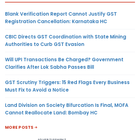
Blank Verification Report Cannot Justify GST
Registration Cancellation: Karnataka HC
CBIC Directs GST Coordination with State Mining
Authorities to Curb GST Evasion
Will UPI Transactions Be Charged? Government
Clarifies After Lok Sabha Passes Bill
GST Scrutiny Triggers: 15 Red Flags Every Business
Must Fix to Avoid a Notice
Land Division on Society Bifurcation Is Final, MOFA
Cannot Reallocate Land: Bombay HC
MORE POSTS
ADVERTISEMENT