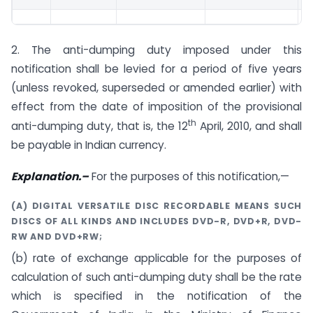
2. The anti-dumping duty imposed under this
notification shall be levied for a period of five years
(unless revoked, superseded or amended earlier) with
effect from the date of imposition of the provisional
th
anti-dumping duty, that is, the 12
April, 2010, and shall
be payable in Indian currency.
Explanation.–
For the purposes of this notification,—
(A) DIGITAL VERSATILE DISC RECORDABLE MEANS SUCH
DISCS OF ALL KINDS AND INCLUDES DVD-R, DVD+R, DVD-
RW AND DVD+RW;
(b) rate of exchange applicable for the purposes of
calculation of such anti-dumping duty shall be the rate
which is specified in the notification of the