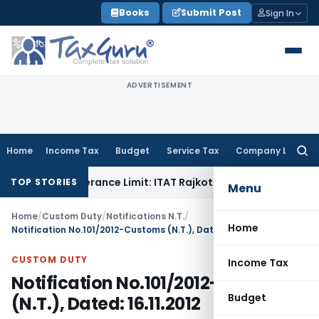
Skip
Books
Submit Post
Sign In
to
content
ADVERTISEMENT
Home
Income Tax
Budget
Service Tax
Company Law
Searc
for:
thin Tolerance Limit: ITAT Rajkot
Goods and Services Tax
G
TOP STORIES
Menu
Home
/
Custom Duty
/
Notifications N.T.
/
Home
Notification No.101/2012-Customs (N.T.), Dated: 16.11.2012
CUSTOM DUTY
Income Tax
Notification No.101/2012-Customs
Budget
(N.T.), Dated: 16.11.2012