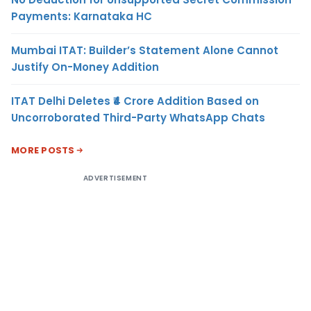
Payments: Karnataka HC
Mumbai ITAT: Builder’s Statement Alone Cannot
Justify On-Money Addition
ITAT Delhi Deletes ₹4 Crore Addition Based on
Uncorroborated Third-Party WhatsApp Chats
MORE POSTS
ADVERTISEMENT