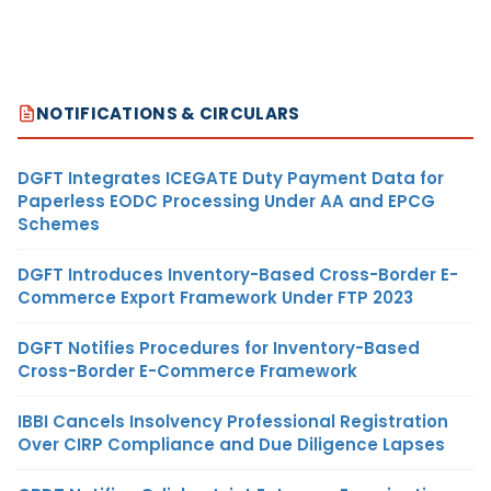
NOTIFICATIONS & CIRCULARS
DGFT Integrates ICEGATE Duty Payment Data for
Paperless EODC Processing Under AA and EPCG
Schemes
DGFT Introduces Inventory-Based Cross-Border E-
Commerce Export Framework Under FTP 2023
DGFT Notifies Procedures for Inventory-Based
Cross-Border E-Commerce Framework
IBBI Cancels Insolvency Professional Registration
Over CIRP Compliance and Due Diligence Lapses