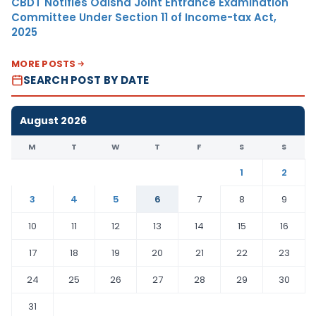
CBDT Notifies Odisha Joint Entrance Examination
Committee Under Section 11 of Income-tax Act,
2025
MORE POSTS
SEARCH POST BY DATE
August 2026
M
T
W
T
F
S
S
1
2
3
4
5
6
7
8
9
10
11
12
13
14
15
16
17
18
19
20
21
22
23
24
25
26
27
28
29
30
31