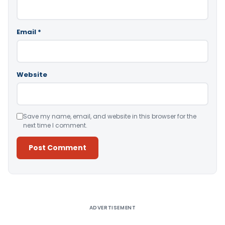
Email
*
Website
Save my name, email, and website in this browser for the
next time I comment.
Alternative:
ADVERTISEMENT