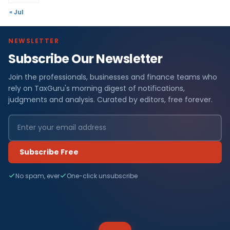
« Jul
NEWSLETTER
Subscribe Our Newsletter
Join the professionals, businesses and finance teams who
rely on TaxGuru's morning digest of notifications,
judgments and analysis. Curated by editors, free forever.
Subscribe Free
No spam, ever
One-click unsubscribe