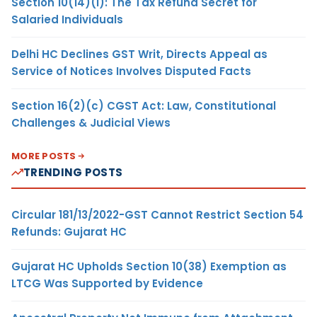
Section 10(14)(i): The Tax Refund Secret for
Salaried Individuals
Delhi HC Declines GST Writ, Directs Appeal as
Service of Notices Involves Disputed Facts
Section 16(2)(c) CGST Act: Law, Constitutional
Challenges & Judicial Views
MORE POSTS
TRENDING POSTS
Circular 181/13/2022-GST Cannot Restrict Section 54
Refunds: Gujarat HC
Gujarat HC Upholds Section 10(38) Exemption as
LTCG Was Supported by Evidence