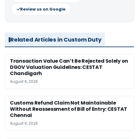
Review us on Google
Related Articles in Custom Duty
Transaction Value Can’t Be Rejected Solely on
DGOV Valuation Guidelines: CESTAT
Chandigarh
August 6, 2026
Customs Refund Claim Not Maintainable
Without Reassessment of Bill of Entry: CESTAT
Chennai
August 6, 2026