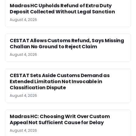
Madras HC Upholds Refund of Extra Duty
Deposit Collected Without Legal Sanction
August 4, 2026
CESTAT Allows Customs Refund, Says Missing
Challan No Ground to Reject Claim
August 4, 2026
CESTAT Sets Aside Customs Demand as
Extended Limitation Not Invocable in
Classification Dispute
August 4, 2026
Madras HC: Choosing Writ Over Custom
Appeal Not Sufficient Cause for Delay
August 4, 2026