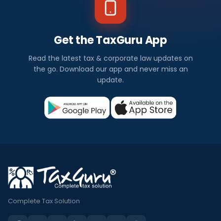
Get the TaxGuru App
Read the latest tax & corporate law updates on
the go. Download our app and never miss an
update.
Complete Tax Solution