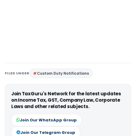
FILED UNDER
Custom Duty Notifications
Join TaxGuru's Network for the latest updates
on Income Tax, GST, Company Law, Corporate
Laws and other related subjects.
Join Our WhatsApp Group
Join Our Telegram Group