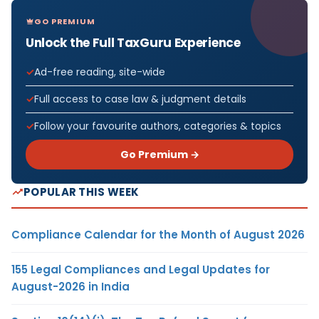
GO PREMIUM
Unlock the Full TaxGuru Experience
Ad-free reading, site-wide
Full access to case law & judgment details
Follow your favourite authors, categories & topics
Go Premium →
POPULAR THIS WEEK
Compliance Calendar for the Month of August 2026
155 Legal Compliances and Legal Updates for
August-2026 in India