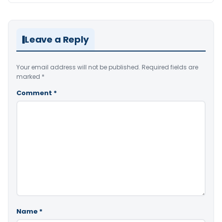
Leave a Reply
Your email address will not be published.
Required fields are
marked
*
Comment
*
Name
*