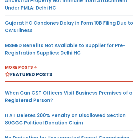
Ancestral Property Not Immune from Attachment
Under PMLA: Delhi HC
Gujarat HC Condones Delay in Form 10B Filing Due to
CA’s Illness
MSMED Benefits Not Available to Supplier for Pre-
Registration Supplies: Delhi HC
MORE POSTS
FEATURED POSTS
When Can GST Officers Visit Business Premises of a
Registered Person?
ITAT Deletes 200% Penalty on Disallowed Section
80GGC Political Donation Claim
No Deduction for Unsupported Secret Commission