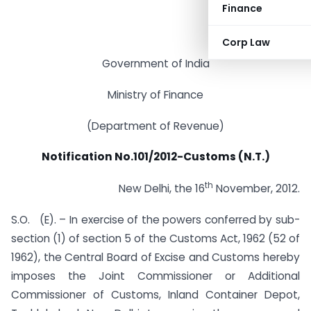
Finance
Corp Law
Government of India
Ministry of Finance
(Department of Revenue)
Notification No.101/2012-Customs (N.T.)
th
New Delhi, the 16
November, 2012.
S.O. (E). – In exercise of the powers conferred by sub-
section (1) of section 5 of the Customs Act, 1962 (52 of
1962), the Central Board of Excise and Customs hereby
imposes the Joint Commissioner or Additional
Commissioner of Customs, Inland Container Depot,