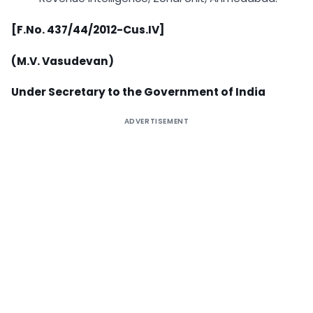
[F.No. 437/44/2012-Cus.IV]
(M.V. Vasudevan)
Under Secretary to the Government of India
ADVERTISEMENT