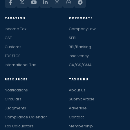
TAXATION
CORPORATE
Income Tax
Company Law
GST
SEBI
Customs
RBI/Banking
TDS/TCS
Insolvency
International Tax
CA/CS/CMA
RESOURCES
TAXGURU
Notifications
About Us
Circulars
Submit Article
Judgments
Advertise
Compliance Calendar
Contact
Tax Calculators
Membership