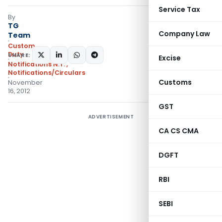
Service Tax
By
TG
Company Law
Team
Custom
Duty
SHARE:
Excise
Notifications N.T.
,
Notifications/Circulars
Customs
November
16, 2012
GST
ADVERTISEMENT
CA CS CMA
DGFT
RBI
SEBI