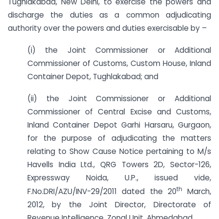
Tughlakabad, New Delhi, to exercise the powers and
discharge the duties as a common adjudicating
authority over the powers and duties exercisable by –
(i) the Joint Commissioner or Additional
Commissioner of Customs, Custom House, Inland
Container Depot, Tughlakabad; and
(ii) the Joint Commissioner or Additional
Commissioner of Central Excise and Customs,
Inland Container Depot Garhi Harsaru, Gurgaon,
for the purpose of adjudicating the matters
relating to Show Cause Notice pertaining to M/s
Havells India Ltd., QRG Towers 2D, Sector-126,
Expressway Noida, U.P., issued vide,
th
F.No.DRI/AZU/INV-29/2011 dated the 20
March,
2012, by the Joint Director, Directorate of
Revenue Intelligence, Zonal Unit, Ahmedabad.