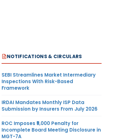
NOTIFICATIONS & CIRCULARS
SEBI Streamlines Market Intermediary
Inspections With Risk-Based
Framework
IRDAI Mandates Monthly ISP Data
Submission by Insurers From July 2026
ROC Imposes ₹5,000 Penalty for
Incomplete Board Meeting Disclosure in
MGT-7A