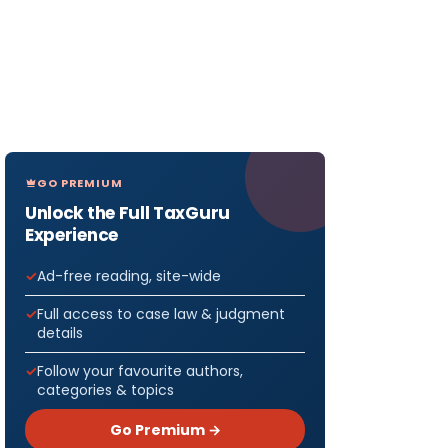
GO PREMIUM
Unlock the Full TaxGuru
Experience
Ad-free reading, site-wide
Full access to case law & judgment
details
Follow your favourite authors,
categories & topics
Go Premium →