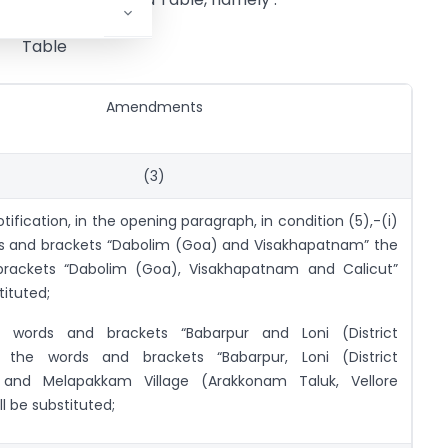
Table
Amendments
(3)
otification, in the opening paragraph, in condition (5),-(i)
ds and brackets “Dabolim (Goa) and Visakhapatnam” the
rackets “Dabolim (Goa), Visakhapatnam and Calicut”
tituted;
e words and brackets “Babarpur and Loni (District
 the words and brackets “Babarpur, Loni (District
 and Melapakkam Village (Arakkonam Taluk, Vellore
ll be substituted;