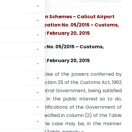
Export Promotion Schemes – Calicut Airport
added vide Notification No. 05/2015 – Customs,
Dated: February 20, 2015
Notification No. 05/2015 – Customs,
Dated: February 20, 2015
.S.R. 116 (E) In exercise of the powers conferred by
ub-section (1) of section 25 of the Customs Act, 1962
52 of 1962), the Central Government, being satisfied
hat it is necessary in the public interest so to do,
in each of the notifications of the Government of
ent of Revenue), specified in column (2) of the Table
ther amended, as the case may be, in the manner
lumn (3) of the said Table, namely :-