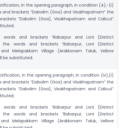
otification, in the opening paragraph, in condition (4),-(i)
ds and brackets “Dabolim (Goa) and Visakhapatnam” the
rackets “Dabolim (Goa), Visakhapatnam and Calicut”
tituted;
e words and brackets “Babarpur and Loni (District
 the words and brackets “Babarpur, Loni (District
 and Melapakkam Village (Arakkonam Taluk, Vellore
ll be substituted;
otification, in the opening paragraph, in condition (iv),(i)
ds and brackets “Dabolim (Goa) and Visakhapatnam” the
rackets “Dabolim (Goa), Visakhapatnam and Calicut”
tituted;
e words and brackets “Babarpur and Loni (District
 the words and brackets “Babarpur, Loni (District
 and Melapakkam Village (Arakkonam Taluk, Vellore
ll be substituted;