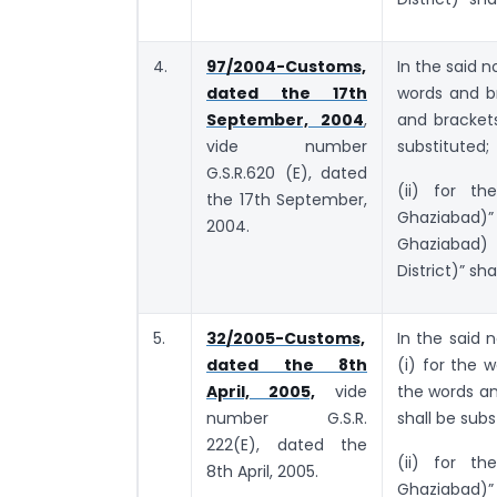
4.
97/2004-Customs,
In the said n
dated the 17th
words and b
September, 2004
,
and bracket
vide number
substituted;
G.S.R.620 (E), dated
(ii) for th
the 17th September,
Ghaziabad)”
2004.
Ghaziabad)
District)” sha
5.
32/2005-Customs,
In the said n
dated the 8th
(i) for the
April, 2005,
vide
the words a
number G.S.R.
shall be subs
222(E), dated the
(ii) for th
8th April, 2005.
Ghaziabad)”