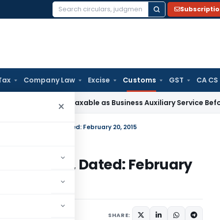
Subscripti
Search
for:
Tax
Company Law
Excise
Customs
GST
CA CS
ciation Not Taxable as Business Auxiliary Service Before 200
×
. 05/2015-Customs, Dated: February 20, 2015
15-Customs, Dated: February
cations/Circulars
SHARE: