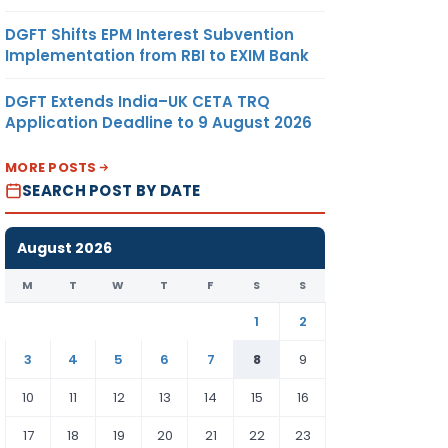
DGFT Shifts EPM Interest Subvention
Implementation from RBI to EXIM Bank
DGFT Extends India–UK CETA TRQ
Application Deadline to 9 August 2026
MORE POSTS
SEARCH POST BY DATE
August 2026
M
T
W
T
F
S
S
1
2
3
4
5
6
7
8
9
10
11
12
13
14
15
16
17
18
19
20
21
22
23