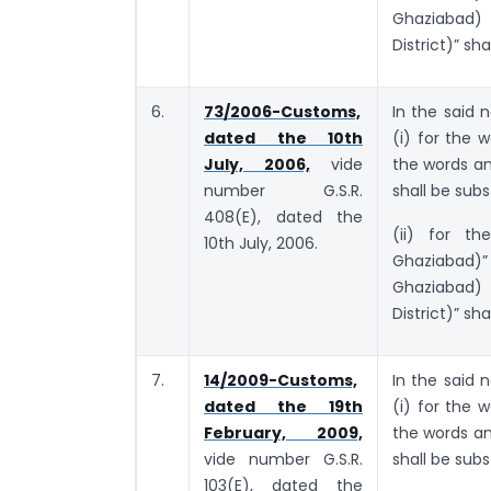
Ghaziabad)
District)” sha
6.
73/2006-Customs,
In the said n
dated the 10th
(i) for the
July, 2006,
vide
the words a
number G.S.R.
shall be subs
408(E), dated the
(ii) for th
10th July, 2006.
Ghaziabad)”
Ghaziabad)
District)” sha
7.
14/2009-Customs,
In the said n
dated the 19th
(i) for the
February, 2009,
the words a
vide number G.S.R.
shall be subs
103(E), dated the