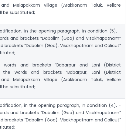
 and Melapakkam Village (Arakkonam Taluk, Vellore
ll be substituted;
otification, in the opening paragraph, in condition (5), -
 words and brackets “Dabolim (Goa) and Visakhapatnam”
nd brackets “Dabolim (Goa), Visakhapatnam and Calicut”
tituted;
e words and brackets “Babarpur and Loni (District
 the words and brackets “Babarpur, Loni (District
 and Melapakkam Village (Arakkonam Taluk, Vellore
ll be substituted;
otification, in the opening paragraph, in condition (4), -
 words and brackets “Dabolim (Goa) and Visakhapatnam”
nd brackets “Dabolim (Goa), Visakhapatnam and Calicut”
tituted;