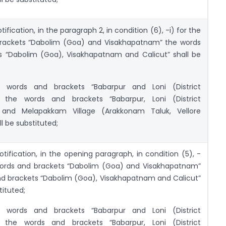
otification, in the paragraph 2, in condition (6), -i) for the
rackets “Dabolim (Goa) and Visakhapatnam” the words
s “Dabolim (Goa), Visakhapatnam and Calicut” shall be
e words and brackets “Babarpur and Loni (District
 the words and brackets “Babarpur, Loni (District
 and Melapakkam Village (Arakkonam Taluk, Vellore
ll be substituted;
otification, in the opening paragraph, in condition (5), -
 words and brackets “Dabolim (Goa) and Visakhapatnam”
nd brackets “Dabolim (Goa), Visakhapatnam and Calicut”
tituted;
e words and brackets “Babarpur and Loni (District
 the words and brackets “Babarpur, Loni (District