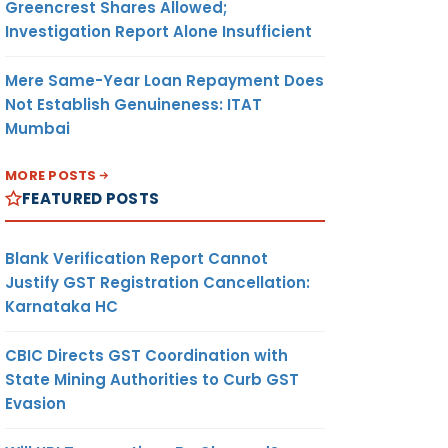
Greencrest Shares Allowed;
Investigation Report Alone Insufficient
Mere Same-Year Loan Repayment Does
Not Establish Genuineness: ITAT
Mumbai
MORE POSTS
FEATURED POSTS
Blank Verification Report Cannot
Justify GST Registration Cancellation:
Karnataka HC
CBIC Directs GST Coordination with
State Mining Authorities to Curb GST
Evasion