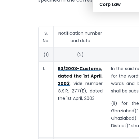
Corp Law
S.
Notification number
No.
and date
(1)
(2)
1.
53/2003-Customs,
In the said n
dated the 1st April,
for the wor
2003
, vide number
words and b
G.S.R. 277(E), dated
shall be subs
the 1st April, 2003.
(ii) for th
Ghaziabad)”
Ghaziabad)
District)” sha