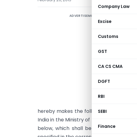
Company Law
ADVERTISEMENT
Excise
Customs
GST
CA CS CMA
G
DGFT
s
(
RBI
t
hereby makes the following amendments 
SEBI
India in the Ministry of Finance (Departm
Finance
below, which shall be amended or fur
specified in the corresponding entry in co