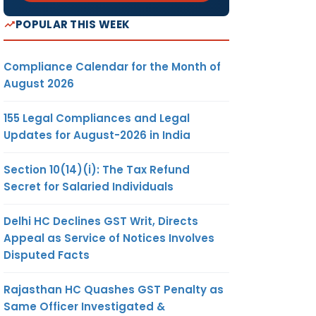
POPULAR THIS WEEK
Compliance Calendar for the Month of
August 2026
155 Legal Compliances and Legal
Updates for August-2026 in India
Section 10(14)(i): The Tax Refund
Secret for Salaried Individuals
Delhi HC Declines GST Writ, Directs
Appeal as Service of Notices Involves
Disputed Facts
Rajasthan HC Quashes GST Penalty as
Same Officer Investigated &