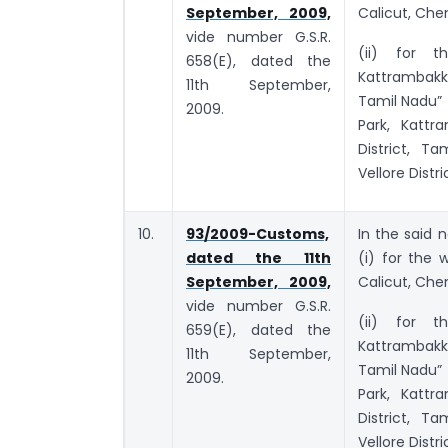
September, 2009,
Calicut, Chen
vide number G.S.R.
(ii) for th
658(E), dated the
Kattrambakk
11th September,
Tamil Nadu” 
2009.
Park, Kattr
District, T
Vellore Distri
10.
93/2009-Customs,
In the said n
dated the 11th
(i) for the
September, 2009,
Calicut, Chen
vide number G.S.R.
(ii) for th
659(E), dated the
Kattrambakk
11th September,
Tamil Nadu” 
2009.
Park, Kattr
District, T
Vellore Distri