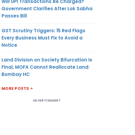
Will UPI Transactions Be Charged?
Government Clarifies After Lok Sabha
Passes Bill
GST Scrutiny Triggers: 15 Red Flags
Every Business Must Fix to Avoid a
Notice
Land Division on Society Bifurcation Is
Final, MOFA Cannot Reallocate Land:
Bombay HC
MORE POSTS
ADVERTISEMENT