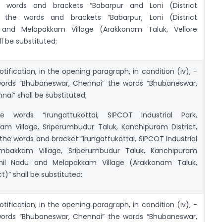
e words and brackets “Babarpur and Loni (District
 the words and brackets “Babarpur, Loni (District
 and Melapakkam Village (Arakkonam Taluk, Vellore
ll be substituted;
otification, in the opening paragraph, in condition (iv), -
 words “Bhubaneswar, Chennai” the words “Bhubaneswar,
nai” shall be substituted;
e words “Irungattukottai, SIPCOT Industrial Park,
am Village, Sriperumbudur Taluk, Kanchipuram District,
the words and bracket “Irungattukottai, SIPCOT Industrial
ambakkam Village, Sriperumbudur Taluk, Kanchipuram
amil Nadu and Melapakkam Village (Arakkonam Taluk,
ct)” shall be substituted;
otification, in the opening paragraph, in condition (iv), -
 words “Bhubaneswar, Chennai” the words “Bhubaneswar,