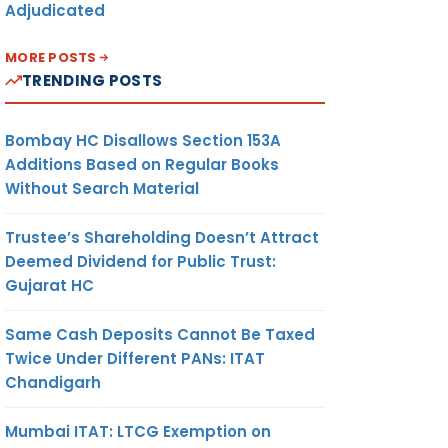
Adjudicated
MORE POSTS
TRENDING POSTS
Bombay HC Disallows Section 153A
Additions Based on Regular Books
Without Search Material
Trustee’s Shareholding Doesn’t Attract
Deemed Dividend for Public Trust:
Gujarat HC
Same Cash Deposits Cannot Be Taxed
Twice Under Different PANs: ITAT
Chandigarh
Mumbai ITAT: LTCG Exemption on