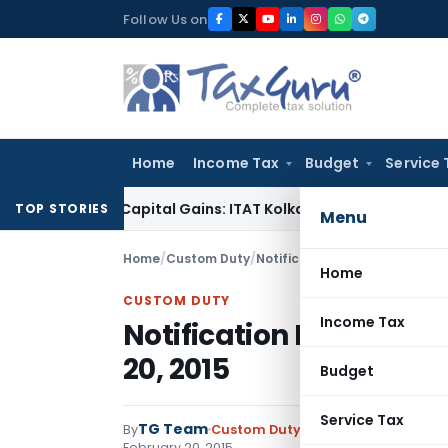
Skip
Follow Us on
to
content
Home
Income Tax
Budget
Service 
r Trigger Capital Gains: ITAT Kolkata
Service Tax
Coal Benefi
TOP STORIES
Menu
Home
/
Custom Duty
/
Notifications
/
Notification No
Home
CUSTOM DUTY
Income Tax
Notification No. 05/20
20, 2015
Budget
Service Tax
TG Team
By
Custom Duty
Notifications
,
Notifi
February 20, 2015