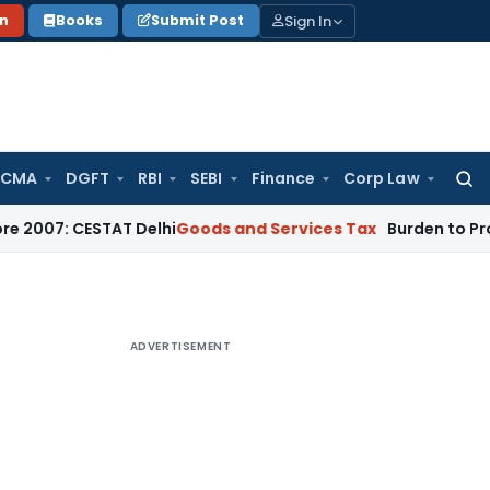
Sign In
on
Books
Submit Post
 CMA
DGFT
RBI
SEBI
Finance
Corp Law
Searc
for:
7: CESTAT Delhi
Goods and Services Tax
Burden to Prove No 
ADVERTISEMENT