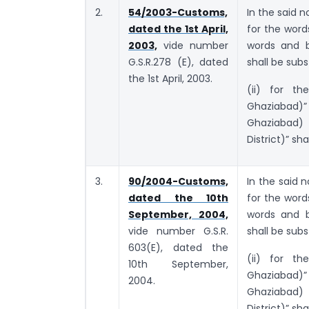
2.
54/2003-Customs,
In the said n
dated the 1st April,
for the wor
2003,
vide number
words and b
G.S.R.278 (E), dated
shall be subs
the 1st April, 2003.
(ii) for th
Ghaziabad)”
Ghaziabad)
District)” sha
3.
90/2004-Customs,
In the said n
dated the 10th
for the wor
September, 2004,
words and b
vide number G.S.R.
shall be subs
603(E), dated the
(ii) for th
10th September,
Ghaziabad)”
2004.
Ghaziabad)
District)” sha