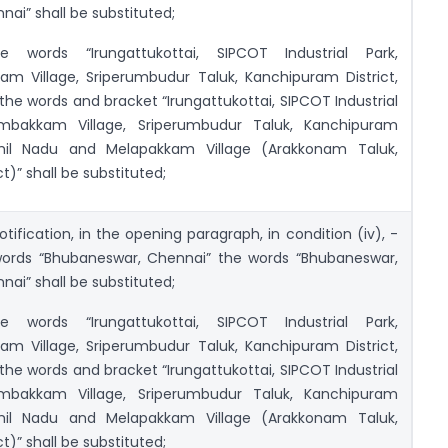
nai” shall be substituted;
e words “Irungattukottai, SIPCOT Industrial Park,
am Village, Sriperumbudur Taluk, Kanchipuram District,
the words and bracket “Irungattukottai, SIPCOT Industrial
ambakkam Village, Sriperumbudur Taluk, Kanchipuram
amil Nadu and Melapakkam Village (Arakkonam Taluk,
ct)” shall be substituted;
otification, in the opening paragraph, in condition (iv), -
 words “Bhubaneswar, Chennai” the words “Bhubaneswar,
nai” shall be substituted;
e words “Irungattukottai, SIPCOT Industrial Park,
am Village, Sriperumbudur Taluk, Kanchipuram District,
the words and bracket “Irungattukottai, SIPCOT Industrial
ambakkam Village, Sriperumbudur Taluk, Kanchipuram
amil Nadu and Melapakkam Village (Arakkonam Taluk,
ct)” shall be substituted;