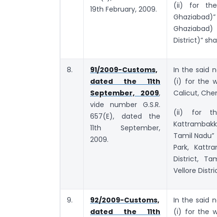
(ii) for th
19th February, 2009.
Ghaziabad)”
Ghaziabad)
District)” sha
8.
91/2009-Customs,
In the said n
dated the 11th
(i) for the
September, 2009
,
Calicut, Chen
vide number G.S.R.
(ii) for th
657(E), dated the
Kattrambakk
11th September,
Tamil Nadu” 
2009.
Park, Kattr
District, T
Vellore Distri
9.
92/2009-Customs,
In the said n
dated the 11th
(i) for the