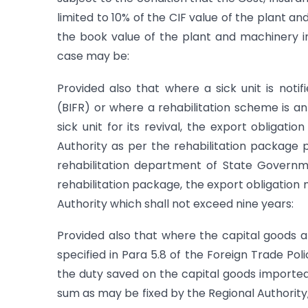
limited to 10% of the CIF value of the plant 
the book value of the plant and machinery 
case may be:
Provided also that where a sick unit is notif
(BIFR) or where a rehabilitation scheme is 
sick unit for its revival, the export obligati
Authority as per the rehabilitation package
rehabilitation department of State Governme
rehabilitation package, the export obligation 
Authority which shall not exceed nine years:
Provided also that where the capital goods a
specified in Para 5.8 of the Foreign Trade Poli
the duty saved on the capital goods imported 
sum as may be fixed by the Regional Authority, t