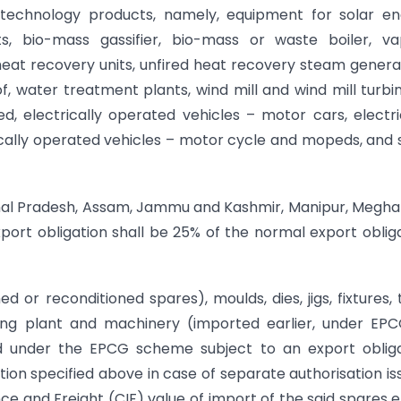
n technology products, namely, equipment for solar e
s, bio-mass gassifier, bio-mass or waste boiler, va
 heat recovery units, unfired heat recovery steam genera
f, water treatment plants, wind mill and wind mill turbi
, electrically operated vehicles – motor cars, electri
rically operated vehicles – motor cycle and mopeds, and 
achal Pradesh, Assam, Jammu and Kashmir, Manipur, Megha
port obligation shall be 25% of the normal export oblig
d or reconditioned spares), moulds, dies, jigs, fixtures, 
xisting plant and machinery (imported earlier, under EP
ed under the EPCG scheme subject to an export oblig
ion specified above in case of separate authorisation is
ce and Freight (CIF) value of import of the said spares et