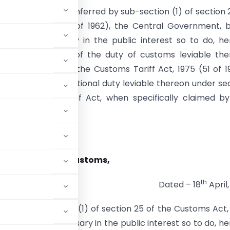
e of the powers conferred by sub-section (1) of section 
ms Act, 1962 (52 of 1962), the Central Government, 
 that it is necessary in the public interest so to do, h
goods the whole of the duty of customs leviable the
 First Schedule to the Customs Tariff Act, 1975 (51 of 1
he whole of the additional duty leviable thereon under se
said Customs Tariff Act, when specifically claimed b
———————–
tion No. 22/2013-Customs,
th
Dated – 18
April,
rred by sub-section (1) of section 25 of the Customs Act,
ed that it is necessary in the public interest so to do, h