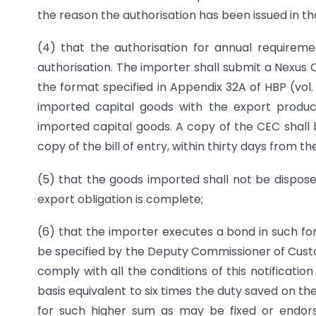
the reason the authorisation has been issued in tha
(4) that the authorisation for annual requirem
authorisation. The importer shall submit a Nexus
the format specified in Appendix 32A of HBP (vol. 
imported capital goods with the export produc
imported capital goods. A copy of the CEC shall
copy of the bill of entry, within thirty days from t
(5) that the goods imported shall not be disposed
export obligation is complete;
(6) that the importer executes a bond in such fo
be specified by the Deputy Commissioner of Cust
comply with all the conditions of this notification
basis equivalent to six times the duty saved on t
for such higher sum as may be fixed or endors