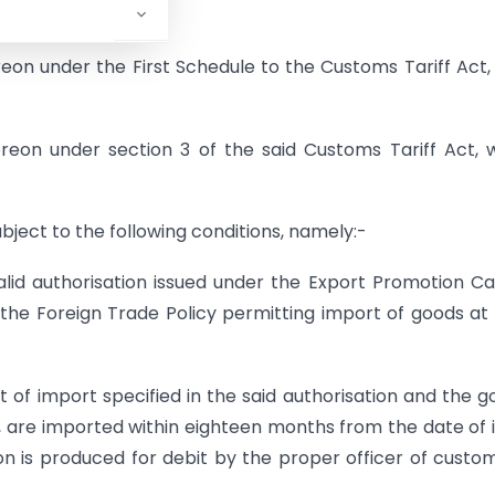
reto, from,-
reon under the First Schedule to the Customs Tariff Act,
hereon under section 3 of the said Customs Tariff Act,
ubject to the following conditions, namely:-
lid authorisation issued under the Export Promotion Ca
he Foreign Trade Policy permitting import of goods at
rt of import specified in the said authorisation and the g
, are imported within eighteen months from the date of 
ion is produced for debit by the proper officer of custo