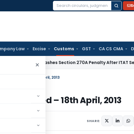
S
Search
for:
mpany Law
Excise
Customs
GST
CA CS CMA
D
elhi HC Quashes Section 270A Penalty After ITAT Sets Aside
×
ustoms, Dated – 18th April, 2013
toms, Dated – 18th April, 2013
culars
April 18, 2013
SHARE: