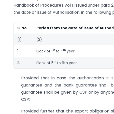
Handbook of Procedures Vol I, issued under para 2.4
the date of issue of Authorisation, in the following
S. No.
Period from the date of issue of Author
(1)
(2)
st
th
1.
Block of 1
to 4
year
th
2.
Block of 5
to 6th year
Provided that in case the authorisation is 
guarantee and the bank guarantee shall b
guarantee shall be given by CSP or by anyone
CSP:
Provided further that the export obligation 