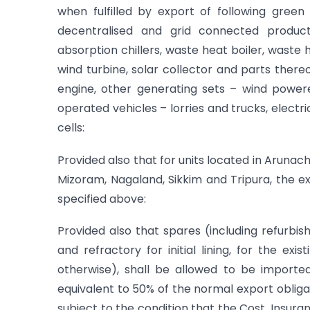
when fulfilled by export of following gree
decentralised and grid connected product
absorption chillers, waste heat boiler, waste
wind turbine, solar collector and parts thereo
engine, other generating sets – wind powered
operated vehicles – lorries and trucks, elect
cells:
Provided also that for units located in Arun
Mizoram, Nagaland, Sikkim and Tripura, the ex
specified above:
Provided also that spares (including refurbishe
and refractory for initial lining, for the e
otherwise), shall be allowed to be import
equivalent to 50% of the normal export obligat
subject to the condition that the Cost, Insuran