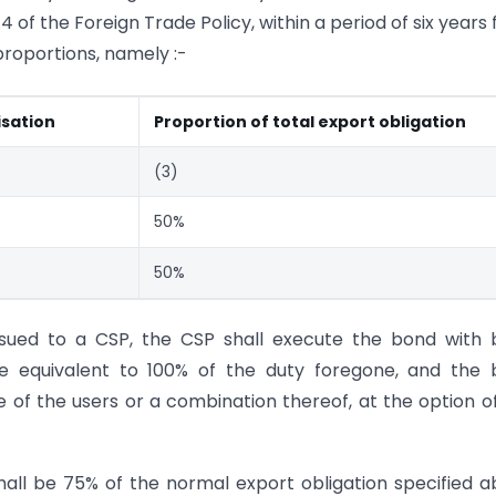
 of the Foreign Trade Policy, within a period of six years
 proportions, namely :-
isation
Proportion of total export obligation
(3)
50%
50%
issued to a CSP, the CSP shall execute the bond with
e equivalent to 100% of the duty foregone, and the 
 of the users or a combination thereof, at the option o
shall be 75% of the normal export obligation specified 