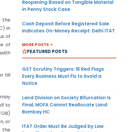
Reopening Based on Tangible Material
in Penny Stock Case
r the
Cash Deposit Before Registered Sale
C) in
Indicates On-Money Receipt: Delhi ITAT
us of
ce of
MORE POSTS
FEATURED POSTS
gwith
GST Scrutiny Triggers: 15 Red Flags
 till
Every Business Must Fix to Avoid a
Notice
s may
Land Division on Society Bifurcation Is
Final, MOFA Cannot Reallocate Land:
lf to
Bombay HC
(FOB)
n, or
ITAT Order Must Be Judged by Law
f the