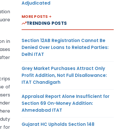
Adjudicated
ation
MORE POSTS
quare
TRENDING POSTS
Section 12AB Registration Cannot Be
on in
Denied Over Loans to Related Parties:
cases
Delhi ITAT
after
Grey Market Purchases Attract Only
Profit Addition, Not Full Disallowance:
crips
ITAT Chandigarh
se of
users
Appraisal Report Alone Insufficient for
under
Section 69 On-Money Addition:
Ahmedabad ITAT
where
 duty
Gujarat HC Upholds Section 148
r for