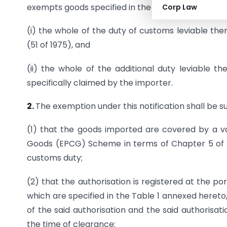
exempts goods specified in the Table 1 annexed he
Corp Law
(i) the whole of the duty of customs leviable the
(51 of 1975), and
(ii) the whole of the additional duty leviable t
specifically claimed by the importer.
2.
The exemption under this notification shall be s
(1) that the goods imported are covered by a va
Goods (EPCG) Scheme in terms of Chapter 5 of t
customs duty;
(2) that the authorisation is registered at the po
which are specified in the Table 1 annexed hereto
of the said authorisation and the said authorisat
the time of clearance: