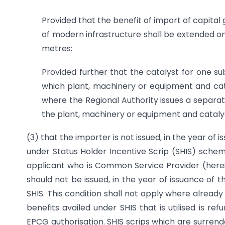
Provided that the benefit of import of capital 
of modern infrastructure shall be extended o
metres:
Provided further that the catalyst for one su
which plant, machinery or equipment and cata
where the Regional Authority issues a separat
the plant, machinery or equipment and catalys
(3) that the importer is not issued, in the year of 
under Status Holder Incentive Scrip (SHIS) scheme
applicant who is Common Service Provider (herein 
should not be issued, in the year of issuance of 
SHIS. This condition shall not apply where already 
benefits availed under SHIS that is utilised is re
EPCG authorisation. SHIS scrips which are surrende