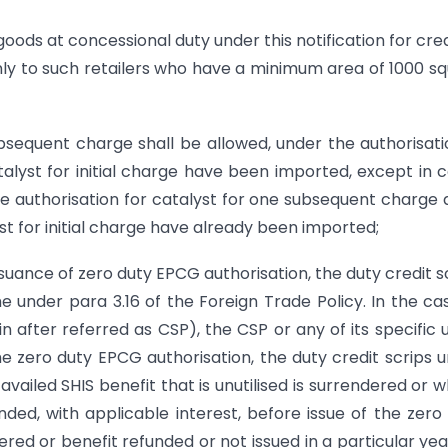
goods at concessional duty under this notification for cre
nly to such retailers who have a minimum area of 1000 s
bsequent charge shall be allowed, under the authorisati
lyst for initial charge have been imported, except in 
e authorisation for catalyst for one subsequent charge 
t for initial charge have already been imported;
issuance of zero duty EPCG authorisation, the duty credit s
 under para 3.16 of the Foreign Trade Policy. In the ca
after referred as CSP), the CSP or any of its specific 
the zero duty EPCG authorisation, the duty credit scrips 
availed SHIS benefit that is unutilised is surrendered or 
funded, with applicable interest, before issue of the zero
red or benefit refunded or not issued in a particular yea