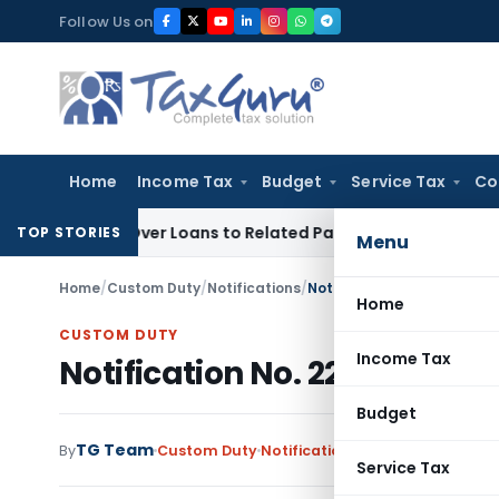
Skip
Follow Us on
to
content
Home
Income Tax
Budget
Service Tax
Co
nied Over Loans to Related Parties: Delhi ITAT
Income Tax
D
TOP STORIES
Menu
Home
/
Custom Duty
/
Notifications
/
Notification No. 22/2013-C
Home
CUSTOM DUTY
Income Tax
Notification No. 22/2013-Cus
Budget
TG Team
By
Custom Duty
Notifications
,
Notifications/Cir
Service Tax