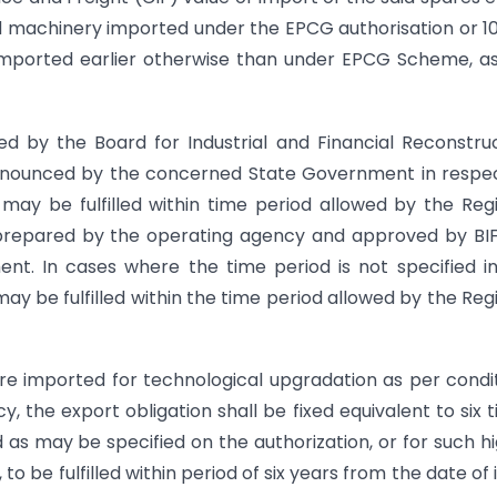
and machinery imported under the EPCG authorisation or 1
imported earlier otherwise than under EPCG Scheme, a
ied by the Board for Industrial and Financial Reconstru
announced by the concerned State Government in respe
on may be fulfilled within time period allowed by the Reg
 prepared by the operating agency and approved by BI
nt. In cases where the time period is not specified i
may be fulfilled within the time period allowed by the Reg
re imported for technological upgradation as per condi
cy, the export obligation shall be fixed equivalent to six 
as may be specified on the authorization, or for such h
o be fulfilled within period of six years from the date of 