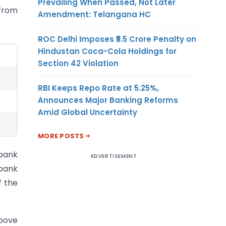
Prevailing When Passed, Not Later
 from
Amendment: Telangana HC
ROC Delhi Imposes ₹5.5 Crore Penalty on
Hindustan Coca-Cola Holdings for
Section 42 Violation
RBI Keeps Repo Rate at 5.25%,
Announces Major Banking Reforms
Amid Global Uncertainty
MORE POSTS
 bank
ADVERTISEMENT
bank
f the
above