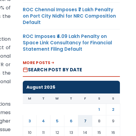
0% of
ROC Chennai Imposes ₹7 Lakh Penalty
on Port City Nidhi for NRC Composition
s the
Default
ROC Imposes ₹4.09 Lakh Penalty on
ction
Space Link Consultancy for Financial
ct of
Statement Filing Default
ional
MORE POSTS
FR or
SEARCH POST BY DATE
n the
ional
August 2026
M
T
W
T
F
S
S
tions
1
2
times
igher
3
4
5
6
7
8
9
issue
10
11
12
13
14
15
16