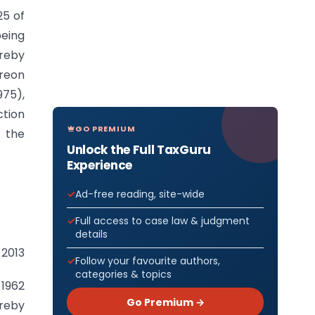
25 of
being
ereby
reon
975),
ction
GO PREMIUM
y the
Unlock the Full TaxGuru
Experience
Ad-free reading, site-wide
Full access to case law & judgment
details
 2013
Follow your favourite authors,
categories & topics
 1962
Go Premium →
ereby