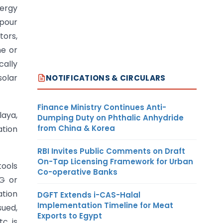
nergy
pour
tors,
ne or
cally
solar
NOTIFICATIONS & CIRCULARS
Finance Ministry Continues Anti-
laya,
Dumping Duty on Phthalic Anhydride
from China & Korea
ation
RBI Invites Public Comments on Draft
On-Tap Licensing Framework for Urban
tools
Co-operative Banks
CG or
ation
DGFT Extends i-CAS-Halal
Implementation Timeline for Meat
sued,
Exports to Egypt
c. is