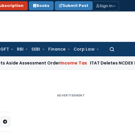
Sign In
ubscription
Books
Submit Post
GFT
RBI
SEBI
Finance
Corp Law
Search
for:
 Assessment Order
Income Tax
ITAT Deletes NCDEX Margin Cha
ADVERTISEMENT