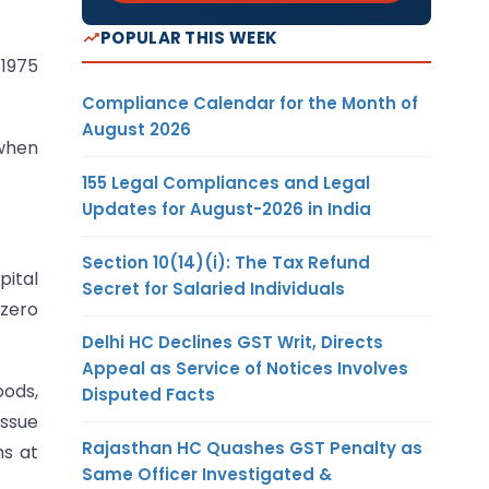
POPULAR THIS WEEK
 1975
Compliance Calendar for the Month of
August 2026
 when
155 Legal Compliances and Legal
Updates for August-2026 in India
Section 10(14)(i): The Tax Refund
pital
Secret for Salaried Individuals
 zero
Delhi HC Declines GST Writ, Directs
Appeal as Service of Notices Involves
oods,
Disputed Facts
issue
Rajasthan HC Quashes GST Penalty as
ms at
Same Officer Investigated &