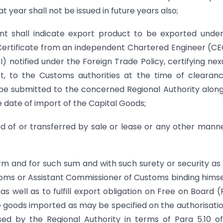
t year shall not be issued in future years also;
ent shall indicate export product to be exported unde
 Certificate from an independent Chartered Engineer (CE
I) notified under the Foreign Trade Policy, certifying nex
t, to the Customs authorities at the time of clearan
 be submitted to the concerned Regional Authority alon
he date of import of the Capital Goods;
 of or transferred by sale or lease or any other manner
rm and for such sum and with such surety or security a
oms or Assistant Commissioner of Customs binding himse
 as well as to fulfill export obligation on Free on Board 
he goods imported as may be specified on the authorisatio
ed by the Regional Authority in terms of Para 5.10 o