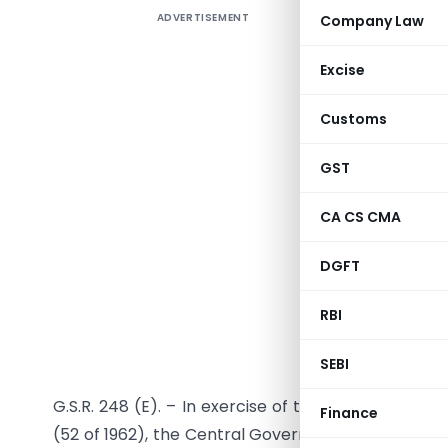
ADVERTISEMENT
Company Law
In exercis
the Custo
Excise
satisfied
exempts 
Customs
under the
and (ii) t
GST
3 of the 
CA CS CMA
importer.
—————
DGFT
Notifica
RBI
SEBI
G.S.R. 248 (E). – In exercise of the powers confe
Finance
(52 of 1962), the Central Government, being satisfi