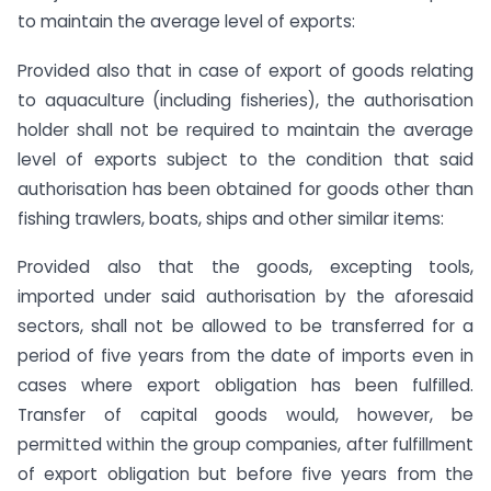
to maintain the average level of exports:
Provided also that in case of export of goods relating
to aquaculture (including fisheries), the authorisation
holder shall not be required to maintain the average
level of exports subject to the condition that said
authorisation has been obtained for goods other than
fishing trawlers, boats, ships and other similar items:
Provided also that the goods, excepting tools,
imported under said authorisation by the aforesaid
sectors, shall not be allowed to be transferred for a
period of five years from the date of imports even in
cases where export obligation has been fulfilled.
Transfer of capital goods would, however, be
permitted within the group companies, after fulfillment
of export obligation but before five years from the