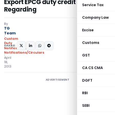
Export EPCG duty credit scrip –
Service Tax
Regarding
Company Law
By
TG
Excise
Team
Custom
Customs
Duty
SHARE:
Notifications
,
Notifications/Circulars
GST
April
18,
2013
CA CS CMA
ADVERTISEMENT
DGFT
RBI
SEBI