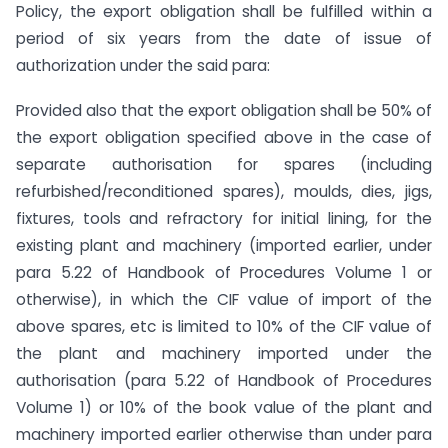
Policy, the export obligation shall be fulfilled within a
period of six years from the date of issue of
authorization under the said para:
Provided also that the export obligation shall be 50% of
the export obligation specified above in the case of
separate authorisation for spares (including
refurbished/reconditioned spares), moulds, dies, jigs,
fixtures, tools and refractory for initial lining, for the
existing plant and machinery (imported earlier, under
para 5.22 of Handbook of Procedures Volume 1 or
otherwise), in which the CIF value of import of the
above spares, etc is limited to 10% of the CIF value of
the plant and machinery imported under the
authorisation (para 5.22 of Handbook of Procedures
Volume 1) or 10% of the book value of the plant and
machinery imported earlier otherwise than under para