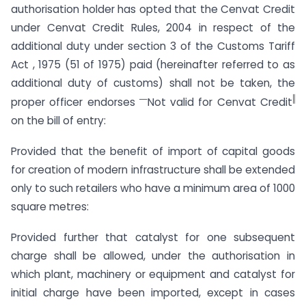
authorisation holder has opted that the Cenvat Credit
under Cenvat Credit Rules, 2004 in respect of the
additional duty under section 3 of the Customs Tariff
Act , 1975 (51 of 1975) paid (hereinafter referred to as
additional duty of customs) shall not be taken, the
―
‖
proper officer endorses
Not valid for Cenvat Credit
on the bill of entry:
Provided that the benefit of import of capital goods
for creation of modern infrastructure shall be extended
only to such retailers who have a minimum area of 1000
square metres:
Provided further that catalyst for one subsequent
charge shall be allowed, under the authorisation in
which plant, machinery or equipment and catalyst for
initial charge have been imported, except in cases