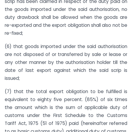
scrip has been claimed in respect of the duty paid on
the goods imported under the said authorisation, no
duty drawback shall be allowed when the goods are
re-exported and the export obligation shall also not be
re-fixed;
(6) that goods imported under the said authorisation
are not disposed of or transferred by sale or lease or
any other manner by the authorisation holder till the
date of last export against which the said scrip is
issued;
(7) that the total export obligation to be fulfilled is
equivalent to eighty five percent. (85%) of six times
the amount which is the sum of applicable duty of
customs under the First Schedule to the Customs
Tariff Act, 1975 (51 of 1975) paid (hereinafter referred
to as basic customs duty), additional duty of customs,