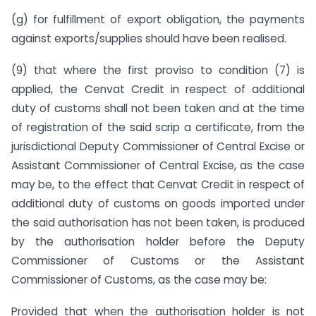
(g) for fulfillment of export obligation, the payments
against exports/supplies should have been realised.
(9) that where the first proviso to condition (7) is
applied, the Cenvat Credit in respect of additional
duty of customs shall not been taken and at the time
of registration of the said scrip a certificate, from the
jurisdictional Deputy Commissioner of Central Excise or
Assistant Commissioner of Central Excise, as the case
may be, to the effect that Cenvat Credit in respect of
additional duty of customs on goods imported under
the said authorisation has not been taken, is produced
by the authorisation holder before the Deputy
Commissioner of Customs or the Assistant
Commissioner of Customs, as the case may be:
Provided that when the authorisation holder is not