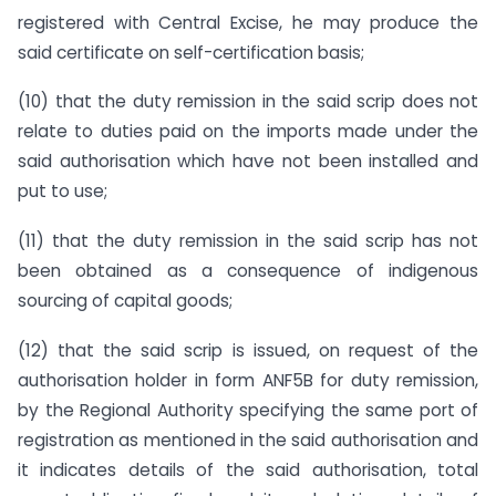
registered with Central Excise, he may produce the
said certificate on self-certification basis;
(10) that the duty remission in the said scrip does not
relate to duties paid on the imports made under the
said authorisation which have not been installed and
put to use;
(11) that the duty remission in the said scrip has not
been obtained as a consequence of indigenous
sourcing of capital goods;
(12) that the said scrip is issued, on request of the
authorisation holder in form ANF5B for duty remission,
by the Regional Authority specifying the same port of
registration as mentioned in the said authorisation and
it indicates details of the said authorisation, total