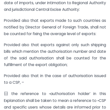
date of imports, under intimation to Regional Authority
and jurisdictional Central Excise Authority:
Provided also that exports made to such countries as
notified by Director General of Foreign Trade, shall not
be counted for fixing the average level of exports:
Provided also that exports against only such shipping
bills which mention the authorisation number and date
of the said authorisation shall be counted for the
fulfillment of the export obligation;
Provided also that in the case of authorisation issued
to a CSP, –
‗
(i) the reference to
authorisation holder‘ in this
‗
Explanation shall be taken to mean a reference to
CSP
and specific users whose details are informed prior to