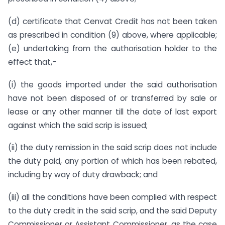
(d) certificate that Cenvat Credit has not been taken
as prescribed in condition (9) above, where applicable;
(e) undertaking from the authorisation holder to the
effect that,-
(i) the goods imported under the said authorisation
have not been disposed of or transferred by sale or
lease or any other manner till the date of last export
against which the said scrip is issued;
(ii) the duty remission in the said scrip does not include
the duty paid, any portion of which has been rebated,
including by way of duty drawback; and
(iii) all the conditions have been complied with respect
to the duty credit in the said scrip, and the said Deputy
Commissioner or Assistant Commissioner, as the case