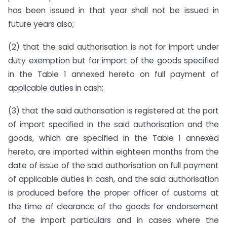
has been issued in that year shall not be issued in
future years also;
(2) that the said authorisation is not for import under
duty exemption but for import of the goods specified
in the Table 1 annexed hereto on full payment of
applicable duties in cash;
(3) that the said authorisation is registered at the port
of import specified in the said authorisation and the
goods, which are specified in the Table 1 annexed
hereto, are imported within eighteen months from the
date of issue of the said authorisation on full payment
of applicable duties in cash, and the said authorisation
is produced before the proper officer of customs at
the time of clearance of the goods for endorsement
of the import particulars and in cases where the