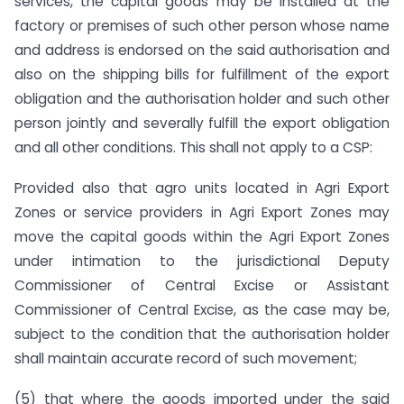
services, the capital goods may be installed at the
factory or premises of such other person whose name
and address is endorsed on the said authorisation and
also on the shipping bills for fulfillment of the export
obligation and the authorisation holder and such other
person jointly and severally fulfill the export obligation
and all other conditions. This shall not apply to a CSP:
Provided also that agro units located in Agri Export
Zones or service providers in Agri Export Zones may
move the capital goods within the Agri Export Zones
under intimation to the jurisdictional Deputy
Commissioner of Central Excise or Assistant
Commissioner of Central Excise, as the case may be,
subject to the condition that the authorisation holder
shall maintain accurate record of such movement;
(5) that where the goods imported under the said