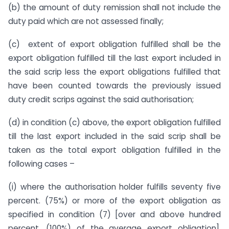
(b) the amount of duty remission shall not include the
duty paid which are not assessed finally;
(c) extent of export obligation fulfilled shall be the
export obligation fulfilled till the last export included in
the said scrip less the export obligations fulfilled that
have been counted towards the previously issued
duty credit scrips against the said authorisation;
(d) in condition (c) above, the export obligation fulfilled
till the last export included in the said scrip shall be
taken as the total export obligation fulfilled in the
following cases –
(i) where the authorisation holder fulfills seventy five
percent. (75%) or more of the export obligation as
specified in condition (7) [over and above hundred
percent. (100%) of the average export obligation],