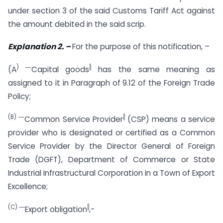
under section 3 of the said Customs Tariff Act against
the amount debited in the said scrip.
Explanation 2. –
For the purpose of this notification, –
) ―
‖
(A
Capital goods
has the same meaning as
assigned to it in Paragraph of 9.12 of the Foreign Trade
Policy;
(B)
―
‖
Common Service Provider
(CSP) means a service
provider who is designated or certified as a Common
Service Provider by the Director General of Foreign
Trade (DGFT), Department of Commerce or State
Industrial Infrastructural Corporation in a Town of Export
Excellence;
(C)
―
‖
Export obligation
,-