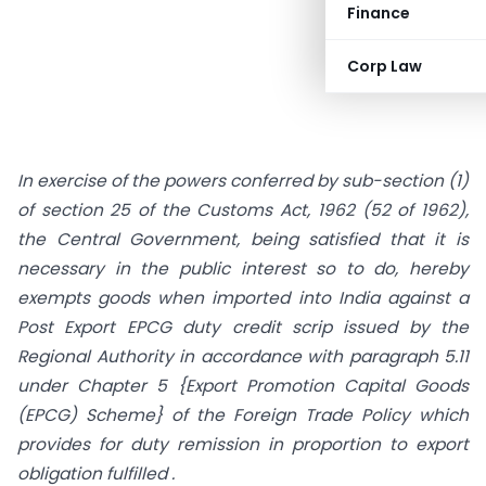
Finance
Corp Law
In exercise of the powers conferred by sub-section (1)
of section 25 of the Customs Act, 1962 (52 of 1962),
the Central Government, being satisfied that it is
necessary in the public interest so to do, hereby
exempts goods when imported into India against a
Post Export EPCG duty credit scrip issued by the
Regional Authority in accordance with paragraph 5.11
under Chapter 5 {Export Promotion Capital Goods
(EPCG) Scheme} of the Foreign Trade Policy which
provides for duty remission in proportion to export
obligation fulfilled .