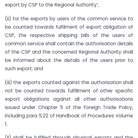
export by CSP to the Regional Authority‘;
(ii) for the exports by users of the common service to
be counted towards fulfilment of export obligation of
CSP, the respective shipping bills of the users of
common service shall contain the authorisation details
of the CSP and the concerned Regional Authority shall
be informed about the details of the users prior to
such export; and
(iii) the exports counted against the authorisation shall
not be counted towards fulfillment of other specific
export obligations against all other authorisations
issued under Chapter 5 of the Foreign Trade Policy,
including para 5.22 of Handbook of Procedures Volume
1;
(II) shall be fulfilled through physical exports and the