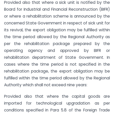
Provided also that where a sick unit is notified by the
Board for Industrial and Financial Reconstruction (BIFR)
or where a rehabilitation scheme is announced by the
concerned State Government in respect of sick unit for
its revival, the export obligation may be fulfilled within
the time period allowed by the Regional Authority as
per the rehabilitation package prepared by the
operating agency and approved by BIFR or
rehabilitation department of State Government. In
cases where the time period is not specified in the
rehabilitation package, the export obligation may be
fulfilled within the time period allowed by the Regional
Authority which shall not exceed nine years:
Provided also that where the capital goods are
imported for technological upgradation as per
conditions specified in Para 5.8 of the Foreign Trade