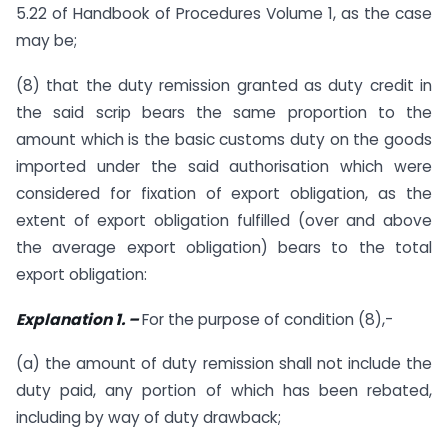
5.22 of Handbook of Procedures Volume 1, as the case
may be;
(8) that the duty remission granted as duty credit in
the said scrip bears the same proportion to the
amount which is the basic customs duty on the goods
imported under the said authorisation which were
considered for fixation of export obligation, as the
extent of export obligation fulfilled (over and above
the average export obligation) bears to the total
export obligation:
Explanation 1. –
For the purpose of condition (8),-
(a) the amount of duty remission shall not include the
duty paid, any portion of which has been rebated,
including by way of duty drawback;