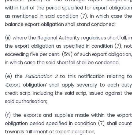
within half of the period specified for export obligation
as mentioned in said condition (7), in which case the
balance export obligation shall stand condoned;
(ii) where the Regional Authority regularises shortfall, in
the export obligation as specified in condition (7), not
exceeding five per cent. (5%) of such export obligation,
in which case the said shortfall shall be condoned;
(e) the
Explanation 2
to this notification relating to
‗
Export obligation‘ shall apply severally to each duty
credit scrip, including the said scrip, issued against the
said authorisation;
(f) the exports and supplies made within the export
obligation period specified in condition (7) shall count
towards fulfillment of export obligation;