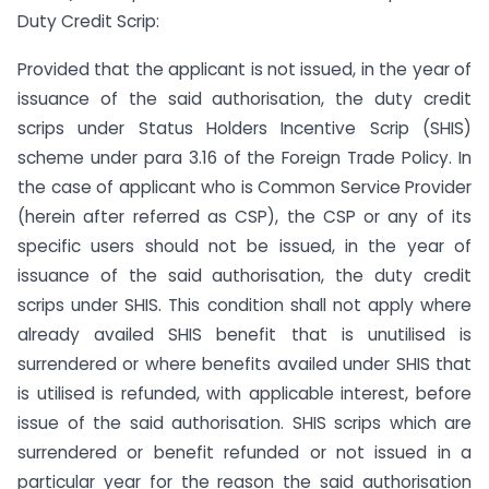
Duty Credit Scrip:
Provided that the applicant is not issued, in the year of
issuance of the said authorisation, the duty credit
scrips under Status Holders Incentive Scrip (SHIS)
scheme under para 3.16 of the Foreign Trade Policy. In
the case of applicant who is Common Service Provider
(herein after referred as CSP), the CSP or any of its
specific users should not be issued, in the year of
issuance of the said authorisation, the duty credit
scrips under SHIS. This condition shall not apply where
already availed SHIS benefit that is unutilised is
surrendered or where benefits availed under SHIS that
is utilised is refunded, with applicable interest, before
issue of the said authorisation. SHIS scrips which are
surrendered or benefit refunded or not issued in a
particular year for the reason the said authorisation