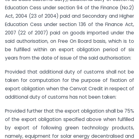
Education Cess under section 94 of the Finance (No.2)
Act, 2004 (23 of 2004) paid and Secondary and Higher
Education Cess under section 136 of the Finance Act,
2007 (22 of 2007) paid on goods imported under the
said authorisation, on Free On Board basis, which is to
be fulfilled within an export obligation period of six
years from the date of issue of the said authorisation:
Provided that additional duty of customs shall not be
taken for computation for the purpose of fixation of
export obligation when the Cenvat Credit in respect of
additional duty of customs has not been taken:
Provided further that the export obligation shall be 75%
of the export obligation specified above when fulfilled
by export of following green technology products,
namely, equipment for solar energy decentralised and