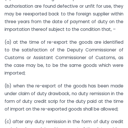
authorisation are found defective or unfit for use, they
may be re­exported back to the foreign supplier within
three years from the date of payment of duty on the
importation thereof subject to the condition that, –
(a) at the time of re-export the goods are identified
to the satisfaction of the Deputy Commissioner of
Customs or Assistant Commissioner of Customs, as
the case may be, to be the same goods which were
imported;
(b) when the re-export of the goods has been made
under claim of duty drawback, no duty remission in the
form of duty credit scrip for the duty paid at the time
of import on the re-exported goods shall be allowed;
(c) after any duty remission in the form of duty credit