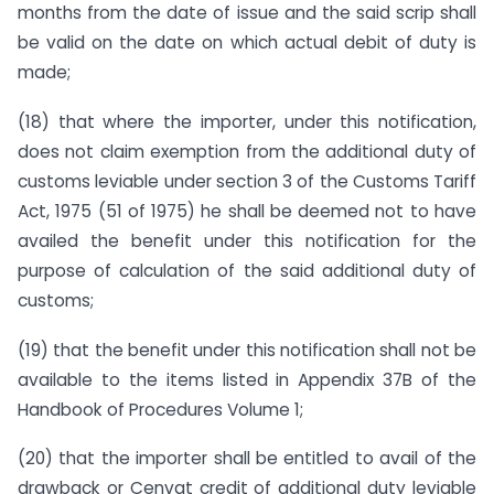
months from the date of issue and the said scrip shall
be valid on the date on which actual debit of duty is
made;
(18) that where the importer, under this notification,
does not claim exemption from the additional duty of
customs leviable under section 3 of the Customs Tariff
Act, 1975 (51 of 1975) he shall be deemed not to have
availed the benefit under this notification for the
purpose of calculation of the said additional duty of
customs;
(19) that the benefit under this notification shall not be
available to the items listed in Appendix 37B of the
Handbook of Procedures Volume 1;
(20) that the importer shall be entitled to avail of the
drawback or Cenvat credit of additional duty leviable