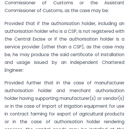
Commissioner of Customs or the Assistant
Commissioner of Customs, as the case may be:
Provided that if the authorisation holder, including an
authorisation holder who is a CSP, is not registered with
the Central Excise or if the authorisation holder is a
service provider (other than a CSP), as the case may
be, he may produce the said certificate of installation
and usage issued by an independent Chartered
Engineer:
Provided further that in the case of manufacturer
authorisation holder and merchant authorisation
holder having supporting manufacturer(s) or vendor(s)
or in the case of import of irrigation equipment for use
in contract farming for export of agricultural products
or in the case of authorisation holder rendering