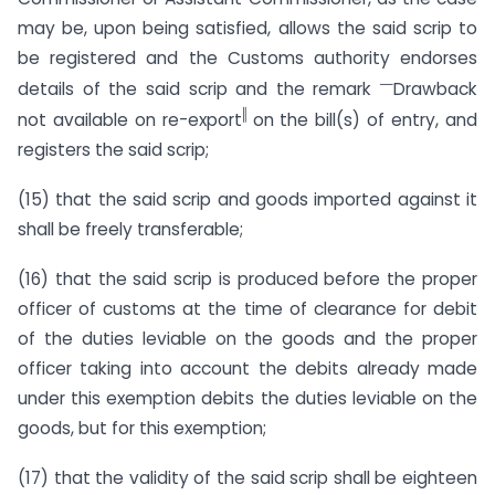
may be, upon being satisfied, allows the said scrip to
be registered and the Customs authority endorses
―
details of the said scrip and the remark
Drawback
‖
not available on re-export
on the bill(s) of entry, and
registers the said scrip;
(15) that the said scrip and goods imported against it
shall be freely transferable;
(16) that the said scrip is produced before the proper
officer of customs at the time of clearance for debit
of the duties leviable on the goods and the proper
officer taking into account the debits already made
under this exemption debits the duties leviable on the
goods, but for this exemption;
(17) that the validity of the said scrip shall be eighteen