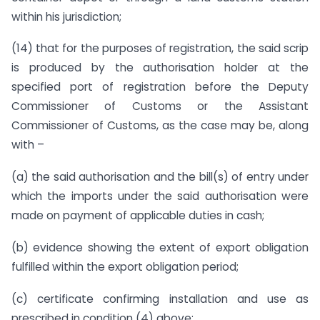
within his jurisdiction;
(14) that for the purposes of registration, the said scrip
is produced by the authorisation holder at the
specified port of registration before the Deputy
Commissioner of Customs or the Assistant
Commissioner of Customs, as the case may be, along
with –
(a) the said authorisation and the bill(s) of entry under
which the imports under the said authorisation were
made on payment of applicable duties in cash;
(b) evidence showing the extent of export obligation
fulfilled within the export obligation period;
(c) certificate confirming installation and use as
prescribed in condition (4) above;