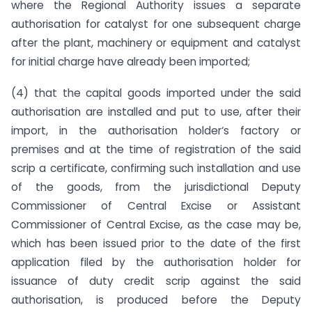
where the Regional Authority issues a separate
authorisation for catalyst for one subsequent charge
after the plant, machinery or equipment and catalyst
for initial charge have already been imported;
(4) that the capital goods imported under the said
authorisation are installed and put to use, after their
import, in the authorisation holder‘s factory or
premises and at the time of registration of the said
scrip a certificate, confirming such installation and use
of the goods, from the jurisdictional Deputy
Commissioner of Central Excise or Assistant
Commissioner of Central Excise, as the case may be,
which has been issued prior to the date of the first
application filed by the authorisation holder for
issuance of duty credit scrip against the said
authorisation, is produced before the Deputy