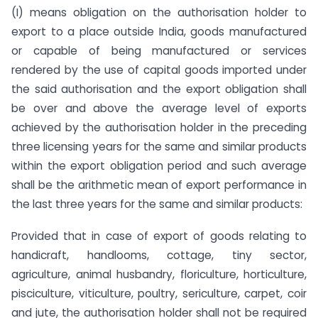
(I) means obligation on the authorisation holder to
export to a place outside India, goods manufactured
or capable of being manufactured or services
rendered by the use of capital goods imported under
the said authorisation and the export obligation shall
be over and above the average level of exports
achieved by the authorisation holder in the preceding
three licensing years for the same and similar products
within the export obligation period and such average
shall be the arithmetic mean of export performance in
the last three years for the same and similar products:
Provided that in case of export of goods relating to
handicraft, handlooms, cottage, tiny sector,
agriculture, animal husbandry, floriculture, horticulture,
pisciculture, viticulture, poultry, sericulture, carpet, coir
and jute, the authorisation holder shall not be required