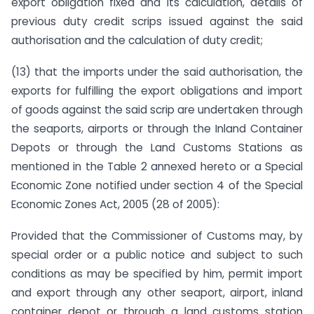
export obligation fixed and its calculation, details of
previous duty credit scrips issued against the said
authorisation and the calculation of duty credit;
(13) that the imports under the said authorisation, the
exports for fulfilling the export obligations and import
of goods against the said scrip are undertaken through
the seaports, airports or through the Inland Container
Depots or through the Land Customs Stations as
mentioned in the Table 2 annexed hereto or a Special
Economic Zone notified under section 4 of the Special
Economic Zones Act, 2005 (28 of 2005):
Provided that the Commissioner of Customs may, by
special order or a public notice and subject to such
conditions as may be specified by him, permit import
and export through any other seaport, airport, inland
container depot or through a land customs station