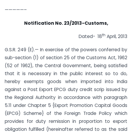
—————–
Notification No. 23/2013-Customs,
th
Dated- 18
April, 2013
G.S.R. 249 (E).— In exercise of the powers conferred by
sub-section (1) of section 25 of the Customs Act, 1962
(52 of 1962), the Central Government, being satisfied
that it is necessary in the public interest so to do,
hereby exempts goods when imported into India
against a Post Export EPCG duty credit scrip issued by
the Regional Authority in accordance with paragraph
5.11 under Chapter 5 {Export Promotion Capital Goods
(EPCG) Scheme} of the Foreign Trade Policy which
provides for duty remission in proportion to export
obligation fulfilled (hereinafter referred to as the said