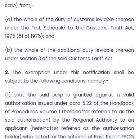
scrip) from,-
(a) the whole of the duty of customs leviable thereon
under the First Schedule to the Customs Tariff Act,
1975 (51 of 1975); and
(b) the whole of the additional duty leviable thereon
under section 3 of the said Customs Tariff Act.
2.
The exemption under this notification shall be
subject to the following conditions, namely:-
(1) that the said scrip is granted against a valid
authorisation issued under para 5.22 of the Handbook
of Procedures Volume 1 (hereinafter referred to as the
said authorisation) by the Regional Authority to an
applicant (hereinafter referred as the authorisation
holder) who opted for the scheme of Post Export EPCG