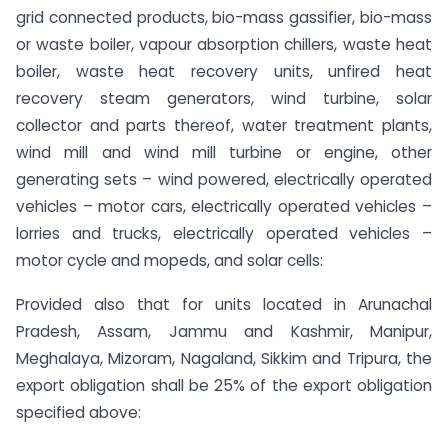
grid connected products, bio-mass gassifier, bio-mass
or waste boiler, vapour absorption chillers, waste heat
boiler, waste heat recovery units, unfired heat
recovery steam generators, wind turbine, solar
collector and parts thereof, water treatment plants,
wind mill and wind mill turbine or engine, other
generating sets – wind powered, electrically operated
vehicles – motor cars, electrically operated vehicles –
lorries and trucks, electrically operated vehicles –
motor cycle and mopeds, and solar cells:
Provided also that for units located in Arunachal
Pradesh, Assam, Jammu and Kashmir, Manipur,
Meghalaya, Mizoram, Nagaland, Sikkim and Tripura, the
export obligation shall be 25% of the export obligation
specified above: