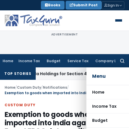
Skip
Books
Submit Post
Sign In
to
content
ADVERTISEMENT
Home
Income Tax
Budget
Service Tax
Company Law
Searc
for:
a-Cola Holdings for Section 42 Violation
Income Tax
Inciden
TOP STORIES
Menu
Home
/
Custom Duty
/
Notifications
/
Home
Exemption to goods when imported into India against a Post Export EPCG duty credit scrip – Regarding
CUSTOM DUTY
Income Tax
Exemption to goods when
Budget
imported into India against a Post