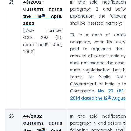
25
43/2002-
In the said notification,
Customs, dated
paragraph 2 and before 
th
Explanation, the following
the 19
April,
shall be inserted, namely:-
2002
[
Vide
number
“3. In a case of default
G.S.R. 292 (E),
obligation, when the duty o
th
dated the 19
April,
paid to regularise the de
2002]
amount of interest paid by t
shall not exceed the amount
such regularisation has bee
terms of Public Notic
Government of India in the 
Commerce
No. 22 (RE-20
th
2014 dated the 12
August, 
26
44/2002-
In the said notification,
Customs, dated
paragraph 4 and before the 
th
following paragraph shall b
the 19
April,