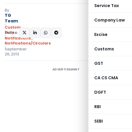
Service Tax
By
TG
Company Law
Team
Custom
Duty
SHARE:
Excise
Notifications
,
Notifications/Circulars
Customs
September
26, 2013
GST
ADVERTISEMENT
CA CS CMA
DGFT
RBI
SEBI