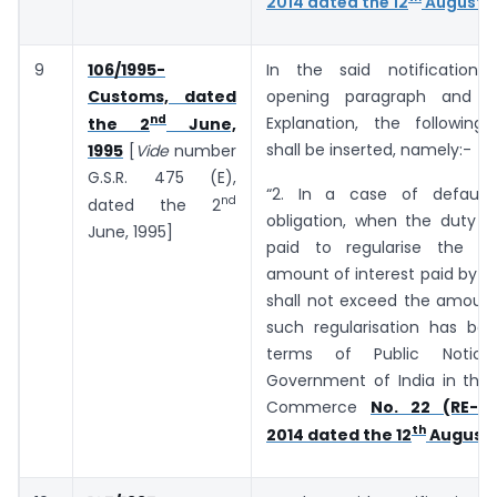
2014 dated the 12
August, 
9
106/1995-
In the said notification,
Customs, dated
opening paragraph and b
nd
Explanation, the following
the 2
June,
shall be inserted, namely:-
1995
[
Vide
number
G.S.R. 475 (E),
“2. In a case of default
nd
dated the 2
obligation, when the duty o
June, 1995]
paid to regularise the de
amount of interest paid by t
shall not exceed the amount
such regularisation has bee
terms of Public Notic
Government of India in the 
Commerce
No. 22 (RE-20
th
2014 dated the 12
August,