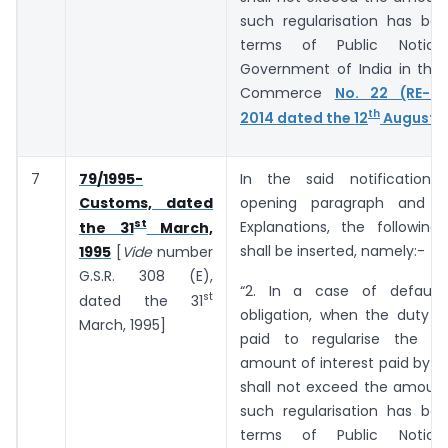
such regularisation has bee
terms of Public Notic
Government of India in the 
Commerce
No. 22 (RE-20
th
2014 dated the 12
August, 
7
79/1995-
In the said notification,
Customs, dated
opening paragraph and b
st
Explanations, the following
the 31
March,
shall be inserted, namely:-
1995
[
Vide
number
G.S.R. 308 (E),
“2. In a case of default
st
dated the 31
obligation, when the duty o
March, 1995]
paid to regularise the de
amount of interest paid by t
shall not exceed the amount
such regularisation has bee
terms of Public Notic