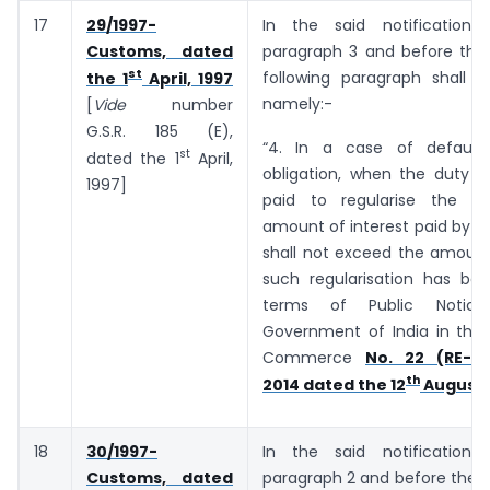
17
29/1997-
In the said notification,
Customs, dated
paragraph 3 and before the 
st
following paragraph shall b
the 1
April, 1997
namely:-
[
Vide
number
G.S.R. ­­­­­­185 (E),
“4. In a case of default
st
dated the 1
April,
obligation, when the duty o
1997]
paid to regularise the de
amount of interest paid by t
shall not exceed the amount
such regularisation has bee
terms of Public Notic
Government of India in the 
Commerce
No. 22 (RE-20
th
2014 dated the 12
August,
18
30/1997-
In the said notification,
Customs, dated
paragraph 2 and before the E