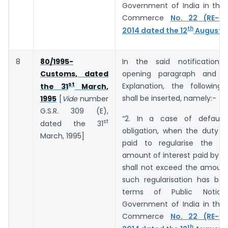
Government of India in the 
Commerce
No. 22 (RE-20
th
2014 dated the 12
August, 
8
80/1995-
In the said notification,
Customs, dated
opening paragraph and b
st
Explanation, the following
the 31
March,
shall be inserted, namely:-
1995
[
Vide
number
G.S.R. ­­­­­­309 (E),
“2. In a case of default
st
dated the 31
obligation, when the duty o
March, 1995]
paid to regularise the de
amount of interest paid by t
shall not exceed the amount
such regularisation has bee
terms of Public Notic
Government of India in the 
Commerce
No. 22 (RE-20
th