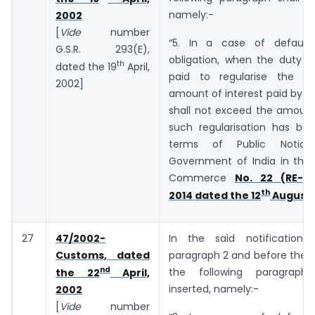
namely:-
2002
[
Vide
number
“5. In a case of default
G.S.R. 293(E),
obligation, when the duty o
th
dated the 19
April,
paid to regularise the de
2002]
amount of interest paid by t
shall not exceed the amount
such regularisation has bee
terms of Public Notic
Government of India in the 
Commerce
No. 22 (RE-20
th
2014 dated the 12
August,
27
47/2002-
In the said notification,
Customs, dated
paragraph 2 and before the E
nd
the following paragraph
the 22
April,
inserted, namely:-
2002
[
Vide
number