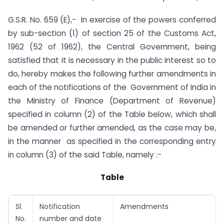
G.S.R. No. 659 (E),- In exercise of the powers conferred
by sub-section (1) of section 25 of the Customs Act,
1962 (52 of 1962), the Central Government, being
satisfied that it is necessary in the public interest so to
do, hereby makes the following further amendments in
each of the notifications of the Government of India in
the Ministry of Finance (Department of Revenue)
specified in column (2) of the Table below, which shall
be amended or further amended, as the case may be,
in the manner as specified in the corresponding entry
in column (3) of the said Table, namely :-
Table
Sl.
Notification
Amendments
No.
number and date