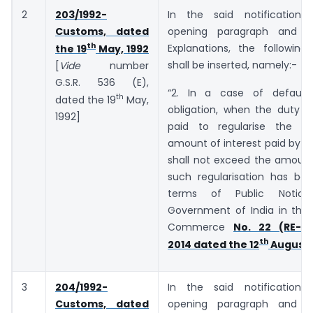
2
203/1992-
In the said notification,
Customs, dated
opening paragraph and b
th
Explanations, the following
the 19
May, 1992
shall be inserted, namely:-
[
Vide
number
G.S.R. 536 (E),
“2. In a case of default
th
dated the 19
May,
obligation, when the duty o
1992]
paid to regularise the de
amount of interest paid by t
shall not exceed the amount
such regularisation has bee
terms of Public Notic
Government of India in the 
Commerce
No. 22 (RE-20
th
2014 dated the 12
August,
3
204/1992-
In the said notification,
Customs, dated
opening paragraph and b