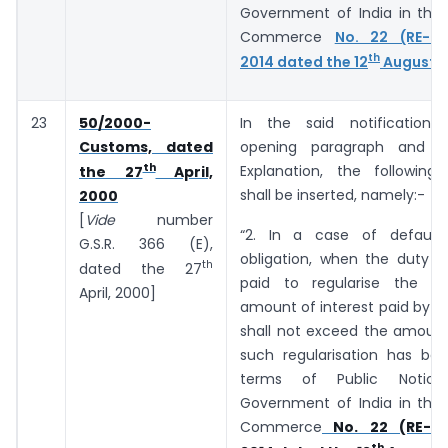
Government of India in the 
Commerce
No. 22 (RE-20
th
2014 dated the 12
August, 
23
50/2000-
In the said notification,
Customs, dated
opening paragraph and b
th
Explanation, the following
the 27
April,
shall be inserted, namely:-
2000
[
Vide
number
“2. In a case of default
G.S.R. 366 (E),
obligation, when the duty o
th
dated the 27
paid to regularise the de
April, 2000]
amount of interest paid by t
shall not exceed the amount
such regularisation has bee
terms of Public Notic
Government of India in the 
Commerce
No. 22 (RE-20
th