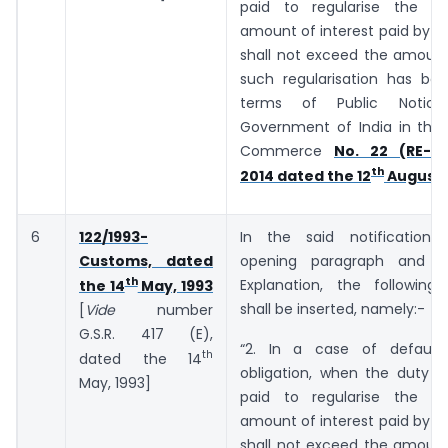
paid to regularise the de
amount of interest paid by t
shall not exceed the amount
such regularisation has bee
terms of Public Notic
Government of India in the 
Commerce
No. 22 (RE-20
th
2014 dated the 12
August,
6
122/1993-
In the said notification,
Customs, dated
opening paragraph and b
th
Explanation, the following
the 14
May, 1993
shall be inserted, namely:-
[
Vide
number
G.S.R. ­­­­­­417 (E),
“2. In a case of default
th
dated the 14
obligation, when the duty o
May, 1993]
paid to regularise the de
amount of interest paid by t
shall not exceed the amount