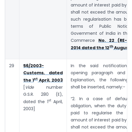
amount of interest paid by t
shall not exceed the amount
such regularisation has bee
terms of Public Notic
Government of India in the 
Commerce
No. 22 (RE-20
th
2014 dated the 12
August,
29
56/2003-
In the said notification,
Customs, dated
opening paragraph and b
st
Explanation, the following
the 1
April, 2003
shall be inserted, namely:-
[
Vide
number
G.S.R. ­­­­­­280 (E),
“2. In a case of default
st
dated the 1
April,
obligation, when the duty o
2003]
paid to regularise the de
amount of interest paid by t
shall not exceed the amount