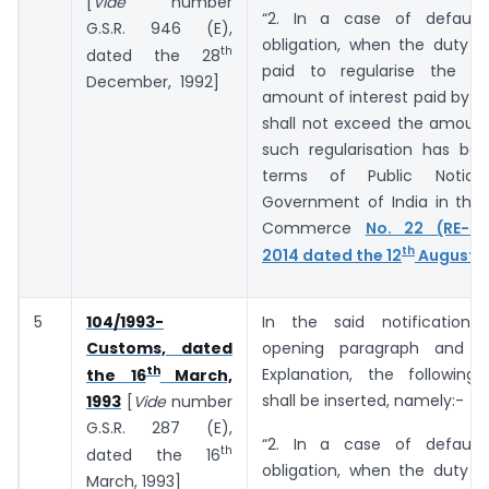
[
Vide
number
“2. In a case of default
G.S.R. 946 (E),
obligation, when the duty o
th
dated the 28
paid to regularise the de
December, 1992]
amount of interest paid by t
shall not exceed the amount
such regularisation has bee
terms of Public Notic
Government of India in the 
Commerce
No. 22 (RE-20
th
2014 dated the 12
August, 
5
104/1993-
In the said notification,
Customs, dated
opening paragraph and b
th
Explanation, the following
the 16
March,
shall be inserted, namely:-
1993
[
Vide
number
G.S.R. 287 (E),
“2. In a case of default
th
dated the 16
obligation, when the duty o
March, 1993]