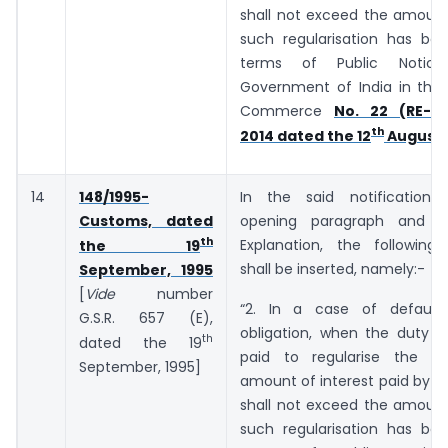
shall not exceed the amount
such regularisation has bee
terms of Public Notic
Government of India in the 
Commerce
No. 22 (RE-20
th
2014 dated the 12
August,
14
148/1995-
In the said notification,
Customs, dated
opening paragraph and b
th
Explanation, the following
the 19
shall be inserted, namely:-
September, 1995
[
Vide
number
“2. In a case of default
G.S.R. 657 (E),
obligation, when the duty o
th
dated the 19
paid to regularise the de
September, 1995]
amount of interest paid by t
shall not exceed the amount
such regularisation has bee