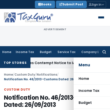
Skip
Books
Submit Post
Sign In
to
content
ADVERTISEMENT
Home
Income Tax
Budget
Service Tax
Company Law
Searc
for:
s, Issues Contempt Notice to IAS Officers
Income Tax
Delhi 
TOP STORIES
Menu
Home
/
Custom Duty
/
Notifications
/
Home
Notification No. 46/2013-Customs Dated: 26/09/2013
CUSTOM DUTY
Income Tax
Notification No. 46/2013-Customs
Budget
Dated: 26/09/2013