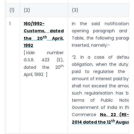
(1)
(2)
(3)
1
160/1992-
In the said notification,
Customs, dated
opening paragraph and b
th
Table, the following paragra
the 20
April,
inserted, namely:-
1992
[
Vide
number
“2. In a case of default
G.S.R. 423 (E),
obligation, when the duty o
th
dated the 20
paid to regularise the de
April, 1992 ]
amount of interest paid by t
shall not exceed the amount
such regularisation has bee
terms of Public Notic
Government of India in the 
Commerce
No. 22 (RE-20
th
2014 dated the 12
August, 