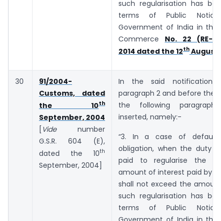
such regularisation has bee
terms of Public Notic
Government of India in the 
Commerce
No. 22 (RE-20
th
2014 dated the 12
August,
30
91/2004-
In the said notification,
Customs, dated
paragraph 2 and before the E
th
the following paragraph
the 10
inserted, namely:-
September, 2004
[
Vide
number
“3. In a case of default
G.S.R. ­­­­­­604 (E),
obligation, when the duty o
th
dated the 10
paid to regularise the de
September, 2004]
amount of interest paid by t
shall not exceed the amount
such regularisation has bee
terms of Public Notic
Government of India in the 