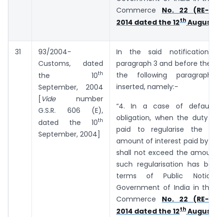
Commerce
No. 22 (RE-20
th
2014 dated the 12
August,
31
93/2004-
In the said notification,
Customs, dated
paragraph 3 and before the E
th
the following paragraph
the 10
inserted, namely:-
September, 2004
[
Vide
number
“4. In a case of default
G.S.R. ­­­­­­606 (E),
obligation, when the duty o
th
dated the 10
paid to regularise the de
September, 2004]
amount of interest paid by t
shall not exceed the amount
such regularisation has bee
terms of Public Notic
Government of India in the 
Commerce
No. 22 (RE-20
th
2014 dated the 12
August,