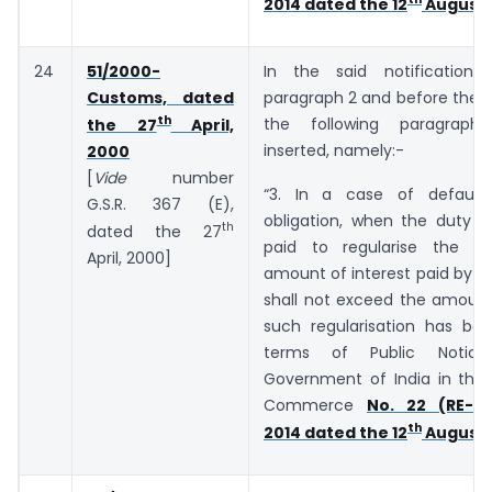
2014 dated the 12
August,
24
51/2000-
In the said notification,
Customs, dated
paragraph 2 and before the E
th
the following paragraph
the 27
April,
inserted, namely:-
2000
[
Vide
number
“3. In a case of default
G.S.R. 367 (E),
obligation, when the duty o
th
dated the 27
paid to regularise the de
April, 2000]
amount of interest paid by t
shall not exceed the amount
such regularisation has bee
terms of Public Notic
Government of India in the 
Commerce
No. 22 (RE-20
th
2014 dated the 12
August,