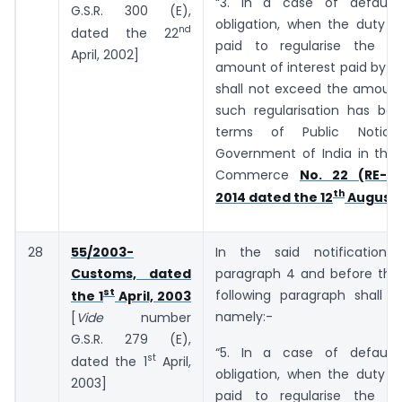
“3. In a case of default
G.S.R. 300 (E),
obligation, when the duty o
nd
dated the 22
paid to regularise the de
April, 2002]
amount of interest paid by t
shall not exceed the amount
such regularisation has bee
terms of Public Notic
Government of India in the 
Commerce
No. 22 (RE-20
th
2014 dated the 12
August,
28
55/2003-
In the said notification,
Customs, dated
paragraph 4 and before the 
st
following paragraph shall b
the 1
April, 2003
namely:-
[
Vide
number
G.S.R. ­­­­­­279 (E),
“5. In a case of default
st
dated the 1
April,
obligation, when the duty o
2003]
paid to regularise the de