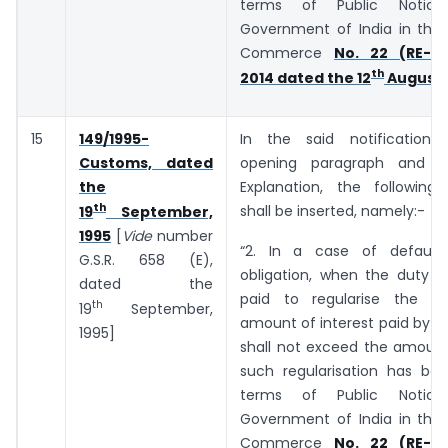
terms of Public Notic
Government of India in the 
Commerce
No. 22 (RE-20
th
2014 dated the 12
August,
15
149/1995-
In the said notification,
Customs, dated
opening paragraph and b
the
Explanation, the following
th
shall be inserted, namely:-
19
September,
1995
[
Vide
number
“2. In a case of default
G.S.R. 658 (E),
obligation, when the duty o
dated the
paid to regularise the de
th
19
September,
amount of interest paid by t
1995]
shall not exceed the amount
such regularisation has bee
terms of Public Notic
Government of India in the 
Commerce
No. 22 (RE-20