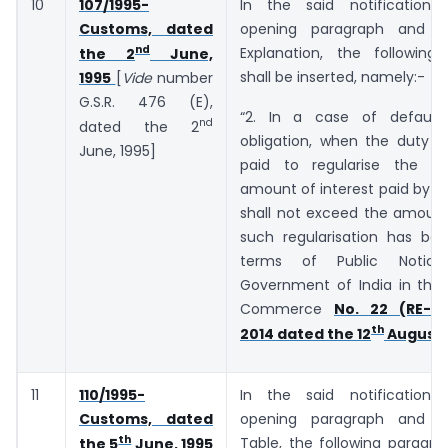
10
107/1995-
In the said notification,
Customs, dated
opening paragraph and b
nd
Explanation, the following
the 2
June,
shall be inserted, namely:-
1995
[
Vide
number
G.S.R. ­­­­­­476 (E),
“2. In a case of default
nd
dated the 2
obligation, when the duty o
June, 1995]
paid to regularise the de
amount of interest paid by t
shall not exceed the amount
such regularisation has bee
terms of Public Notic
Government of India in the 
Commerce
No. 22 (RE-20
th
2014 dated the 12
August,
11
110/1995-
In the said notification,
Customs, dated
opening paragraph and b
th
Table, the following paragra
the 5
June, 1995