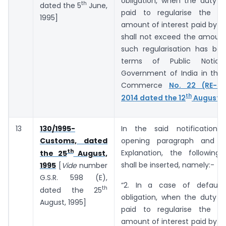
obligation, when the duty o
th
dated the 5
June,
paid to regularise the de
1995]
amount of interest paid by t
shall not exceed the amount
such regularisation has bee
terms of Public Notic
Government of India in the 
Commerce
No. 22 (RE-20
th
2014 dated the 12
August, 
13
130/1995-
In the said notification,
Customs, dated
opening paragraph and b
th
Explanation, the following
the 25
August,
shall be inserted, namely:-
1995
[
Vide
number
G.S.R. ­­­­­­598 (E),
“2. In a case of default
th
dated the 25
obligation, when the duty o
August, 1995]
paid to regularise the de
amount of interest paid by t