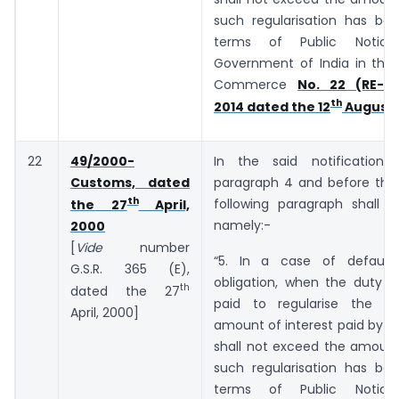
such regularisation has bee
terms of Public Notic
Government of India in the 
Commerce
No. 22 (RE-20
th
2014 dated the 12
August,
22
49/2000-
In the said notification,
Customs, dated
paragraph 4 and before the 
th
following paragraph shall b
the 27
April,
namely:-
2000
[
Vide
number
“5. In a case of default
G.S.R. 365 (E),
obligation, when the duty o
th
dated the 27
paid to regularise the de
April, 2000]
amount of interest paid by t
shall not exceed the amount
such regularisation has bee
terms of Public Notic