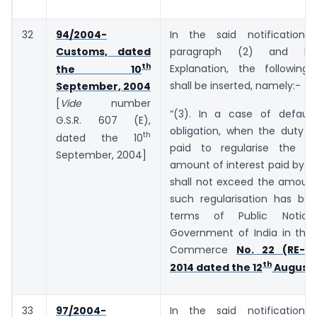
32
94/2004-
In the said notification,
Customs, dated
paragraph (2) and be
th
Explanation, the following
the 10
shall be inserted, namely:-
September, 2004
[
Vide
number
“(3). In a case of default
G.S.R. ­­­­­­607 (E),
obligation, when the duty o
th
dated the 10
paid to regularise the de
September, 2004]
amount of interest paid by t
shall not exceed the amount
such regularisation has bee
terms of Public Notic
Government of India in the 
Commerce
No. 22 (RE-20
th
2014 dated the 12
August,
33
97/2004-
In the said notification,