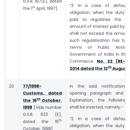
G.S.R. 187(E), dated
“3. In a case of default
st
the 1
April, 1997]
obligation, when the duty o
paid to regularise the de
amount of interest paid by t
shall not exceed the amount
such regularisation has bee
terms of Public Notic
Government of India in the 
Commerce
No. 22 (RE-20
th
2014 dated the 12
August,
20
77/1998-
In the said notification,
Customs, dated
opening paragraph and b
th
Explanation, the following
the 16
October,
shall be inserted, namely:-
1998
[
Vide
number
G.S.R. 623 (E),
“2. In a case of default
th
dated the 16
obligation, when the duty o
October, 1998]