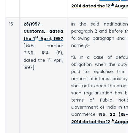
th
2014 dated the 12
August,
16
28/1997-
In the said notification,
Customs, dated
paragraph 2 and before the 
st
following paragraph shall b
the 1
April, 1997
namely:-
[
Vide
number
G.S.R. 184 (E),
“3. In a case of default
st
dated the 1
April,
obligation, when the duty o
1997]
paid to regularise the de
amount of interest paid by t
shall not exceed the amount
such regularisation has bee
terms of Public Notic
Government of India in the 
Commerce
No. 22 (RE-20
th
2014 dated the 12
August,