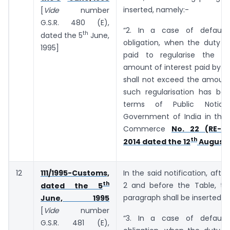
inserted, namely:-
[
Vide
number
G.S.R. 480 (E),
“2. In a case of default
th
dated the 5
June,
obligation, when the duty o
1995]
paid to regularise the de
amount of interest paid by t
shall not exceed the amount
such regularisation has bee
terms of Public Notic
Government of India in the 
Commerce
No. 22 (RE-20
th
2014 dated the 12
August,
12
111/1995-Customs,
In the said notification, afte
th
2 and before the Table, the
dated the 5
paragraph shall be inserted, 
June, 1995
[
Vide
number
“3. In a case of default
G.S.R. 481 (E),