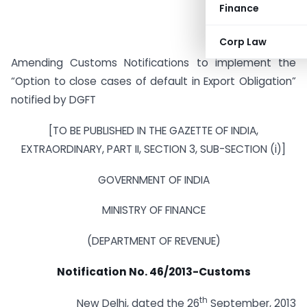
Finance
Corp Law
Amending Customs Notifications to implement the
“Option to close cases of default in Export Obligation”
notified by DGFT
[TO BE PUBLISHED IN THE GAZETTE OF INDIA,
EXTRAORDINARY, PART II, SECTION 3, SUB-SECTION (i)]
GOVERNMENT OF INDIA
MINISTRY OF FINANCE
(DEPARTMENT OF REVENUE)
Notification No. 46/2013-Customs
th
New Delhi, dated the 26
September, 2013