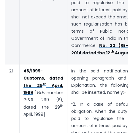
paid to regularise the de
amount of interest paid by t
shall not exceed the amount
such regularisation has bee
terms of Public Notic
Government of India in the 
Commerce
No. 22 (RE-20
th
2014 dated the 12
August,
21
48/1999-
In the said notification,
Customs, dated
opening paragraph and b
th
Explanation, the following
the 29
April,
shall be inserted, namely:-
1999
[
Vide
number
G.S.R. 299 (E),
“2. In a case of default
th
dated the 29
obligation, when the duty o
April, 1999]
paid to regularise the de
amount of interest paid by t
shall not exceed the amount