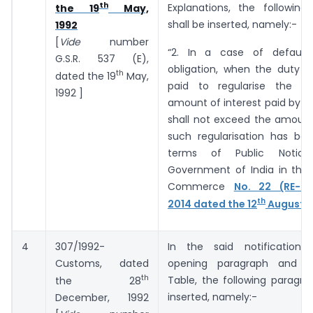
th
Explanations, the following
the 19
May,
shall be inserted, namely:-
1992
[
Vide
number
“2. In a case of default
G.S.R. ­­­­­­537 (E),
obligation, when the duty o
th
dated the 19
May,
paid to regularise the de
1992 ]
amount of interest paid by t
shall not exceed the amount
such regularisation has bee
terms of Public Notic
Government of India in the 
Commerce
No. 22 (RE-20
th
2014 dated the 12
August, 
4
307/1992-
In the said notification,
Customs, dated
opening paragraph and b
th
Table, the following paragra
the 28
inserted, namely:-
December, 1992