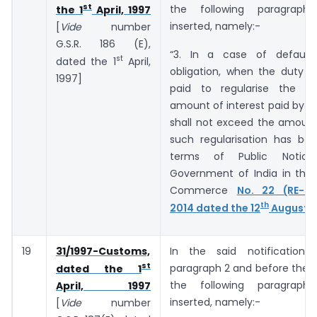
st
the following paragraph
the 1
April, 1997
inserted, namely:-
[
Vide
number
G.S.R. ­­­­­­186 (E),
“3. In a case of default
st
dated the 1
April,
obligation, when the duty o
1997]
paid to regularise the de
amount of interest paid by t
shall not exceed the amount
such regularisation has bee
terms of Public Notic
Government of India in the 
Commerce
No. 22 (RE-20
th
2014 dated the 12
August, 
19
31/1997-Customs,
In the said notification,
st
paragraph 2 and before the E
dated the 1
the following paragraph
April, 1997
inserted, namely:-
[
Vide
number