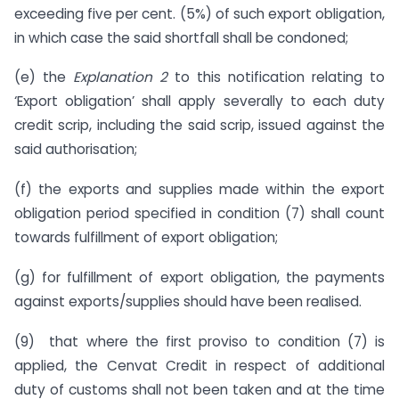
exceeding five per cent. (5%) of such export obligation,
in which case the said shortfall shall be condoned;
(e) the
Explanation 2
to this notification relating to
‘Export obligation’ shall apply severally to each duty
credit scrip, including the said scrip, issued against the
said authorisation;
(f) the exports and supplies made within the export
obligation period specified in condition (7) shall count
towards fulfillment of export obligation;
(g) for fulfillment of export obligation, the payments
against exports/supplies should have been realised.
(9) that where the first proviso to condition (7) is
applied, the Cenvat Credit in respect of additional
duty of customs shall not been taken and at the time