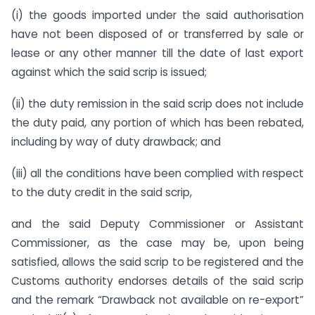
(i) the goods imported under the said authorisation
have not been disposed of or transferred by sale or
lease or any other manner till the date of last export
against which the said scrip is issued;
(ii) the duty remission in the said scrip does not include
the duty paid, any portion of which has been rebated,
including by way of duty drawback; and
(iii) all the conditions have been complied with respect
to the duty credit in the said scrip,
and the said Deputy Commissioner or Assistant
Commissioner, as the case may be, upon being
satisfied, allows the said scrip to be registered and the
Customs authority endorses details of the said scrip
and the remark “Drawback not available on re-export”