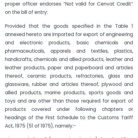
proper officer endorses “Not valid for Cenvat Credit”
on the bill of entry:
Provided that the goods specified in the Table 1
annexed hereto are imported for export of engineering
and electronic products, basic chemicals and
pharmaceuticals, apparels and textiles, plastics,
handicrafts, chemicals and allied products, leather and
leather products, paper and paperboard and articles
thereof, ceramic products, refractories, glass and
glassware, rubber and articles thereof, plywood and
allied products, marine products, sports goods and
toys and are other than those required for export of
products covered under following chapters or
headings of the First Schedule to the Customs Tariff
Act, 1975 (51 of 1975), namely:-