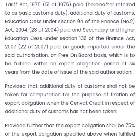
Tariff Act, 1975 (51 of 1975) paid (hereinafter referred
to as basic customs duty), additional duty of customs,
Education Cess under section 94 of the Finance (No.2)
Act, 2004 (23 of 2004) paid and Secondary and Higher
Education Cess under section 136 of the Finance Act,
2007 (22 of 2007) paid on goods imported under the
said authorisation, on Free On Board basis, which is to
be fulfilled within an export obligation period of six
years from the date of issue of the said authorisation:
Provided that additional duty of customs shall not be
taken for computation for the purpose of fixation of
export obligation when the Cenvat Credit in respect of
additional duty of customs has not been taken:
Provided further that the export obligation shall be 75%
of the export obligation specified above when fulfilled