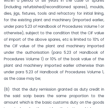
within a period of six years in the case of spares
(including refurbished/reconditioned spares), moulds,
dies, jigs, fixtures, tools and refractory for initial lining,
for the existing plant and machinery (imported earlier,
under para 5.23 of Handbook of Procedures Volume 1 or
otherwise), subject to the condition that the CIF value
of import of the above spares, etc is limited to 10% of
the CIF value of the plant and machinery imported
under the authorisation (para 5.23 of Handbook of
Procedures Volume 1) or 10% of the book value of the
plant and machinery imported earlier otherwise than
under para 5.23 of Handbook of Procedures Volume 1,
as the case may be;
(8) that the duty remission granted as duty credit in
the said scrip bears the same proportion to the
amount which is the basic customs duty on the goods