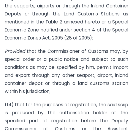
the seaports, airports or through the Inland Container
Depots or through the Land Customs Stations as
mentioned in the Table 2 annexed hereto or a Special
Economic Zone notified under section 4 of the Special
Economic Zones Act, 2005 (28 of 2005):
Provided
that the Commissioner of Customs may, by
special order or a public notice and subject to such
conditions as may be specified by him, permit import
and export through any other seaport, airport, inland
container depot or through a land customs station
within his jurisdiction;
(14) that for the purposes of registration, the said scrip
is produced by the authorisation holder at the
specified port of registration before the Deputy
Commissioner of Customs or the Assistant