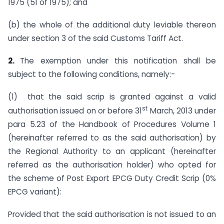
1975 (51 of 1975); and
(b) the whole of the additional duty leviable thereon
under section 3 of the said Customs Tariff Act.
2.
The exemption under this notification shall be
subject to the following conditions, namely:-
(1) that the said scrip is granted against a valid
st
authorisation issued on or before 31
March, 2013 under
para 5.23 of the Handbook of Procedures Volume 1
(hereinafter referred to as the said authorisation) by
the Regional Authority to an applicant (hereinafter
referred as the authorisation holder) who opted for
the scheme of Post Export EPCG Duty Credit Scrip (0%
EPCG variant):
Provided that the said authorisation is not issued to an