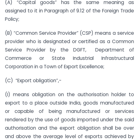
(A) “Capital goods” has the same meaning as
assigned to it in Paragraph of 9.12 of the Foreign Trade
Policy;
(B) “Common Service Provider” (CSP) means a service
provider who is designated or certified as a Common
Service Provider by the DGFT, Department of
Commerce or State Industrial Infrastructural
Corporation in a Town of Export Excellence;
(C) “Export obligation”,-
(I) means obligation on the authorisation holder to
export to a place outside India, goods manufactured
or capable of being manufactured or services
rendered by the use of goods imported under the said
authorisation and the export obligation shall be over
and above the average level of exports achieved by