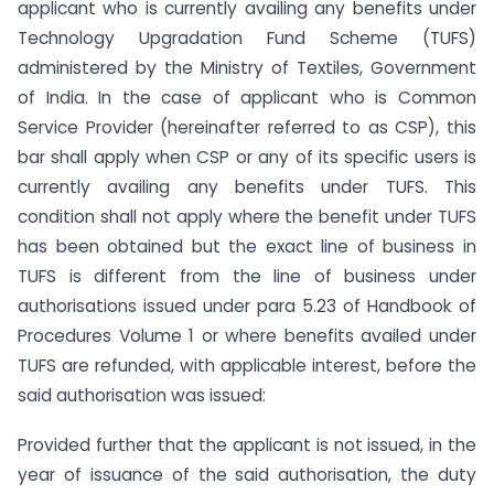
applicant who is currently availing any benefits under
Technology Upgradation Fund Scheme (TUFS)
administered by the Ministry of Textiles, Government
of India. In the case of applicant who is Common
Service Provider (hereinafter referred to as CSP), this
bar shall apply when CSP or any of its specific users is
currently availing any benefits under TUFS. This
condition shall not apply where the benefit under TUFS
has been obtained but the exact line of business in
TUFS is different from the line of business under
authorisations issued under para 5.23 of Handbook of
Procedures Volume 1 or where benefits availed under
TUFS are refunded, with applicable interest, before the
said authorisation was issued:
Provided further that the applicant is not issued, in the
year of issuance of the said authorisation, the duty