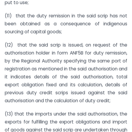
put to use;
(11) that the duty remission in the said scrip has not
been obtained as a consequence of indigenous
sourcing of capital goods;
(12) that the said scrip is issued, on request of the
authorisation holder in form ANF5B for duty remission,
by the Regional Authority specifying the same port of
registration as mentioned in the said authorisation and
it indicates details of the said authorisation, total
export obligation fixed and its calculation, details of
previous duty credit scrips issued against the said
authorisation and the calculation of duty credit;
(13) that the imports under the said authorisation, the
exports for fulfilling the export obligations and import
of goods against the said scrip are undertaken through