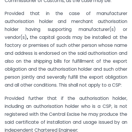
Commissioner of Customs, as the case may be:
Provided that in the case of manufacturer
authorisation holder and merchant authorisation
holder having supporting manufacturer(s) or
vendor(s)
,
the capital goods may be installed at the
factory or premises of such other person whose name
and address is endorsed on the said authorisation and
also on the shipping bills for fulfillment of the export
obligation and the authorisation holder and such other
person jointly and severally fulfill the export obligation
and all other conditions. This shall not apply to a CSP:
Provided further that if the authorisation holder,
including an authorisation holder who is a CSP, is not
registered with the Central Excise he may produce the
said certificate of installation and usage issued by an
independent Chartered Engineer;