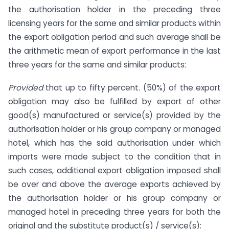
the authorisation holder in the preceding three
licensing years for the same and similar products within
the export obligation period and such average shall be
the arithmetic mean of export performance in the last
three years for the same and similar products:
Provided
that up to fifty percent. (50%) of the export
obligation may also be fulfilled by export of other
good(s) manufactured or service(s) provided by the
authorisation holder or his group company or managed
hotel, which has the said authorisation under which
imports were made subject to the condition that in
such cases, additional export obligation imposed shall
be over and above the average exports achieved by
the authorisation holder or his group company or
managed hotel in preceding three years for both the
original and the substitute product(s) / service(s):