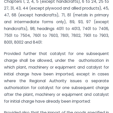
Chapters 1, 2, 4, 5 (except handicrafts), 6 to 24, 25 to
27, 31, 43, 44 (except plywood and allied products), 45,
47, 68 (except handicrafts), 71, 81 (metals in primary
and intermediate forms only), 89, 93, 97 (except
handicrafts), 98; headings 4011 to 4013, 7401 to 7406,
7501 to 7504, 7601 to 7603, 7801, 7802, 7901 to 7903,
8001, 8002 and 8401:
Provided further that catalyst for one subsequent
charge shall be allowed, under the authorisation in
which plant, machinery or equipment and catalyst for
initial charge have been imported, except in cases
where the Regional Authority issues a separate
authorisation for catalyst for one subsequent charge
after the plant, machinery or equipment and catalyst
for initial charge have already been imported:
Provided also that the import of the goods specified in