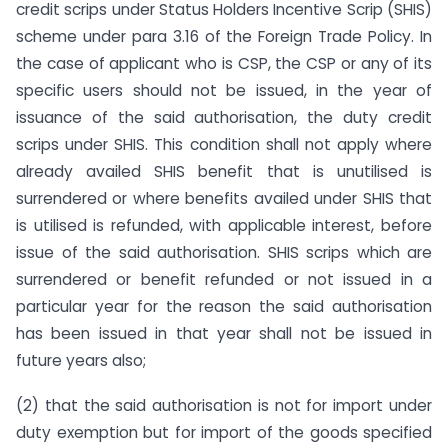
credit scrips under Status Holders Incentive Scrip (SHIS)
scheme under para 3.16 of the Foreign Trade Policy. In
the case of applicant who is CSP, the CSP or any of its
specific users should not be issued, in the year of
issuance of the said authorisation, the duty credit
scrips under SHIS. This condition shall not apply where
already availed SHIS benefit that is unutilised is
surrendered or where benefits availed under SHIS that
is utilised is refunded, with applicable interest, before
issue of the said authorisation. SHIS scrips which are
surrendered or benefit refunded or not issued in a
particular year for the reason the said authorisation
has been issued in that year shall not be issued in
future years also;
(2) that the said authorisation is not for import under
duty exemption but for import of the goods specified