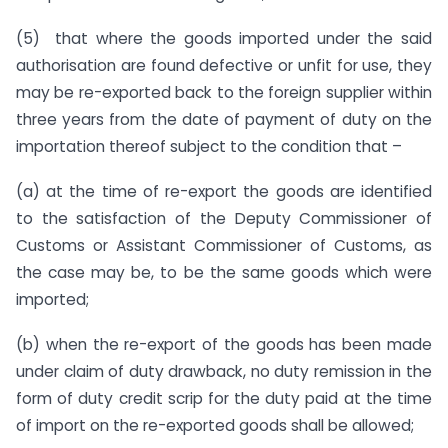
(5) that where the goods imported under the said
authorisation are found defective or unfit for use, they
may be re-exported back to the foreign supplier within
three years from the date of payment of duty on the
importation thereof subject to the condition that –
(a) at the time of re-export the goods are identified
to the satisfaction of the Deputy Commissioner of
Customs or Assistant Commissioner of Customs, as
the case may be, to be the same goods which were
imported;
(b) when the re-export of the goods has been made
under claim of duty drawback, no duty remission in the
form of duty credit scrip for the duty paid at the time
of import on the re-exported goods shall be allowed;