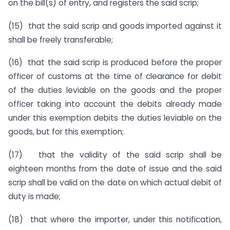
on the bill(s) of entry, and registers the said scrip;
(15) that the said scrip and goods imported against it
shall be freely transferable;
(16) that the said scrip is produced before the proper
officer of customs at the time of clearance for debit
of the duties leviable on the goods and the proper
officer taking into account the debits already made
under this exemption debits the duties leviable on the
goods, but for this exemption;
(17) that the validity of the said scrip shall be
eighteen months from the date of issue and the said
scrip shall be valid on the date on which actual debit of
duty is made;
(18) that where the importer, under this notification,