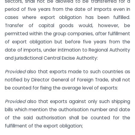
sectors, shall not be allowed to be transferred for a
period of five years from the date of imports even in
cases where export obligation has been fulfilled.
Transfer of capital goods would, however, be
permitted within the group companies, after fulfillment
of export obligation but before five years from the
date of imports, under intimation to Regional Authority
and jurisdictional Central Excise Authority:
Provided
also that exports made to such countries as
notified by Director General of Foreign Trade, shall not
be counted for fixing the average level of exports:
Provided
also that exports against only such shipping
bills which mention the authorisation number and date
of the said authorisation shall be counted for the
fulfillment of the export obligation;