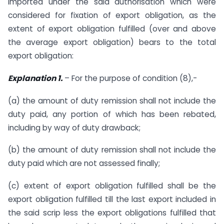
imported under the said authorisation which were
considered for fixation of export obligation, as the
extent of export obligation fulfilled (over and above
the average export obligation) bears to the total
export obligation:
Explanation 1.
– For the purpose of condition (8),-
(a) the amount of duty remission shall not include the
duty paid, any portion of which has been rebated,
including by way of duty drawback;
(b) the amount of duty remission shall not include the
duty paid which are not assessed finally;
(c) extent of export obligation fulfilled shall be the
export obligation fulfilled till the last export included in
the said scrip less the export obligations fulfilled that