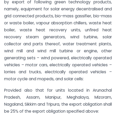
by export of following green technology products,
namely, equipment for solar energy decentralised and
grid connected products, bio-mass gassifier, bio-mass
or waste boiler, vapour absorption chillers, waste heat
boiler, waste heat recovery units, unfired heat
recovery steam generators, wind turbine, solar
collector and parts thereof, water treatment plants,
wind mill and wind mill turbine or engine, other
generating sets – wind powered, electrically operated
vehicles – motor cars, electrically operated vehicles –
lorries and trucks, electrically operated vehicles –
motor cycle and mopeds, and solar cells:
Provided also that for units located in Arunachal
Pradesh, Assam, Manipur, Meghalaya, Mizoram,
Nagaland, Sikkim and Tripura, the export obligation shall
be 25% of the export obligation specified above: