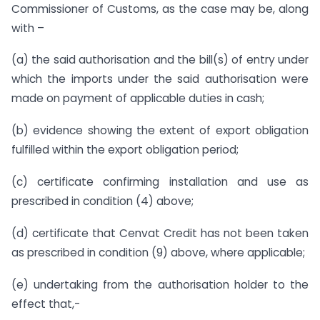
Commissioner of Customs, as the case may be, along
with –
(a) the said authorisation and the bill(s) of entry under
which the imports under the said authorisation were
made on payment of applicable duties in cash;
(b) evidence showing the extent of export obligation
fulfilled within the export obligation period;
(c) certificate confirming installation and use as
prescribed in condition (4) above;
(d) certificate that Cenvat Credit has not been taken
as prescribed in condition (9) above, where applicable;
(e) undertaking from the authorisation holder to the
effect that,-