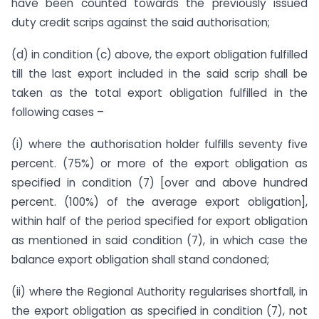
have been counted towards the previously issued
duty credit scrips against the said authorisation;
(d) in condition (c) above, the export obligation fulfilled
till the last export included in the said scrip shall be
taken as the total export obligation fulfilled in the
following cases –
(i) where the authorisation holder fulfills seventy five
percent. (75%) or more of the export obligation as
specified in condition (7) [over and above hundred
percent. (100%) of the average export obligation],
within half of the period specified for export obligation
as mentioned in said condition (7), in which case the
balance export obligation shall stand condoned;
(ii) where the Regional Authority regularises shortfall, in
the export obligation as specified in condition (7), not