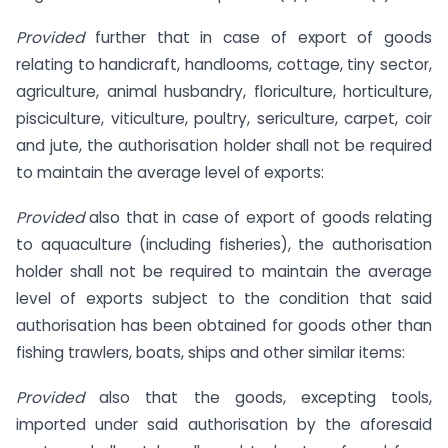
Provided
further that in case of export of goods
relating to handicraft, handlooms, cottage, tiny sector,
agriculture, animal husbandry, floriculture, horticulture,
pisciculture, viticulture, poultry, sericulture, carpet, coir
and jute, the authorisation holder shall not be required
to maintain the average level of exports:
Provided
also that in case of export of goods relating
to aquaculture (including fisheries), the authorisation
holder shall not be required to maintain the average
level of exports subject to the condition that said
authorisation has been obtained for goods other than
fishing trawlers, boats, ships and other similar items:
Provided
also that the goods, excepting tools,
imported under said authorisation by the aforesaid