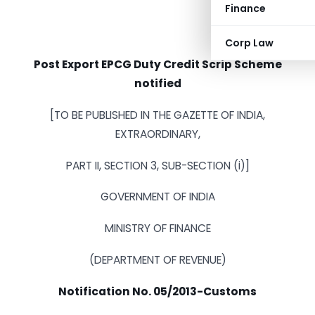
Finance
Corp Law
Post Export EPCG Duty Credit Scrip Scheme
notified
[TO BE PUBLISHED IN THE GAZETTE OF INDIA,
EXTRAORDINARY,
PART II, SECTION 3, SUB-SECTION (i)]
GOVERNMENT OF INDIA
MINISTRY OF FINANCE
(DEPARTMENT OF REVENUE)
Notification No. 05/2013-Customs