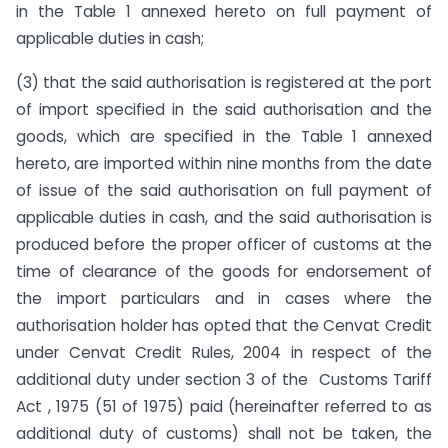
in the Table 1 annexed hereto on full payment of
applicable duties in cash;
(3) that the said authorisation is registered at the port
of import specified in the said authorisation and the
goods, which are specified in the Table 1 annexed
hereto, are imported within nine months from the date
of issue of the said authorisation on full payment of
applicable duties in cash, and the said authorisation is
produced before the proper officer of customs at the
time of clearance of the goods for endorsement of
the import particulars and in cases where the
authorisation holder has opted that the Cenvat Credit
under Cenvat Credit Rules, 2004 in respect of the
additional duty under section 3 of the Customs Tariff
Act , 1975 (51 of 1975) paid (hereinafter referred to as
additional duty of customs) shall not be taken, the