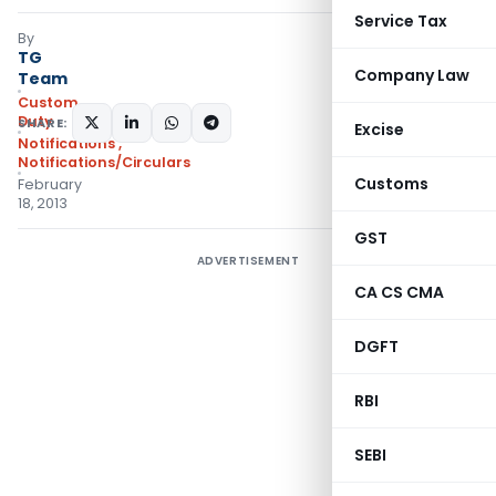
Service Tax
By
TG
Company Law
Team
Custom
Duty
SHARE:
Excise
Notifications
,
Notifications/Circulars
Customs
February
18, 2013
GST
ADVERTISEMENT
CA CS CMA
DGFT
RBI
SEBI