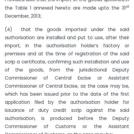
st
the Table 1 annexed hereto are made upto the 31
December, 2013;
(4) that the goods imported under the said
authorisation are installed and put to use, after their
import, in the authorisation holder’s factory or
premises and at the time of registration of the said
scrip a certificate, confirming such installation and use
of the goods, from the jurisdictional Deputy
Commissioner of Central Excise or Assistant
Commissioner of Central Excise, as the case may be,
which has been issued prior to the date of the first
application filed by the authorisation holder for
issuance of duty credit scrip against the said
authorisation, is produced before the Deputy
Commissioner of Customs or the Assistant