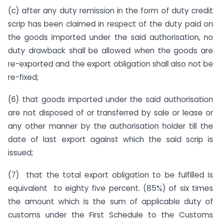
(c) after any duty remission in the form of duty credit
scrip has been claimed in respect of the duty paid on
the goods imported under the said authorisation, no
duty drawback shall be allowed when the goods are
re-exported and the export obligation shall also not be
re-fixed;
(6) that goods imported under the said authorisation
are not disposed of or transferred by sale or lease or
any other manner by the authorisation holder till the
date of last export against which the said scrip is
issued;
(7) that the total export obligation to be fulfilled is
equivalent to eighty five percent. (85%) of six times
the amount which is the sum of applicable duty of
customs under the First Schedule to the Customs