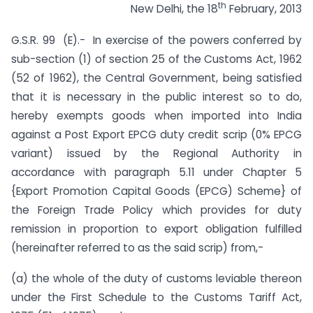
th
New Delhi, the 18
February, 2013
G.S.R. 99 (E).- In exercise of the powers conferred by
sub-section (1) of section 25 of the Customs Act, 1962
(52 of 1962), the Central Government, being satisfied
that it is necessary in the public interest so to do,
hereby exempts goods when imported into India
against a Post Export EPCG duty credit scrip (0% EPCG
variant) issued by the Regional Authority in
accordance with paragraph 5.11 under Chapter 5
{Export Promotion Capital Goods (EPCG) Scheme} of
the Foreign Trade Policy which provides for duty
remission in proportion to export obligation fulfilled
(hereinafter referred to as the said scrip) from,-
(a) the whole of the duty of customs leviable thereon
under the First Schedule to the Customs Tariff Act,