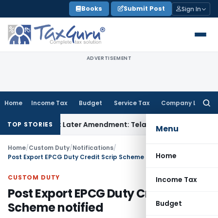
Skip
Books
Submit Post
Sign In
to
content
ADVERTISEMENT
Home
Income Tax
Budget
Service Tax
Company Law
Searc
for:
ed, Not Later Amendment: Telangana HC
Income Tax
Section 
TOP STORIES
Menu
Home
/
Custom Duty
/
Notifications
/
Home
Post Export EPCG Duty Credit Scrip Scheme notified
CUSTOM DUTY
Income Tax
Post Export EPCG Duty Credit Scrip
Budget
Scheme notified