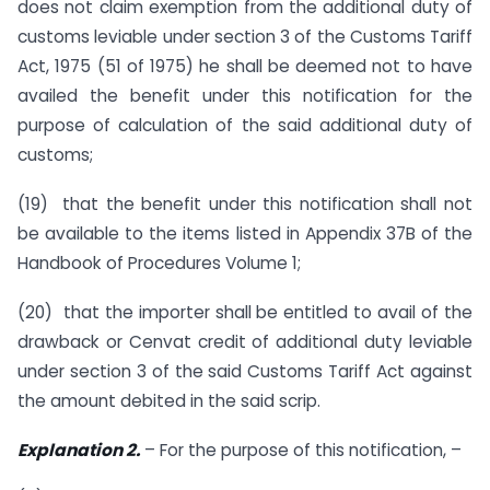
does not claim exemption from the additional duty of
customs leviable under section 3 of the Customs Tariff
Act, 1975 (51 of 1975) he shall be deemed not to have
availed the benefit under this notification for the
purpose of calculation of the said additional duty of
customs;
(19) that the benefit under this notification shall not
be available to the items listed in Appendix 37B of the
Handbook of Procedures Volume 1;
(20) that the importer shall be entitled to avail of the
drawback or Cenvat credit of additional duty leviable
under section 3 of the said Customs Tariff Act against
the amount debited in the said scrip.
Explanation 2.
– For the purpose of this notification, –