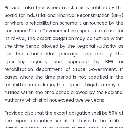
Provided also that where a sick unit is notified by the
Board for Industrial and Financial Reconstruction (BIFR)
or where a rehabilitation scheme is announced by the
concerned State Government in respect of sick unit for
its revival, the export obligation may be fulfilled within
the time period allowed by the Regional Authority as
per the rehabilitation package prepared by the
operating agency and approved by BIFR or
rehabilitation department of State Government. In
cases where the time period is not specified in the
rehabilitation package, the export obligation may be
fulfilled within the time period allowed by the Regional
Authority which shall not exceed twelve years:
Provided also that the export obligation shall be 50% of
the export obligation specified above to be fulfilled