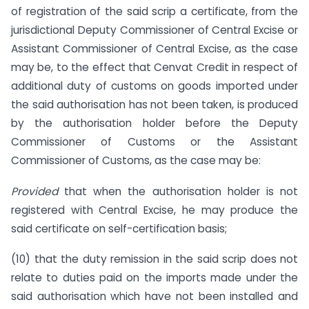
of registration of the said scrip a certificate, from the
jurisdictional Deputy Commissioner of Central Excise or
Assistant Commissioner of Central Excise, as the case
may be, to the effect that Cenvat Credit in respect of
additional duty of customs on goods imported under
the said authorisation has not been taken, is produced
by the authorisation holder before the Deputy
Commissioner of Customs or the Assistant
Commissioner of Customs, as the case may be:
Provided
that when the authorisation holder is not
registered with Central Excise, he may produce the
said certificate on self-certification basis;
(10) that the duty remission in the said scrip does not
relate to duties paid on the imports made under the
said authorisation which have not been installed and